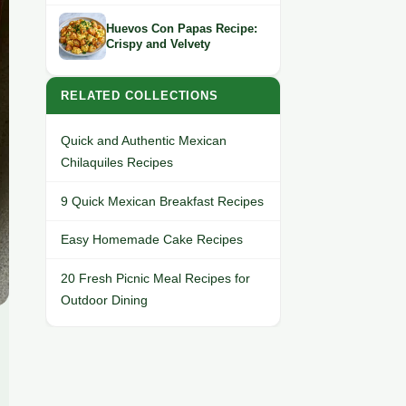
Huevos Con Papas Recipe:
Crispy and Velvety
RELATED COLLECTIONS
Quick and Authentic Mexican
Chilaquiles Recipes
9 Quick Mexican Breakfast Recipes
Easy Homemade Cake Recipes
20 Fresh Picnic Meal Recipes for
Outdoor Dining