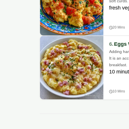
soft curds.
fresh ve
20 Mins
6.
Eggs 
Adding ham 
It is an ac
breakfast.
10 minut
10 Mins