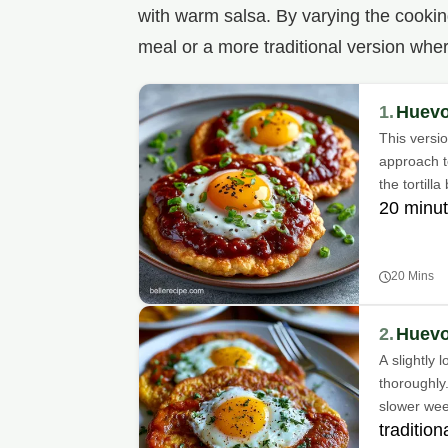
with warm salsa. By varying the cooki
meal or a more traditional version whe
1.
Huevo
This versio
approach to
the tortilla
20 minut
20 Mins
2.
Huevo
A slightly 
thoroughly.
slower we
traditio