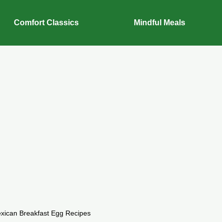
Comfort Classics
Mindful Meals
xican Breakfast Egg Recipes