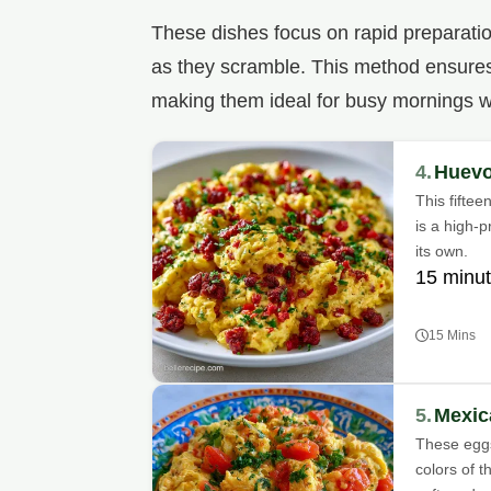
These dishes focus on rapid preparation
as they scramble. This method ensures 
making them ideal for busy mornings w
4.
Huevo
This fifte
is a high-p
its own.
15 minu
15 Mins
5.
Mexic
These eggs
colors of 