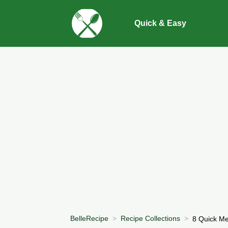
Quick & Easy
BelleRecipe
Recipe Collections
8 Quick Me