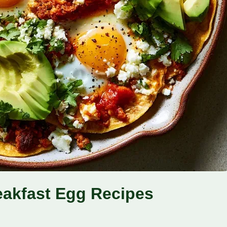
eakfast Egg Recipes