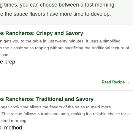
ng times, you can choose between a fast morning
re the sauce flavors have more time to develop.
s Rancheros: Crispy and Savory
n gets you to the table in just twenty minutes. It uses a simplified
 the classic salsa topping without sacrificing the traditional texture of
 base.
e prep
Read Recipe →
s Rancheros: Traditional and Savory
longer cook time allows the flavors of the salsa to meld more
 This recipe follows a traditional path, making it a reliable choice for a
ekend morning.
nal method