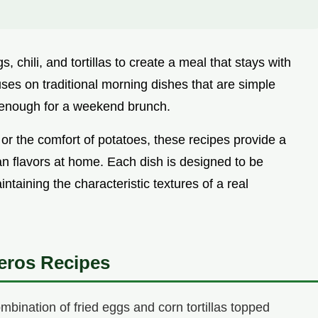
 chili, and tortillas to create a meal that stays with
uses on traditional morning dishes that are simple
 enough for a weekend brunch.
or the comfort of potatoes, these recipes provide a
an flavors at home. Each dish is designed to be
taining the characteristic textures of a real
eros Recipes
bination of fried eggs and corn tortillas topped