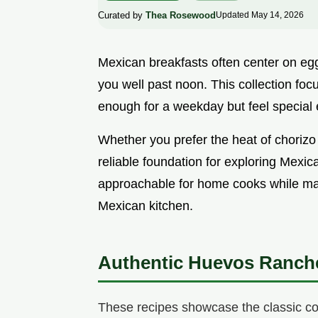
Curated by
Thea Rosewood
Updated May 14, 2026
Mexican breakfasts often center on eggs,
you well past noon. This collection foc
enough for a weekday but feel special
Whether you prefer the heat of chorizo 
reliable foundation for exploring Mexic
approachable for home cooks while main
Mexican kitchen.
Authentic Huevos Ranch
These recipes showcase the classic com