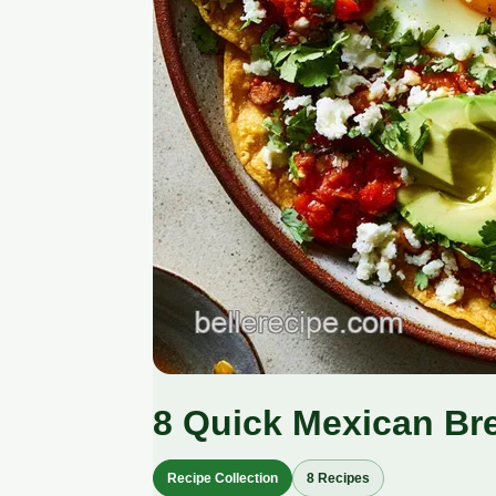
8 Quick Mexican Br
Recipe Collection
8 Recipes