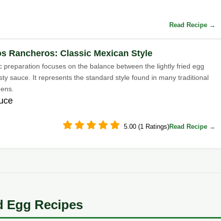
Read Recipe →
s Rancheros: Classic Mexican Style
c preparation focuses on the balance between the lightly fried egg
ty sauce. It represents the standard style found in many traditional
hens.
auce
5.00 (1 Ratings)
Read Recipe →
d Egg Recipes