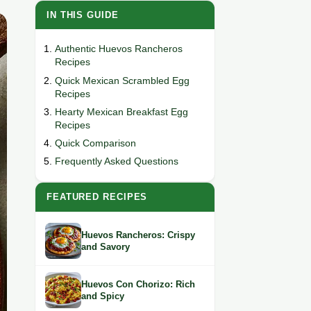
IN THIS GUIDE
Authentic Huevos Rancheros
Recipes
Quick Mexican Scrambled Egg
Recipes
Hearty Mexican Breakfast Egg
Recipes
Quick Comparison
Frequently Asked Questions
FEATURED RECIPES
Huevos Rancheros: Crispy
and Savory
Huevos Con Chorizo: Rich
and Spicy