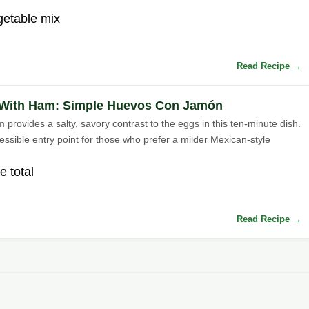
getable mix
Read Recipe →
With Ham: Simple Huevos Con Jamón
provides a salty, savory contrast to the eggs in this ten-minute dish.
cessible entry point for those who prefer a milder Mexican-style
e total
Read Recipe →