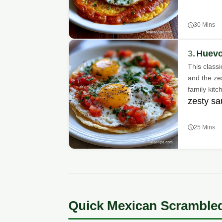
30 Mins
3.
Huevo
This classi
and the zes
family kitc
zesty s
25 Mins
Quick Mexican Scramble