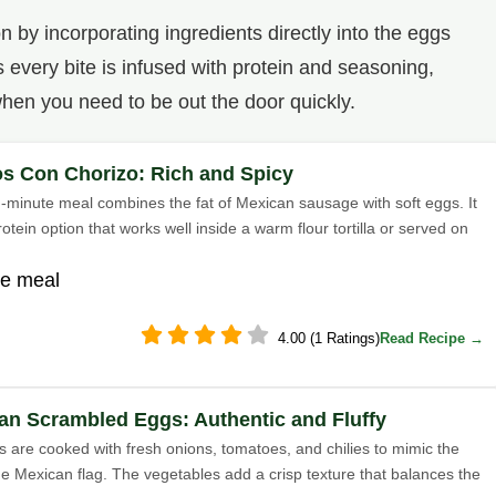
 by incorporating ingredients directly into the eggs
every bite is infused with protein and seasoning,
hen you need to be out the door quickly.
s Con Chorizo: Rich and Spicy
en-minute meal combines the fat of Mexican sausage with soft eggs. It
rotein option that works well inside a warm flour tortilla or served on
te meal
4.00 (1 Ratings)
Read Recipe →
an Scrambled Eggs: Authentic and Fluffy
 are cooked with fresh onions, tomatoes, and chilies to mimic the
the Mexican flag. The vegetables add a crisp texture that balances the