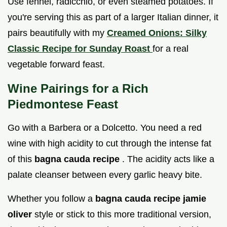
Use fennel, radicchio, or even steamed potatoes. If
you're serving this as part of a larger Italian dinner, it
pairs beautifully with my
Creamed Onions: Silky
Classic Recipe for Sunday Roast
for a real
vegetable forward feast.
Wine Pairings for a Rich
Piedmontese Feast
Go with a Barbera or a Dolcetto. You need a red
wine with high acidity to cut through the intense fat
of this
bagna cauda recipe
. The acidity acts like a
palate cleanser between every garlic heavy bite.
Whether you follow a
bagna cauda recipe jamie
oliver
style or stick to this more traditional version,