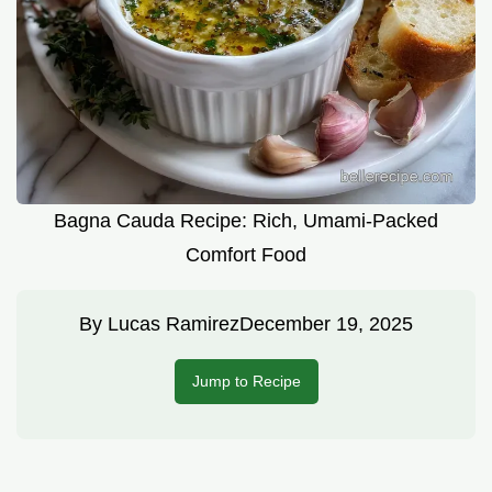
Bagna Cauda Recipe: Rich, Umami-Packed
Comfort Food
By
Lucas Ramirez
December 19, 2025
Jump to Recipe