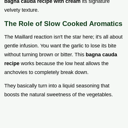
bagna cauda recipe with cream
its signature
velvety texture.
The Role of Slow Cooked Aromatics
The Maillard reaction isn't the star here; it's all about
gentle infusion. You want the garlic to lose its bite
without turning brown or bitter. This
bagna cauda
recipe
works because the low heat allows the
anchovies to completely break down.
They basically turn into a liquid seasoning that
boosts the natural sweetness of the vegetables.