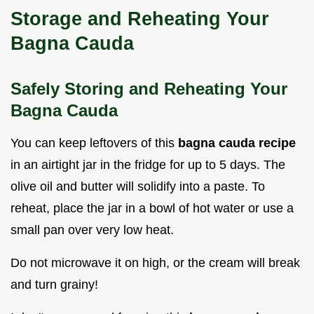
Storage and Reheating Your
Bagna Cauda
Safely Storing and Reheating Your
Bagna Cauda
You can keep leftovers of this
bagna cauda recipe
in an airtight jar in the fridge for up to 5 days. The
olive oil and butter will solidify into a paste. To
reheat, place the jar in a bowl of hot water or use a
small pan over very low heat.
Do not microwave it on high, or the cream will break
and turn grainy!