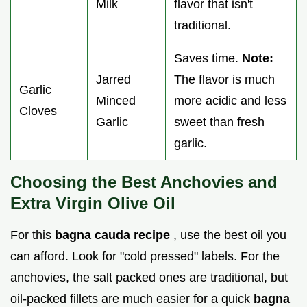
Milk
flavor that isn't
traditional.
Saves time.
Note:
Jarred
The flavor is much
Garlic
Minced
more acidic and less
Cloves
Garlic
sweet than fresh
garlic.
Choosing the Best Anchovies and
Extra Virgin Olive Oil
For this
bagna cauda recipe
, use the best oil you
can afford. Look for "cold pressed" labels. For the
anchovies, the salt packed ones are traditional, but
oil-packed fillets are much easier for a quick
bagna