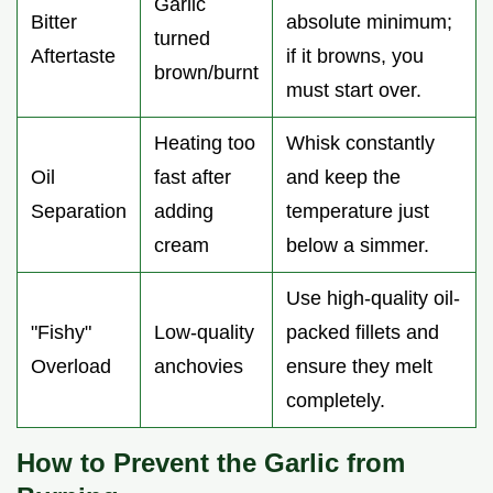
Garlic
Bitter
absolute minimum;
turned
Aftertaste
if it browns, you
brown/burnt
must start over.
Heating too
Whisk constantly
Oil
fast after
and keep the
Separation
adding
temperature just
cream
below a simmer.
Use high-quality oil-
"Fishy"
Low-quality
packed fillets and
Overload
anchovies
ensure they melt
completely.
How to Prevent the Garlic from