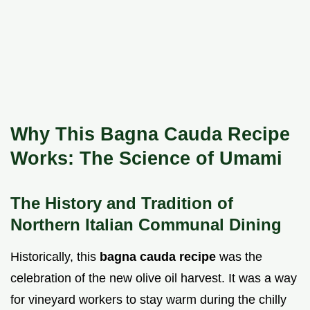
Why This Bagna Cauda Recipe
Works: The Science of Umami
The History and Tradition of
Northern Italian Communal Dining
Historically, this
bagna cauda recipe
was the
celebration of the new olive oil harvest. It was a way
for vineyard workers to stay warm during the chilly