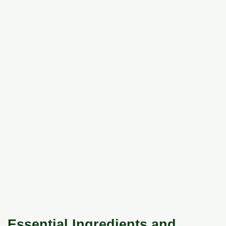
Essential Ingredients and