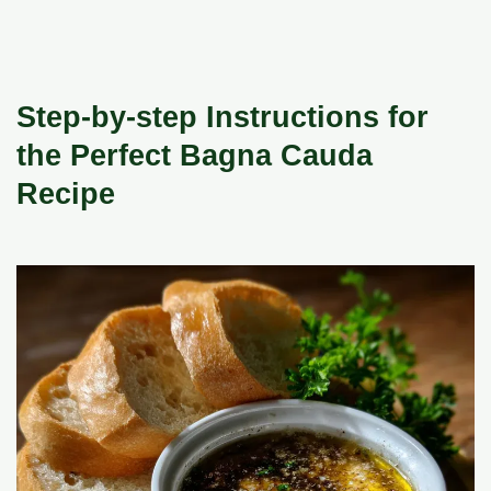
Step-by-step Instructions for
the Perfect Bagna Cauda
Recipe