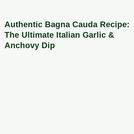
Authentic Bagna Cauda Recipe:
The Ultimate Italian Garlic &
Anchovy Dip