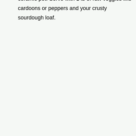
cardoons or peppers and your crusty
sourdough loaf.