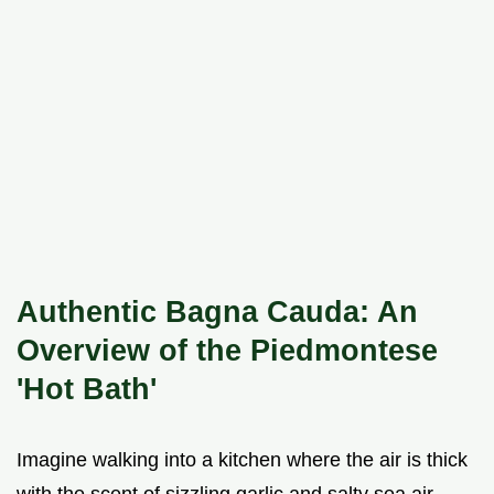
Authentic Bagna Cauda: An
Overview of the Piedmontese
'Hot Bath'
Imagine walking into a kitchen where the air is thick
with the scent of sizzling garlic and salty sea air.