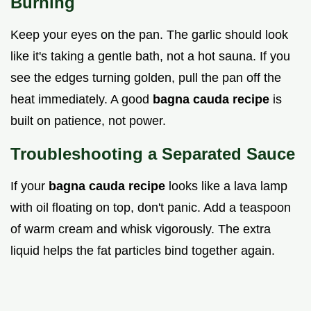
Burning
Keep your eyes on the pan. The garlic should look
like it's taking a gentle bath, not a hot sauna. If you
see the edges turning golden, pull the pan off the
heat immediately. A good
bagna cauda recipe
is
built on patience, not power.
Troubleshooting a Separated Sauce
If your
bagna cauda recipe
looks like a lava lamp
with oil floating on top, don't panic. Add a teaspoon
of warm cream and whisk vigorously. The extra
liquid helps the fat particles bind together again.