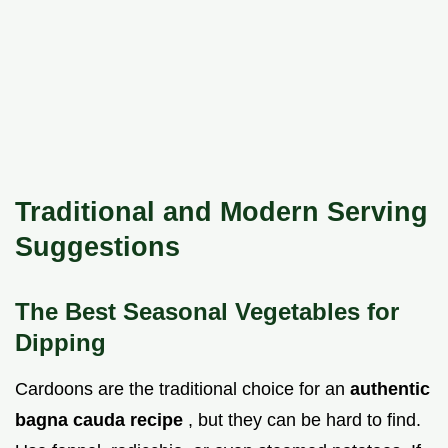
Traditional and Modern Serving
Suggestions
The Best Seasonal Vegetables for
Dipping
Cardoons are the traditional choice for an
authentic
bagna cauda recipe
, but they can be hard to find.