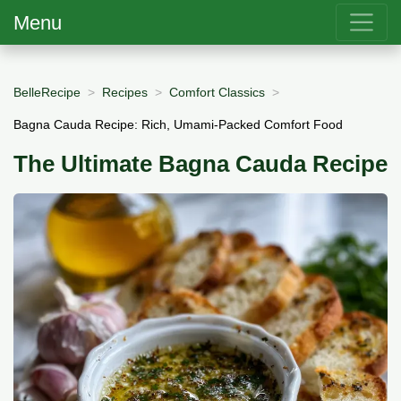
Menu
BelleRecipe
Recipes
Comfort Classics
Bagna Cauda Recipe: Rich, Umami-Packed Comfort Food
The Ultimate Bagna Cauda Recipe