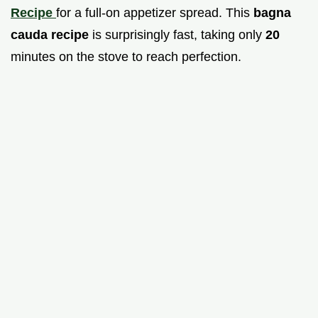
Recipe
for a full-on appetizer spread. This
bagna
cauda recipe
is surprisingly fast, taking only
20
minutes on the stove to reach perfection.