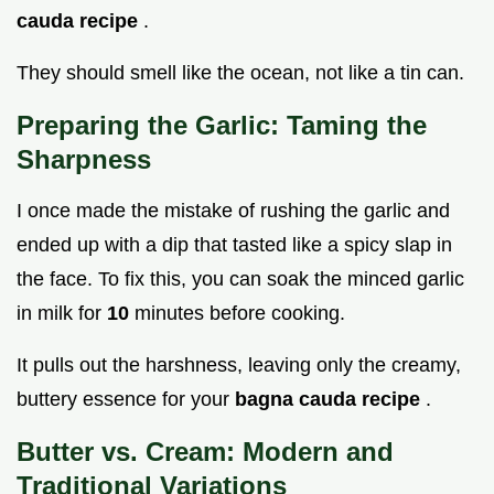
cauda recipe
.
They should smell like the ocean, not like a tin can.
Preparing the Garlic: Taming the
Sharpness
I once made the mistake of rushing the garlic and
ended up with a dip that tasted like a spicy slap in
the face. To fix this, you can soak the minced garlic
in milk for
10
minutes before cooking.
It pulls out the harshness, leaving only the creamy,
buttery essence for your
bagna cauda recipe
.
Butter vs. Cream: Modern and
Traditional Variations