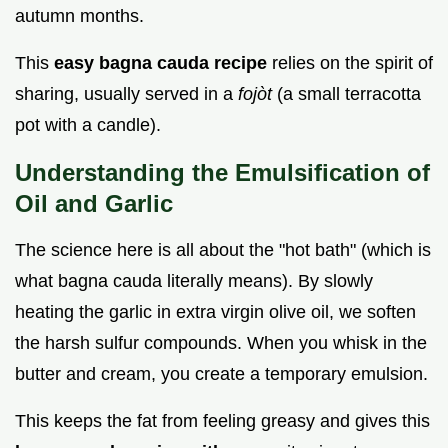
autumn months.
This
easy bagna cauda recipe
relies on the spirit of
sharing, usually served in a
fojòt
(a small terracotta
pot with a candle).
Understanding the Emulsification of
Oil and Garlic
The science here is all about the "hot bath" (which is
what bagna cauda literally means). By slowly
heating the garlic in extra virgin olive oil, we soften
the harsh sulfur compounds. When you whisk in the
butter and cream, you create a temporary emulsion.
This keeps the fat from feeling greasy and gives this