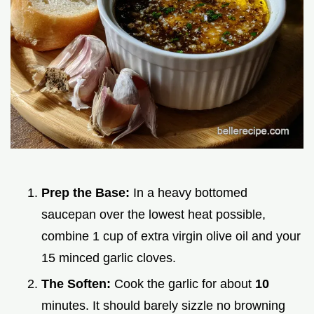
Prep the Base:
In a heavy bottomed
saucepan over the lowest heat possible,
combine 1 cup of extra virgin olive oil and your
15 minced garlic cloves.
The Soften:
Cook the garlic for about
10
minutes. It should barely sizzle no browning