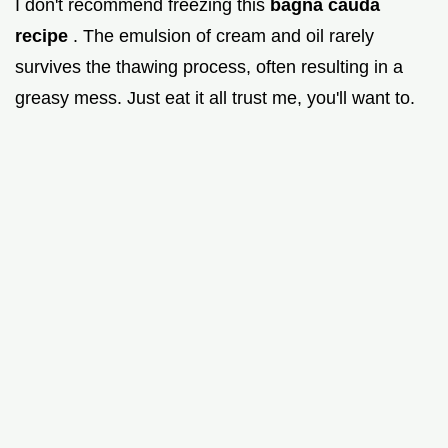
I don't recommend freezing this
bagna cauda
recipe
. The emulsion of cream and oil rarely
survives the thawing process, often resulting in a
greasy mess. Just eat it all trust me, you'll want to.