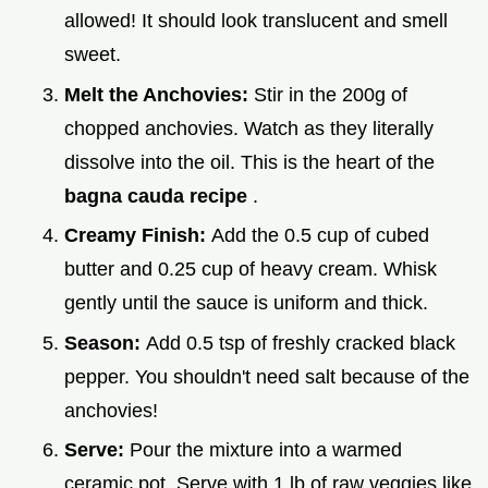
allowed! It should look translucent and smell
sweet.
Melt the Anchovies:
Stir in the 200g of
chopped anchovies. Watch as they literally
dissolve into the oil. This is the heart of the
bagna cauda recipe
.
Creamy Finish:
Add the 0.5 cup of cubed
butter and 0.25 cup of heavy cream. Whisk
gently until the sauce is uniform and thick.
Season:
Add 0.5 tsp of freshly cracked black
pepper. You shouldn't need salt because of the
anchovies!
Serve:
Pour the mixture into a warmed
ceramic pot. Serve with 1 lb of raw veggies like