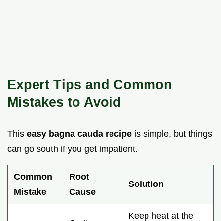
Expert Tips and Common
Mistakes to Avoid
This
easy bagna cauda recipe
is simple, but things
can go south if you get impatient.
Common
Root
Solution
Mistake
Cause
Keep heat at the