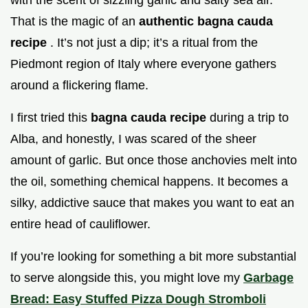
That is the magic of an
authentic bagna cauda
recipe
. It’s not just a dip; it’s a ritual from the
Piedmont region of Italy where everyone gathers
around a flickering flame.
I first tried this
bagna cauda recipe
during a trip to
Alba, and honestly, I was scared of the sheer
amount of garlic. But once those anchovies melt into
the oil, something chemical happens. It becomes a
silky, addictive sauce that makes you want to eat an
entire head of cauliflower.
If you’re looking for something a bit more substantial
to serve alongside this, you might love my
Garbage
Bread: Easy Stuffed Pizza Dough Stromboli