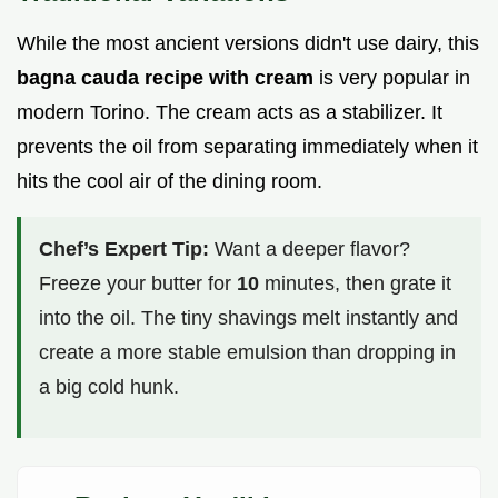
While the most ancient versions didn't use dairy, this
bagna cauda recipe with cream
is very popular in
modern Torino. The cream acts as a stabilizer. It
prevents the oil from separating immediately when it
hits the cool air of the dining room.
Chef’s Expert Tip:
Want a deeper flavor?
Freeze your butter for
10
minutes, then grate it
into the oil. The tiny shavings melt instantly and
create a more stable emulsion than dropping in
a big cold hunk.