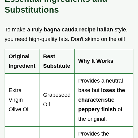
Substitutions
To make a truly
bagna cauda recipe italian
style,
you need high-quality fats. Don't skimp on the oil!
Original
Best
Why It Works
Ingredient
Substitute
Provides a neutral
Extra
base but
loses the
Grapeseed
Virgin
characteristic
Oil
Olive Oil
peppery finish
of
the original.
Provides the