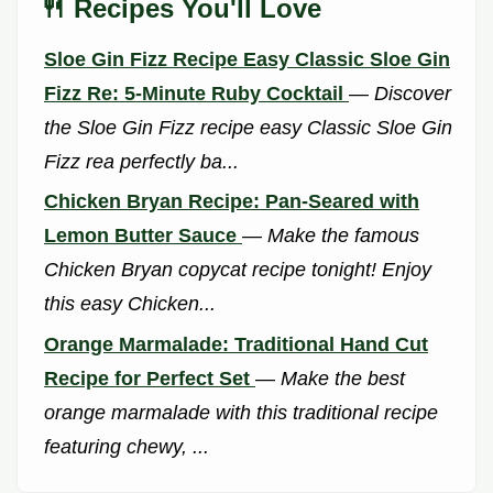
🍴 Recipes You'll Love
Sloe Gin Fizz Recipe Easy Classic Sloe Gin
Fizz Re: 5-Minute Ruby Cocktail
—
Discover
the Sloe Gin Fizz recipe easy Classic Sloe Gin
Fizz rea perfectly ba...
Chicken Bryan Recipe: Pan-Seared with
Lemon Butter Sauce
—
Make the famous
Chicken Bryan copycat recipe tonight! Enjoy
this easy Chicken...
Orange Marmalade: Traditional Hand Cut
Recipe for Perfect Set
—
Make the best
orange marmalade with this traditional recipe
featuring chewy, ...