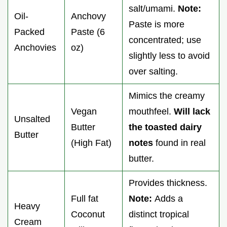
salt/umami.
Note:
Oil-
Anchovy
Paste is more
Packed
Paste (6
concentrated; use
Anchovies
oz)
slightly less to avoid
over salting.
Mimics the creamy
Vegan
mouthfeel.
Will lack
Unsalted
Butter
the toasted dairy
Butter
(High Fat)
notes
found in real
butter.
Provides thickness.
Full fat
Note:
Adds a
Heavy
Coconut
distinct tropical
Cream