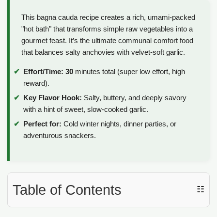
This bagna cauda recipe creates a rich, umami-packed
"hot bath" that transforms simple raw vegetables into a
gourmet feast. It’s the ultimate communal comfort food
that balances salty anchovies with velvet-soft garlic.
Effort/Time:
30
minutes total (super low effort, high
reward).
Key Flavor Hook:
Salty, buttery, and deeply savory
with a hint of sweet, slow-cooked garlic.
Perfect for:
Cold winter nights, dinner parties, or
adventurous snackers.
Table of Contents
☷