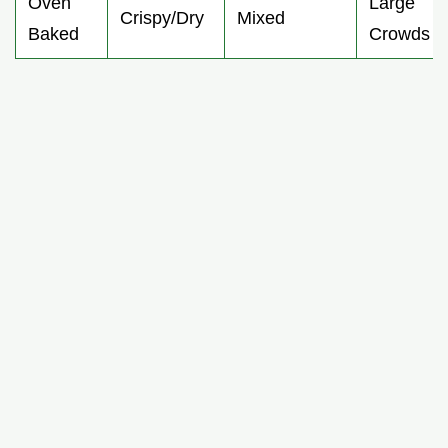
Oven
Large
Crispy/Dry
Mixed
Baked
Crowds