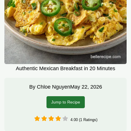
Authentic Mexican Breakfast in 20 Minutes
By
Chloe Nguyen
May 22, 2026
Jump to Recipe
4.00 (1 Ratings)