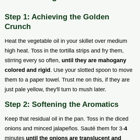
Step 1: Achieving the Golden
Crunch
Heat the vegetable oil in your skillet over medium
high heat. Toss in the tortilla strips and fry them,
stirring every so often,
until they are mahogany
colored and rigid
. Use your slotted spoon to move
them to a paper towel. Trust me on this, if they are
just pale yellow, they'll turn to mush later.
Step 2: Softening the Aromatics
Keep that residual oil in the pan. Toss in the diced
onions and minced jalapeños. Sauté them for 3-
4
minutes
until the onions are translucent and