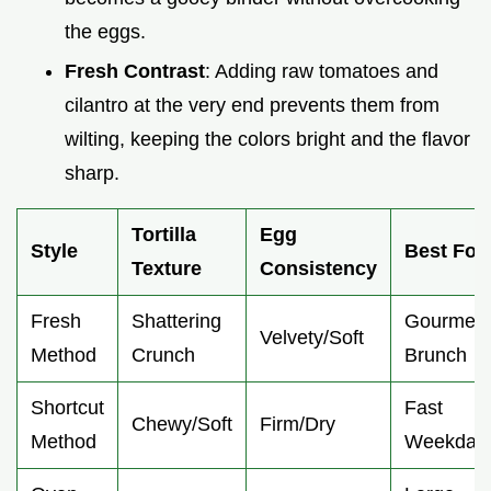
the eggs.
Fresh Contrast
: Adding raw tomatoes and
cilantro at the very end prevents them from
wilting, keeping the colors bright and the flavor
sharp.
Tortilla
Egg
Style
Best For
Texture
Consistency
Fresh
Shattering
Gourmet
Velvety/Soft
Method
Crunch
Brunch
Shortcut
Fast
Chewy/Soft
Firm/Dry
Method
Weekday