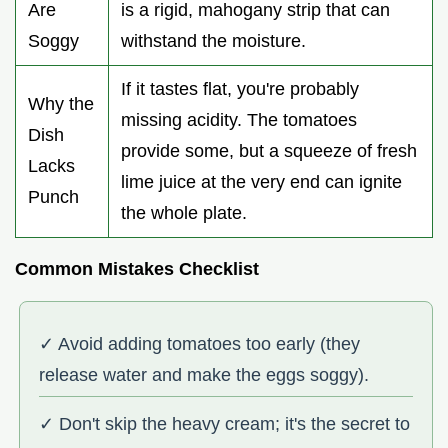
Are
is a rigid, mahogany strip that can
Soggy
withstand the moisture.
If it tastes flat, you're probably
Why the
missing acidity. The tomatoes
Dish
provide some, but a squeeze of fresh
Lacks
lime juice at the very end can ignite
Punch
the whole plate.
Common Mistakes Checklist
✓ Avoid adding tomatoes too early (they
release water and make the eggs soggy).
✓ Don't skip the heavy cream; it's the secret to