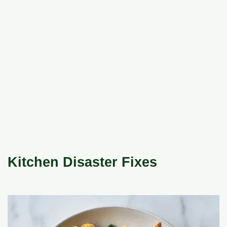
Kitchen Disaster Fixes