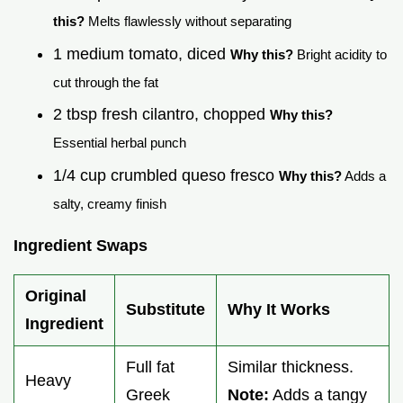
this?
Melts flawlessly without separating
1 medium tomato, diced
Why this?
Bright acidity to
cut through the fat
2 tbsp fresh cilantro, chopped
Why this?
Essential herbal punch
1/4 cup crumbled queso fresco
Why this?
Adds a
salty, creamy finish
Ingredient Swaps
Original
Substitute
Why It Works
Ingredient
Full fat
Similar thickness.
Heavy
Greek
Note:
Adds a tangy