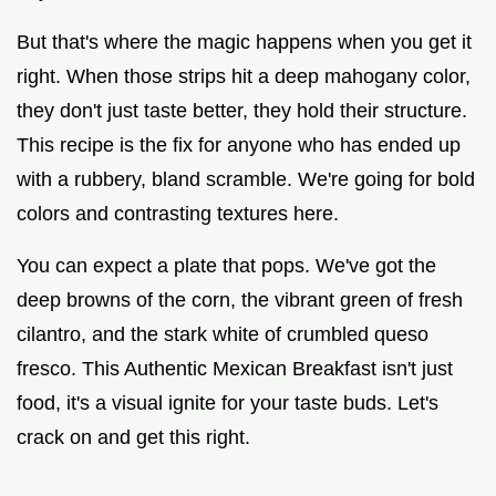
But that's where the magic happens when you get it
right. When those strips hit a deep mahogany color,
they don't just taste better, they hold their structure.
This recipe is the fix for anyone who has ended up
with a rubbery, bland scramble. We're going for bold
colors and contrasting textures here.
You can expect a plate that pops. We've got the
deep browns of the corn, the vibrant green of fresh
cilantro, and the stark white of crumbled queso
fresco. This Authentic Mexican Breakfast isn't just
food, it's a visual ignite for your taste buds. Let's
crack on and get this right.