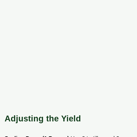
Adjusting the Yield