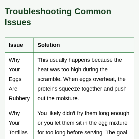
Troubleshooting Common
Issues
Issue
Solution
Why
This usually happens because the
Your
heat was too high during the
Eggs
scramble. When eggs overheat, the
Are
proteins squeeze together and push
Rubbery
out the moisture.
Why
You likely didn't fry them long enough
Your
or you let them sit in the egg mixture
Tortillas
for too long before serving. The goal