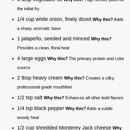
the initial fry
1/4 cup white onion, finely diced
Why this?
Adds
a sharp, aromatic base
1 jalapeño, seeded and minced
Why this?
Provides a clean, floral heat
4 large eggs
Why this?
The primary protein and color
source
2 tbsp heavy cream
Why this?
Creates a silky,
professional grade mouthfeel
1/2 tsp salt
Why this?
Enhances all other bold flavors
1/4 tsp black pepper
Why this?
Adds a subtle
woody heat
1/2 cup shredded Monterey Jack cheese
Why