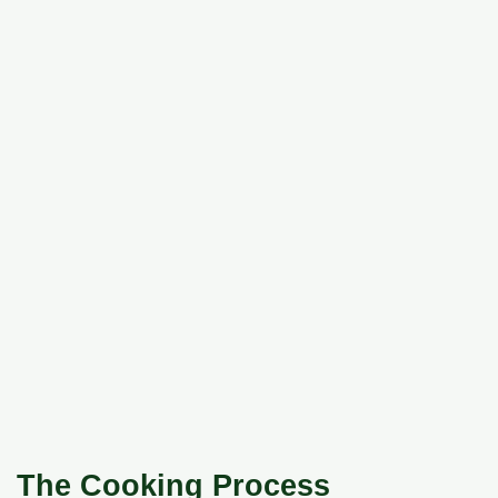
The Cooking Process