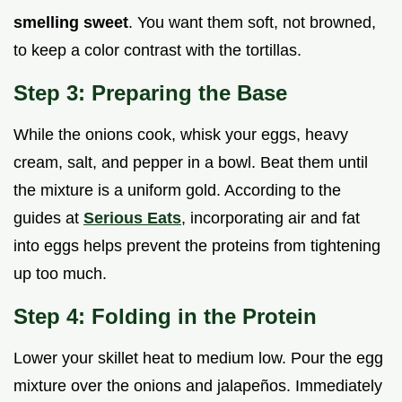
smelling sweet
. You want them soft, not browned,
to keep a color contrast with the tortillas.
Step 3: Preparing the Base
While the onions cook, whisk your eggs, heavy
cream, salt, and pepper in a bowl. Beat them until
the mixture is a uniform gold. According to the
guides at
Serious Eats
, incorporating air and fat
into eggs helps prevent the proteins from tightening
up too much.
Step 4: Folding in the Protein
Lower your skillet heat to medium low. Pour the egg
mixture over the onions and jalapeños. Immediately