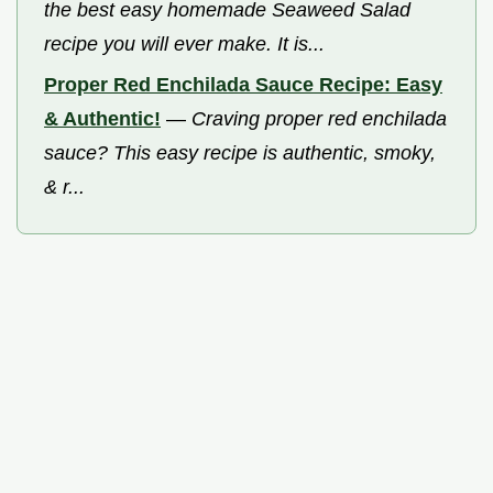
the best easy homemade Seaweed Salad
recipe you will ever make. It is...
Proper Red Enchilada Sauce Recipe: Easy
& Authentic!
—
Craving proper red enchilada
sauce? This easy recipe is authentic, smoky,
& r...