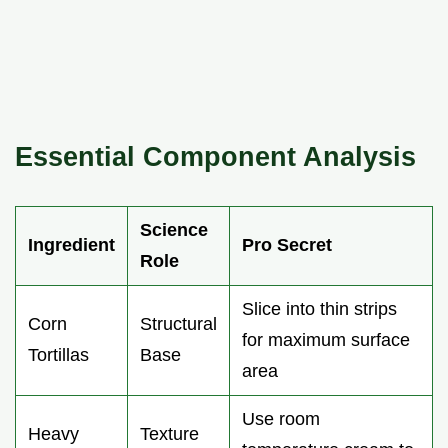
Essential Component Analysis
Science
Ingredient
Pro Secret
Role
Slice into thin strips
Corn
Structural
for maximum surface
Tortillas
Base
area
Use room
Heavy
Texture