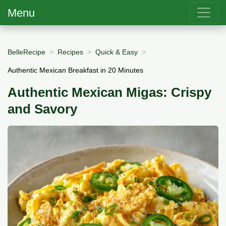
Menu
BelleRecipe
Recipes
Quick & Easy
Authentic Mexican Breakfast in 20 Minutes
Authentic Mexican Migas: Crispy
and Savory