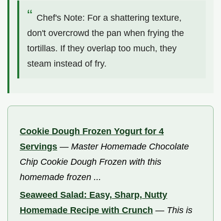
Chef's Note: For a shattering texture,
don't overcrowd the pan when frying the
tortillas. If they overlap too much, they
steam instead of fry.
Cookie Dough Frozen Yogurt for 4
Servings
—
Master Homemade Chocolate
Chip Cookie Dough Frozen with this
homemade frozen ...
Seaweed Salad: Easy, Sharp, Nutty
Homemade Recipe with Crunch
—
This is