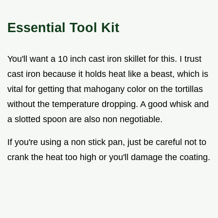
Essential Tool Kit
You'll want a 10 inch cast iron skillet for this. I trust
cast iron because it holds heat like a beast, which is
vital for getting that mahogany color on the tortillas
without the temperature dropping. A good whisk and
a slotted spoon are also non negotiable.
If you're using a non stick pan, just be careful not to
crank the heat too high or you'll damage the coating.