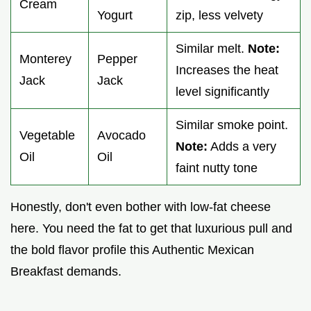
Cream
Yogurt
zip, less velvety
Similar melt.
Note:
Monterey
Pepper
Increases the heat
Jack
Jack
level significantly
Similar smoke point.
Vegetable
Avocado
Note:
Adds a very
Oil
Oil
faint nutty tone
Honestly, don't even bother with low-fat cheese
here. You need the fat to get that luxurious pull and
the bold flavor profile this Authentic Mexican
Breakfast demands.