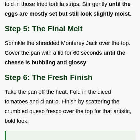
fold in those fried tortilla strips. Stir gently
until the
eggs are mostly set but still look slightly moist
.
Step 5: The Final Melt
Sprinkle the shredded Monterey Jack over the top.
Cover the pan with a lid for 60 seconds
until the
cheese is bubbling and glossy
.
Step 6: The Fresh Finish
Take the pan off the heat. Fold in the diced
tomatoes and cilantro. Finish by scattering the
crumbled queso fresco over the top for that artistic,
bold look.