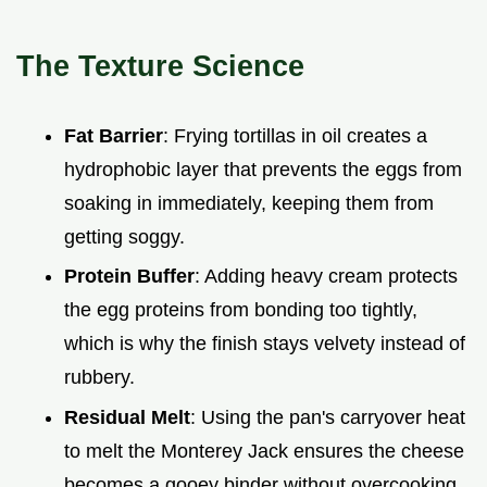
The Texture Science
Fat Barrier
: Frying tortillas in oil creates a
hydrophobic layer that prevents the eggs from
soaking in immediately, keeping them from
getting soggy.
Protein Buffer
: Adding heavy cream protects
the egg proteins from bonding too tightly,
which is why the finish stays velvety instead of
rubbery.
Residual Melt
: Using the pan's carryover heat
to melt the Monterey Jack ensures the cheese
becomes a gooey binder without overcooking