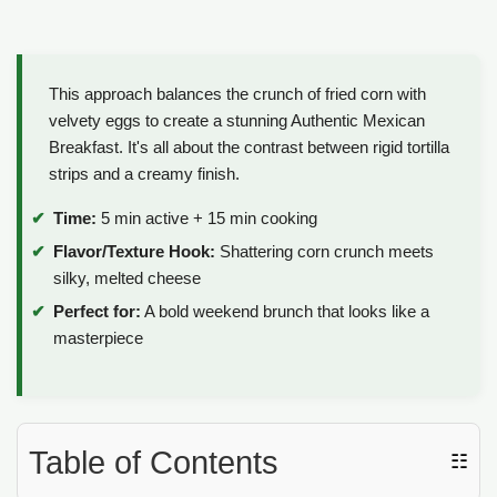
This approach balances the crunch of fried corn with
velvety eggs to create a stunning Authentic Mexican
Breakfast. It's all about the contrast between rigid tortilla
strips and a creamy finish.
Time:
5 min active + 15 min cooking
Flavor/Texture Hook:
Shattering corn crunch meets
silky, melted cheese
Perfect for:
A bold weekend brunch that looks like a
masterpiece
Table of Contents
☷