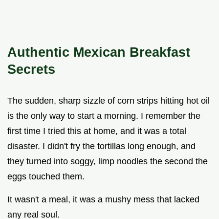
Authentic Mexican Breakfast
Secrets
The sudden, sharp sizzle of corn strips hitting hot oil
is the only way to start a morning. I remember the
first time I tried this at home, and it was a total
disaster. I didn't fry the tortillas long enough, and
they turned into soggy, limp noodles the second the
eggs touched them.
It wasn't a meal, it was a mushy mess that lacked
any real soul.