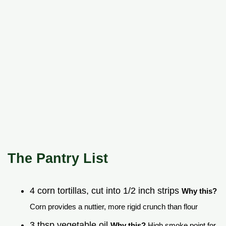
The Pantry List
4 corn tortillas, cut into 1/2 inch strips
Why this?
Corn provides a nuttier, more rigid crunch than flour
3 tbsp vegetable oil
Why this?
High smoke point for