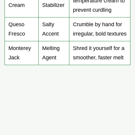
temperature cream to
Cream
Stabilizer
prevent curdling
Queso
Salty
Crumble by hand for
Fresco
Accent
irregular, bold textures
Monterey
Melting
Shred it yourself for a
Jack
Agent
smoother, faster melt