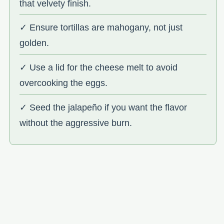
that velvety finish.
✓ Ensure tortillas are mahogany, not just
golden.
✓ Use a lid for the cheese melt to avoid
overcooking the eggs.
✓ Seed the jalapeño if you want the flavor
without the aggressive burn.