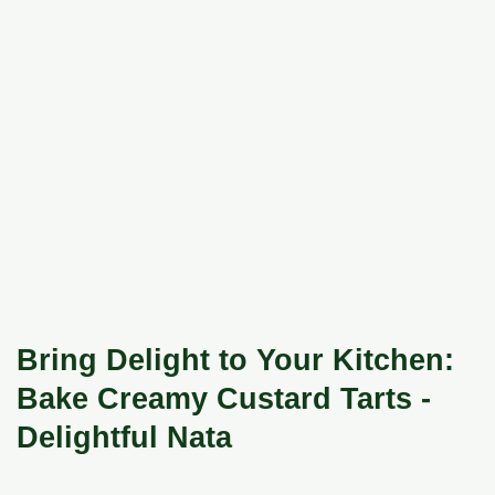
Bring Delight to Your Kitchen:
Bake Creamy Custard Tarts -
Delightful Nata