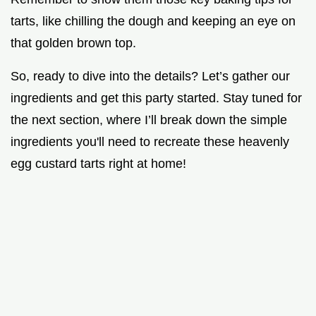
tarts, like chilling the dough and keeping an eye on
that golden brown top.
So, ready to dive into the details? Let’s gather our
ingredients and get this party started. Stay tuned for
the next section, where I’ll break down the simple
ingredients you'll need to recreate these heavenly
egg custard tarts right at home!