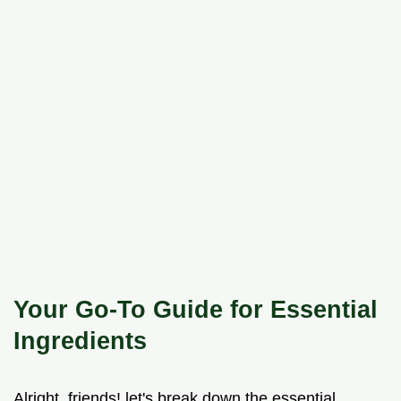
Your Go-To Guide for Essential
Ingredients
Alright, friends! let's break down the essential