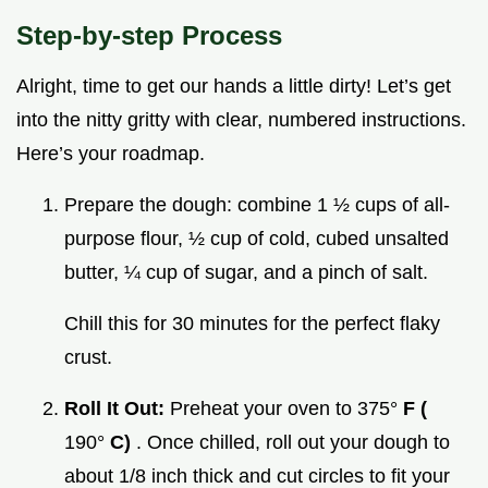
Step-by-step Process
Alright, time to get our hands a little dirty! Let’s get
into the nitty gritty with clear, numbered instructions.
Here’s your roadmap.
Prepare the dough: combine 1 ½ cups of all-
purpose flour, ½ cup of cold, cubed unsalted
butter, ¼ cup of sugar, and a pinch of salt.
Chill this for 30 minutes for the perfect flaky
crust.
Roll It Out:
Preheat your oven to 375°
F (
190°
C)
. Once chilled, roll out your dough to
about 1/8 inch thick and cut circles to fit your