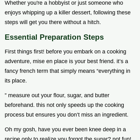
Whether you're a hobbyist or just someone who
enjoys whipping up a killer dessert, following these
steps will get you there without a hitch.
Essential Preparation Steps
First things first! before you embark on a cooking
adventure, mise en place is your best friend. it’s a
fancy french term that simply means “everything in
its place.
” measure out your flour, sugar, and butter
beforehand. this not only speeds up the cooking
process but ensures you don’t miss an ingredient.
Oh my gosh, have you ever been knee deep in a
recipe only to realize you forgot the sugar? not fun!