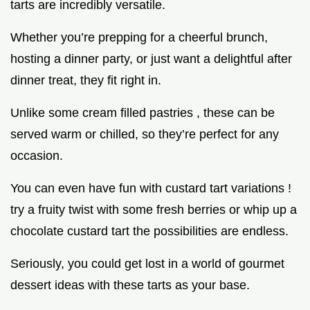
tarts are incredibly versatile.
Whether you’re prepping for a cheerful brunch,
hosting a dinner party, or just want a delightful after
dinner treat, they fit right in.
Unlike some cream filled pastries , these can be
served warm or chilled, so they’re perfect for any
occasion.
You can even have fun with custard tart variations !
try a fruity twist with some fresh berries or whip up a
chocolate custard tart the possibilities are endless.
Seriously, you could get lost in a world of gourmet
dessert ideas with these tarts as your base.