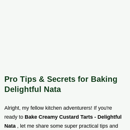
Pro Tips & Secrets for Baking
Delightful Nata
Alright, my fellow kitchen adventurers! If you're
ready to
Bake Creamy Custard Tarts - Delightful
Nata
, let me share some super practical tips and