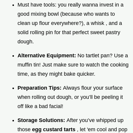
Must have tools: you really wanna invest in a
good mixing bowl (because who wants to
clean up flour everywhere?), a whisk , and a
solid rolling pin for that perfect sweet pastry
dough.
Alternative Equipment:
No tartlet pan? Use a
muffin tin! Just make sure to watch the cooking
time, as they might bake quicker.
Preparation Tips:
Always flour your surface
when rolling out dough, or you’ll be peeling it
off like a bad facial!
Storage Solutions:
After you’ve whipped up
those
egg custard tarts
, let 'em cool and pop