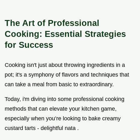
The Art of Professional
Cooking: Essential Strategies
for Success
Cooking isn't just about throwing ingredients in a
pot; it's a symphony of flavors and techniques that
can take a meal from basic to extraordinary.
Today, i'm diving into some professional cooking
methods that can elevate your kitchen game,
especially when you’re looking to bake creamy
custard tarts - delightful nata .