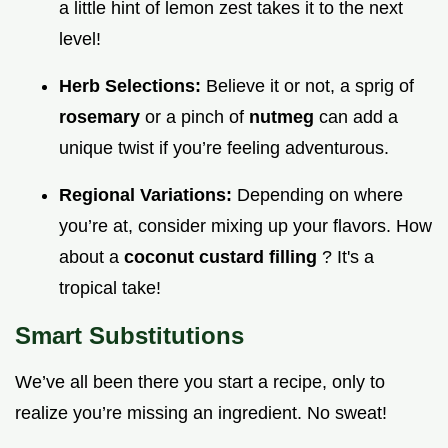
a little hint of lemon zest takes it to the next
level!
Herb Selections:
Believe it or not, a sprig of
rosemary
or a pinch of
nutmeg
can add a
unique twist if you’re feeling adventurous.
Regional Variations:
Depending on where
you’re at, consider mixing up your flavors. How
about a
coconut custard filling
? It's a
tropical take!
Smart Substitutions
We’ve all been there you start a recipe, only to
realize you’re missing an ingredient. No sweat!