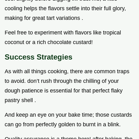
cooling helps the flavors settle into their full glory,
making for great tart variations .
Feel free to experiment with flavors like tropical
coconut or a rich chocolate custard!
Success Strategies
As with all things cooking, there are common traps
to avoid. don’t rush through the chilling of your
dough patience is essential for that perfect flaky
pastry shell .
And keep an eye on your bake time; those custards
can go from perfectly golden to burnt in a blink.