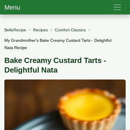
Menu
BelleRecipe
Recipes
Comfort Classics
My Grandmother's Bake Creamy Custard Tarts - Delightful
Nata Recipe
Bake Creamy Custard Tarts -
Delightful Nata