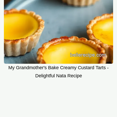
My Grandmother's Bake Creamy Custard Tarts -
Delightful Nata Recipe