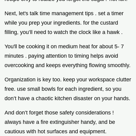
Next, let's talk time management tips . set a timer
while you prep your ingredients. for the custard
filling, you’ll need to watch the clock like a hawk .
You'll be cooking it on medium heat for about 5- 7
minutes . paying attention to timing helps avoid
overcooking and keeps everything flowing smoothly.
Organization is key too. keep your workspace clutter
free. use small bowls for each ingredient, so you
don’t have a chaotic kitchen disaster on your hands.
And don’t forget those safety considerations !
always have a fire extinguisher handy, and be
cautious with hot surfaces and equipment.