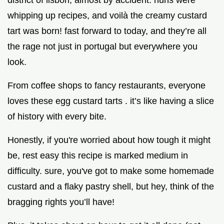
district of lisbon, almost by accident. nuns were
whipping up recipes, and voilà the creamy custard
tart was born! fast forward to today, and they’re all
the rage not just in portugal but everywhere you
look.
From coffee shops to fancy restaurants, everyone
loves these egg custard tarts . it’s like having a slice
of history with every bite.
Honestly, if you're worried about how tough it might
be, rest easy this recipe is marked medium in
difficulty. sure, you've got to make some homemade
custard and a flaky pastry shell, but hey, think of the
bragging rights you’ll have!