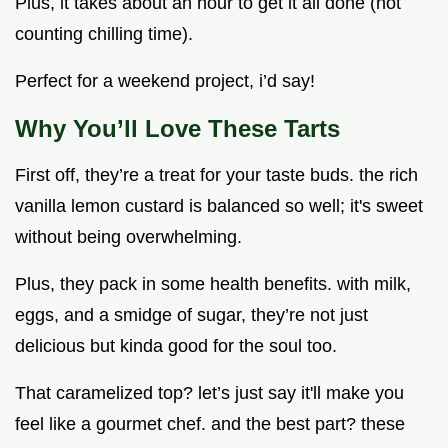
Plus, it takes about an hour to get it all done (not
counting chilling time).
Perfect for a weekend project, i’d say!
Why You’ll Love These Tarts
First off, they’re a treat for your taste buds. the rich
vanilla lemon custard is balanced so well; it's sweet
without being overwhelming.
Plus, they pack in some health benefits. with milk,
eggs, and a smidge of sugar, they’re not just
delicious but kinda good for the soul too.
That caramelized top? let’s just say it'll make you
feel like a gourmet chef. and the best part? these