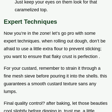
Just keep your eyes on them look for that
caramelized top.
Expert Techniques
Now you’re in the zone! let’s go pro with some
expert techniques. when rolling out dough, don’t be
afraid to use a little extra flour to prevent sticking;
you want to ensure that flaky crust is perfection .
For your custard, remember to strain it through a
fine mesh sieve before pouring it into the shells. this
guarantees a smooth custard texture sans any
lumps.
Final quality control? after baking, let those beauties
cool slightly before digging in. trust me, a little