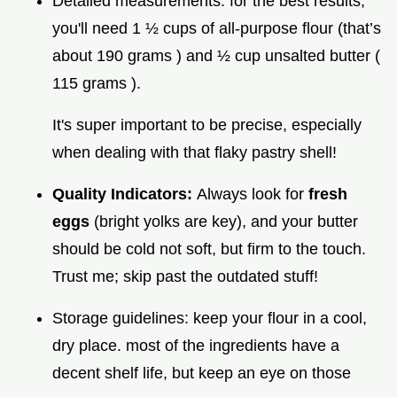
Detailed measurements: for the best results,
you'll need 1 ½ cups of all-purpose flour (that’s
about 190 grams ) and ½ cup unsalted butter (
115 grams ).
It's super important to be precise, especially
when dealing with that flaky pastry shell!
Quality Indicators:
Always look for
fresh
eggs
(bright yolks are key), and your butter
should be cold not soft, but firm to the touch.
Trust me; skip past the outdated stuff!
Storage guidelines: keep your flour in a cool,
dry place. most of the ingredients have a
decent shelf life, but keep an eye on those