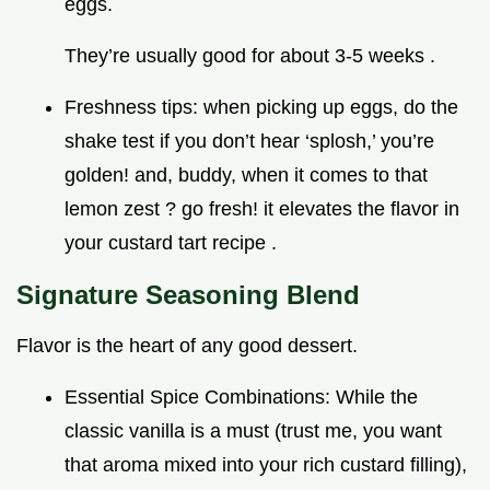
eggs.
They’re usually good for about 3-5 weeks .
Freshness tips: when picking up eggs, do the
shake test if you don’t hear ‘splosh,’ you’re
golden! and, buddy, when it comes to that
lemon zest ? go fresh! it elevates the flavor in
your custard tart recipe .
Signature Seasoning Blend
Flavor is the heart of any good dessert.
Essential Spice Combinations: While the
classic vanilla is a must (trust me, you want
that aroma mixed into your rich custard filling),