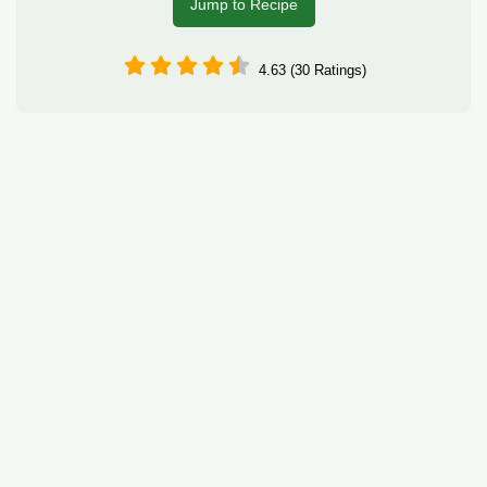
Jump to Recipe
4.63 (30 Ratings)