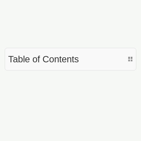
Table of Contents
☷