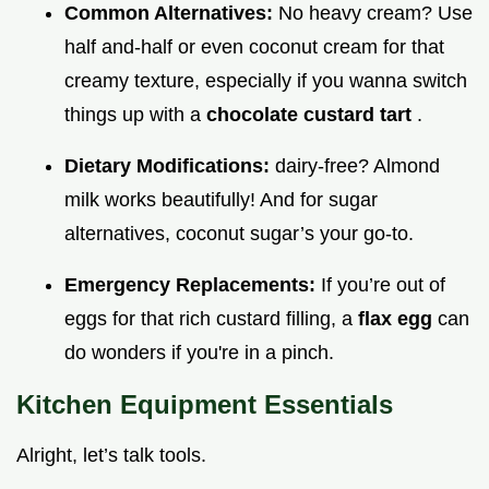
Common Alternatives:
No heavy cream? Use
half and-half or even coconut cream for that
creamy texture, especially if you wanna switch
things up with a
chocolate custard tart
.
Dietary Modifications:
dairy-free? Almond
milk works beautifully! And for sugar
alternatives, coconut sugar’s your go-to.
Emergency Replacements:
If you’re out of
eggs for that rich custard filling, a
flax egg
can
do wonders if you're in a pinch.
Kitchen Equipment Essentials
Alright, let’s talk tools.