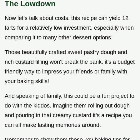
The Lowdown
Now let’s talk about costs. this recipe can yield 12
tarts for a relatively low investment, especially when
comparing it to many other dessert options.
Those beautifully crafted sweet pastry dough and
rich custard filling won’t break the bank. it's a budget
friendly way to impress your friends or family with
your baking skills!
And speaking of family, this could be a fun project to
do with the kiddos. imagine them rolling out dough
and pouring in that creamy custard it’s a recipe you
can all make lasting memories around.
Remember to show them those key baking tips for