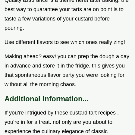
Quality assurance is a theme here! after baking, the
best way to guarantee your tarts are on point is to
taste a few variations of your custard before
pouring.
Use different flavors to see which ones really zing!
Making ahead? easy! you can prep the dough a day
in advance and store it in the fridge. this gives you
that spontaneous flavor party you were looking for
without all the morning chaos.
Additional Information...
If you’re intrigued by these custard tart recipes ,
you’re in for a treat. not only are you about to
experience the culinary elegance of classic