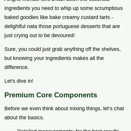
ingredients you need to whip up some scrumptious
baked goodies like bake creamy custard tarts -
delightful nata those portuguese desserts that are
just crying out to be devoured!
Sure, you could just grab anything off the shelves,
but knowing your ingredients makes all the
difference.
Let's dive in!
Premium Core Components
Before we even think about mixing things, let’s chat
about the basics.