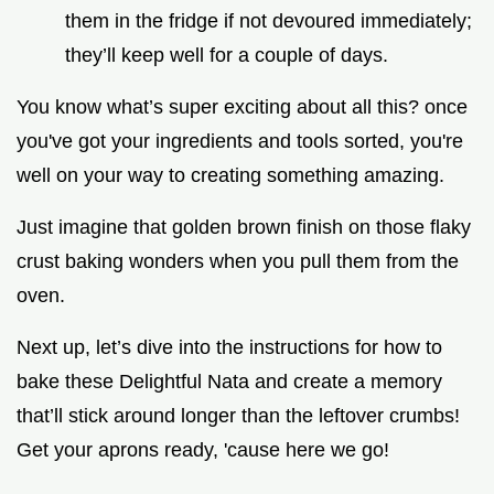
them in the fridge if not devoured immediately;
they’ll keep well for a couple of days.
You know what’s super exciting about all this? once
you've got your ingredients and tools sorted, you're
well on your way to creating something amazing.
Just imagine that golden brown finish on those flaky
crust baking wonders when you pull them from the
oven.
Next up, let’s dive into the instructions for how to
bake these Delightful Nata and create a memory
that’ll stick around longer than the leftover crumbs!
Get your aprons ready, 'cause here we go!