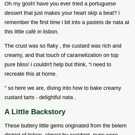
Oh my gosh! have you ever tried a portuguese
dessert that just makes your heart skip a beat? i
remember the first time i bit into a pasteis de nata at
this little café in lisbon.
The crust was so flaky , the custard was rich and
creamy, and that touch of caramelization on top
pure bliss! i couldn't help but think, “i need to
recreate this at home.
” so here we are, diving into how to bake creamy
custard tarts - delightful nata .
A Little Backstory
These buttery little gems originated from the belem