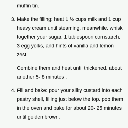
muffin tin.
Make the filling: heat 1 ½ cups milk and 1 cup
heavy cream until steaming. meanwhile, whisk
together your sugar, 1 tablespoon cornstarch,
3 egg yolks, and hints of vanilla and lemon
zest.
Combine them and heat until thickened, about
another 5- 8 minutes .
Fill and bake: pour your silky custard into each
pastry shell, filling just below the top. pop them
in the oven and bake for about 20- 25 minutes
until golden brown.