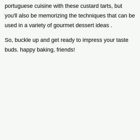
portuguese cuisine with these custard tarts, but
you'll also be memorizing the techniques that can be
used in a variety of gourmet dessert ideas .
So, buckle up and get ready to impress your taste
buds. happy baking, friends!