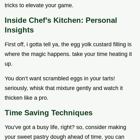
tricks to elevate your game.
Inside Chef’s Kitchen: Personal
Insights
First off, i gotta tell ya, the egg yolk custard filling is
where the magic happens. take your time heating it
up.
You don’t want scrambled eggs in your tarts!
seriously, whisk that mixture gently and watch it
thicken like a pro.
Time Saving Techniques
You’ve got a busy life, right? so, consider making
your sweet pastry dough ahead of time. you can