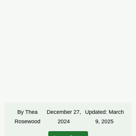
By
Thea
December 27,
Updated:
March
Rosewood
2024
9, 2025