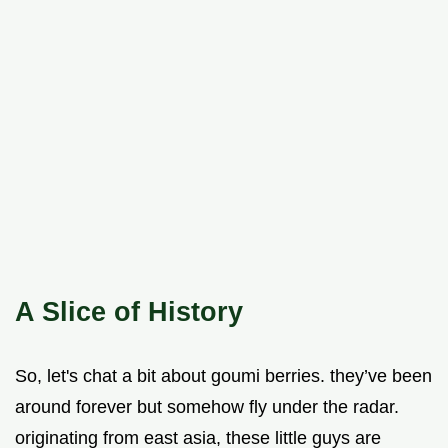
A Slice of History
So, let's chat a bit about goumi berries. they’ve been
around forever but somehow fly under the radar.
originating from east asia, these little guys are