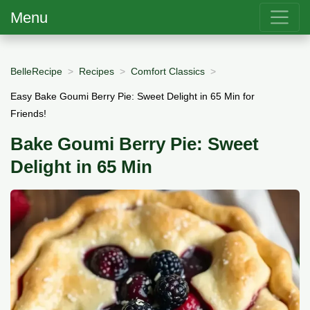
Menu
BelleRecipe
Recipes
Comfort Classics
Easy Bake Goumi Berry Pie: Sweet Delight in 65 Min for
Friends!
Bake Goumi Berry Pie: Sweet
Delight in 65 Min