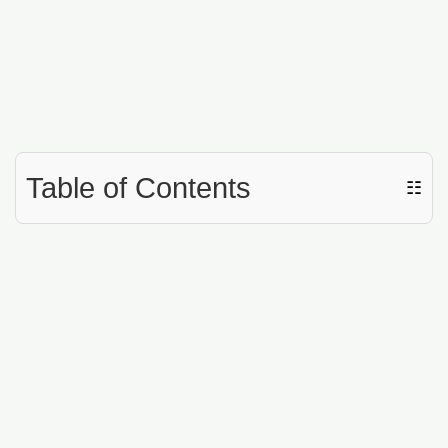
Table of Contents
☷