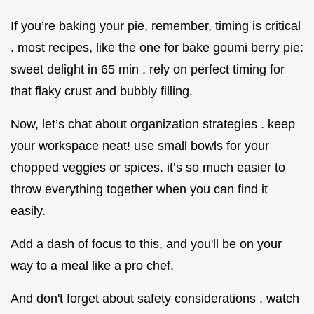
If you’re baking your pie, remember, timing is critical
. most recipes, like the one for bake goumi berry pie:
sweet delight in 65 min , rely on perfect timing for
that flaky crust and bubbly filling.
Now, let’s chat about organization strategies . keep
your workspace neat! use small bowls for your
chopped veggies or spices. it’s so much easier to
throw everything together when you can find it
easily.
Add a dash of focus to this, and you'll be on your
way to a meal like a pro chef.
And don't forget about safety considerations . watch