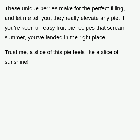
These unique berries make for the perfect filling,
and let me tell you, they really elevate any pie. if
you’re keen on easy fruit pie recipes that scream
summer, you’ve landed in the right place.
Trust me, a slice of this pie feels like a slice of
sunshine!