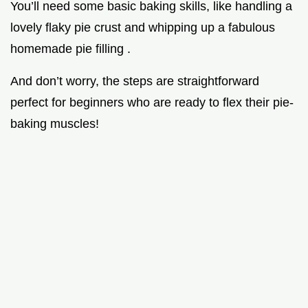
You’ll need some basic baking skills, like handling a
lovely flaky pie crust and whipping up a fabulous
homemade pie filling .
And don’t worry, the steps are straightforward
perfect for beginners who are ready to flex their pie-
baking muscles!