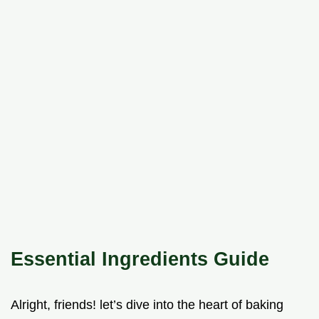
Essential Ingredients Guide
Alright, friends! let’s dive into the heart of baking