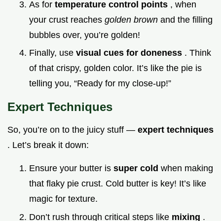
As for
temperature control points
, when
your crust reaches
golden brown
and the filling
bubbles over, you’re golden!
Finally, use
visual cues for doneness
. Think
of that crispy, golden color. It’s like the pie is
telling you, “Ready for my close-up!”
Expert Techniques
So, you’re on to the juicy stuff —
expert techniques
. Let’s break it down:
Ensure your butter is
super cold
when making
that flaky pie crust. Cold butter is key! It’s like
magic for texture.
Don’t rush through critical steps like
mixing
.