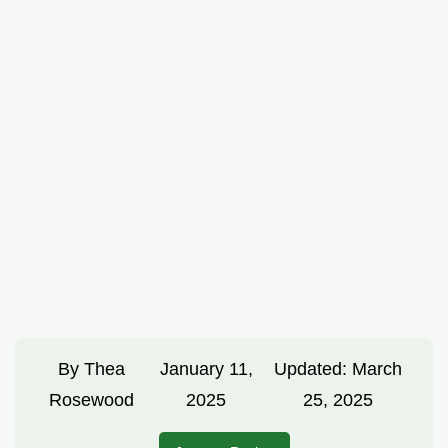
By
Thea
January 11,
Updated:
March
Rosewood
2025
25, 2025