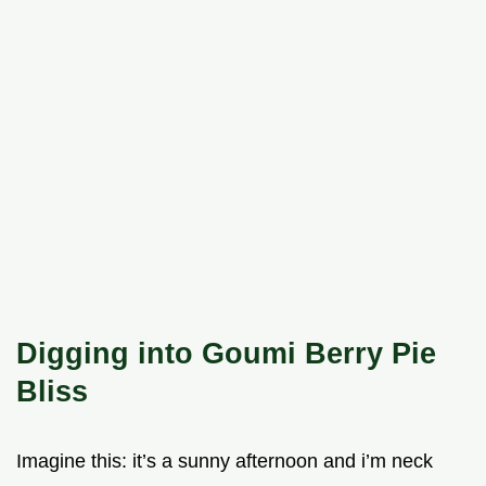
Digging into Goumi Berry Pie
Bliss
Imagine this: it’s a sunny afternoon and i’m neck