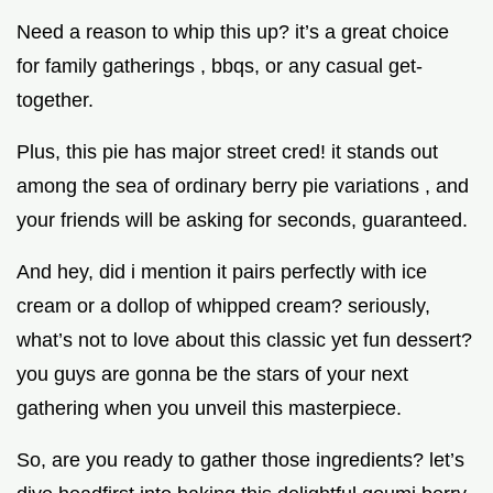
Need a reason to whip this up? it’s a great choice
for family gatherings , bbqs, or any casual get-
together.
Plus, this pie has major street cred! it stands out
among the sea of ordinary berry pie variations , and
your friends will be asking for seconds, guaranteed.
And hey, did i mention it pairs perfectly with ice
cream or a dollop of whipped cream? seriously,
what’s not to love about this classic yet fun dessert?
you guys are gonna be the stars of your next
gathering when you unveil this masterpiece.
So, are you ready to gather those ingredients? let’s