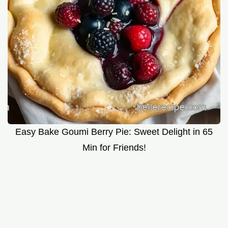
Easy Bake Goumi Berry Pie: Sweet Delight in 65
Min for Friends!