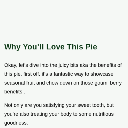
Why You’ll Love This Pie
Okay, let’s dive into the juicy bits aka the benefits of
this pie. first off, it’s a fantastic way to showcase
seasonal fruit and chow down on those goumi berry
benefits .
Not only are you satisfying your sweet tooth, but
you’re also treating your body to some nutritious
goodness.