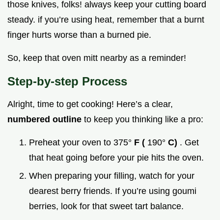
those knives, folks! always keep your cutting board
steady. if you’re using heat, remember that a burnt
finger hurts worse than a burned pie.
So, keep that oven mitt nearby as a reminder!
Step-by-step Process
Alright, time to get cooking! Here’s a clear,
numbered outline
to keep you thinking like a pro:
Preheat your oven to 375°
F (
190°
C)
. Get
that heat going before your pie hits the oven.
When preparing your filling, watch for your
dearest berry friends. If you’re using goumi
berries, look for that sweet tart balance.