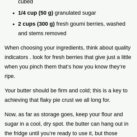
cubed
1/4 cup (50 g)
granulated sugar
2 cups (300 g)
fresh goumi berries, washed
and stems removed
When choosing your ingredients, think about quality
indicators . look for fresh berries that give just a little
when you pinch them that’s how you know they’re
ripe.
Your butter should be firm and cold; this is a key to
achieving that flaky pie crust we all long for.
Now, as far as storage goes, keep your flour and
sugar in a cool, dry spot. the butter can hang out in
the fridge until you’re ready to use it, but those