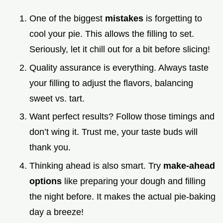
One of the biggest
mistakes
is forgetting to
cool your pie. This allows the filling to set.
Seriously, let it chill out for a bit before slicing!
Quality assurance is everything. Always taste
your filling to adjust the flavors, balancing
sweet vs. tart.
Want perfect results? Follow those timings and
don’t wing it. Trust me, your taste buds will
thank you.
Thinking ahead is also smart. Try
make-ahead
options
like preparing your dough and filling
the night before. It makes the actual pie-baking
day a breeze!