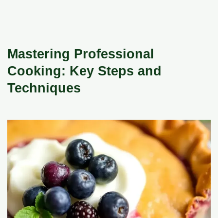
Mastering Professional
Cooking: Key Steps and
Techniques