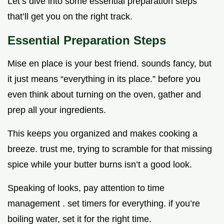
Let’s dive into some essential preparation steps
that’ll get you on the right track.
Essential Preparation Steps
Mise en place is your best friend. sounds fancy, but
it just means “everything in its place.” before you
even think about turning on the oven, gather and
prep all your ingredients.
This keeps you organized and makes cooking a
breeze. trust me, trying to scramble for that missing
spice while your butter burns isn’t a good look.
Speaking of looks, pay attention to time
management . set timers for everything. if you’re
boiling water, set it for the right time.