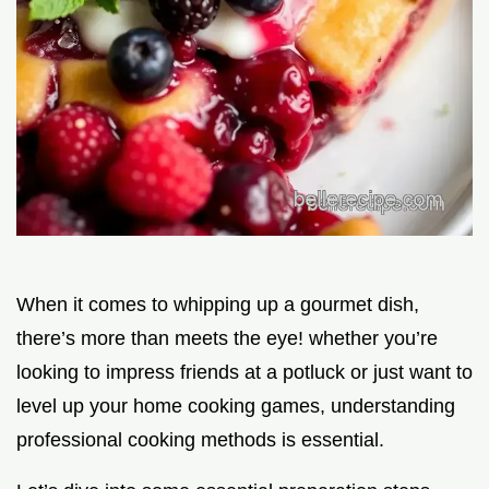
When it comes to whipping up a gourmet dish,
there’s more than meets the eye! whether you’re
looking to impress friends at a potluck or just want to
level up your home cooking games, understanding
professional cooking methods is essential.