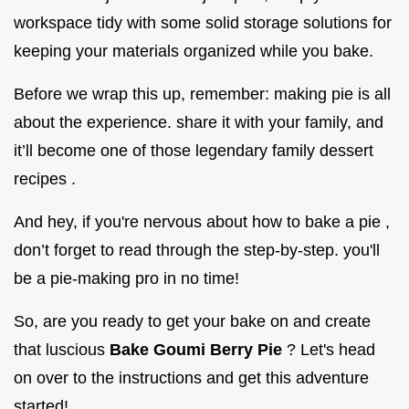
workspace tidy with some solid storage solutions for
keeping your materials organized while you bake.
Before we wrap this up, remember: making pie is all
about the experience. share it with your family, and
it’ll become one of those legendary family dessert
recipes .
And hey, if you're nervous about how to bake a pie ,
don’t forget to read through the step-by-step. you'll
be a pie-making pro in no time!
So, are you ready to get your bake on and create
that luscious
Bake Goumi Berry Pie
? Let's head
on over to the instructions and get this adventure
started!