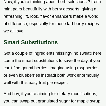
Now, if you’re thinking about herb selections ? fresh
mint pairs beautifully with berry desserts, giving a
refreshing lift. look, flavor enhancers make a world
of difference, especially for those tart berry recipes
we all love.
Smart Substitutions
Got a couple of ingredients missing? no sweat! here
come the smart substitutions to save the day. if you
can't find goumi berries, imagine using raspberries
or even blueberries instead! both work enormously
well with this easy fruit pie recipe .
And hey, if you’re aiming for dietary modifications,
you can swap out granulated sugar for maple syrup