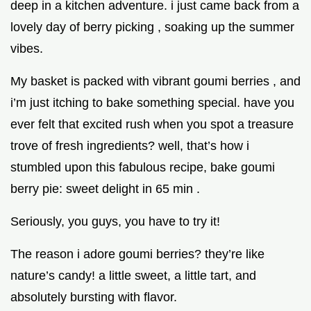
deep in a kitchen adventure. i just came back from a
lovely day of berry picking , soaking up the summer
vibes.
My basket is packed with vibrant goumi berries , and
i’m just itching to bake something special. have you
ever felt that excited rush when you spot a treasure
trove of fresh ingredients? well, that’s how i
stumbled upon this fabulous recipe, bake goumi
berry pie: sweet delight in 65 min .
Seriously, you guys, you have to try it!
The reason i adore goumi berries? they’re like
nature’s candy! a little sweet, a little tart, and
absolutely bursting with flavor.