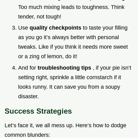
Too much mixing leads to toughness. Think
tender, not tough!
Use
quality checkpoints
to taste your filling
as you go it’s always better with personal
tweaks. Like if you think it needs more sweet
or a zing of lemon, do it!
And for
troubleshooting tips
, if your pie isn’t
setting right, sprinkle a little cornstarch if it
looks runny. It can save you from a soupy
disaster.
Success Strategies
Let’s face it, we all mess up. Here’s how to dodge
common blunders: