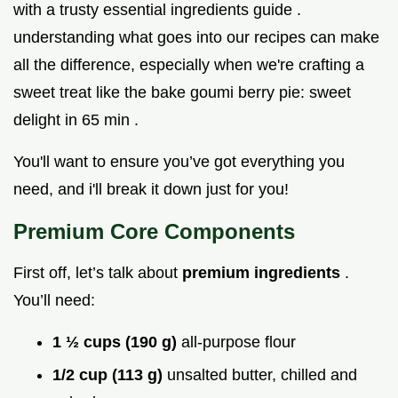
with a trusty essential ingredients guide .
understanding what goes into our recipes can make
all the difference, especially when we're crafting a
sweet treat like the bake goumi berry pie: sweet
delight in 65 min .
You'll want to ensure you’ve got everything you
need, and i'll break it down just for you!
Premium Core Components
First off, let’s talk about
premium ingredients
.
You’ll need:
1 ½ cups (190 g)
all-purpose flour
1/2 cup (113 g)
unsalted butter, chilled and