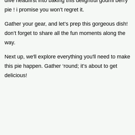
dive headfirst into baking this delightful goumi berry
pie ! i promise you won’t regret it.
Gather your gear, and let’s prep this gorgeous dish!
don’t forget to share all the fun moments along the
way.
Next up, we'll explore everything you'll need to make
this pie happen. Gather ‘round; it’s about to get
delicious!