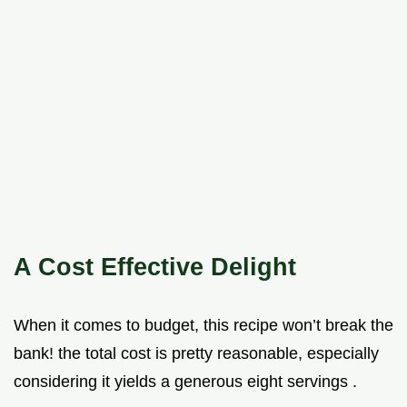
A Cost Effective Delight
When it comes to budget, this recipe won’t break the
bank! the total cost is pretty reasonable, especially
considering it yields a generous eight servings .