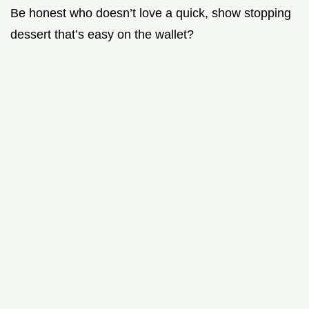
Be honest who doesn’t love a quick, show stopping
dessert that’s easy on the wallet?