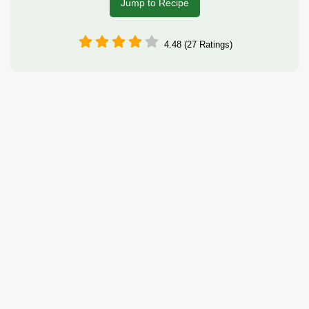
Jump to Recipe
4.48 (27 Ratings)