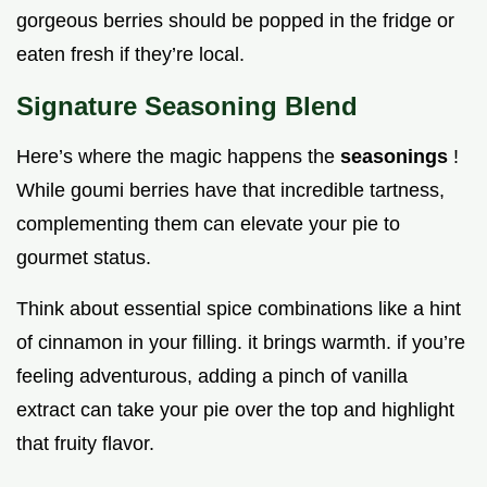
gorgeous berries should be popped in the fridge or
eaten fresh if they’re local.
Signature Seasoning Blend
Here’s where the magic happens the
seasonings
!
While goumi berries have that incredible tartness,
complementing them can elevate your pie to
gourmet status.
Think about essential spice combinations like a hint
of cinnamon in your filling. it brings warmth. if you’re
feeling adventurous, adding a pinch of vanilla
extract can take your pie over the top and highlight
that fruity flavor.