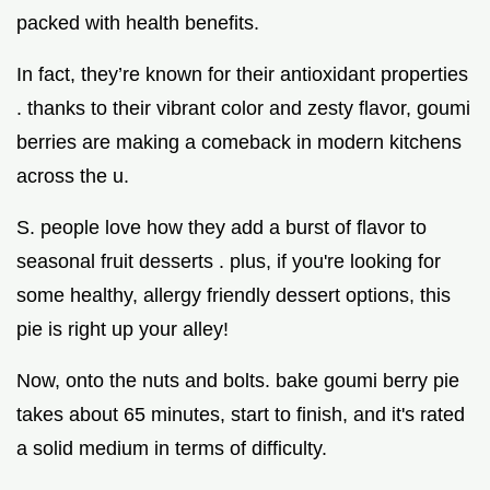
packed with health benefits.
In fact, they’re known for their antioxidant properties
. thanks to their vibrant color and zesty flavor, goumi
berries are making a comeback in modern kitchens
across the u.
S. people love how they add a burst of flavor to
seasonal fruit desserts . plus, if you're looking for
some healthy, allergy friendly dessert options, this
pie is right up your alley!
Now, onto the nuts and bolts. bake goumi berry pie
takes about 65 minutes, start to finish, and it's rated
a solid medium in terms of difficulty.