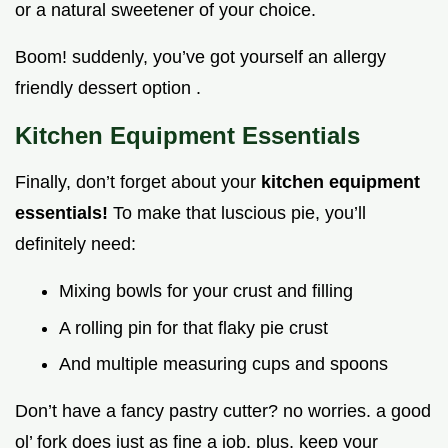
or a natural sweetener of your choice.
Boom! suddenly, you’ve got yourself an allergy
friendly dessert option .
Kitchen Equipment Essentials
Finally, don’t forget about your
kitchen equipment
essentials!
To make that luscious pie, you’ll
definitely need:
Mixing bowls for your crust and filling
A rolling pin for that flaky pie crust
And multiple measuring cups and spoons
Don’t have a fancy pastry cutter? no worries. a good
ol’ fork does just as fine a job. plus, keep your