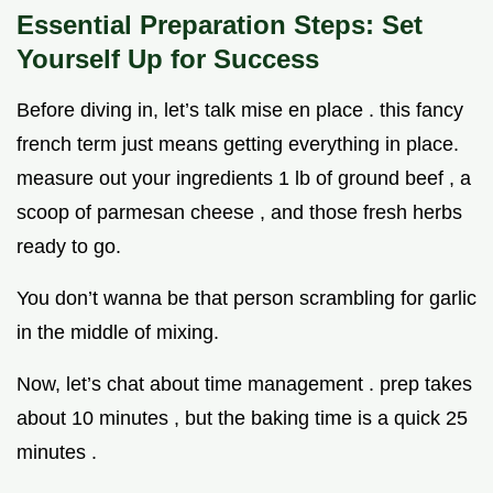
Essential Preparation Steps: Set
Yourself Up for Success
Before diving in, let’s talk mise en place . this fancy
french term just means getting everything in place.
measure out your ingredients 1 lb of ground beef , a
scoop of parmesan cheese , and those fresh herbs
ready to go.
You don’t wanna be that person scrambling for garlic
in the middle of mixing.
Now, let’s chat about time management . prep takes
about 10 minutes , but the baking time is a quick 25
minutes .