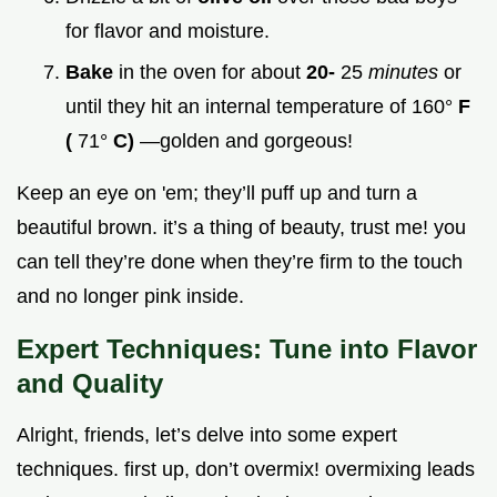
for flavor and moisture.
Bake
in the oven for about
20-
25
minutes
or
until they hit an internal temperature of 160°
F
(
71°
C)
—golden and gorgeous!
Keep an eye on 'em; they’ll puff up and turn a
beautiful brown. it’s a thing of beauty, trust me! you
can tell they’re done when they’re firm to the touch
and no longer pink inside.
Expert Techniques: Tune into Flavor
and Quality
Alright, friends, let’s delve into some expert
techniques. first up, don’t overmix! overmixing leads