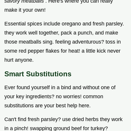
savory meatballs
. Here's where you can really
make it your own!
Essential spices include oregano and fresh parsley.
they work well together, pack a punch, and make
those meatballs sing. feeling adventurous? toss in
some red pepper flakes for heat! a little kick never
hurt anyone.
Smart Substitutions
Ever found yourself in a bind and without one of
your key ingredients? no worries! common
substitutions are your best help here.
Can't find fresh parsley? use dried herbs they work
in a pinch! swapping ground beef for turkey?