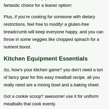
fantastic choice for a leaner option!
Plus, if you’re cooking for someone with dietary
restrictions, feel free to modify! a gluten-free
breadcrumb will keep everyone happy, and you can
throw in some veggies like chopped spinach for a
nutrient boost.
Kitchen Equipment Essentials
So, how’s your kitchen game? you don’t need a ton
of fancy gear for this easy meatball recipe. all you
really need are a mixing bowl and a baking sheet.
Got a cookie scoop? awesome! use it for uniform
meatballs that cook evenly.