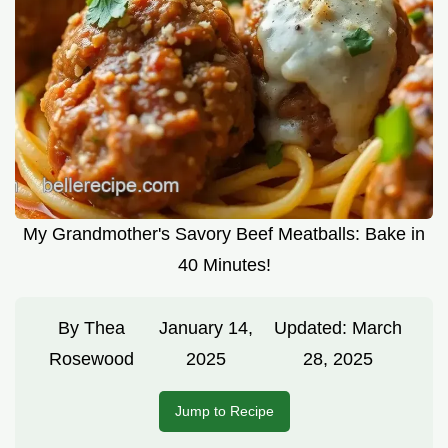
My Grandmother's Savory Beef Meatballs: Bake in
40 Minutes!
By
Thea
January 14,
Updated:
March
Rosewood
2025
28, 2025
Jump to Recipe