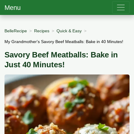
Menu
BelleRecipe
Recipes
Quick & Easy
My Grandmother's Savory Beef Meatballs: Bake in 40 Minutes!
Savory Beef Meatballs: Bake in
Just 40 Minutes!