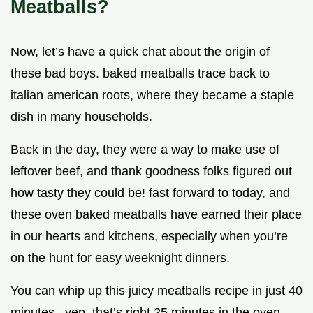
Meatballs?
Now, let’s have a quick chat about the origin of
these bad boys. baked meatballs trace back to
italian american roots, where they became a staple
dish in many households.
Back in the day, they were a way to make use of
leftover beef, and thank goodness folks figured out
how tasty they could be! fast forward to today, and
these oven baked meatballs have earned their place
in our hearts and kitchens, especially when you’re
on the hunt for easy weeknight dinners.
You can whip up this juicy meatballs recipe in just 40
minutes . yep, that’s right 25 minutes in the oven