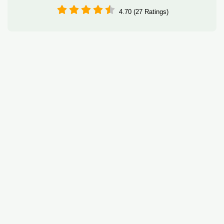
4.70 (27 Ratings)