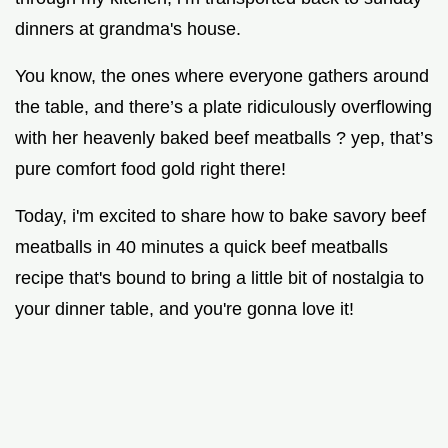
dinners at grandma's house.
You know, the ones where everyone gathers around
the table, and there’s a plate ridiculously overflowing
with her heavenly baked beef meatballs ? yep, that’s
pure comfort food gold right there!
Today, i'm excited to share how to bake savory beef
meatballs in 40 minutes a quick beef meatballs
recipe that's bound to bring a little bit of nostalgia to
your dinner table, and you're gonna love it!