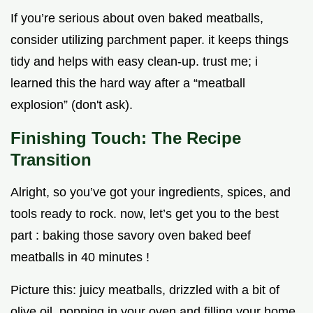
If you’re serious about oven baked meatballs,
consider utilizing parchment paper. it keeps things
tidy and helps with easy clean-up. trust me; i
learned this the hard way after a “meatball
explosion” (don't ask).
Finishing Touch: The Recipe
Transition
Alright, so you’ve got your ingredients, spices, and
tools ready to rock. now, let’s get you to the best
part : baking those savory oven baked beef
meatballs in 40 minutes !
Picture this: juicy meatballs, drizzled with a bit of
olive oil, popping in your oven and filling your home