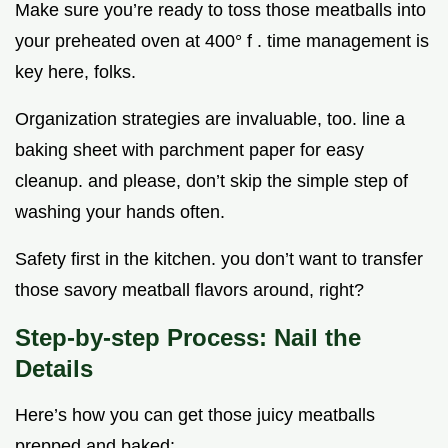
Make sure you’re ready to toss those meatballs into
your preheated oven at 400° f . time management is
key here, folks.
Organization strategies are invaluable, too. line a
baking sheet with parchment paper for easy
cleanup. and please, don’t skip the simple step of
washing your hands often.
Safety first in the kitchen. you don’t want to transfer
those savory meatball flavors around, right?
Step-by-step Process: Nail the
Details
Here’s how you can get those juicy meatballs
prepped and baked: