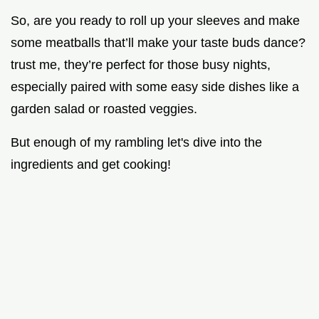
So, are you ready to roll up your sleeves and make
some meatballs that’ll make your taste buds dance?
trust me, they’re perfect for those busy nights,
especially paired with some easy side dishes like a
garden salad or roasted veggies.
But enough of my rambling let's dive into the
ingredients and get cooking!