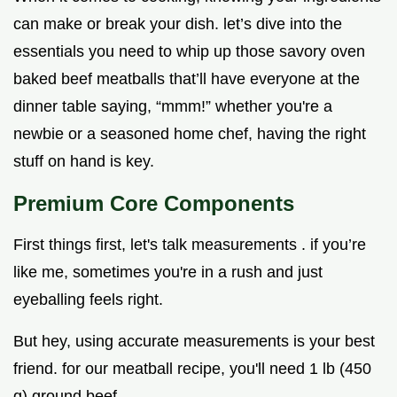
can make or break your dish. let’s dive into the
essentials you need to whip up those savory oven
baked beef meatballs that’ll have everyone at the
dinner table saying, “mmm!” whether you're a
newbie or a seasoned home chef, having the right
stuff on hand is key.
Premium Core Components
First things first, let's talk measurements . if you’re
like me, sometimes you're in a rush and just
eyeballing feels right.
But hey, using accurate measurements is your best
friend. for our meatball recipe, you'll need 1 lb (450
g) ground beef .