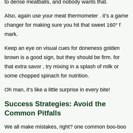
to dense meatballs, and nobody wants that.
Also, again use your meat thermometer . it’s a game
changer for making sure you hit that sweet 160° f
mark.
Keep an eye on visual cues for doneness golden
brown is a good sign, but they should be firm. for
that extra savor , try mixing in a splash of milk or
some chopped spinach for nutrition.
Oh man, it’s like a little surprise in every bite!
Success Strategies: Avoid the
Common Pitfalls
We all make mistakes, right? one common boo-boo