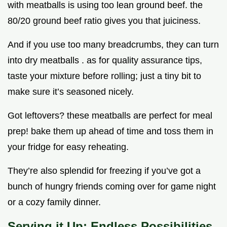
with meatballs is using too lean ground beef. the
80/20 ground beef ratio gives you that juiciness.
And if you use too many breadcrumbs, they can turn
into dry meatballs . as for quality assurance tips,
taste your mixture before rolling; just a tiny bit to
make sure it’s seasoned nicely.
Got leftovers? these meatballs are perfect for meal
prep! bake them up ahead of time and toss them in
your fridge for easy reheating.
They’re also splendid for freezing if you’ve got a
bunch of hungry friends coming over for game night
or a cozy family dinner.
Serving it Up: Endless Possibilities