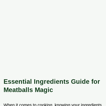
Essential Ingredients Guide for
Meatballs Magic
When it comes to cooking, knowing your ingredients