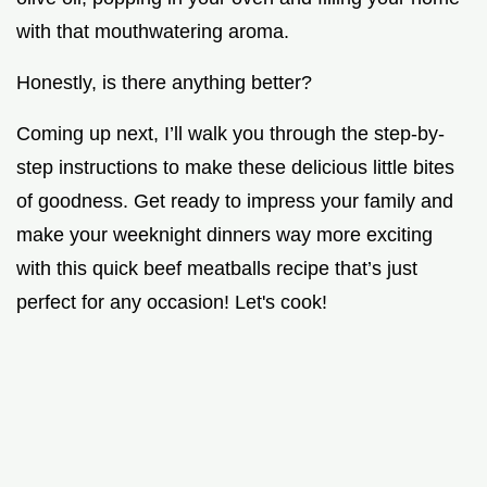
with that mouthwatering aroma.
Honestly, is there anything better?
Coming up next, I’ll walk you through the step-by-
step instructions to make these delicious little bites
of goodness. Get ready to impress your family and
make your weeknight dinners way more exciting
with this quick beef meatballs recipe that’s just
perfect for any occasion! Let's cook!