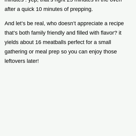
after a quick 10 minutes of prepping.
And let’s be real, who doesn’t appreciate a recipe
that’s both family friendly and filled with flavor? it
yields about 16 meatballs perfect for a small
gathering or meal prep so you can enjoy those
leftovers later!