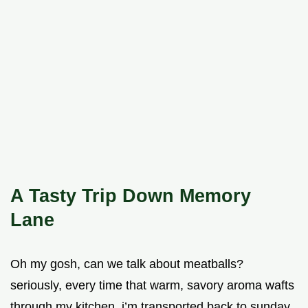
A Tasty Trip Down Memory
Lane
Oh my gosh, can we talk about meatballs?
seriously, every time that warm, savory aroma wafts
through my kitchen, i’m transported back to sunday