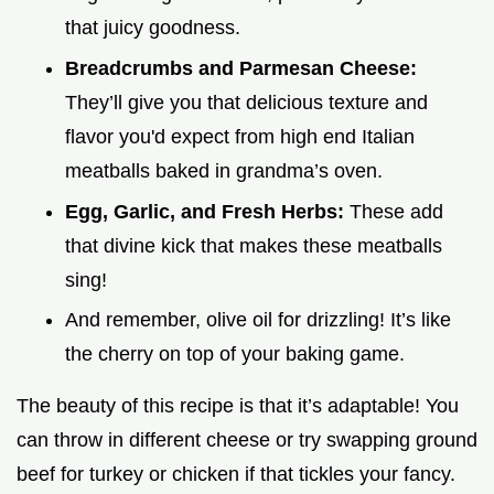
that juicy goodness.
Breadcrumbs and Parmesan Cheese:
They’ll give you that delicious texture and
flavor you'd expect from high end Italian
meatballs baked in grandma’s oven.
Egg, Garlic, and Fresh Herbs:
These add
that divine kick that makes these meatballs
sing!
And remember, olive oil for drizzling! It’s like
the cherry on top of your baking game.
The beauty of this recipe is that it’s adaptable! You
can throw in different cheese or try swapping ground
beef for turkey or chicken if that tickles your fancy.