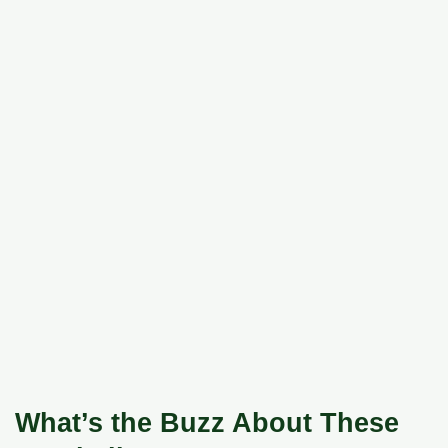
What’s the Buzz About These