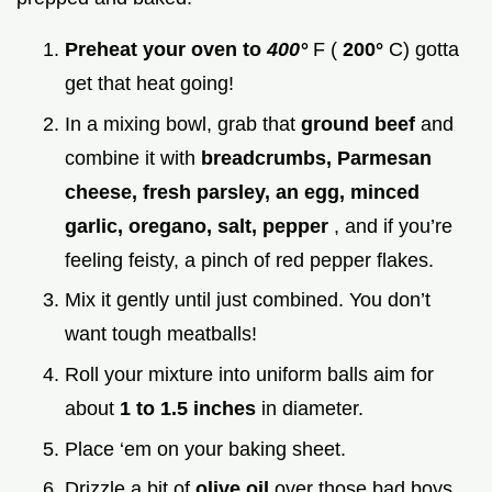
Preheat your oven to
400°
F (
200°
C) gotta
get that heat going!
In a mixing bowl, grab that
ground beef
and
combine it with
breadcrumbs, Parmesan
cheese, fresh parsley, an egg, minced
garlic, oregano, salt, pepper
, and if you’re
feeling feisty, a pinch of red pepper flakes.
Mix it gently until just combined. You don’t
want tough meatballs!
Roll your mixture into uniform balls aim for
about
1 to 1.5 inches
in diameter.
Place ‘em on your baking sheet.
Drizzle a bit of
olive oil
over those bad boys