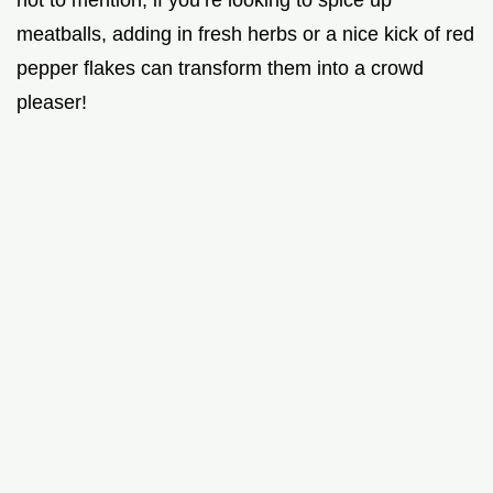
not to mention, if you’re looking to spice up
meatballs, adding in fresh herbs or a nice kick of red
pepper flakes can transform them into a crowd
pleaser!