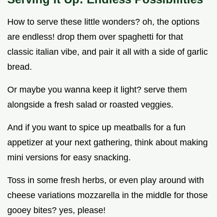
How to serve these little wonders? oh, the options
are endless! drop them over spaghetti for that
classic italian vibe, and pair it all with a side of garlic
bread.
Or maybe you wanna keep it light? serve them
alongside a fresh salad or roasted veggies.
And if you want to spice up meatballs for a fun
appetizer at your next gathering, think about making
mini versions for easy snacking.
Toss in some fresh herbs, or even play around with
cheese variations mozzarella in the middle for those
gooey bites? yes, please!