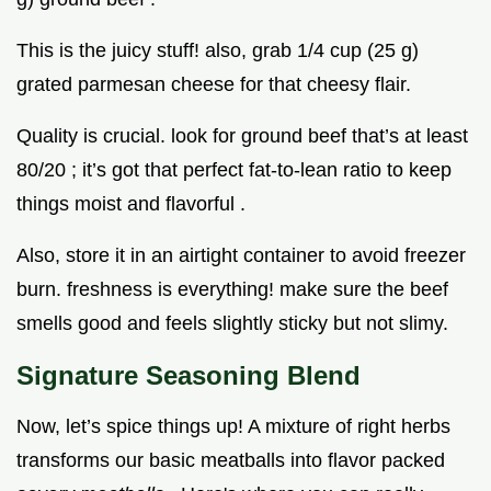
This is the juicy stuff! also, grab 1/4 cup (25 g)
grated parmesan cheese for that cheesy flair.
Quality is crucial. look for ground beef that’s at least
80/20 ; it’s got that perfect fat-to-lean ratio to keep
things moist and flavorful .
Also, store it in an airtight container to avoid freezer
burn. freshness is everything! make sure the beef
smells good and feels slightly sticky but not slimy.
Signature Seasoning Blend
Now, let’s spice things up! A mixture of right herbs
transforms our basic meatballs into flavor packed