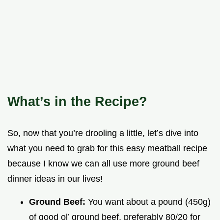
What’s in the Recipe?
So, now that you’re drooling a little, let’s dive into
what you need to grab for this easy meatball recipe
because I know we can all use more ground beef
dinner ideas in our lives!
Ground Beef:
You want about a pound (450g)
of good ol’ ground beef, preferably 80/20 for