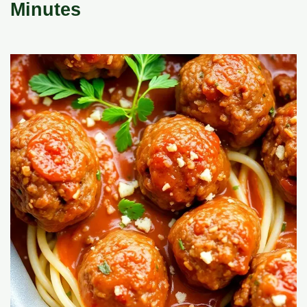
Minutes