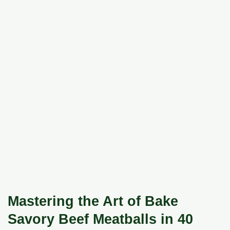
Mastering the Art of Bake
Savory Beef Meatballs in 40