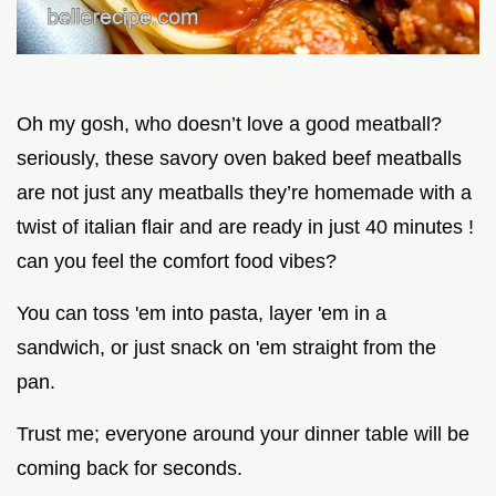
Oh my gosh, who doesn’t love a good meatball?
seriously, these savory oven baked beef meatballs
are not just any meatballs they’re homemade with a
twist of italian flair and are ready in just 40 minutes !
can you feel the comfort food vibes?
You can toss 'em into pasta, layer 'em in a
sandwich, or just snack on 'em straight from the
pan.
Trust me; everyone around your dinner table will be
coming back for seconds.