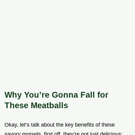
Why You’re Gonna Fall for
These Meatballs
Okay, let’s talk about the key benefits of these
savory morsels. first off, they’re not just delicious;