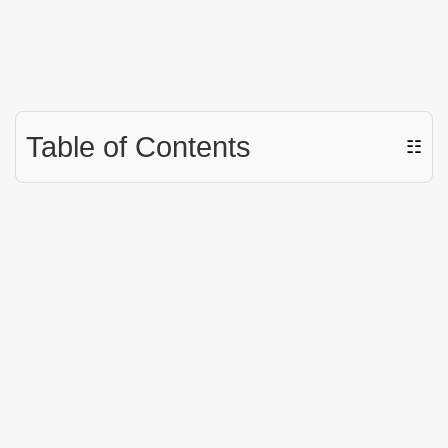
Table of Contents
☷