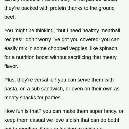
they’re packed with protein thanks to the ground
beef.
You might be thinking, “but i need healthy meatball
recipes!” don’t worry i’ve got you covered! you can
easily mix in some chopped veggies, like spinach,
for a nutrition boost without sacrificing that meaty
flavor.
Plus, they’re versatile ! you can serve them with
pasta, on a sub sandwich, or even on their own as
meaty snacks for parties .
How fun is that? you can make them super fancy, or
keep them casual we love a dish that can do both!