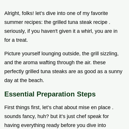
Alright, folks! let’s dive into one of my favorite
summer recipes: the grilled tuna steak recipe .
seriously, if you haven't given it a whirl, you are in
for a treat.
Picture yourself lounging outside, the grill sizzling,
and the aroma wafting through the air. these
perfectly grilled tuna steaks are as good as a sunny
day at the beach.
Essential Preparation Steps
First things first, let’s chat about mise en place .
sounds fancy, huh? but it’s just chef speak for
having everything ready before you dive into