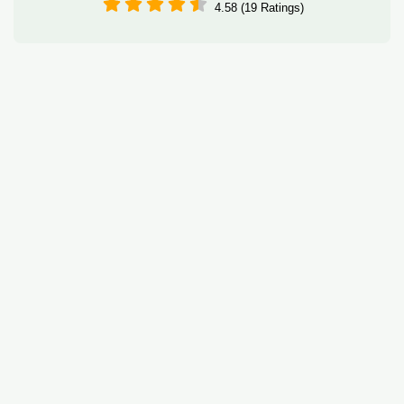
4.58 (19 Ratings)