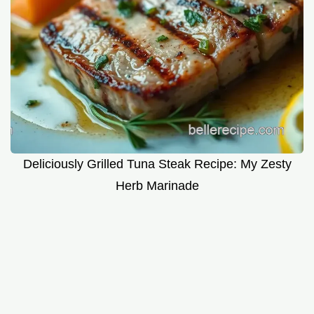
Deliciously Grilled Tuna Steak Recipe: My Zesty
Herb Marinade