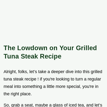
The Lowdown on Your Grilled
Tuna Steak Recipe
Alright, folks, let’s take a deeper dive into this grilled
tuna steak recipe ! if you're looking to turn a regular
meal into something a little more special, you're in
the right place.
So, grab a seat, maybe a glass of iced tea, and let’s