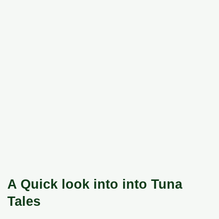
A Quick look into into Tuna
Tales