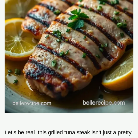
Let’s be real. this grilled tuna steak isn’t just a pretty