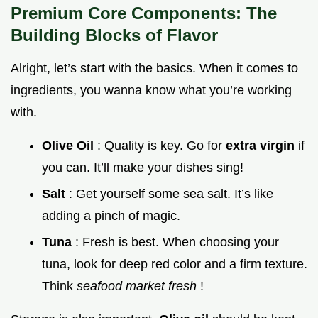
Premium Core Components: The
Building Blocks of Flavor
Alright, let’s start with the basics. When it comes to
ingredients, you wanna know what you’re working
with.
Olive Oil
: Quality is key. Go for
extra virgin
if
you can. It’ll make your dishes sing!
Salt
: Get yourself some sea salt. It’s like
adding a pinch of magic.
Tuna
: Fresh is best. When choosing your
tuna, look for deep red color and a firm texture.
Think
seafood market fresh
!