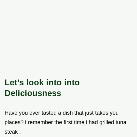
Let’s look into into
Deliciousness
Have you ever tasted a dish that just takes you
places? i remember the first time i had grilled tuna
steak .