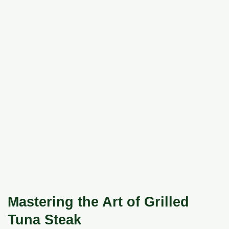
Mastering the Art of Grilled
Tuna Steak