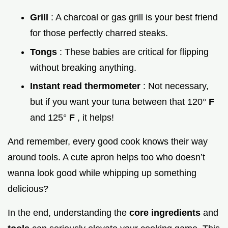
Grill
: A charcoal or gas grill is your best friend
for those perfectly charred steaks.
Tongs
: These babies are critical for flipping
without breaking anything.
Instant read thermometer
: Not necessary,
but if you want your tuna between that 120°
F
and 125°
F
, it helps!
And remember, every good cook knows their way
around tools. A cute apron helps too who doesn’t
wanna look good while whipping up something
delicious?
In the end, understanding the
core ingredients
and