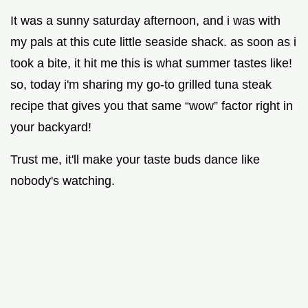
It was a sunny saturday afternoon, and i was with
my pals at this cute little seaside shack. as soon as i
took a bite, it hit me this is what summer tastes like!
so, today i'm sharing my go-to grilled tuna steak
recipe that gives you that same “wow” factor right in
your backyard!
Trust me, it'll make your taste buds dance like
nobody's watching.