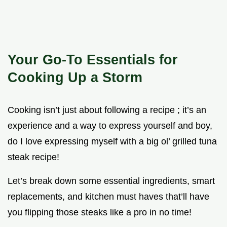
Your Go-To Essentials for
Cooking Up a Storm
Cooking isn’t just about following a recipe ; it’s an
experience and a way to express yourself and boy,
do I love expressing myself with a big ol’ grilled tuna
steak recipe!
Let’s break down some essential ingredients, smart
replacements, and kitchen must haves that’ll have
you flipping those steaks like a pro in no time!