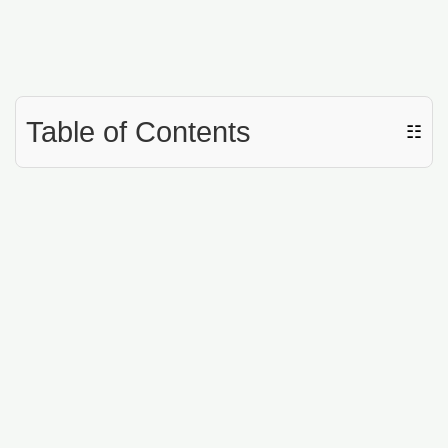
Table of Contents
☷