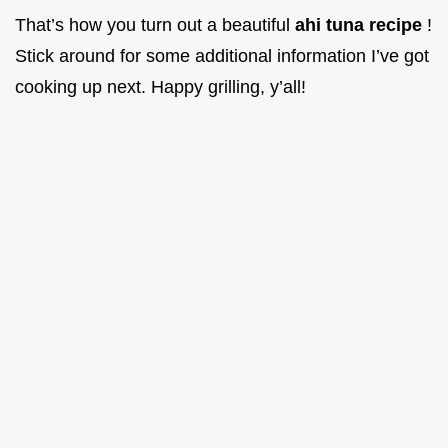
That’s how you turn out a beautiful
ahi tuna recipe
!
Stick around for some additional information I’ve got
cooking up next. Happy grilling, y’all!