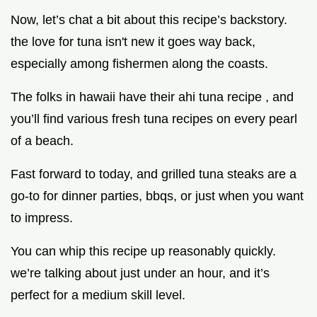
Now, let’s chat a bit about this recipe’s backstory.
the love for tuna isn't new it goes way back,
especially among fishermen along the coasts.
The folks in hawaii have their ahi tuna recipe , and
you’ll find various fresh tuna recipes on every pearl
of a beach.
Fast forward to today, and grilled tuna steaks are a
go-to for dinner parties, bbqs, or just when you want
to impress.
You can whip this recipe up reasonably quickly.
we’re talking about just under an hour, and it’s
perfect for a medium skill level.