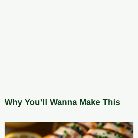
Why You’ll Wanna Make This