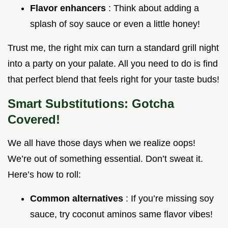
Flavor enhancers
: Think about adding a
splash of soy sauce or even a little honey!
Trust me, the right mix can turn a standard grill night
into a party on your palate. All you need to do is find
that perfect blend that feels right for your taste buds!
Smart Substitutions: Gotcha
Covered!
We all have those days when we realize oops!
We’re out of something essential. Don’t sweat it.
Here’s how to roll:
Common alternatives
: If you’re missing soy
sauce, try coconut aminos same flavor vibes!