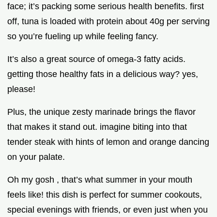
face; it’s packing some serious health benefits. first
off, tuna is loaded with protein about 40g per serving
so you’re fueling up while feeling fancy.
It’s also a great source of omega-3 fatty acids.
getting those healthy fats in a delicious way? yes,
please!
Plus, the unique zesty marinade brings the flavor
that makes it stand out. imagine biting into that
tender steak with hints of lemon and orange dancing
on your palate.
Oh my gosh , that’s what summer in your mouth
feels like! this dish is perfect for summer cookouts,
special evenings with friends, or even just when you