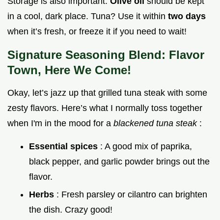
Storage is also important.
Olive oil
should be kept
in a cool, dark place. Tuna? Use it within
two days
when it’s fresh, or freeze it if you need to wait!
Signature Seasoning Blend: Flavor
Town, Here We Come!
Okay, let’s jazz up that grilled tuna steak with some
zesty flavors. Here’s what I normally toss together
when I'm in the mood for a
blackened tuna steak
:
Essential spices
: A good mix of paprika,
black pepper, and garlic powder brings out the
flavor.
Herbs
: Fresh parsley or cilantro can brighten
the dish. Crazy good!