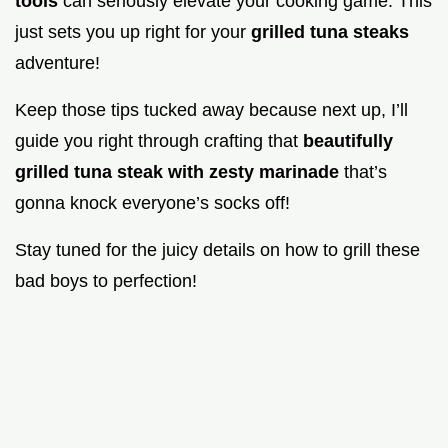
tools
can seriously elevate your cooking game. This
just sets you up right for your
grilled tuna steaks
adventure!
Keep those tips tucked away because next up, I’ll
guide you right through crafting that
beautifully
grilled tuna steak with zesty marinade
that’s
gonna knock everyone’s socks off!
Stay tuned for the juicy details on how to grill these
bad boys to perfection!