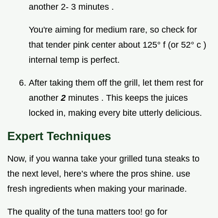
another 2- 3 minutes .
You're aiming for medium rare, so check for
that tender pink center about 125° f (or 52° c )
internal temp is perfect.
After taking them off the grill, let them rest for
another
2
minutes . This keeps the juices
locked in, making every bite utterly delicious.
Expert Techniques
Now, if you wanna take your grilled tuna steaks to
the next level, here’s where the pros shine. use
fresh ingredients when making your marinade.
The quality of the tuna matters too! go for