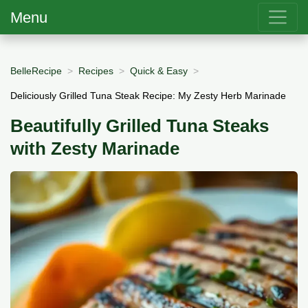
Menu
BelleRecipe
Recipes
Quick & Easy
Deliciously Grilled Tuna Steak Recipe: My Zesty Herb Marinade
Beautifully Grilled Tuna Steaks
with Zesty Marinade