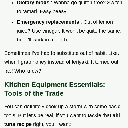
Dietary mods
: Wanna go gluten-free? Switch
to tamari. Easy peasy.
Emergency replacements
: Out of lemon
juice? Use vinegar. It won't be quite the same,
but it'll work in a pinch.
Sometimes I’ve had to substitute out of habit. Like,
when I grab honey instead of teriyaki. It turned out
fab! Who knew?
Kitchen Equipment Essentials:
Tools of the Trade
You can definitely cook up a storm with some basic
tools. But let's be real, if you want to tackle that
ahi
tuna recipe
right, you’ll want: