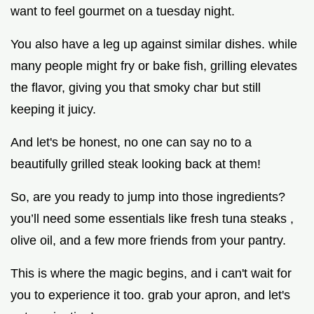
want to feel gourmet on a tuesday night.
You also have a leg up against similar dishes. while
many people might fry or bake fish, grilling elevates
the flavor, giving you that smoky char but still
keeping it juicy.
And let's be honest, no one can say no to a
beautifully grilled steak looking back at them!
So, are you ready to jump into those ingredients?
you’ll need some essentials like fresh tuna steaks ,
olive oil, and a few more friends from your pantry.
This is where the magic begins, and i can't wait for
you to experience it too. grab your apron, and let's