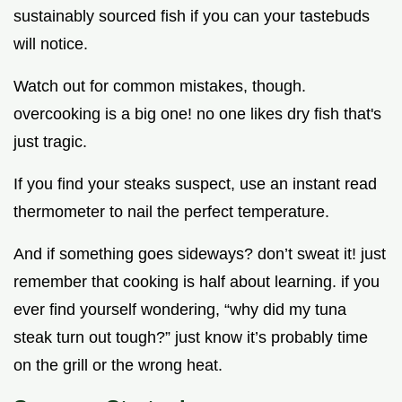
sustainably sourced fish if you can your tastebuds
will notice.
Watch out for common mistakes, though.
overcooking is a big one! no one likes dry fish that's
just tragic.
If you find your steaks suspect, use an instant read
thermometer to nail the perfect temperature.
And if something goes sideways? don’t sweat it! just
remember that cooking is half about learning. if you
ever find yourself wondering, “why did my tuna
steak turn out tough?” just know it’s probably time
on the grill or the wrong heat.