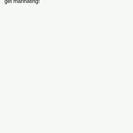
get marinating!