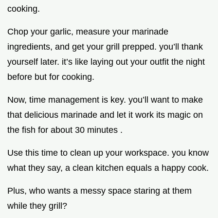
cooking.
Chop your garlic, measure your marinade
ingredients, and get your grill prepped. you’ll thank
yourself later. it’s like laying out your outfit the night
before but for cooking.
Now, time management is key. you’ll want to make
that delicious marinade and let it work its magic on
the fish for about 30 minutes .
Use this time to clean up your workspace. you know
what they say, a clean kitchen equals a happy cook.
Plus, who wants a messy space staring at them
while they grill?