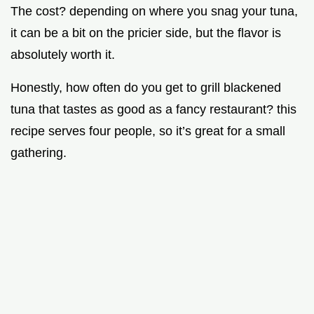
The cost? depending on where you snag your tuna,
it can be a bit on the pricier side, but the flavor is
absolutely worth it.
Honestly, how often do you get to grill blackened
tuna that tastes as good as a fancy restaurant? this
recipe serves four people, so it’s great for a small
gathering.