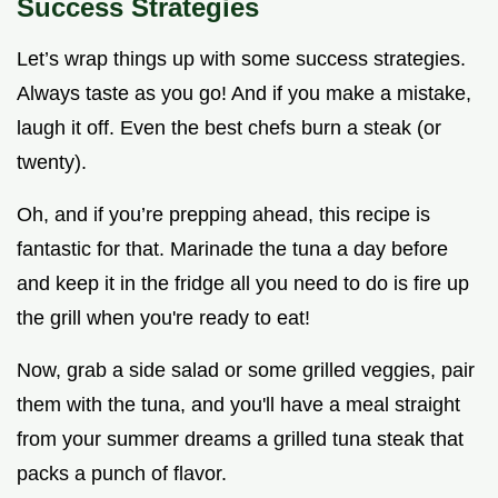
Success Strategies
Let’s wrap things up with some success strategies.
Always taste as you go! And if you make a mistake,
laugh it off. Even the best chefs burn a steak (or
twenty).
Oh, and if you’re prepping ahead, this recipe is
fantastic for that. Marinade the tuna a day before
and keep it in the fridge all you need to do is fire up
the grill when you're ready to eat!
Now, grab a side salad or some grilled veggies, pair
them with the tuna, and you'll have a meal straight
from your summer dreams a grilled tuna steak that
packs a punch of flavor.