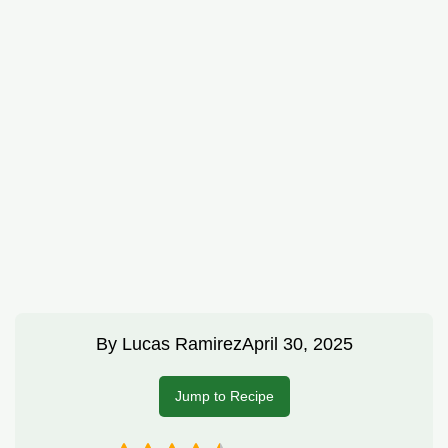
By
Lucas Ramirez
April 30, 2025
Jump to Recipe