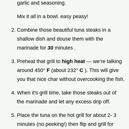
garlic and seasoning.
Mix it all in a bowl. easy peasy!
Combine those beautiful tuna steaks in a
shallow dish and douse them with the
marinade for
30
minutes .
Preheat that grill to
high heat
— we’re talking
around 450°
F
(about 232°
C
). This will give
you that nice char without overcooking the fish.
When it's grill time, take those steaks out of
the marinade and let any excess drip off.
Place the tuna on the hot grill for about 2- 3
minutes (no peeking!) then flip and grill for