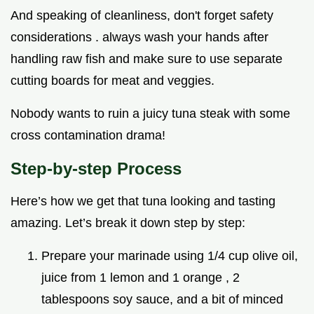
And speaking of cleanliness, don't forget safety
considerations . always wash your hands after
handling raw fish and make sure to use separate
cutting boards for meat and veggies.
Nobody wants to ruin a juicy tuna steak with some
cross contamination drama!
Step-by-step Process
Here’s how we get that tuna looking and tasting
amazing. Let’s break it down step by step:
Prepare your marinade using 1/4 cup olive oil,
juice from 1 lemon and 1 orange , 2
tablespoons soy sauce, and a bit of minced