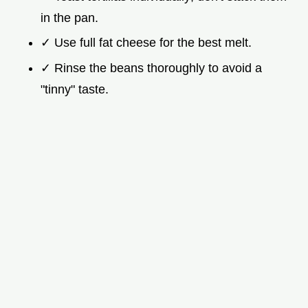
in the pan.
✓ Use full fat cheese for the best melt.
✓ Rinse the beans thoroughly to avoid a
"tinny" taste.