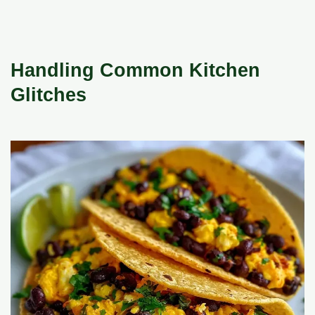
Handling Common Kitchen
Glitches