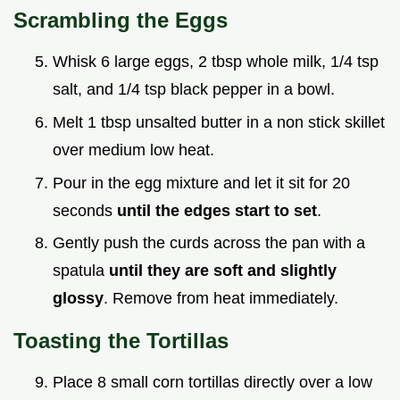
Scrambling the Eggs
Whisk 6 large eggs, 2 tbsp whole milk, 1/4 tsp
salt, and 1/4 tsp black pepper in a bowl.
Melt 1 tbsp unsalted butter in a non stick skillet
over medium low heat.
Pour in the egg mixture and let it sit for 20
seconds
until the edges start to set
.
Gently push the curds across the pan with a
spatula
until they are soft and slightly
glossy
. Remove from heat immediately.
Toasting the Tortillas
Place 8 small corn tortillas directly over a low