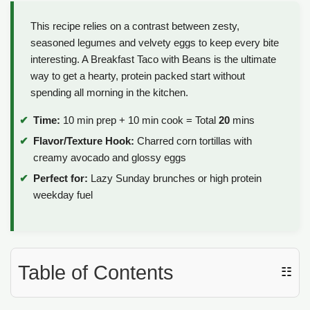
This recipe relies on a contrast between zesty,
seasoned legumes and velvety eggs to keep every bite
interesting. A Breakfast Taco with Beans is the ultimate
way to get a hearty, protein packed start without
spending all morning in the kitchen.
Time:
10 min prep + 10 min cook = Total
20
mins
Flavor/Texture Hook:
Charred corn tortillas with
creamy avocado and glossy eggs
Perfect for:
Lazy Sunday brunches or high protein
weekday fuel
Table of Contents
☷