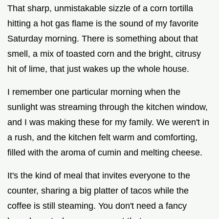
That sharp, unmistakable sizzle of a corn tortilla
hitting a hot gas flame is the sound of my favorite
Saturday morning. There is something about that
smell, a mix of toasted corn and the bright, citrusy
hit of lime, that just wakes up the whole house.
I remember one particular morning when the
sunlight was streaming through the kitchen window,
and I was making these for my family. We weren't in
a rush, and the kitchen felt warm and comforting,
filled with the aroma of cumin and melting cheese.
It's the kind of meal that invites everyone to the
counter, sharing a big platter of tacos while the
coffee is still steaming. You don't need a fancy