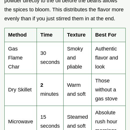
powder directly to the oil before the beans allows
the spices to bloom. This distributes the flavor more
evenly than if you just stirred them in at the end.
Method
Time
Texture
Best For
Gas
Smoky
Authentic
30
Flame
and
flavor and
seconds
Char
pliable
look
Those
2
Warm
Dry Skillet
without a
minutes
and soft
gas stove
Absolute
15
Steamed
Microwave
rush hour
seconds
and soft