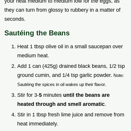
your heat medium to medium low for the eggs, as
they can turn from glossy to rubbery in a matter of
seconds.
Sautéing the Beans
Heat 1 tbsp olive oil in a small saucepan over
medium heat.
Add 1 can (425g) drained black beans, 1/2 tsp
ground cumin, and 1/4 tsp garlic powder.
Note:
Sautéing the spices in oil wakes up their flavor.
Stir for 3-
5
minutes
until the beans are
heated through and smell aromatic
.
Stir in 1 tbsp fresh lime juice and remove from
heat immediately.