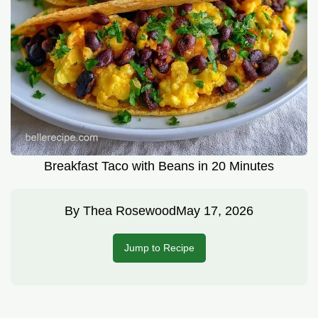
Breakfast Taco with Beans in 20 Minutes
By
Thea Rosewood
May 17, 2026
Jump to Recipe