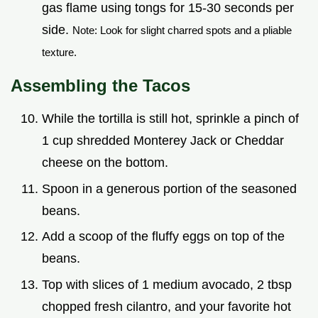
gas flame using tongs for 15-30 seconds per
side.
Note: Look for slight charred spots and a pliable
texture.
Assembling the Tacos
While the tortilla is still hot, sprinkle a pinch of
1 cup shredded Monterey Jack or Cheddar
cheese on the bottom.
Spoon in a generous portion of the seasoned
beans.
Add a scoop of the fluffy eggs on top of the
beans.
Top with slices of 1 medium avocado, 2 tbsp
chopped fresh cilantro, and your favorite hot