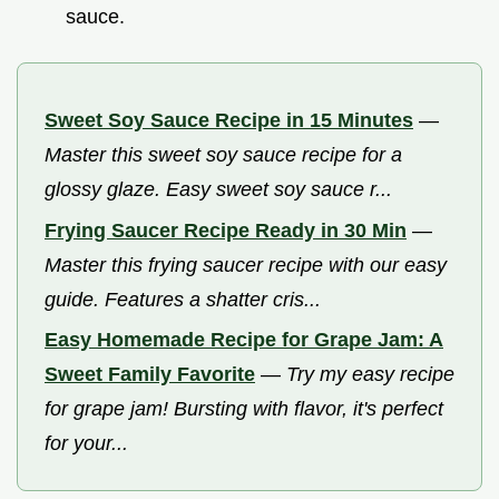
sauce.
Sweet Soy Sauce Recipe in 15 Minutes
—
Master this sweet soy sauce recipe for a
glossy glaze. Easy sweet soy sauce r...
Frying Saucer Recipe Ready in 30 Min
—
Master this frying saucer recipe with our easy
guide. Features a shatter cris...
Easy Homemade Recipe for Grape Jam: A
Sweet Family Favorite
—
Try my easy recipe
for grape jam! Bursting with flavor, it's perfect
for your...