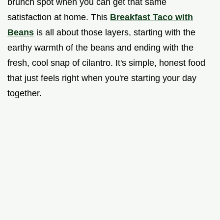
brunch spot when you can get that same
satisfaction at home. This
Breakfast Taco with
Beans
is all about those layers, starting with the
earthy warmth of the beans and ending with the
fresh, cool snap of cilantro. It's simple, honest food
that just feels right when you're starting your day
together.