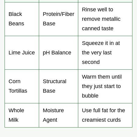
Rinse well to
Black
Protein/Fiber
remove metallic
Beans
Base
canned taste
Squeeze it in at
Lime Juice
pH Balance
the very last
second
Warm them until
Corn
Structural
they just start to
Tortillas
Base
bubble
Whole
Moisture
Use full fat for the
Milk
Agent
creamiest curds