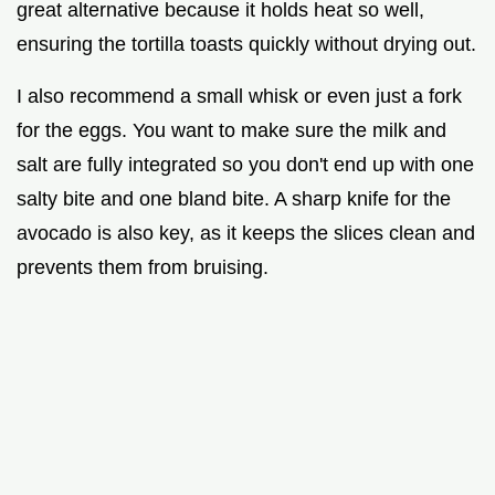
great alternative because it holds heat so well,
ensuring the tortilla toasts quickly without drying out.
I also recommend a small whisk or even just a fork
for the eggs. You want to make sure the milk and
salt are fully integrated so you don't end up with one
salty bite and one bland bite. A sharp knife for the
avocado is also key, as it keeps the slices clean and
prevents them from bruising.