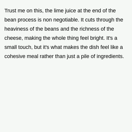
Trust me on this, the lime juice at the end of the
bean process is non negotiable. It cuts through the
heaviness of the beans and the richness of the
cheese, making the whole thing feel bright. It's a
small touch, but it's what makes the dish feel like a
cohesive meal rather than just a pile of ingredients.