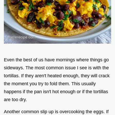
Even the best of us have mornings where things go
sideways. The most common issue I see is with the
tortillas. If they aren't heated enough, they will crack
the moment you try to fold them. This usually
happens if the pan isn't hot enough or if the tortillas
are too dry.
Another common slip up is overcooking the eggs. If