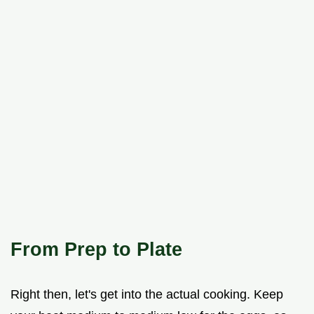
From Prep to Plate
Right then, let's get into the actual cooking. Keep