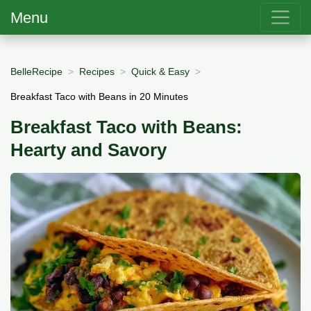
Menu
BelleRecipe
Recipes
Quick & Easy
Breakfast Taco with Beans in 20 Minutes
Breakfast Taco with Beans:
Hearty and Savory