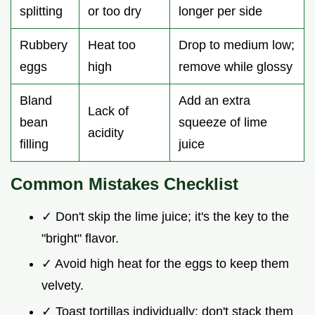
splitting
or too dry
longer per side
Rubbery
Heat too
Drop to medium low;
eggs
high
remove while glossy
Bland
Add an extra
Lack of
bean
squeeze of lime
acidity
filling
juice
Common Mistakes Checklist
✓ Don't skip the lime juice; it's the key to the
"bright" flavor.
✓ Avoid high heat for the eggs to keep them
velvety.
✓ Toast tortillas individually; don't stack them