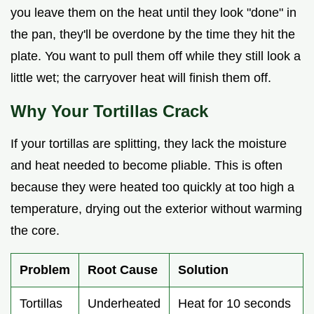
you leave them on the heat until they look "done" in
the pan, they'll be overdone by the time they hit the
plate. You want to pull them off while they still look a
little wet; the carryover heat will finish them off.
Why Your Tortillas Crack
If your tortillas are splitting, they lack the moisture
and heat needed to become pliable. This is often
because they were heated too quickly at too high a
temperature, drying out the exterior without warming
the core.
Problem
Root Cause
Solution
Tortillas
Underheated
Heat for 10 seconds