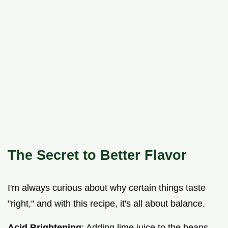
The Secret to Better Flavor
I'm always curious about why certain things taste
"right," and with this recipe, it's all about balance.
Acid Brightening
: Adding lime juice to the beans