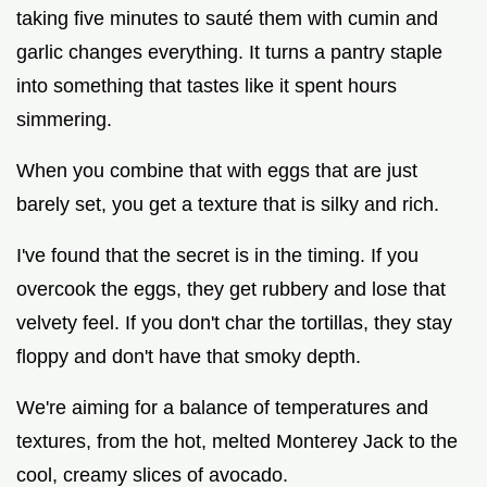
taking five minutes to sauté them with cumin and
garlic changes everything. It turns a pantry staple
into something that tastes like it spent hours
simmering.
When you combine that with eggs that are just
barely set, you get a texture that is silky and rich.
I've found that the secret is in the timing. If you
overcook the eggs, they get rubbery and lose that
velvety feel. If you don't char the tortillas, they stay
floppy and don't have that smoky depth.
We're aiming for a balance of temperatures and
textures, from the hot, melted Monterey Jack to the
cool, creamy slices of avocado.