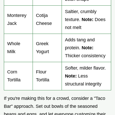
Saltier, crumbly
Monterey
Cotija
texture.
Note:
Does
Jack
Cheese
not melt
Adds tang and
Whole
Greek
protein.
Note:
Milk
Yogurt
Thicker consistency
Softer, milder flavor.
Corn
Flour
Note:
Less
Tortilla
Tortilla
structural integrity
If you're making this for a crowd, consider a "Taco
Bar" approach. Set out bowls of the seasoned
beans and eggs, and let everyone customize their