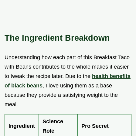
The Ingredient Breakdown
Understanding how each part of this Breakfast Taco
with Beans contributes to the whole makes it easier
to tweak the recipe later. Due to the
health benefits
of black beans
, I love using them as a base
because they provide a satisfying weight to the
meal.
Science
Ingredient
Pro Secret
Role