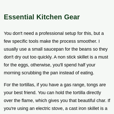
Essential Kitchen Gear
You don't need a professional setup for this, but a
few specific tools make the process smoother. I
usually use a small saucepan for the beans so they
don't dry out too quickly. A non stick skillet is a must
for the eggs, otherwise, you'll spend half your
morning scrubbing the pan instead of eating.
For the tortillas, if you have a gas range, tongs are
your best friend. You can hold the tortilla directly
over the flame, which gives you that beautiful char. If
you're using an electric stove, a cast iron skillet is a