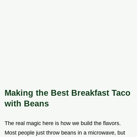
Making the Best Breakfast Taco
with Beans
The real magic here is how we build the flavors.
Most people just throw beans in a microwave, but