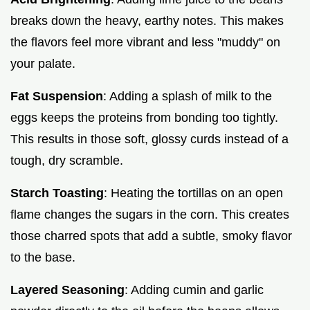
breaks down the heavy, earthy notes. This makes
the flavors feel more vibrant and less "muddy" on
your palate.
Fat Suspension
: Adding a splash of milk to the
eggs keeps the proteins from bonding too tightly.
This results in those soft, glossy curds instead of a
tough, dry scramble.
Starch Toasting
: Heating the tortillas on an open
flame changes the sugars in the corn. This creates
those charred spots that add a subtle, smoky flavor
to the base.
Layered Seasoning
: Adding cumin and garlic