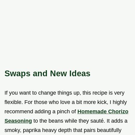
Swaps and New Ideas
If you want to change things up, this recipe is very
flexible. For those who love a bit more kick, I highly
recommend adding a pinch of
Homemade Chorizo
Seasoning
to the beans while they sauté. It adds a
smoky, paprika heavy depth that pairs beautifully