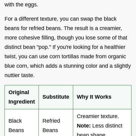
with the eggs.
For a different texture, you can swap the black
beans for refried beans. The result is a creamier,
more cohesive filling, though you lose some of that
distinct bean "pop." If you're looking for a healthier
twist, you can use corn tortillas made from organic
blue corn, which adds a stunning color and a slightly
nuttier taste.
Original
Substitute
Why It Works
Ingredient
Creamier texture.
Black
Refried
Note:
Less distinct
Beans
Beans
bean shape