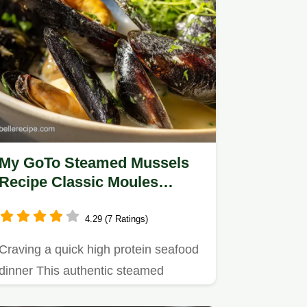
My GoTo Steamed Mussels
Recipe Classic Moules
Marinière Broth
4.29 (7 Ratings)
Craving a quick high protein seafood
dinner This authentic steamed
mussels recipe moules marinière…