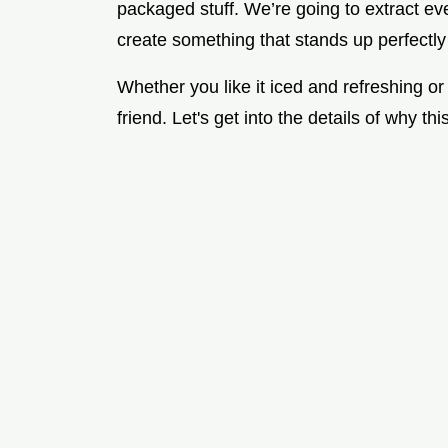
packaged stuff. We’re going to extract eve
create something that stands up perfectl
Whether you like it iced and refreshing or
friend. Let's get into the details of why th