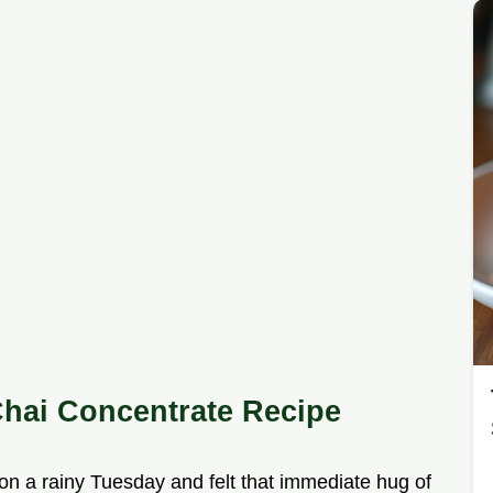
hai Concentrate Recipe
on a rainy Tuesday and felt that immediate hug of