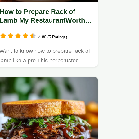
How to Prepare Rack of
Lamb My RestaurantWorthy
Recipe
4.80 (5 Ratings)
Want to know how to prepare rack of
lamb like a pro This herbcrusted
recipe with rosemarygarlic pan…