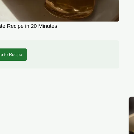
te Recipe in 20 Minutes
p to Recipe