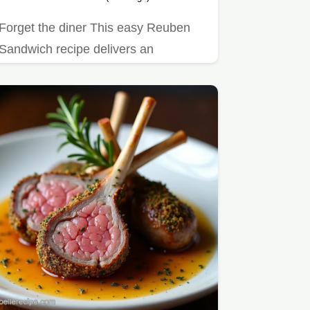
Forget the diner This easy Reuben
Sandwich recipe delivers an
authentic flavourpacked experience…