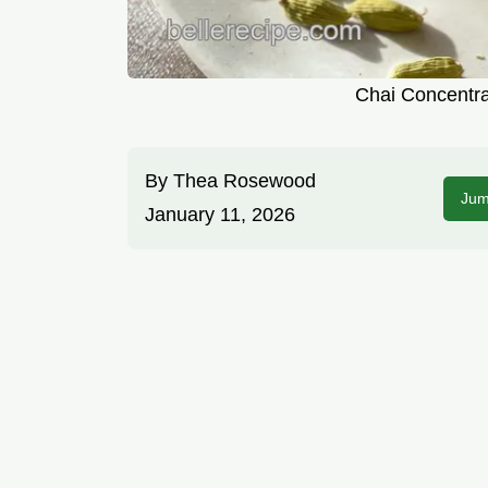
Chai Concentra
By
Thea Rosewood
Jum
January 11, 2026