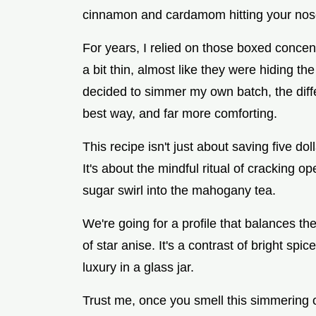
cinnamon and cardamom hitting your nose
For years, I relied on those boxed concent
a bit thin, almost like they were hiding th
decided to simmer my own batch, the differe
best way, and far more comforting.
This recipe isn't just about saving five dol
It's about the mindful ritual of crackin
sugar swirl into the mahogany tea.
We're going for a profile that balances th
of star anise. It's a contrast of bright spic
luxury in a glass jar.
Trust me, once you smell this simmering o