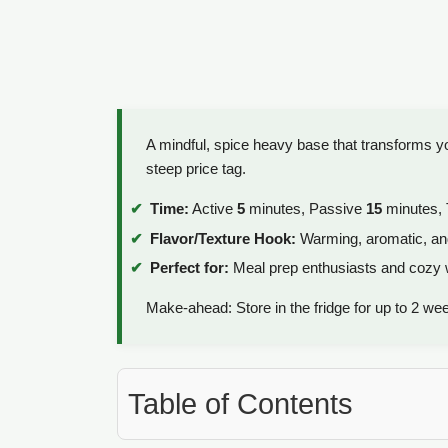
A mindful, spice heavy base that transforms yo
steep price tag.
Time:
Active
5
minutes, Passive
15
minutes, 
Flavor/Texture Hook:
Warming, aromatic, an
Perfect for:
Meal prep enthusiasts and cozy
Make-ahead: Store in the fridge for up to 2 we
Table of Contents