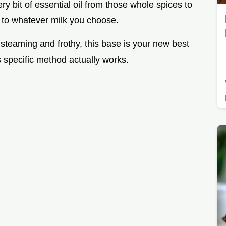
ry bit of essential oil from those whole spices to
y to whatever milk you choose.
 steaming and frothy, this base is your new best
is specific method actually works.