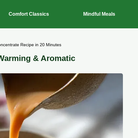
Comfort Classics
Mindful Meals
ncentrate Recipe in 20 Minutes
 Warming & Aromatic