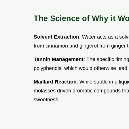
The Science of Why it W
Solvent Extraction
: Water acts as a solv
from cinnamon and gingerol from ginger th
Tannin Management
: The specific timin
polyphenols, which would otherwise lead t
Maillard Reaction
: While subtle in a liq
molasses driven aromatic compounds that
sweetness.