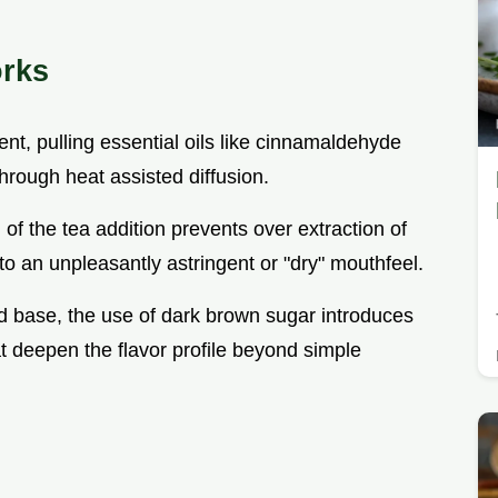
orks
ent, pulling essential oils like cinnamaldehyde
rough heat assisted diffusion.
g of the tea addition prevents over extraction of
o an unpleasantly astringent or "dry" mouthfeel.
uid base, the use of dark brown sugar introduces
 deepen the flavor profile beyond simple