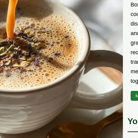
Bor
co
di
an
gr
rec
tra
me
tog
M
Yo