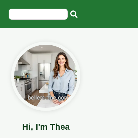
Hi, I'm Thea