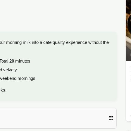
ur morning milk into a cafe quality experience without the
Total
20
minutes
d velvety
 weekend mornings
eks.
☷