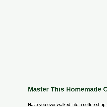
Master This Homemade C
Have you ever walked into a coffee shop 