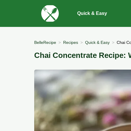
Quick & Easy
BelleRecipe
Recipes
Quick & Easy
Chai Co
Chai Concentrate Recipe: