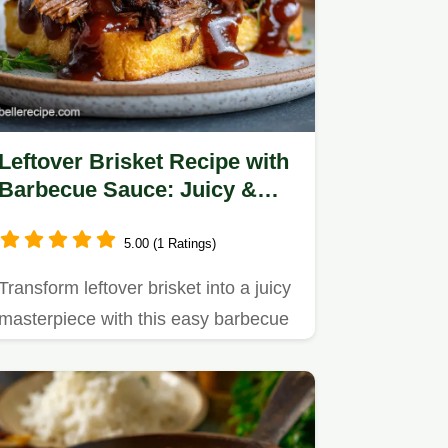
Leftover Brisket Recipe with
Barbecue Sauce: Juicy &
Tender
5.00 (1 Ratings)
Transform leftover brisket into a juicy
masterpiece with this easy barbecue
sauce recipe.