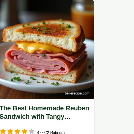
The Best Homemade Reuben
Sandwich with Tangy
Russian Dressing
4.00 (2 Ratings)