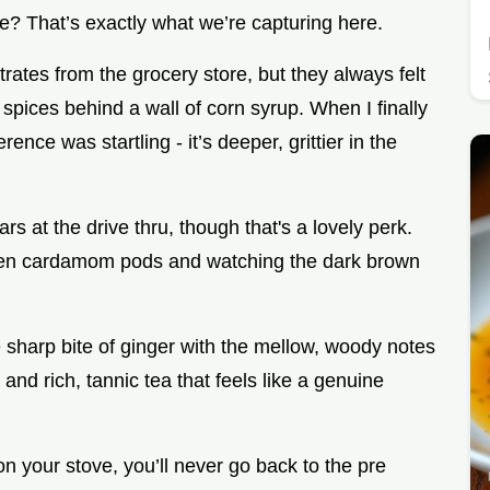
? That’s exactly what we’re capturing here.
rates from the grocery store, but they always felt
e spices behind a wall of corn syrup. When I finally
nce was startling - it’s deeper, grittier in the
lars at the drive thru, though that's a lovely perk.
g open cardamom pods and watching the dark brown
e sharp bite of ginger with the mellow, woody notes
e and rich, tannic tea that feels like a genuine
n your stove, you’ll never go back to the pre