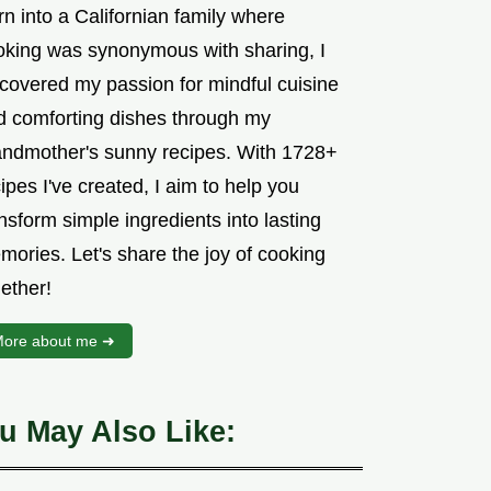
n into a Californian family where
oking was synonymous with sharing, I
scovered my passion for mindful cuisine
d comforting dishes through my
andmother's sunny recipes. With 1728+
ipes I've created, I aim to help you
nsform simple ingredients into lasting
mories. Let's share the joy of cooking
ether!
ore about me ➜
u May Also Like: