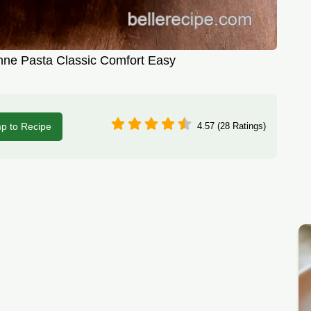
ne Pasta Classic Comfort Easy
p to Recipe
4.57 (28 Ratings)