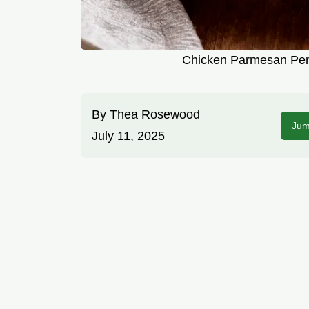
Chicken Parmesan Pen
By
Thea Rosewood
Jum
July 11, 2025