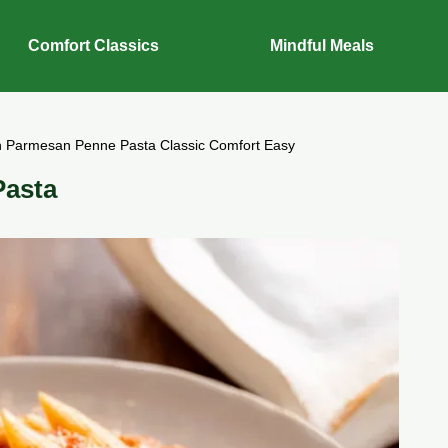
Comfort Classics
Mindful Meals
n Parmesan Penne Pasta Classic Comfort Easy
Pasta