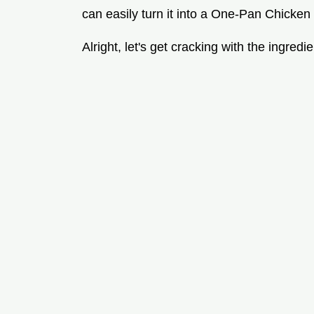
can easily turn it into a One-Pan Chicke
Alright, let's get cracking with the ingredie