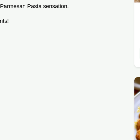
n Parmesan Pasta sensation.
nts!