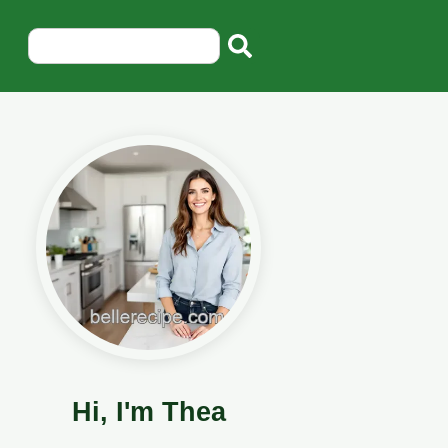
Hi, I'm Thea