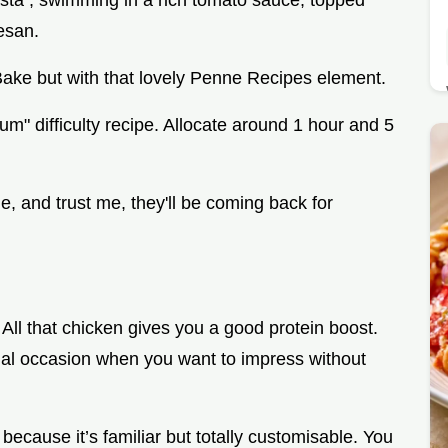
sta , swimming in a rich tomato sauce, topped
esan.
Bake but with that lovely Penne Recipes element.
dium" difficulty recipe. Allocate around 1 hour and 5
e, and trust me, they'll be coming back for
. All that chicken gives you a good protein boost.
cial occasion when you want to impress without
ecause it’s familiar but totally customisable. You