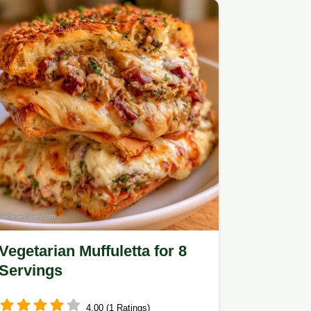
Vegetarian Muffuletta for 8
Servings
4.00 (1 Ratings)