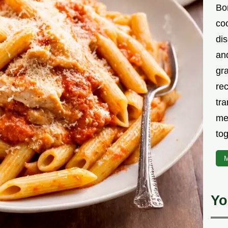
Bor
co
di
an
gr
rec
tra
me
tog
M
Yo