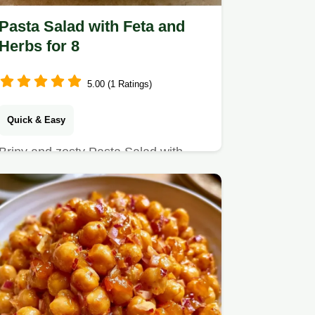
Pasta Salad with Feta and
Herbs for 8
5.00 (1 Ratings)
Quick & Easy
Briny and zesty Pasta Salad with
Feta and Herbs is a refreshing Greek
classic.