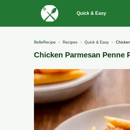
Quick & Easy
BelleRecipe
Recipes
Quick & Easy
Chicke
Chicken Parmesan Penne 