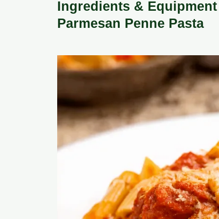
Ingredients & Equipment 
Parmesan Penne Pasta