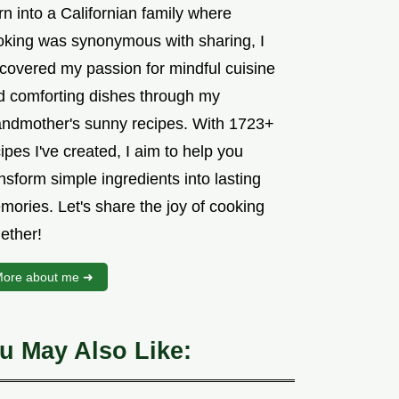
n into a Californian family where
oking was synonymous with sharing, I
scovered my passion for mindful cuisine
d comforting dishes through my
andmother's sunny recipes. With 1723+
ipes I've created, I aim to help you
nsform simple ingredients into lasting
mories. Let's share the joy of cooking
ether!
ore about me ➜
u May Also Like: