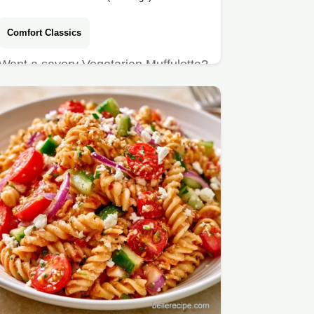
Comfort Classics
Want a savory Vegetarian Muffuletta?
This pressed sandwich blends briny
olives and rich cheeses,…