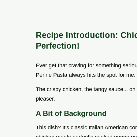
Recipe Introduction: Ch
Perfection!
Ever get that craving for something seri
Penne Pasta always hits the spot for me. I
The crispy chicken, the tangy sauce... oh
pleaser.
A Bit of Background
This dish? It's classic Italian American co