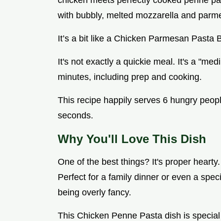
chicken meets perfectly cooked penne pa
with bubbly, melted mozzarella and parm
It’s a bit like a Chicken Parmesan Pasta 
It's not exactly a quickie meal. It's a "me
minutes, including prep and cooking.
This recipe happily serves 6 hungry peopl
seconds.
Why You'll Love This Dish
One of the best things? It's proper hearty
Perfect for a family dinner or even a spe
being overly fancy.
This Chicken Penne Pasta dish is special b