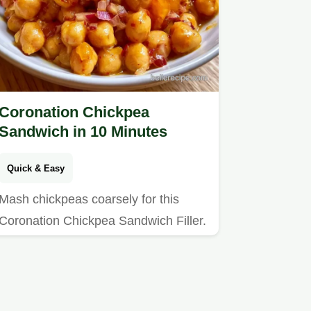
Coronation Chickpea
Sandwich in 10 Minutes
Quick & Easy
Mash chickpeas coarsely for this
Coronation Chickpea Sandwich Filler.