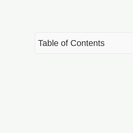
Table of Contents