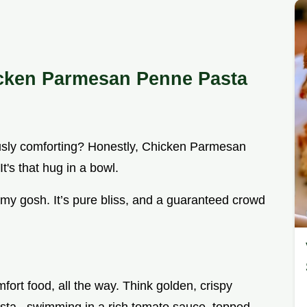
icken Parmesan Penne Pasta
ously comforting? Honestly, Chicken Parmesan
t's that hug in a bowl.
 my gosh. It’s pure bliss, and a guaranteed crowd
mfort food, all the way. Think golden, crispy