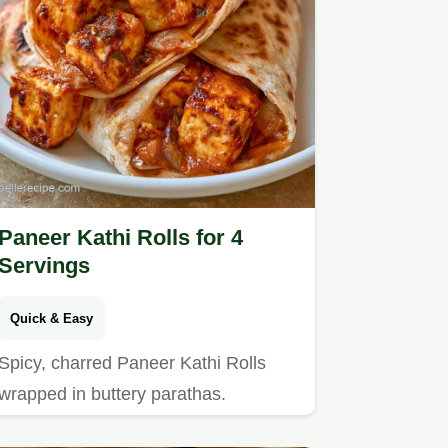
Paneer Kathi Rolls for 4
Servings
Quick & Easy
Spicy, charred Paneer Kathi Rolls
wrapped in buttery parathas.