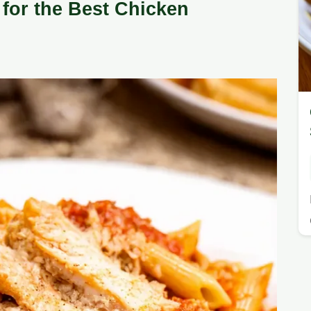
for the Best Chicken