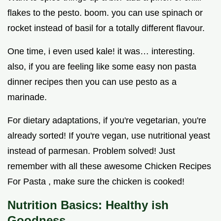
flakes to the pesto. boom. you can use spinach or
rocket instead of basil for a totally different flavour.
One time, i even used kale! it was… interesting.
also, if you are feeling like some easy non pasta
dinner recipes then you can use pesto as a
marinade.
For dietary adaptations, if you're vegetarian, you're
already sorted! If you're vegan, use nutritional yeast
instead of parmesan. Problem solved! Just
remember with all these awesome Chicken Recipes
For Pasta , make sure the chicken is cooked!
Nutrition Basics: Healthy ish
Goodness