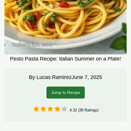
Pesto Pasta Recipe: Italian Summer on a Plate!
By
Lucas Ramirez
June 7, 2025
Jump to Recipe
4.32 (38 Ratings)