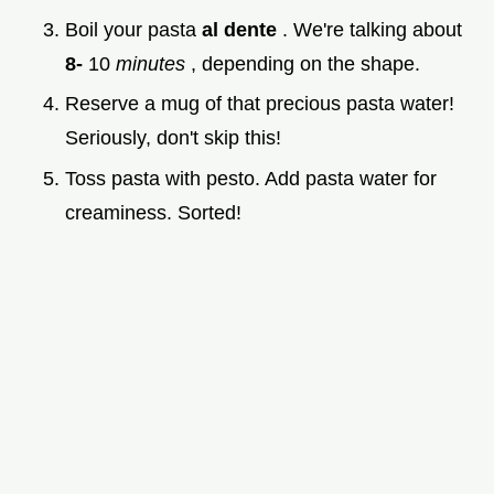
Boil your pasta
al dente
. We're talking about
8-
10
minutes
, depending on the shape.
Reserve a mug of that precious pasta water!
Seriously, don't skip this!
Toss pasta with pesto. Add pasta water for
creaminess. Sorted!