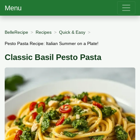
Menu
BelleRecipe
Recipes
Quick & Easy
Pesto Pasta Recipe: Italian Summer on a Plate!
Classic Basil Pesto Pasta