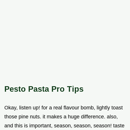
Pesto Pasta Pro Tips
Okay, listen up! for a real flavour bomb, lightly toast
those pine nuts. it makes a huge difference. also,
and this is important, season, season, season! taste