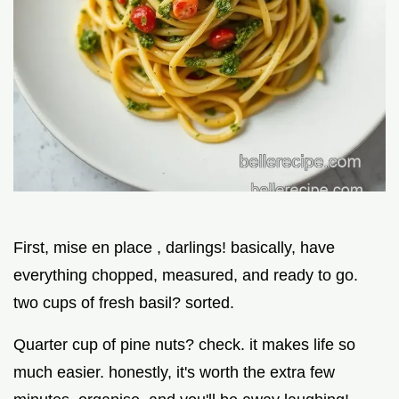
First, mise en place , darlings! basically, have
everything chopped, measured, and ready to go.
two cups of fresh basil? sorted.
Quarter cup of pine nuts? check. it makes life so
much easier. honestly, it's worth the extra few