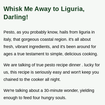
Whisk Me Away to Liguria,
Darling!
Pesto, as you probably know, hails from liguria in
italy, that gorgeous coastal region. it's all about
fresh, vibrant ingredients, and it's been around for
ages a true testament to simple, delicious cooking.
We are talking of true pesto recipe dinner . lucky for
us, this recipe is seriously easy and won't keep you
chained to the cooker all night.
We're talking about a 30-minute wonder, yielding
enough to feed four hungry souls.