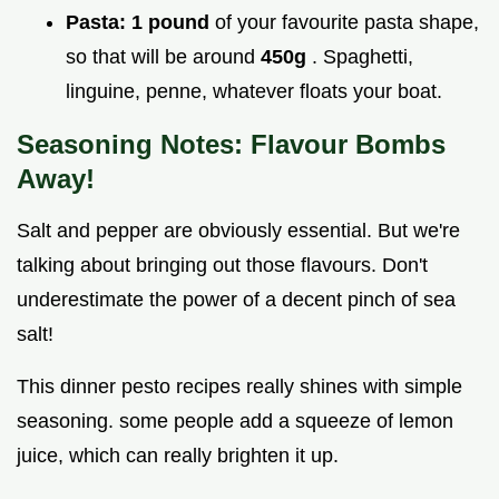
Pasta:
1 pound
of your favourite pasta shape,
so that will be around
450g
. Spaghetti,
linguine, penne, whatever floats your boat.
Seasoning Notes: Flavour Bombs
Away!
Salt and pepper are obviously essential. But we're
talking about bringing out those flavours. Don't
underestimate the power of a decent pinch of sea
salt!
This dinner pesto recipes really shines with simple
seasoning. some people add a squeeze of lemon
juice, which can really brighten it up.