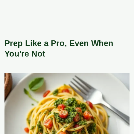
Prep Like a Pro, Even When
You're Not