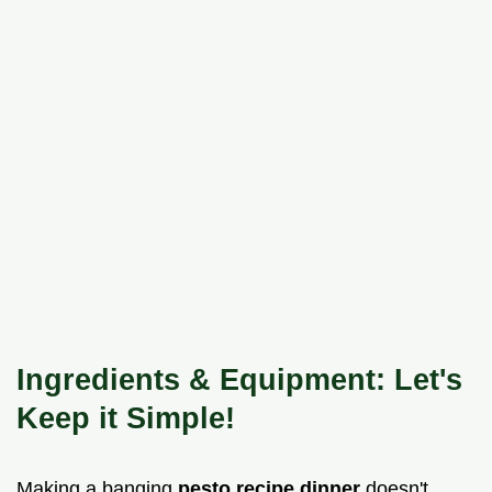
Ingredients & Equipment: Let's
Keep it Simple!
Making a banging
pesto recipe dinner
doesn't