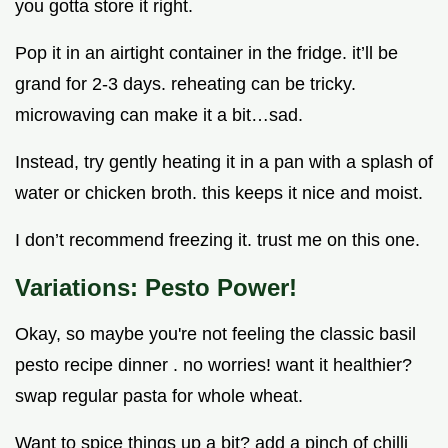
you gotta store it right.
Pop it in an airtight container in the fridge. it’ll be
grand for 2-3 days. reheating can be tricky.
microwaving can make it a bit…sad.
Instead, try gently heating it in a pan with a splash of
water or chicken broth. this keeps it nice and moist.
I don’t recommend freezing it. trust me on this one.
Variations: Pesto Power!
Okay, so maybe you're not feeling the classic basil
pesto recipe dinner . no worries! want it healthier?
swap regular pasta for whole wheat.
Want to spice things up a bit? add a pinch of chilli