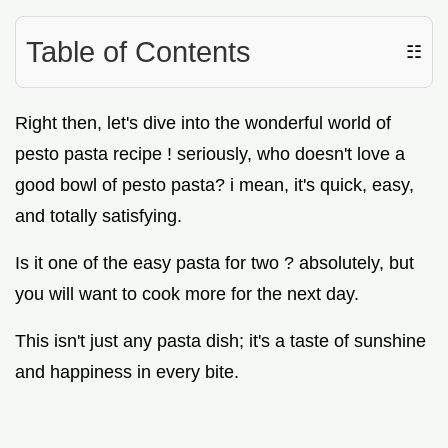
Table of Contents
☷
Right then, let's dive into the wonderful world of
pesto pasta recipe ! seriously, who doesn't love a
good bowl of pesto pasta? i mean, it's quick, easy,
and totally satisfying.
Is it one of the easy pasta for two ? absolutely, but
you will want to cook more for the next day.
This isn't just any pasta dish; it's a taste of sunshine
and happiness in every bite.