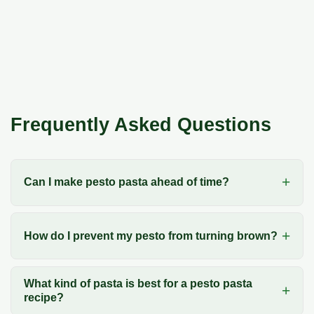
Frequently Asked Questions
Can I make pesto pasta ahead of time?
How do I prevent my pesto from turning brown?
What kind of pasta is best for a pesto pasta
recipe?