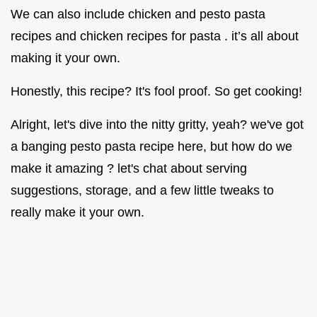
We can also include chicken and pesto pasta
recipes and chicken recipes for pasta . it’s all about
making it your own.
Honestly, this recipe? It's fool proof. So get cooking!
Alright, let's dive into the nitty gritty, yeah? we've got
a banging pesto pasta recipe here, but how do we
make it amazing ? let's chat about serving
suggestions, storage, and a few little tweaks to
really make it your own.