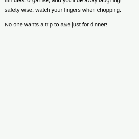
minutes. organise, and you'll be away laughing!
safety wise, watch your fingers when chopping.
No one wants a trip to a&e just for dinner!