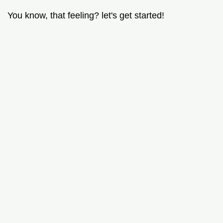
You know, that feeling? let's get started!