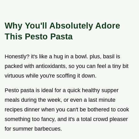
Why You'll Absolutely Adore
This Pesto Pasta
Honestly? it's like a hug in a bowl. plus, basil is
packed with antioxidants, so you can feel a tiny bit
virtuous while you're scoffing it down.
Pesto pasta is ideal for a quick healthy supper
meals during the week, or even a last minute
recipes dinner when you can't be bothered to cook
something too fancy, and it's a total crowd pleaser
for summer barbecues.