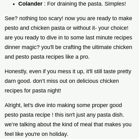
Colander
: For draining the pasta. Simples!
See? nothing too scary! now you are ready to make
pesto and chicken pasta or without it- your choice!
are you ready to dive in to some last minute recipes
dinner magic? you'll be crafting the ultimate chicken
and pesto pasta recipes like a pro.
Honestly, even if you mess it up, it'll still taste pretty
darn good. don’t miss out on delicious chicken
recipes for pasta night!
Alright, let's dive into making some proper good
pesto pasta recipe ! this isn't just any pasta dish.
we’re talking about the kind of meal that makes you
feel like you're on holiday.