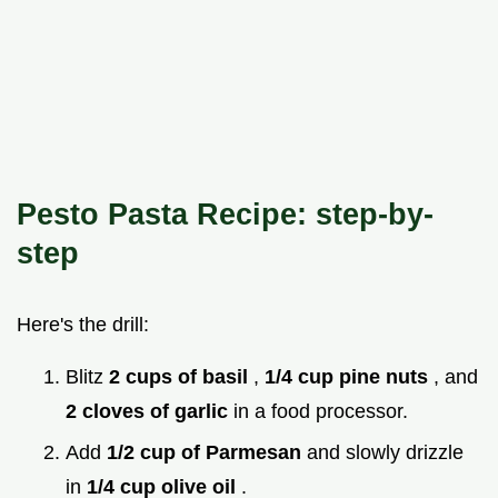
Pesto Pasta Recipe: step-by-
step
Here's the drill:
Blitz
2 cups of basil
,
1/4 cup pine nuts
, and
2 cloves of garlic
in a food processor.
Add
1/2 cup of Parmesan
and slowly drizzle
in
1/4 cup olive oil
.