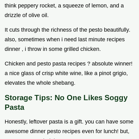
think peppery rocket, a squeeze of lemon, and a
drizzle of olive oil.
It cuts through the richness of the pesto beautifully.
also, sometimes when i need last minute recipes
dinner , i throw in some grilled chicken.
Chicken and pesto pasta recipes ? absolute winner!
a nice glass of crisp white wine, like a pinot grigio,
elevates the whole shebang.
Storage Tips: No One Likes Soggy
Pasta
Honestly, leftover pasta is a gift. you can have some
awesome dinner pesto recipes even for lunch! but,