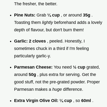
The fresher, the better.
Pine Nuts:
Grab
¼ cup
, or around
35g
.
Toasting them
lightly
beforehand adds a lovely
depth of flavour, but don't burn them!
Garlic:
2 cloves
, peeled. Honestly, I
sometimes chuck in a third if I'm feeling
particularly garlic-y.
Parmesan Cheese:
You need
½ cup
grated,
around
50g
, plus extra for serving. Get the
good stuff, not the pre-grated powder. Proper
Parmesan makes a
huge
difference.
Extra Virgin Olive Oil:
¼ cup
, so
60ml
.