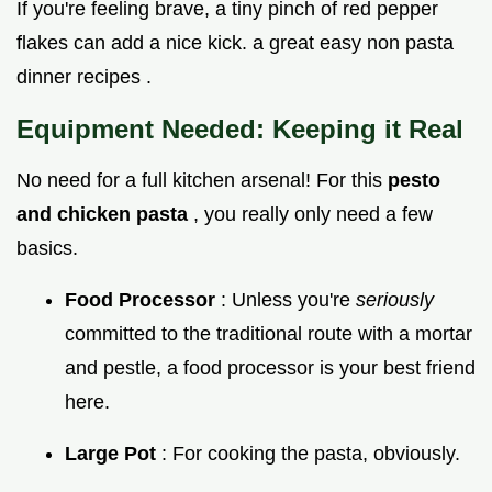
If you're feeling brave, a tiny pinch of red pepper
flakes can add a nice kick. a great easy non pasta
dinner recipes .
Equipment Needed: Keeping it Real
No need for a full kitchen arsenal! For this
pesto
and chicken pasta
, you really only need a few
basics.
Food Processor
: Unless you're
seriously
committed to the traditional route with a mortar
and pestle, a food processor is your best friend
here.
Large Pot
: For cooking the pasta, obviously.