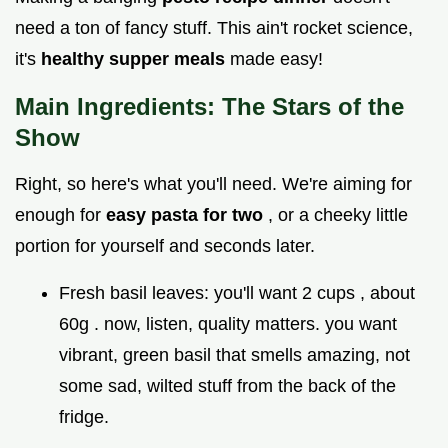
need a ton of fancy stuff. This ain't rocket science,
it's
healthy supper meals
made easy!
Main Ingredients: The Stars of the
Show
Right, so here's what you'll need. We're aiming for
enough for
easy pasta for two
, or a cheeky little
portion for yourself and seconds later.
Fresh basil leaves: you'll want 2 cups , about
60g . now, listen, quality matters. you want
vibrant, green basil that smells amazing, not
some sad, wilted stuff from the back of the
fridge.