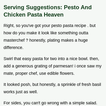
Serving Suggestions: Pesto And
Chicken Pasta Heaven
Right, so you've got your pesto pasta recipe . but
how do you make it look like something outta
masterchef ? honestly, plating makes a huge
difference.
Swirl that easy pasta for two into a nice bowl. then,
add a generous grating of parmesan! i once saw my
mate, proper chef, use edible flowers.
It looked posh, but honestly, a sprinkle of fresh basil
works just as well.
For sides, you can't go wrong with a simple salad.