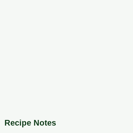
Recipe Notes