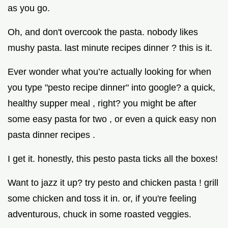
as you go.
Oh, and don't overcook the pasta. nobody likes
mushy pasta. last minute recipes dinner ? this is it.
Ever wonder what you’re actually looking for when
you type "pesto recipe dinner" into google? a quick,
healthy supper meal , right? you might be after
some easy pasta for two , or even a quick easy non
pasta dinner recipes .
I get it. honestly, this pesto pasta ticks all the boxes!
Want to jazz it up? try pesto and chicken pasta ! grill
some chicken and toss it in. or, if you're feeling
adventurous, chuck in some roasted veggies.