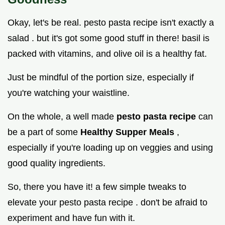
Okay, let's be real. pesto pasta recipe isn't exactly a
salad . but it's got some good stuff in there! basil is
packed with vitamins, and olive oil is a healthy fat.
Just be mindful of the portion size, especially if
you're watching your waistline.
On the whole, a well made
pesto pasta recipe
can
be a part of some
Healthy Supper Meals
,
especially if you're loading up on veggies and using
good quality ingredients.
So, there you have it! a few simple tweaks to
elevate your pesto pasta recipe . don't be afraid to
experiment and have fun with it.