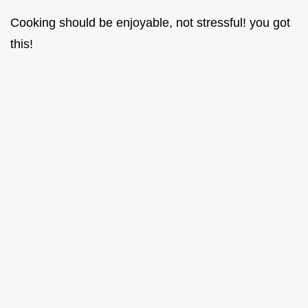
Cooking should be enjoyable, not stressful! you got
this!