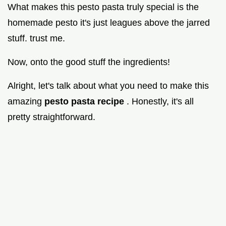
What makes this pesto pasta truly special is the
homemade pesto it's just leagues above the jarred
stuff. trust me.
Now, onto the good stuff the ingredients!
Alright, let's talk about what you need to make this
amazing
pesto pasta recipe
. Honestly, it's all
pretty straightforward.