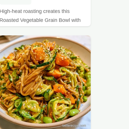
High-heat roasting creates this
Roasted Vegetable Grain Bowl with
Chickpeas.