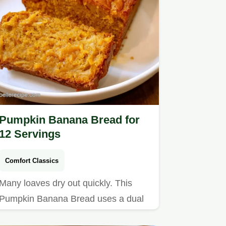
Pumpkin Banana Bread for
12 Servings
Comfort Classics
Many loaves dry out quickly. This
Pumpkin Banana Bread uses a dual
fruit base to stay tender and…