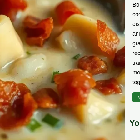
Bor
co
di
an
gr
rec
tra
me
tog
M
Yo