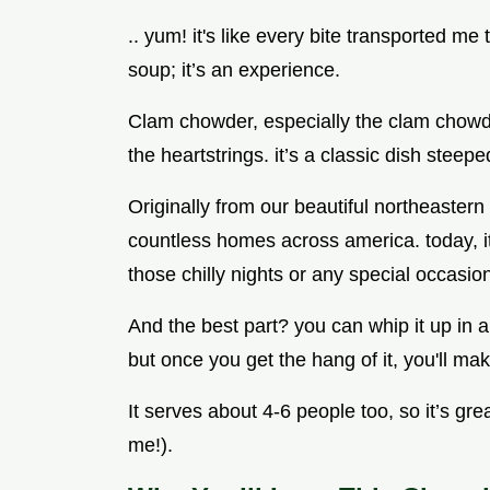
.. yum! it's like every bite transported me 
soup; it’s an experience.
Clam chowder, especially the clam chowde
the heartstrings. it’s a classic dish ste
Originally from our beautiful northeaster
countless homes across america. today, it’
those chilly nights or any special occasion,
And the best part? you can whip it up in ab
but once you get the hang of it, you'll make
It serves about 4-6 people too, so it’s gre
me!).