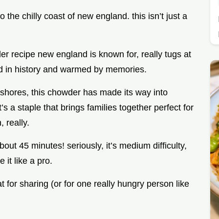
to the chilly coast of new england. this isn’t just a
r recipe new england is known for, really tugs at
eped in history and warmed by memories.
n shores, this chowder has made its way into
s a staple that brings families together perfect for
 really.
out 45 minutes! seriously, it’s medium difficulty,
 it like a pro.
at for sharing (or for one really hungry person like