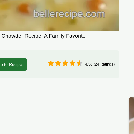
Chowder Recipe: A Family Favorite
p to Recipe
4.58 (24 Ratings)