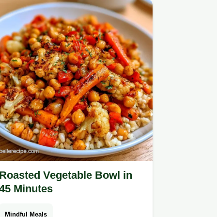
Roasted Vegetable Bowl in
45 Minutes
Mindful Meals