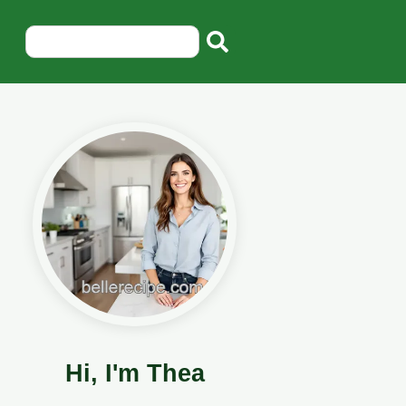
Hi, I'm Thea