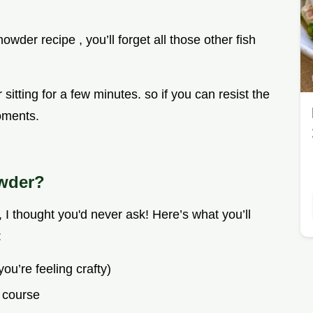
wder recipe , you’ll forget all those other fish
 sitting for a few minutes. so if you can resist the
moments.
owder?
I thought you'd never ask! Here’s what you’ll
:
you’re feeling crafty)
 course