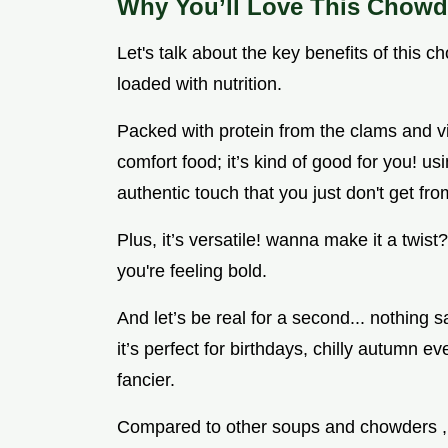
Why You’ll Love This Chowd
Let's talk about the key benefits of this chow
loaded with nutrition.
Packed with protein from the clams and vi
comfort food; it’s kind of good for you! us
authentic touch that you just don't get fr
Plus, it’s versatile! wanna make it a twist?
you're feeling bold.
And let’s be real for a second... nothing 
it’s perfect for birthdays, chilly autumn ev
fancier.
Compared to other soups and chowders , t