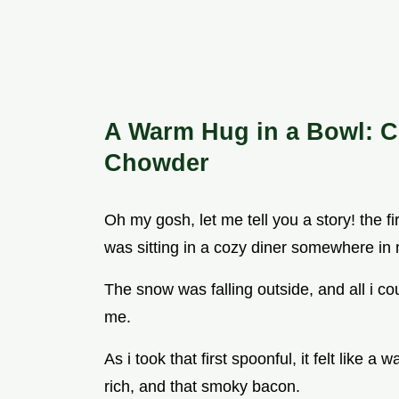
A Warm Hug in a Bowl: C
Chowder
Oh my gosh, let me tell you a story! the f
was sitting in a cozy diner somewhere in
The snow was falling outside, and all i co
me.
As i took that first spoonful, it felt like
rich, and that smoky bacon.