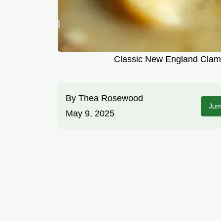
Classic New England Clam 
By
Thea Rosewood
Jum
May 9, 2025