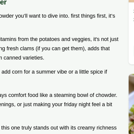
er
der you’ll want to dive into. first things first, it’s
tamins from the potatoes and veggies, it's not just
ing fresh clams (if you can get them), adds that
om canned varieties.
 add corn for a summer vibe or a little spice if
says comfort food like a steaming bowl of chowder.
enings, or just making your friday night feel a bit
his one truly stands out with its creamy richness