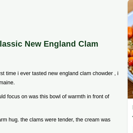
lassic New England Clam
irst time i ever tasted new england clam chowder , i
 maine.
uld focus on was this bowl of warmth in front of
 a warm hug. the clams were tender, the cream was