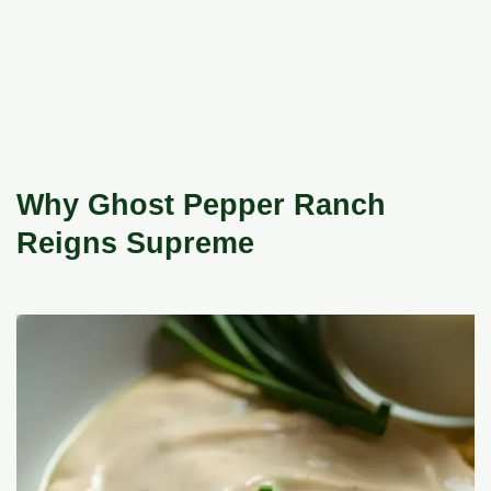
Why Ghost Pepper Ranch
Reigns Supreme