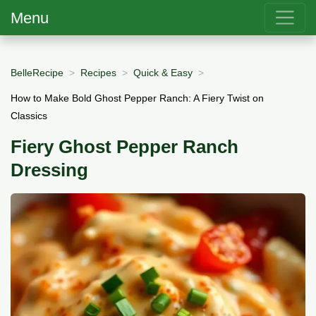
Menu
BelleRecipe
Recipes
Quick & Easy
How to Make Bold Ghost Pepper Ranch: A Fiery Twist on
Classics
Fiery Ghost Pepper Ranch
Dressing