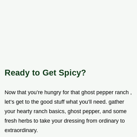
Ready to Get Spicy?
Now that you’re hungry for that ghost pepper ranch ,
let’s get to the good stuff what you’ll need. gather
your hearty ranch basics, ghost pepper, and some
fresh herbs to take your dressing from ordinary to
extraordinary.