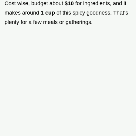
Cost wise, budget about
$10
for ingredients, and it
makes around
1 cup
of this spicy goodness. That’s
plenty for a few meals or gatherings.