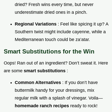
dried? Fresh wins every time, but never
underestimate dried ones in a pinch.
Regional Variations
: Feel like spicing it up? A
Southern twist might include cayenne, while a
Mediterranean touch could be za’atar.
Smart Substitutions for the Win
Oops! Ran out of an ingredient? Don’t sweat it. Here
are some
smart substitutions
:
Common Alternatives
: If you don’t have
buttermilk handy for your dressings, mix
regular milk with a splash of vinegar. Voila—
homemade ranch recipes
ready to rock!