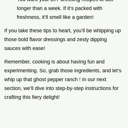
longer than a week. If it’s packed with
freshness, it’ll smell like a garden!
If you take these tips to heart, you’ll be whipping up
those bold flavor dressings and zesty dipping
sauces with ease!
Remember, cooking is about having fun and
experimenting. So, grab those ingredients, and let’s
whip up that ghost pepper ranch ! In our next
section, we’ll dive into step-by-step instructions for
crafting this fiery delight!