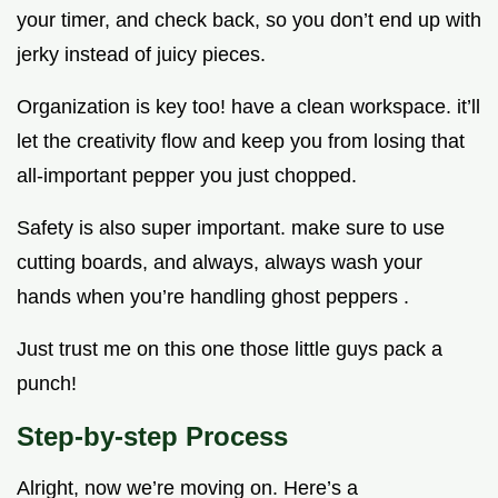
your timer, and check back, so you don’t end up with
jerky instead of juicy pieces.
Organization is key too! have a clean workspace. it’ll
let the creativity flow and keep you from losing that
all-important pepper you just chopped.
Safety is also super important. make sure to use
cutting boards, and always, always wash your
hands when you’re handling ghost peppers .
Just trust me on this one those little guys pack a
punch!
Step-by-step Process
Alright, now we’re moving on. Here’s a