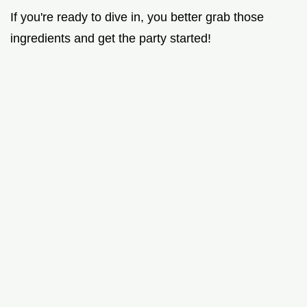
If you're ready to dive in, you better grab those
ingredients and get the party started!