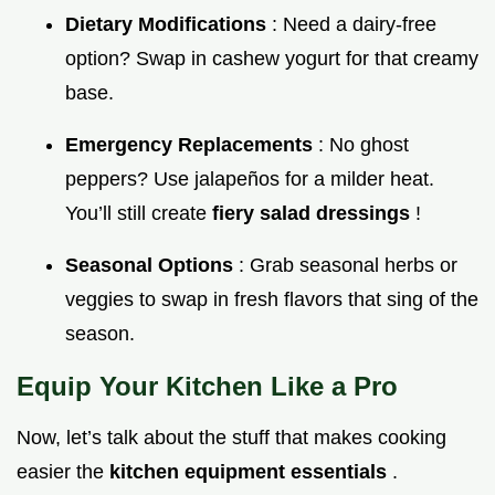
Dietary Modifications
: Need a dairy-free
option? Swap in cashew yogurt for that creamy
base.
Emergency Replacements
: No ghost
peppers? Use jalapeños for a milder heat.
You’ll still create
fiery salad dressings
!
Seasonal Options
: Grab seasonal herbs or
veggies to swap in fresh flavors that sing of the
season.
Equip Your Kitchen Like a Pro
Now, let’s talk about the stuff that makes cooking
easier the
kitchen equipment essentials
.