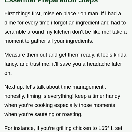
First things first, mise en place ! oh man, if i had a
dime for every time i forgot an ingredient and had to
scramble around my kitchen don’t be like me! take a
moment to gather all your ingredients.
Measure them out and get them ready. it feels kinda
fancy, and trust me, it’ll save you a headache later
on.
Next up, let’s talk about time management .
honestly, timing is everything! keep a timer handy
when you’re cooking especially those moments
when you’re sautéing or roasting.
For instance, if you're grilling chicken to 165° f, set