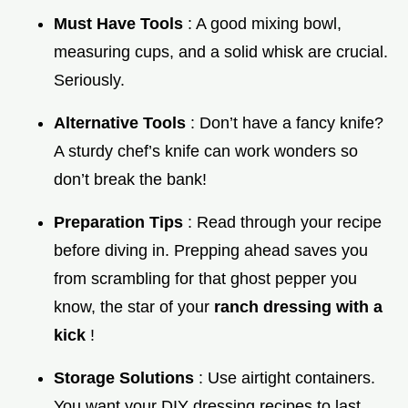
Must Have Tools
: A good mixing bowl,
measuring cups, and a solid whisk are crucial.
Seriously.
Alternative Tools
: Don’t have a fancy knife?
A sturdy chef’s knife can work wonders so
don’t break the bank!
Preparation Tips
: Read through your recipe
before diving in. Prepping ahead saves you
from scrambling for that ghost pepper you
know, the star of your
ranch dressing with a
kick
!
Storage Solutions
: Use airtight containers.
You want your DIY dressing recipes to last