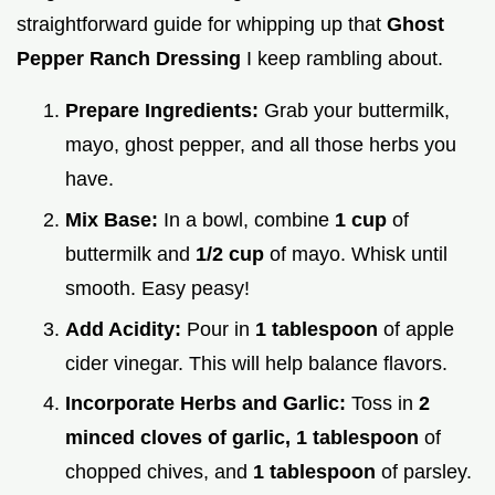
straightforward guide for whipping up that
Ghost
Pepper Ranch Dressing
I keep rambling about.
Prepare Ingredients:
Grab your buttermilk,
mayo, ghost pepper, and all those herbs you
have.
Mix Base:
In a bowl, combine
1 cup
of
buttermilk and
1/2 cup
of mayo. Whisk until
smooth. Easy peasy!
Add Acidity:
Pour in
1 tablespoon
of apple
cider vinegar. This will help balance flavors.
Incorporate Herbs and Garlic:
Toss in
2
minced cloves of garlic,
1 tablespoon
of
chopped chives, and
1 tablespoon
of parsley.