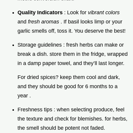
Quality Indicators
: Look for
vibrant colors
and
fresh aromas
. If basil looks limp or your
garlic smells off, toss it. You deserve the best!
Storage guidelines : fresh herbs can make or
break a dish. store them in the fridge, wrapped
in a damp paper towel, and they’ll last longer.
For dried spices? keep them cool and dark,
and they should be good for 6 months to a
year .
Freshness tips : when selecting produce, feel
the texture and check for blemishes. for herbs,
the smell should be potent not faded.