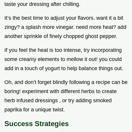
taste your dressing after chilling.
It’s the best time to adjust your flavors. want it a bit
zingy? a splash more vinegar. need more heat? add
another sprinkle of finely chopped ghost pepper.
If you feel the heat is too intense, try incorporating
some creamy elements to mellow it out! you could
add in a touch of yogurt to help balance things out.
Oh, and don’t forget blindly following a recipe can be
boring! experiment with different herbs to create
herb infused dressings , or try adding smoked
paprika for a unique twist.
Success Strategies