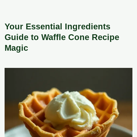
Your Essential Ingredients
Guide to Waffle Cone Recipe
Magic