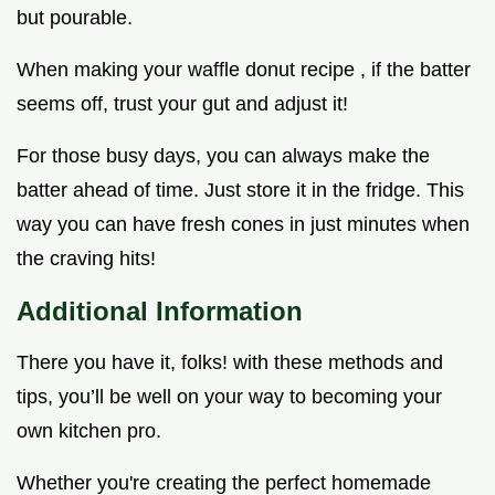
but pourable.
When making your waffle donut recipe , if the batter
seems off, trust your gut and adjust it!
For those busy days, you can always make the
batter ahead of time. Just store it in the fridge. This
way you can have fresh cones in just minutes when
the craving hits!
Additional Information
There you have it, folks! with these methods and
tips, you’ll be well on your way to becoming your
own kitchen pro.
Whether you're creating the perfect homemade