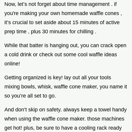
Now, let’s not forget about time management . if
you're making your own homemade waffle cones ,
it’s crucial to set aside about 15 minutes of active
prep time , plus 30 minutes for chilling .
While that batter is hanging out, you can crack open
a cold drink or check out some cool waffle ideas
online!
Getting organized is key! lay out all your tools
mixing bowls, whisk, waffle cone maker, you name it
so you’re all set to go.
And don’t skip on safety. always keep a towel handy
when using the waffle cone maker. those machines
get hot! plus, be sure to have a cooling rack ready