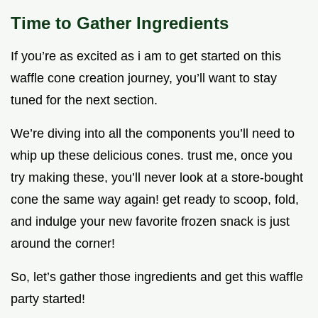
Time to Gather Ingredients
If you’re as excited as i am to get started on this
waffle cone creation journey, you’ll want to stay
tuned for the next section.
We’re diving into all the components you’ll need to
whip up these delicious cones. trust me, once you
try making these, you’ll never look at a store-bought
cone the same way again! get ready to scoop, fold,
and indulge your new favorite frozen snack is just
around the corner!
So, let’s gather those ingredients and get this waffle
party started!