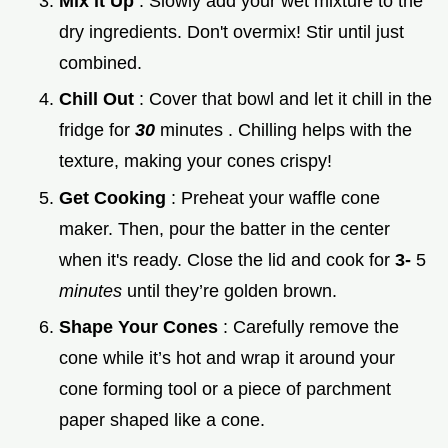
Mix it Up
: Slowly add your wet mixture to the
dry ingredients. Don't overmix! Stir until just
combined.
Chill Out
: Cover that bowl and let it chill in the
fridge for
30
minutes . Chilling helps with the
texture, making your cones crispy!
Get Cooking
: Preheat your waffle cone
maker. Then, pour the batter in the center
when it's ready. Close the lid and cook for
3-
5
minutes
until they’re golden brown.
Shape Your Cones
: Carefully remove the
cone while it’s hot and wrap it around your
cone forming tool or a piece of parchment
paper shaped like a cone.