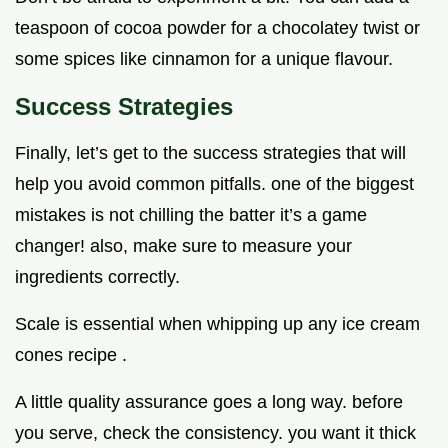
teaspoon of cocoa powder for a chocolatey twist or
some spices like cinnamon for a unique flavour.
Success Strategies
Finally, let’s get to the success strategies that will
help you avoid common pitfalls. one of the biggest
mistakes is not chilling the batter it’s a game
changer! also, make sure to measure your
ingredients correctly.
Scale is essential when whipping up any ice cream
cones recipe .
A little quality assurance goes a long way. before
you serve, check the consistency. you want it thick