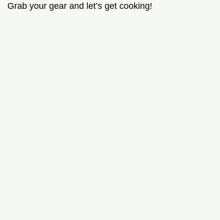
Grab your gear and let’s get cooking!