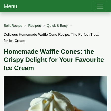
Menu
BelleRecipe
Recipes
Quick & Easy
Delicious Homemade Waffle Cone Recipe: The Perfect Treat
for Ice Cream
Homemade Waffle Cones: the
Crispy Delight for Your Favourite
Ice Cream