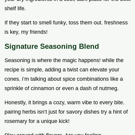
shelf life.
If they start to smell funky, toss them out. freshness
is key, my friends!
Signature Seasoning Blend
Seasoning is where the magic happens! while the
recipe is simple, adding a twist can elevate your
cones. i’m talking about spice combinations like a
sprinkle of cinnamon or even a dash of nutmeg.
Honestly, it brings a cozy, warm vibe to every bite.
pairing herbs isn’t just for savory dishes try a hint of
rosemary for a unique kick!