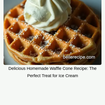
Delicious Homemade Waffle Cone Recipe: The
Perfect Treat for Ice Cream