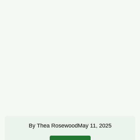
By
Thea Rosewood
May 11, 2025