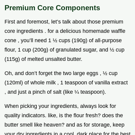
Premium Core Components
First and foremost, let’s talk about those premium
core ingredients . for a delicious homemade waffle
cone , you’ll need 1 ½ cups (190g) of all-purpose
flour, 1 cup (200g) of granulated sugar, and ½ cup
(115g) of melted unsalted butter.
Oh, and don’t forget the two large eggs , ½ cup
(120ml) of whole milk , 1 teaspoon of vanilla extract
, and just a pinch of salt (like ¼ teaspoon).
When picking your ingredients, always look for
quality indicators. like, is the flour fresh? does the
butter smell like heaven? and as for storage, keep
your dry ingredients in a cool, dark place for the best