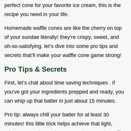
perfect cone for your favorite ice cream, this is the
recipe you need in your life.
Homemade waffle cones are like the cherry on top
of your sundae literally! they’re crispy, sweet, and
oh-so-satisfying. let’s dive into some pro tips and
secrets that’ll make your waffle cone game strong!
Pro Tips & Secrets
First, let’s chat about time saving techniques . if
you’ve got your ingredients prepped and ready, you
can whip up that batter in just about 15 minutes.
Pro tip: always chill your batter for at least 30
minutes! this little trick helps achieve that light,