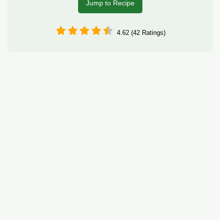
Jump to Recipe
4.62 (42 Ratings)