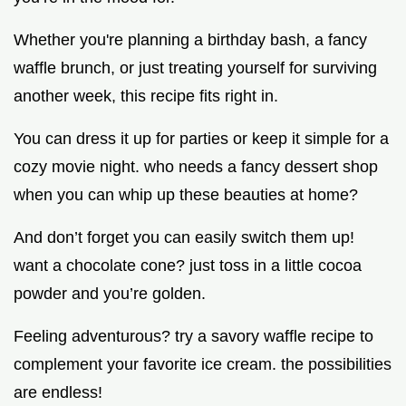
Whether you're planning a birthday bash, a fancy
waffle brunch, or just treating yourself for surviving
another week, this recipe fits right in.
You can dress it up for parties or keep it simple for a
cozy movie night. who needs a fancy dessert shop
when you can whip up these beauties at home?
And don’t forget you can easily switch them up!
want a chocolate cone? just toss in a little cocoa
powder and you’re golden.
Feeling adventurous? try a savory waffle recipe to
complement your favorite ice cream. the possibilities
are endless!