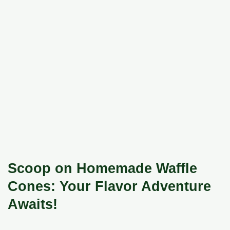
Scoop on Homemade Waffle
Cones: Your Flavor Adventure
Awaits!