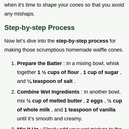
when it's time to shape your cones so that you avoid
any mishaps.
Step-by-step Process
Now let’s dive into the
step-by-step process
for
making those scrumptious homemade waffle cones.
Prepare the Batter
: In a mixing bowl, whisk
together
1 ½ cups of flour
,
1 cup of sugar
,
and
¼ teaspoon of salt
.
Combine Wet Ingredients
: In another bowl,
mix
½ cup of melted butter
,
2 eggs
,
½ cup
of whole milk
, and
1 teaspoon of vanilla
until it’s smooth and creamy.