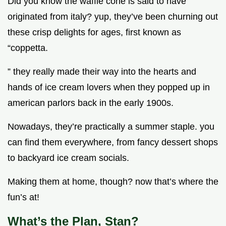
Did you know the waffle cone is said to have
originated from italy? yup, they’ve been churning out
these crisp delights for ages, first known as
“coppetta.
” they really made their way into the hearts and
hands of ice cream lovers when they popped up in
american parlors back in the early 1900s.
Nowadays, they’re practically a summer staple. you
can find them everywhere, from fancy dessert shops
to backyard ice cream socials.
Making them at home, though? now that’s where the
fun’s at!
What’s the Plan, Stan?