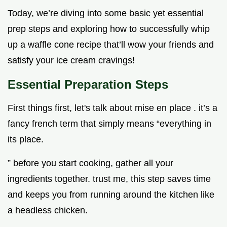
Today, we’re diving into some basic yet essential
prep steps and exploring how to successfully whip
up a waffle cone recipe that’ll wow your friends and
satisfy your ice cream cravings!
Essential Preparation Steps
First things first, let's talk about mise en place . it’s a
fancy french term that simply means “everything in
its place.
” before you start cooking, gather all your
ingredients together. trust me, this step saves time
and keeps you from running around the kitchen like
a headless chicken.