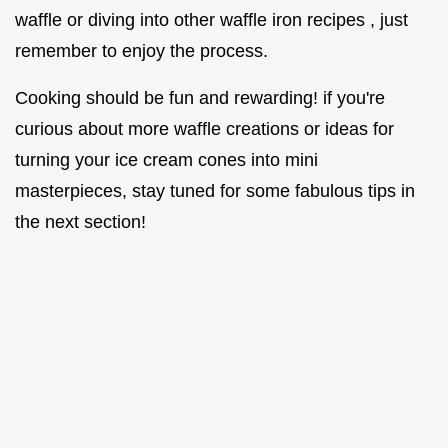
waffle or diving into other waffle iron recipes , just
remember to enjoy the process.
Cooking should be fun and rewarding! if you're
curious about more waffle creations or ideas for
turning your ice cream cones into mini
masterpieces, stay tuned for some fabulous tips in
the next section!