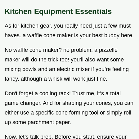
Kitchen Equipment Essentials
As for kitchen gear, you really need just a few must
haves. a waffle cone maker is your best buddy here.
No waffle cone maker? no problem. a pizzelle
maker will do the trick too! you’ll also want some
mixing bowls and an electric mixer if you’re feeling
fancy, although a whisk will work just fine.
Don't forget a cooling rack! Trust me, it’s a total
game changer. And for shaping your cones, you can
either use a specific cone forming tool or simply roll
up some parchment paper.
Now, let’s talk prep. Before you start, ensure your