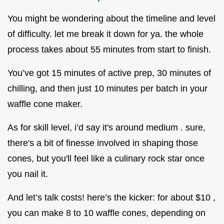
You might be wondering about the timeline and level
of difficulty. let me break it down for ya. the whole
process takes about 55 minutes from start to finish.
You’ve got 15 minutes of active prep, 30 minutes of
chilling, and then just 10 minutes per batch in your
waffle cone maker.
As for skill level, i’d say it's around medium . sure,
there's a bit of finesse involved in shaping those
cones, but you'll feel like a culinary rock star once
you nail it.
And let’s talk costs! here’s the kicker: for about $10 ,
you can make 8 to 10 waffle cones, depending on