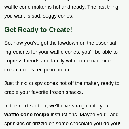
waffle cone maker is hot and ready. The last thing
you want is sad, soggy cones.
Get Ready to Create!
So, now you’ve got the lowdown on the essential
ingredients for your waffle cones. you’ll be able to
impress friends and family with homemade ice
cream cones recipe in no time.
Just think: crispy cones hot off the maker, ready to
cradle your favorite frozen snacks.
In the next section, we’ll dive straight into your
waffle cone recipe
instructions. Maybe you’ll add
sprinkles or drizzle on some chocolate you do you!