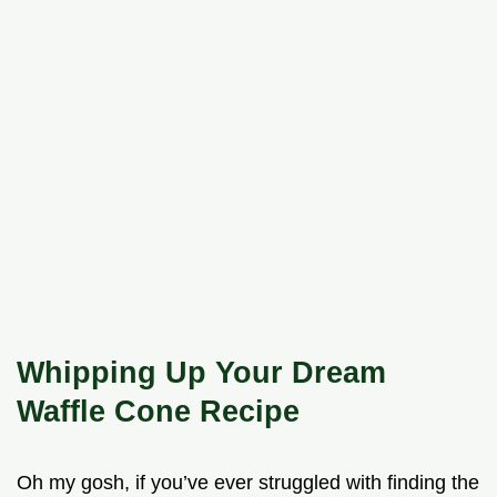
Whipping Up Your Dream
Waffle Cone Recipe
Oh my gosh, if you’ve ever struggled with finding the