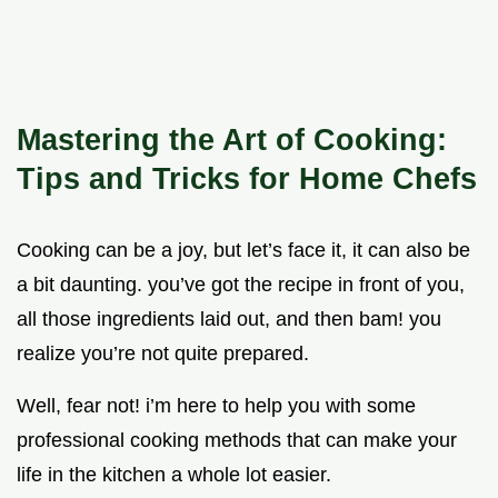
Mastering the Art of Cooking:
Tips and Tricks for Home Chefs
Cooking can be a joy, but let’s face it, it can also be
a bit daunting. you’ve got the recipe in front of you,
all those ingredients laid out, and then bam! you
realize you’re not quite prepared.
Well, fear not! i’m here to help you with some
professional cooking methods that can make your
life in the kitchen a whole lot easier.