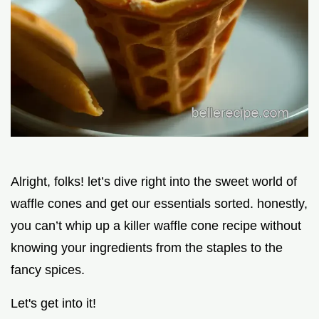
Alright, folks! let’s dive right into the sweet world of
waffle cones and get our essentials sorted. honestly,
you can’t whip up a killer waffle cone recipe without
knowing your ingredients from the staples to the
fancy spices.
Let's get into it!