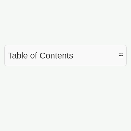
Table of Contents
☷