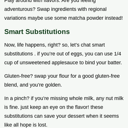
Play around with flavors. Are you feeling
adventurous? Swap ingredients with regional
variations maybe use some matcha powder instead!
Smart Substitutions
Now, life happens, right? so, let’s chat smart
substitutions . if you’re out of eggs, you can use 1/4
cup of unsweetened applesauce to bind your batter.
Gluten-free? swap your flour for a good gluten-free
blend, and you’re golden.
In a pinch? if you’re missing whole milk, any nut milk
is fine. just keep an eye on the flavor! these
substitutions can save your dessert when it seems
like all hope is lost.