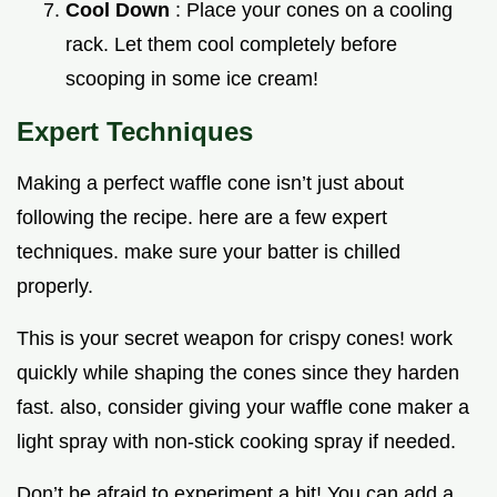
Cool Down
: Place your cones on a cooling
rack. Let them cool completely before
scooping in some ice cream!
Expert Techniques
Making a perfect waffle cone isn’t just about
following the recipe. here are a few expert
techniques. make sure your batter is chilled
properly.
This is your secret weapon for crispy cones! work
quickly while shaping the cones since they harden
fast. also, consider giving your waffle cone maker a
light spray with non-stick cooking spray if needed.
Don’t be afraid to experiment a bit! You can add a