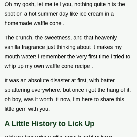
Oh my gosh, let me tell you, nothing quite hits the
spot on a hot summer day like ice cream in a
homemade waffle cone .
The crunch, the sweetness, and that heavenly
vanilla fragrance just thinking about it makes my
mouth water! i remember the very first time i tried to
whip up my own waffle cone recipe .
It was an absolute disaster at first, with batter
splattering everywhere. but once i got the hang of it,
oh boy, was it worth it! now, i’m here to share this
little gem with you.
A Little History to Lick Up