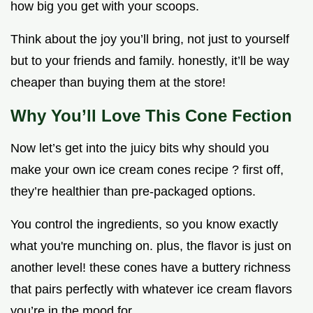
how big you get with your scoops.
Think about the joy you’ll bring, not just to yourself
but to your friends and family. honestly, it’ll be way
cheaper than buying them at the store!
Why You’ll Love This Cone Fection
Now let’s get into the juicy bits why should you
make your own ice cream cones recipe ? first off,
they’re healthier than pre-packaged options.
You control the ingredients, so you know exactly
what you're munching on. plus, the flavor is just on
another level! these cones have a buttery richness
that pairs perfectly with whatever ice cream flavors
you’re in the mood for.