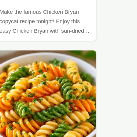
Sauce
Make the famous Chicken Bryan
copycat recipe tonight! Enjoy this
easy Chicken Bryan with sun-dried…