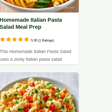
Homemade Italian Pasta
Salad Meal Prep
5.00 (1 Ratings)
This Homemade Italian Pasta Salad
uses a zesty Italian pasta salad
dressing for punchy flavor.