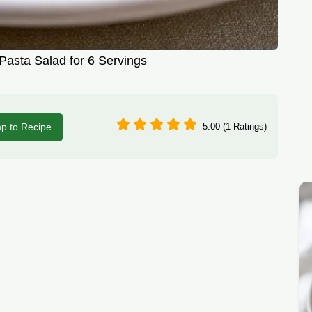
asta Salad for 6 Servings
p to Recipe
5.00 (1 Ratings)