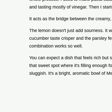
and tasting mostly of vinegar. Then I star
It acts as the bridge between the creamy, 
The lemon doesn't just add sourness. It w
cucumber taste crisper and the parsley fee
combination works so well.
You can expect a dish that feels rich but
that sweet spot where it's filling enough f
sluggish. It's a bright, aromatic bowl of M