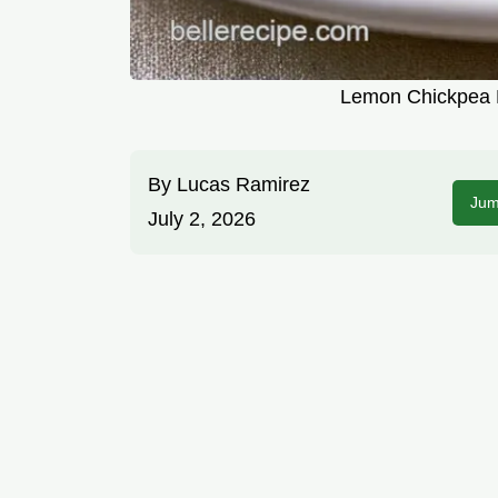
Lemon Chickpea P
By
Lucas Ramirez
Jum
July 2, 2026