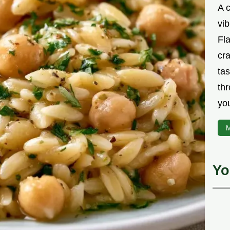
A 
vib
Fla
cra
tas
thr
yo
M
Yo