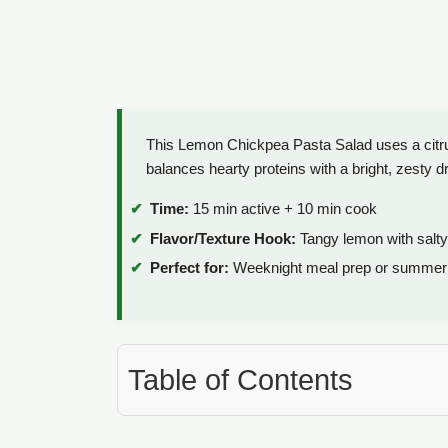
This Lemon Chickpea Pasta Salad uses a citrus i
balances hearty proteins with a bright, zesty d
Time:
15 min active + 10 min cook
Flavor/Texture Hook:
Tangy lemon with salty
Perfect for:
Weeknight meal prep or summer 
Table of Contents