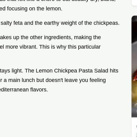
ted focusing on the lemon.
salty feta and the earthy weight of the chickpeas.
akes up the other ingredients, making the
l more vibrant. This is why this particular
 stays light. The Lemon Chickpea Pasta Salad hits
or a main lunch but doesn't leave you feeling
editerranean flavors.