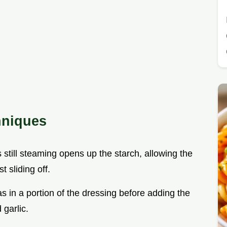
hniques
s still steaming opens up the starch, allowing the
t sliding off.
s in a portion of the dressing before adding the
 garlic.