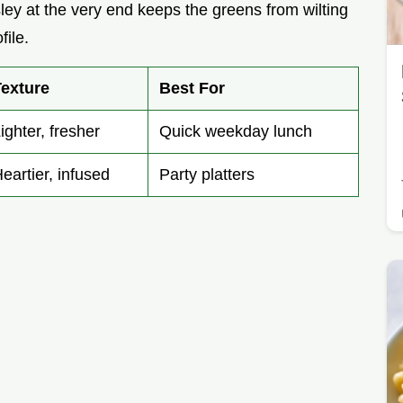
ley at the very end keeps the greens from wilting
file.
Texture
Best For
ighter, fresher
Quick weekday lunch
eartier, infused
Party platters