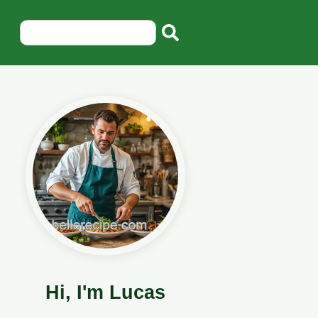
Hi, I'm Lucas