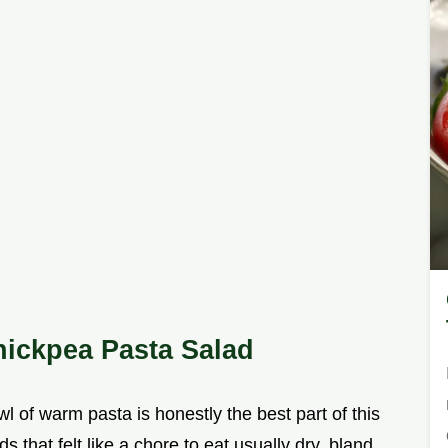
ickpea Pasta Salad
wl of warm pasta is honestly the best part of this
 that felt like a chore to eat usually dry, bland,