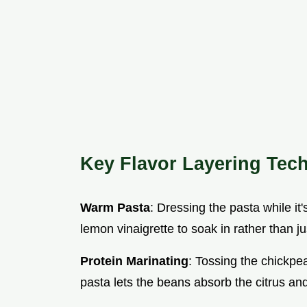
Key Flavor Layering Tec
Warm Pasta
: Dressing the pasta while it'
lemon vinaigrette to soak in rather than jus
Protein Marinating
: Tossing the chickpea
pasta lets the beans absorb the citrus and