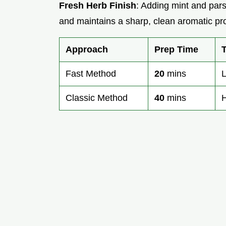
Fresh Herb Finish
: Adding mint and pars
and maintains a sharp, clean aromatic pro
Approach
Prep Time
Fast Method
20
mins
L
Classic Method
40
mins
H