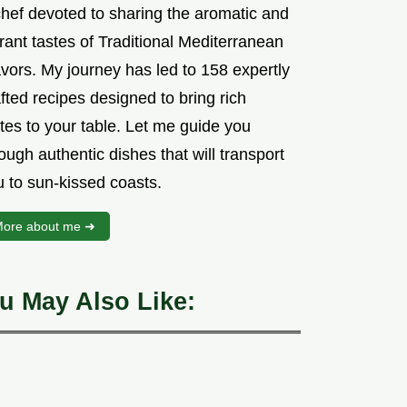
chef devoted to sharing the aromatic and
rant tastes of Traditional Mediterranean
vors. My journey has led to 158 expertly
fted recipes designed to bring rich
tes to your table. Let me guide you
ough authentic dishes that will transport
u to sun-kissed coasts.
ore about me ➜
u May Also Like: