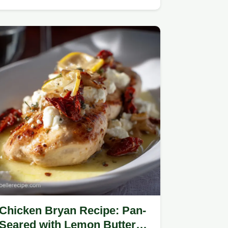
Chicken Bryan Recipe: Pan-
Seared with Lemon Butter