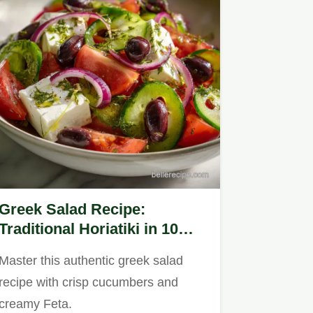
Greek Salad Recipe:
Traditional Horiatiki in 10
Minutes
Master this authentic greek salad
recipe with crisp cucumbers and
creamy Feta.