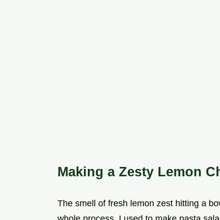
Making a Zesty Lemon Ch
The smell of fresh lemon zest hitting a bo
whole process. I used to make pasta salads