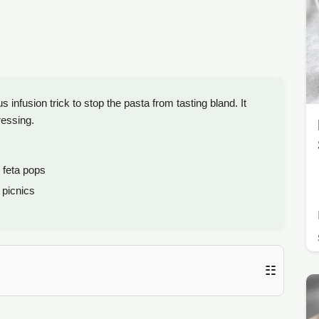
nfusion trick to stop the pasta from tasting bland. It
ressing.
 feta pops
picnics
☷