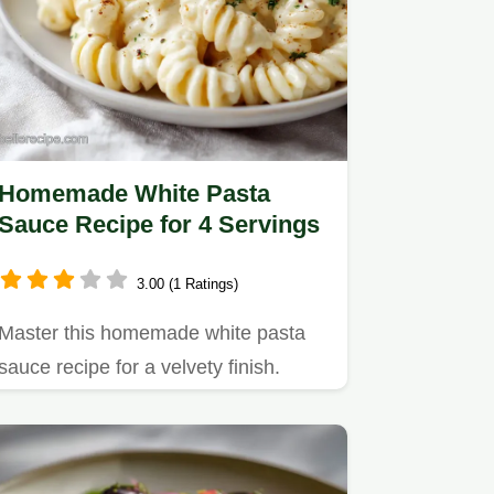
Homemade White Pasta
Sauce Recipe for 4 Servings
3.00 (1 Ratings)
Master this homemade white pasta
sauce recipe for a velvety finish.