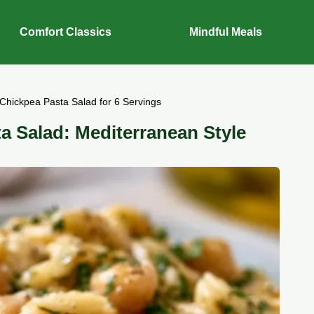
Comfort Classics
Mindful Meals
hickpea Pasta Salad for 6 Servings
 Salad: Mediterranean Style