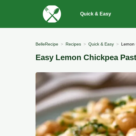
Quick & Easy
BelleRecipe
Recipes
Quick & Easy
Lemon C
Easy Lemon Chickpea Pasta