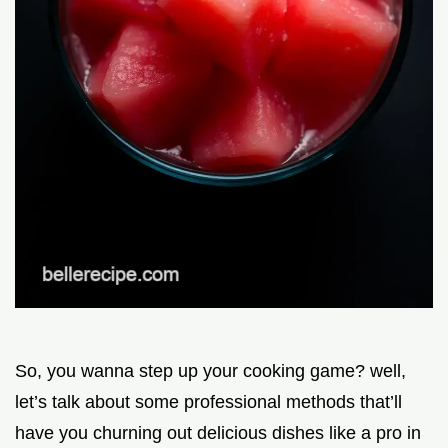
So, you wanna step up your cooking game? well,
let’s talk about some professional methods that’ll
have you churning out delicious dishes like a pro in