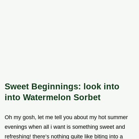
Sweet Beginnings: look into
into Watermelon Sorbet
Oh my gosh, let me tell you about my hot summer
evenings when all i want is something sweet and
refreshing! there’s nothing quite like biting into a