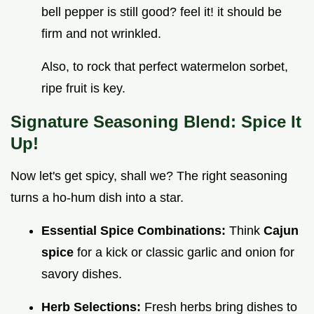
bell pepper is still good? feel it! it should be
firm and not wrinkled.
Also, to rock that perfect watermelon sorbet,
ripe fruit is key.
Signature Seasoning Blend: Spice It
Up!
Now let's get spicy, shall we? The right seasoning
turns a ho-hum dish into a star.
Essential Spice Combinations:
Think
Cajun
spice
for a kick or classic garlic and onion for
savory dishes.
Herb Selections:
Fresh herbs bring dishes to