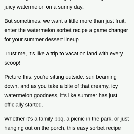
juicy watermelon on a sunny day.
But sometimes, we want a little more than just fruit.
enter the watermelon sorbet recipe a game changer
for your summer dessert lineup.
Trust me, it’s like a trip to vacation land with every
scoop!
Picture this: you're sitting outside, sun beaming
down, and as you take a bite of that creamy, icy
watermelon goodness, it’s like summer has just
officially started.
Whether it’s a family bbq, a picnic in the park, or just
hanging out on the porch, this easy sorbet recipe