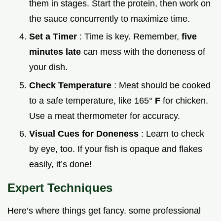
them in stages. Start the protein, then work on
the sauce concurrently to maximize time.
Set a Timer
: Time is key. Remember,
five
minutes late
can mess with the doneness of
your dish.
Check Temperature
: Meat should be cooked
to a safe temperature, like 165°
F
for chicken.
Use a meat thermometer for accuracy.
Visual Cues for Doneness
: Learn to check
by eye, too. If your fish is opaque and flakes
easily, it’s done!
Expert Techniques
Here’s where things get fancy. some professional