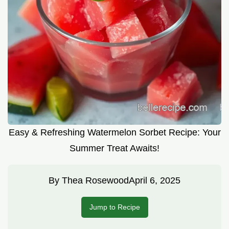
Easy & Refreshing Watermelon Sorbet Recipe: Your
Summer Treat Awaits!
By
Thea Rosewood
April 6, 2025
Jump to Recipe