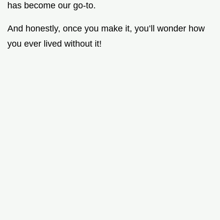
has become our go-to.
And honestly, once you make it, you’ll wonder how
you ever lived without it!