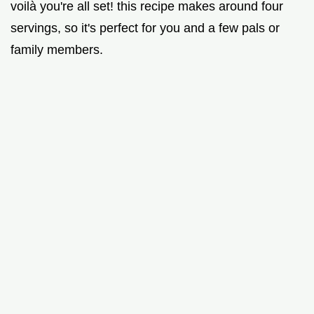
voilà you're all set! this recipe makes around four
servings, so it's perfect for you and a few pals or
family members.