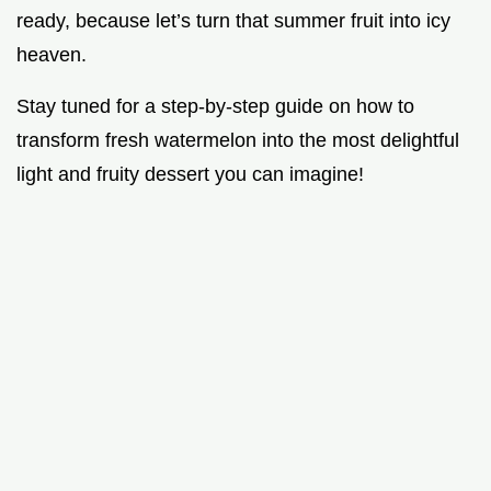
ready, because let’s turn that summer fruit into icy
heaven.
Stay tuned for a step-by-step guide on how to
transform fresh watermelon into the most delightful
light and fruity dessert you can imagine!