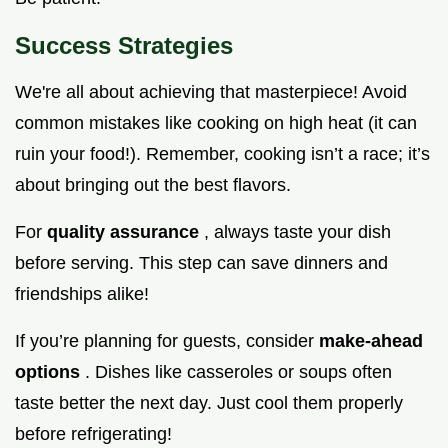
Success Strategies
We're all about achieving that masterpiece! Avoid
common mistakes like cooking on high heat (it can
ruin your food!). Remember, cooking isn’t a race; it’s
about bringing out the best flavors.
For
quality assurance
, always taste your dish
before serving. This step can save dinners and
friendships alike!
If you’re planning for guests, consider
make-ahead
options
. Dishes like casseroles or soups often
taste better the next day. Just cool them properly
before refrigerating!