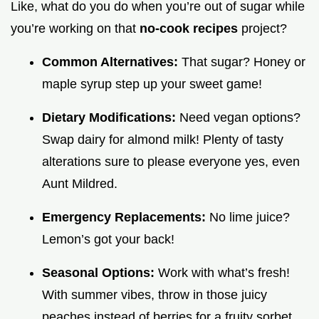
Like, what do you do when you’re out of sugar while
you’re working on that
no-cook recipes
project?
Common Alternatives:
That sugar? Honey or
maple syrup step up your sweet game!
Dietary Modifications:
Need vegan options?
Swap dairy for almond milk! Plenty of tasty
alterations sure to please everyone yes, even
Aunt Mildred.
Emergency Replacements:
No lime juice?
Lemon’s got your back!
Seasonal Options:
Work with what’s fresh!
With summer vibes, throw in those juicy
peaches instead of berries for a fruity sorbet