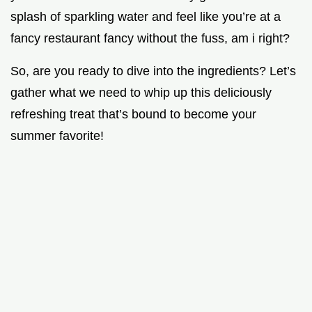
splash of sparkling water and feel like you’re at a
fancy restaurant fancy without the fuss, am i right?
So, are you ready to dive into the ingredients? Let’s
gather what we need to whip up this deliciously
refreshing treat that’s bound to become your
summer favorite!