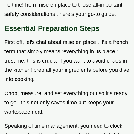
no time! from mise en place to those all-important
safety considerations , here’s your go-to guide.
Essential Preparation Steps
First off, let's chat about mise en place . it’s a french
term that simply means "everything in its place."
trust me, this is crucial if you want to avoid chaos in
the kitchen! prep all your ingredients before you dive
into cooking.
Chop, measure, and set everything out so it’s ready
to go . this not only saves time but keeps your
workspace neat.
Speaking of time management, you need to clock