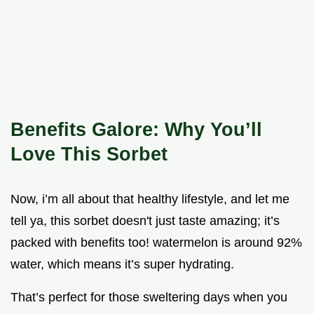
Benefits Galore: Why You’ll
Love This Sorbet
Now, i’m all about that healthy lifestyle, and let me
tell ya, this sorbet doesn't just taste amazing; it’s
packed with benefits too! watermelon is around 92%
water, which means it’s super hydrating.
That’s perfect for those sweltering days when you