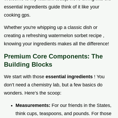
essential ingredients guide think of it like your
cooking gps.
Whether you're whipping up a classic dish or
creating a refreshing watermelon sorbet recipe ,
knowing your ingredients makes all the difference!
Premium Core Components: The
Building Blocks
We start with those
essential ingredients
! You
don’t need a chemistry lab, but a few basics do
wonders. Here’s the scoop:
Measurements:
For our friends in the States,
think cups, teaspoons, and pounds. For those