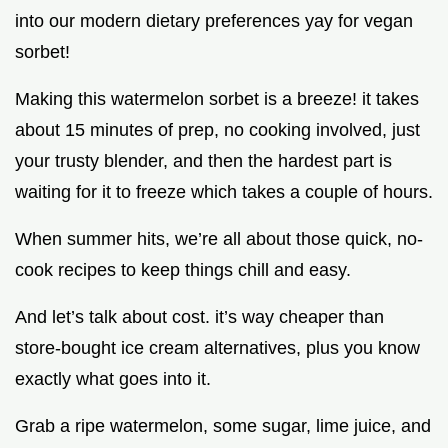
into our modern dietary preferences yay for vegan
sorbet!
Making this watermelon sorbet is a breeze! it takes
about 15 minutes of prep, no cooking involved, just
your trusty blender, and then the hardest part is
waiting for it to freeze which takes a couple of hours.
When summer hits, we’re all about those quick, no-
cook recipes to keep things chill and easy.
And let’s talk about cost. it’s way cheaper than
store-bought ice cream alternatives, plus you know
exactly what goes into it.
Grab a ripe watermelon, some sugar, lime juice, and