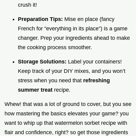
crush it!
Preparation Tips:
Mise en place (fancy
French for “everything in its place”) is a game
changer. Prep your ingredients ahead to make
the cooking process smoother.
Storage Solutions:
Label your containers!
Keep track of your DIY mixes, and you won’t
stress when you need that
refreshing
summer treat
recipe.
Whew! that was a lot of ground to cover, but you see
how mastering the basics elevates your game? you
want to whip up that watermelon sorbet recipe with
flair and confidence, right? so get those ingredients