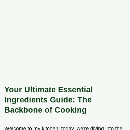
Your Ultimate Essential
Ingredients Guide: The
Backbone of Cooking
Welcome to my kitchen! today, we're diving into the