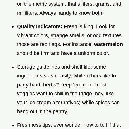
on the metric system, that’s liters, grams, and
milliliters. Always handy to know both!
Quality Indicators:
Fresh is king. Look for
vibrant colors, strange smells, or odd textures
those are red flags. For instance,
watermelon
should be firm and have a uniform color.
Storage guidelines and shelf life: some
ingredients stash easily, while others like to
party hard! herbs? keep ‘em cool. most
veggies want to chill in the fridge (hey, like
your ice cream alternatives) while spices can
hang out in the pantry.
Freshness tips: ever wonder how to tell if that