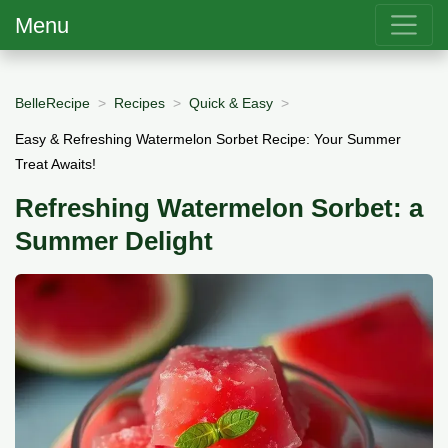
Menu
BelleRecipe
Recipes
Quick & Easy
Easy & Refreshing Watermelon Sorbet Recipe: Your Summer
Treat Awaits!
Refreshing Watermelon Sorbet: a
Summer Delight