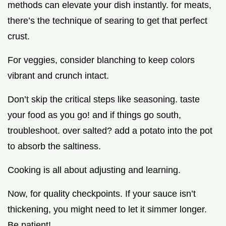
methods can elevate your dish instantly. for meats,
there’s the technique of searing to get that perfect
crust.
For veggies, consider blanching to keep colors
vibrant and crunch intact.
Don’t skip the critical steps like seasoning. taste
your food as you go! and if things go south,
troubleshoot. over salted? add a potato into the pot
to absorb the saltiness.
Cooking is all about adjusting and learning.
Now, for quality checkpoints. If your sauce isn’t
thickening, you might need to let it simmer longer.
Be patient!