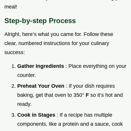
meal!
Step-by-step Process
Alright, here’s what you came for. Follow these
clear, numbered instructions for your culinary
success:
Gather Ingredients
: Place everything on your
counter.
Preheat Your Oven
: If your dish requires
baking, get that oven to 350°
F
so it’s hot and
ready.
Cook in Stages
: If a recipe has multiple
components, like a protein and a sauce, cook