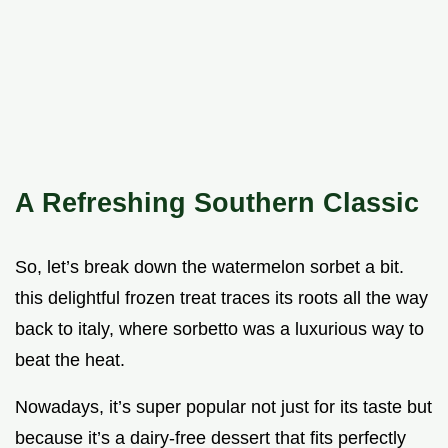
A Refreshing Southern Classic
So, let’s break down the watermelon sorbet a bit.
this delightful frozen treat traces its roots all the way
back to italy, where sorbetto was a luxurious way to
beat the heat.
Nowadays, it’s super popular not just for its taste but
because it’s a dairy-free dessert that fits perfectly