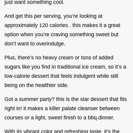
just want something cool.
And get this per serving, you’re looking at
approximately 120 calories . this makes it a great
option when you’re craving something sweet but
don’t want to overindulge.
Plus, there’s no heavy cream or tons of added
sugars like you find in traditional ice cream, so it’s a
low-calorie dessert that feels indulgent while still
being on the healthier side.
Got a summer party? this is the star dessert that fits
right in! it makes a killer palate cleanser between
courses or a light, sweet finish to a bbq dinner.
With its vibrant color and refreshing taste, it’s the