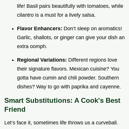
life! Basil pairs beautifully with tomatoes, while
cilantro is a must for a lively salsa.
Flavor Enhancers:
Don’t sleep on aromatics!
Garlic, shallots, or ginger can give your dish an
extra oomph.
Regional Variations:
Different regions love
their signature flavors. Mexican cuisine? You
gotta have cumin and chili powder. Southern
dishes? Way to go with paprika and cayenne.
Smart Substitutions: A Cook's Best
Friend
Let’s face it, sometimes life throws us a curveball.