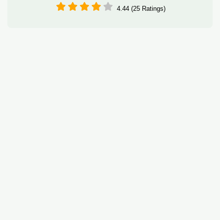
4.44 (25 Ratings)