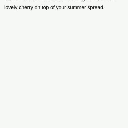
lovely cherry on top of your summer spread.