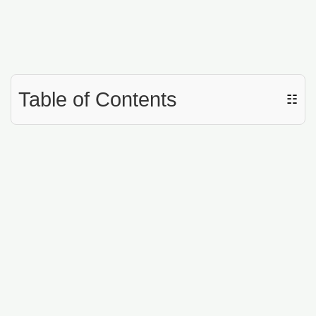
Table of Contents
☷