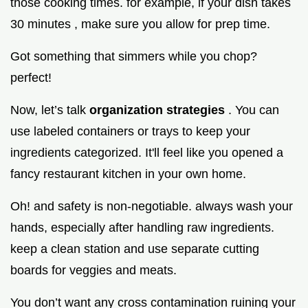
those cooking times. for example, if your dish takes
30 minutes , make sure you allow for prep time.
Got something that simmers while you chop?
perfect!
Now, let’s talk
organization strategies
. You can
use labeled containers or trays to keep your
ingredients categorized. It'll feel like you opened a
fancy restaurant kitchen in your own home.
Oh! and safety is non-negotiable. always wash your
hands, especially after handling raw ingredients.
keep a clean station and use separate cutting
boards for veggies and meats.
You don’t want any cross contamination ruining your