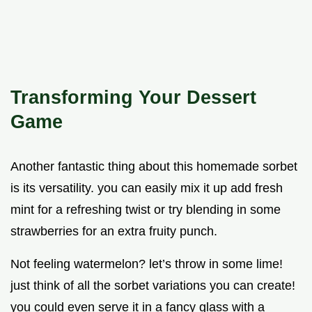
Transforming Your Dessert
Game
Another fantastic thing about this homemade sorbet
is its versatility. you can easily mix it up add fresh
mint for a refreshing twist or try blending in some
strawberries for an extra fruity punch.
Not feeling watermelon? let’s throw in some lime!
just think of all the sorbet variations you can create!
you could even serve it in a fancy glass with a