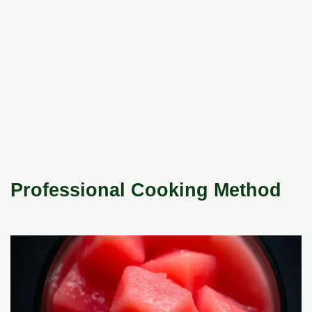
Professional Cooking Method