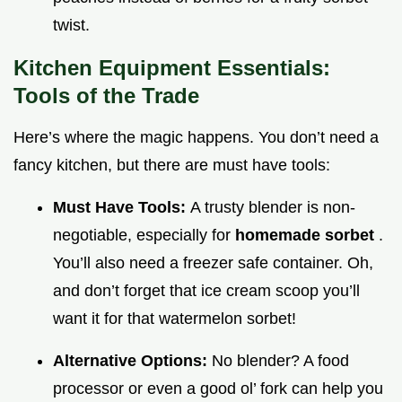
twist.
Kitchen Equipment Essentials:
Tools of the Trade
Here’s where the magic happens. You don’t need a
fancy kitchen, but there are must have tools:
Must Have Tools:
A trusty blender is non-
negotiable, especially for
homemade sorbet
.
You’ll also need a freezer safe container. Oh,
and don’t forget that ice cream scoop you’ll
want it for that watermelon sorbet!
Alternative Options:
No blender? A food
processor or even a good ol’ fork can help you