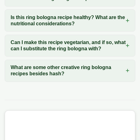
Is this ring bologna recipe healthy? What are the
nutritional considerations?
Can I make this recipe vegetarian, and if so, what
can I substitute the ring bologna with?
What are some other creative ring bologna
recipes besides hash?