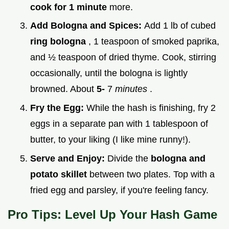
cook for 1 minute
more.
Add Bologna and Spices:
Add 1 lb of cubed
ring bologna
, 1 teaspoon of smoked paprika,
and ½ teaspoon of dried thyme. Cook, stirring
occasionally, until the bologna is lightly
browned. About
5-
7
minutes
.
Fry the Egg:
While the hash is finishing, fry 2
eggs in a separate pan with 1 tablespoon of
butter, to your liking (I like mine runny!).
Serve and Enjoy:
Divide the
bologna and
potato skillet
between two plates. Top with a
fried egg and parsley, if you're feeling fancy.
Pro Tips: Level Up Your Hash Game