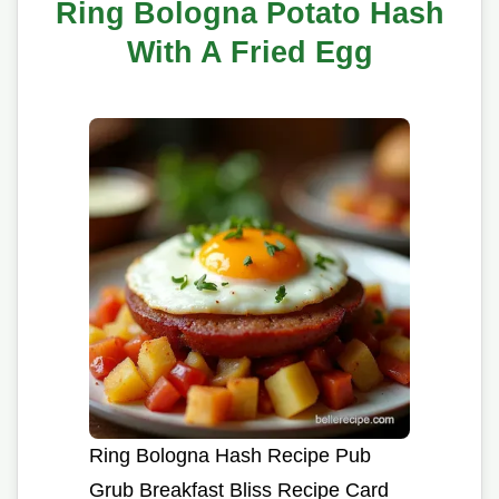
Ring Bologna Potato Hash
With A Fried Egg
Ring Bologna Hash Recipe Pub
Grub Breakfast Bliss Recipe Card