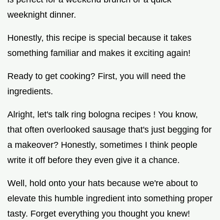
weeknight dinner.
Honestly, this recipe is special because it takes
something familiar and makes it exciting again!
Ready to get cooking? First, you will need the
ingredients.
Alright, let's talk ring bologna recipes ! You know,
that often overlooked sausage that's just begging for
a makeover? Honestly, sometimes I think people
write it off before they even give it a chance.
Well, hold onto your hats because we're about to
elevate this humble ingredient into something proper
tasty. Forget everything you thought you knew!