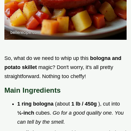
So, what do we need to whip up this
bologna and
potato skillet
magic? Don't worry, it's all pretty
straightforward. Nothing too cheffy!
Main Ingredients
1 ring bologna
(about
1 lb / 450g
), cut into
½-inch
cubes.
Go for a good quality one. You
can tell by the smell.