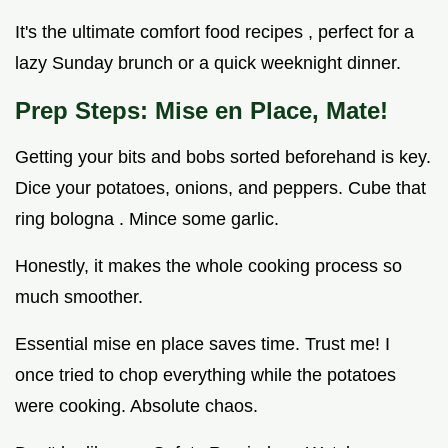
It's the ultimate comfort food recipes , perfect for a
lazy Sunday brunch or a quick weeknight dinner.
Prep Steps: Mise en Place, Mate!
Getting your bits and bobs sorted beforehand is key.
Dice your potatoes, onions, and peppers. Cube that
ring bologna . Mince some garlic.
Honestly, it makes the whole cooking process so
much smoother.
Essential mise en place saves time. Trust me! I
once tried to chop everything while the potatoes
were cooking. Absolute chaos.