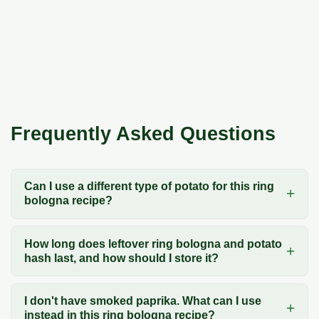
Frequently Asked Questions
Can I use a different type of potato for this ring
bologna recipe?
How long does leftover ring bologna and potato
hash last, and how should I store it?
I don't have smoked paprika. What can I use
instead in this ring bologna recipe?