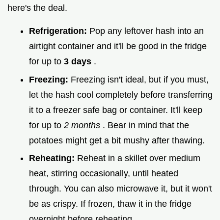
here's the deal.
Refrigeration:
Pop any leftover hash into an
airtight container and it'll be good in the fridge
for up to
3 days
.
Freezing:
Freezing isn't ideal, but if you must,
let the hash cool completely before transferring
it to a freezer safe bag or container. It'll keep
for up to
2 months
. Bear in mind that the
potatoes might get a bit mushy after thawing.
Reheating:
Reheat in a skillet over medium
heat, stirring occasionally, until heated
through. You can also microwave it, but it won't
be as crispy. If frozen, thaw it in the fridge
overnight before reheating.