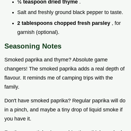
½ teaspoon dried thyme
.
Salt and freshly ground black pepper to taste.
2 tablespoons chopped fresh parsley
, for
garnish (optional).
Seasoning Notes
Smoked paprika and thyme? Absolute game
changers! The smoked paprika adds a real depth of
flavour. It reminds me of camping trips with the
family.
Don't have smoked paprika? Regular paprika will do
in a pinch, and maybe a tiny drop of liquid smoke if
you have it.