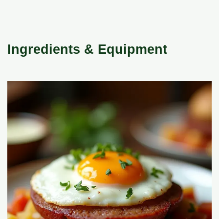
Ingredients & Equipment