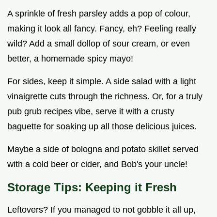
A sprinkle of fresh parsley adds a pop of colour,
making it look all fancy. Fancy, eh? Feeling really
wild? Add a small dollop of sour cream, or even
better, a homemade spicy mayo!
For sides, keep it simple. A side salad with a light
vinaigrette cuts through the richness. Or, for a truly
pub grub recipes vibe, serve it with a crusty
baguette for soaking up all those delicious juices.
Maybe a side of bologna and potato skillet served
with a cold beer or cider, and Bob's your uncle!
Storage Tips: Keeping it Fresh
Leftovers? If you managed to not gobble it all up,