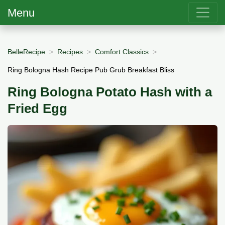
Menu
BelleRecipe
Recipes
Comfort Classics
Ring Bologna Hash Recipe Pub Grub Breakfast Bliss
Ring Bologna Potato Hash with a
Fried Egg