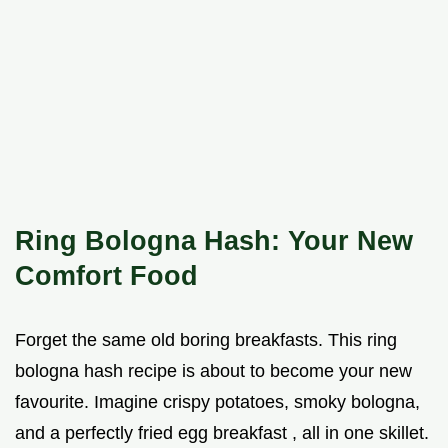
Ring Bologna Hash: Your New
Comfort Food
Forget the same old boring breakfasts. This ring
bologna hash recipe is about to become your new
favourite. Imagine crispy potatoes, smoky bologna,
and a perfectly fried egg breakfast , all in one skillet.