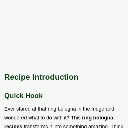
Recipe Introduction
Quick Hook
Ever stared at that ring bologna in the fridge and
wondered what to do with it? This
ring bologna
recipes
transforms it into something amazing. Think