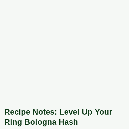
Recipe Notes: Level Up Your
Ring Bologna Hash