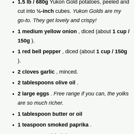
1.5 lb / 680g
Yukon Gold potatoes, peeled and
cut into
½-inch
cubes.
Yukon Golds are my
go-to. They get lovely and crispy!
1 medium yellow onion
, diced (about
1 cup /
150g
).
1 red bell pepper
, diced (about
1 cup / 150g
).
2 cloves garlic
, minced.
2 tablespoons olive oil
.
2 large eggs
.
Free range if you can, the yolks
are so much richer.
1 tablespoon butter or oil
1 teaspoon smoked paprika
.