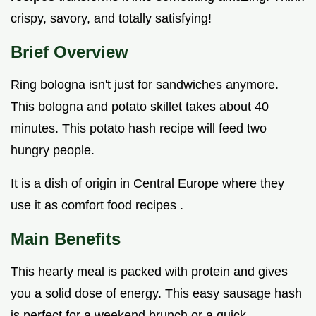
crispy, savory, and totally satisfying!
Brief Overview
Ring bologna isn't just for sandwiches anymore.
This bologna and potato skillet takes about 40
minutes. This potato hash recipe will feed two
hungry people.
It is a dish of origin in Central Europe where they
use it as comfort food recipes .
Main Benefits
This hearty meal is packed with protein and gives
you a solid dose of energy. This easy sausage hash
is perfect for a weekend brunch or a quick