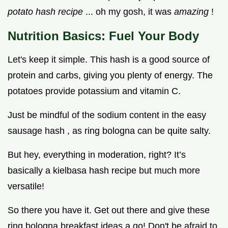
potato hash recipe
... oh my gosh, it was
amazing
!
Nutrition Basics: Fuel Your Body
Let's keep it simple. This hash is a good source of
protein and carbs, giving you plenty of energy. The
potatoes provide potassium and vitamin C.
Just be mindful of the sodium content in the easy
sausage hash , as ring bologna can be quite salty.
But hey, everything in moderation, right? It’s
basically a kielbasa hash recipe but much more
versatile!
So there you have it. Get out there and give these
ring bologna breakfast ideas a go! Don't be afraid to