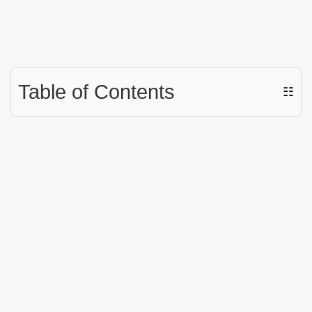
Table of Contents
☷