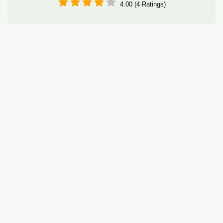
4.00 (4 Ratings)