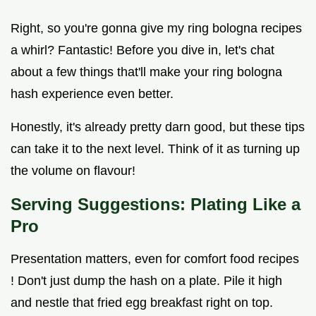
Right, so you're gonna give my ring bologna recipes
a whirl? Fantastic! Before you dive in, let's chat
about a few things that'll make your ring bologna
hash experience even better.
Honestly, it's already pretty darn good, but these tips
can take it to the next level. Think of it as turning up
the volume on flavour!
Serving Suggestions: Plating Like a
Pro
Presentation matters, even for comfort food recipes
! Don't just dump the hash on a plate. Pile it high
and nestle that fried egg breakfast right on top.