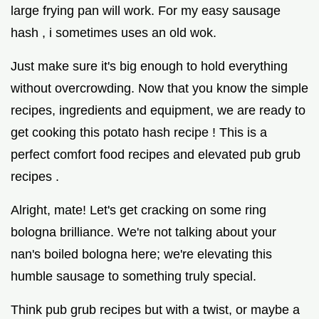
large frying pan will work. For my easy sausage
hash , i sometimes uses an old wok.
Just make sure it's big enough to hold everything
without overcrowding. Now that you know the simple
recipes, ingredients and equipment, we are ready to
get cooking this potato hash recipe ! This is a
perfect comfort food recipes and elevated pub grub
recipes .
Alright, mate! Let's get cracking on some ring
bologna brilliance. We're not talking about your
nan's boiled bologna here; we're elevating this
humble sausage to something truly special.
Think pub grub recipes but with a twist, or maybe a