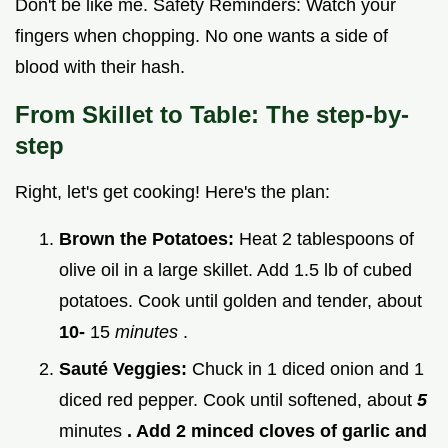
Don't be like me. Safety Reminders: Watch your
fingers when chopping. No one wants a side of
blood with their hash.
From Skillet to Table: The step-by-
step
Right, let's get cooking! Here's the plan:
Brown the Potatoes:
Heat 2 tablespoons of
olive oil in a large skillet. Add 1.5 lb of cubed
potatoes. Cook until golden and tender, about
10-
15
minutes
.
Sauté Veggies:
Chuck in 1 diced onion and 1
diced red pepper. Cook until softened, about
5
minutes
. Add 2 minced cloves of garlic and