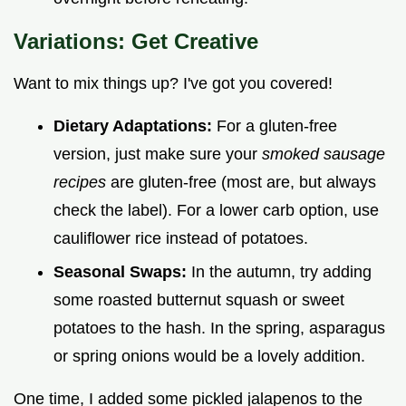
Variations: Get Creative
Want to mix things up? I've got you covered!
Dietary Adaptations:
For a gluten-free
version, just make sure your
smoked sausage
recipes
are gluten-free (most are, but always
check the label). For a lower carb option, use
cauliflower rice instead of potatoes.
Seasonal Swaps:
In the autumn, try adding
some roasted butternut squash or sweet
potatoes to the hash. In the spring, asparagus
or spring onions would be a lovely addition.
One time, I added some pickled jalapenos to the