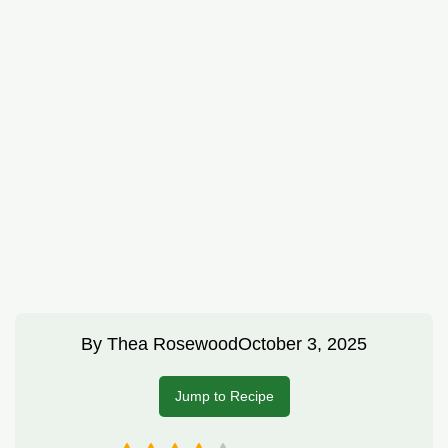
By
Thea Rosewood
October 3, 2025
Jump to Recipe