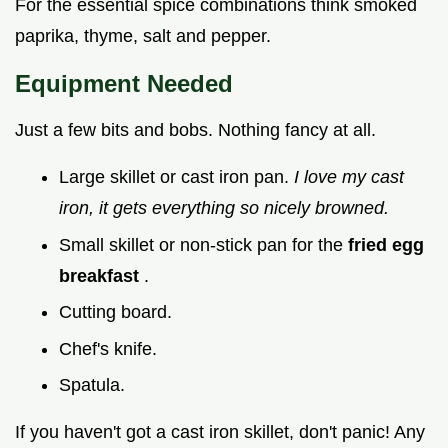
For the essential spice combinations think smoked
paprika, thyme, salt and pepper.
Equipment Needed
Just a few bits and bobs. Nothing fancy at all.
Large skillet or cast iron pan.
I love my cast
iron, it gets everything so nicely browned.
Small skillet or non-stick pan for the
fried egg
breakfast
.
Cutting board.
Chef's knife.
Spatula.
If you haven't got a cast iron skillet, don't panic! Any