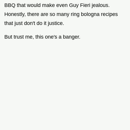
BBQ that would make even Guy Fieri jealous.
Honestly, there are so many ring bologna recipes
that just don't do it justice.
But trust me, this one's a banger.