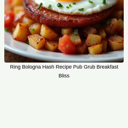
Ring Bologna Hash Recipe Pub Grub Breakfast
Bliss