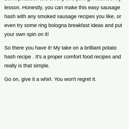
lesson. Honestly, you can make this easy sausage
hash with any smoked sausage recipes you like, or
even try some ring bologna breakfast ideas and put
your own spin on it!
So there you have it! My take on a brilliant potato
hash recipe . It's a proper comfort food recipes and
really is that simple.
Go on, give it a whirl. You won't regret it.