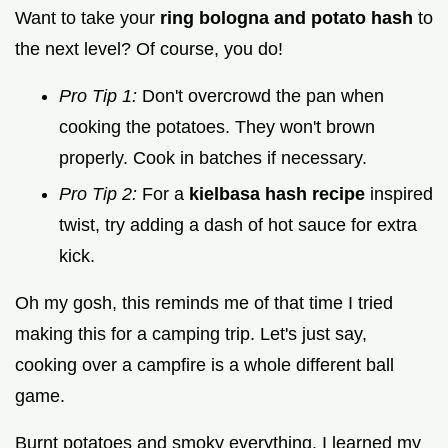
Want to take your
ring bologna and potato hash
to
the next level? Of course, you do!
Pro Tip 1:
Don't overcrowd the pan when
cooking the potatoes. They won't brown
properly. Cook in batches if necessary.
Pro Tip 2:
For a
kielbasa hash recipe
inspired
twist, try adding a dash of hot sauce for extra
kick.
Oh my gosh, this reminds me of that time I tried
making this for a camping trip. Let's just say,
cooking over a campfire is a whole different ball
game.
Burnt potatoes and smoky everything. I learned my