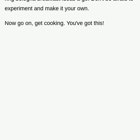
experiment and make it your own.
Now go on, get cooking. You've got this!