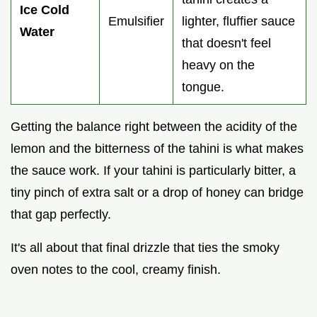
Ice Cold
Emulsifier
lighter, fluffier sauce
Water
that doesn't feel
heavy on the
tongue.
Getting the balance right between the acidity of the
lemon and the bitterness of the tahini is what makes
the sauce work. If your tahini is particularly bitter, a
tiny pinch of extra salt or a drop of honey can bridge
that gap perfectly.
It's all about that final drizzle that ties the smoky
oven notes to the cool, creamy finish.