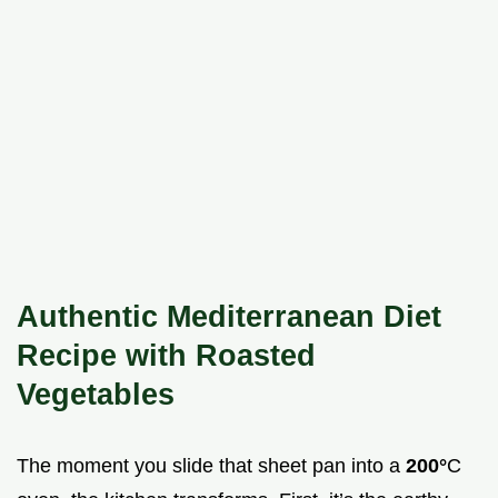
Authentic Mediterranean Diet
Recipe with Roasted
Vegetables
The moment you slide that sheet pan into a
200°
C