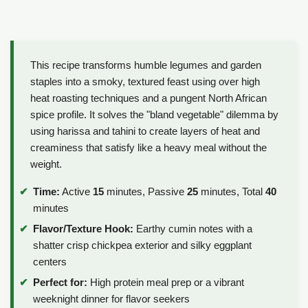
This recipe transforms humble legumes and garden
staples into a smoky, textured feast using over high
heat roasting techniques and a pungent North African
spice profile. It solves the "bland vegetable" dilemma by
using harissa and tahini to create layers of heat and
creaminess that satisfy like a heavy meal without the
weight.
Time:
Active
15
minutes, Passive
25
minutes, Total
40
minutes
Flavor/Texture Hook:
Earthy cumin notes with a
shatter crisp chickpea exterior and silky eggplant
centers
Perfect for:
High protein meal prep or a vibrant
weeknight dinner for flavor seekers