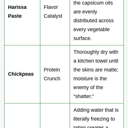
the capsicum oils
Harissa
Flavor
are evenly
Paste
Catalyst
distributed across
every vegetable
surface.
Thoroughly dry with
a kitchen towel until
Protein
the skins are matte;
Chickpeas
Crunch
moisture is the
enemy of the
"shatter."
Adding water that is
literally freezing to
tahini creates a