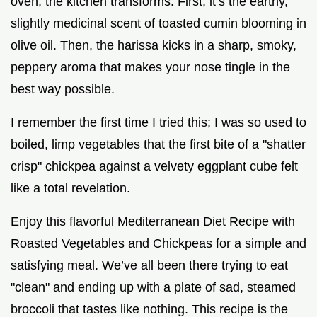
oven, the kitchen transforms. First, it’s the earthy,
slightly medicinal scent of toasted cumin blooming in
olive oil. Then, the harissa kicks in a sharp, smoky,
peppery aroma that makes your nose tingle in the
best way possible.
I remember the first time I tried this; I was so used to
boiled, limp vegetables that the first bite of a "shatter
crisp" chickpea against a velvety eggplant cube felt
like a total revelation.
Enjoy this flavorful Mediterranean Diet Recipe with
Roasted Vegetables and Chickpeas for a simple and
satisfying meal. We’ve all been there trying to eat
"clean" and ending up with a plate of sad, steamed
broccoli that tastes like nothing. This recipe is the