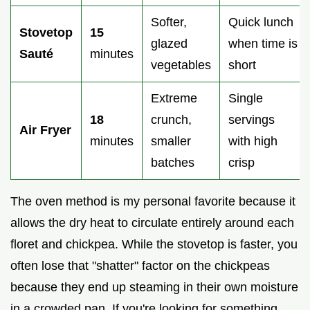
Softer,
Quick lunch
Stovetop
15
glazed
when time is
Sauté
minutes
vegetables
short
Extreme
Single
18
crunch,
servings
Air Fryer
minutes
smaller
with high
batches
crisp
The oven method is my personal favorite because it
allows the dry heat to circulate entirely around each
floret and chickpea. While the stovetop is faster, you
often lose that "shatter" factor on the chickpeas
because they end up steaming in their own moisture
in a crowded pan. If you're looking for something