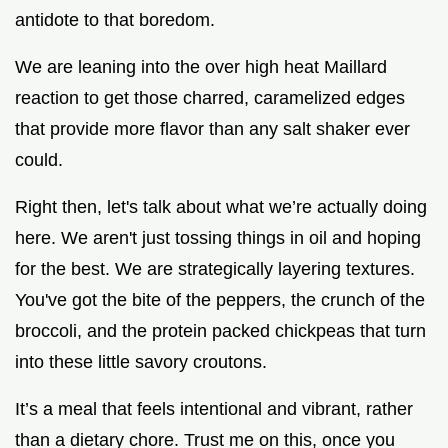
antidote to that boredom.
We are leaning into the over high heat Maillard
reaction to get those charred, caramelized edges
that provide more flavor than any salt shaker ever
could.
Right then, let's talk about what we’re actually doing
here. We aren't just tossing things in oil and hoping
for the best. We are strategically layering textures.
You've got the bite of the peppers, the crunch of the
broccoli, and the protein packed chickpeas that turn
into these little savory croutons.
It’s a meal that feels intentional and vibrant, rather
than a dietary chore. Trust me on this, once you