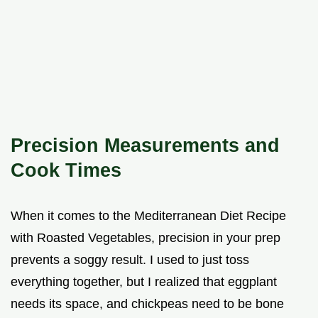
Precision Measurements and
Cook Times
When it comes to the Mediterranean Diet Recipe
with Roasted Vegetables, precision in your prep
prevents a soggy result. I used to just toss
everything together, but I realized that eggplant
needs its space, and chickpeas need to be bone