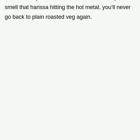
smell that harissa hitting the hot metal, you’ll never
go back to plain roasted veg again.