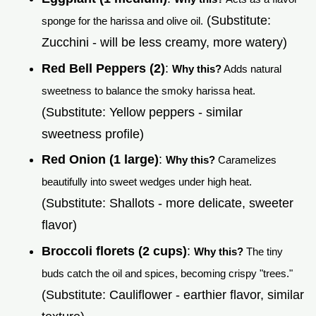
(Substitute:
sponge for the harissa and olive oil.
Zucchini - will be less creamy, more watery)
Red Bell Peppers (2)
:
Why this?
Adds natural
sweetness to balance the smoky harissa heat.
(Substitute: Yellow peppers - similar
sweetness profile)
Red Onion (1 large)
:
Why this?
Caramelizes
beautifully into sweet wedges under high heat.
(Substitute: Shallots - more delicate, sweeter
flavor)
Broccoli florets (2 cups)
:
Why this?
The tiny
buds catch the oil and spices, becoming crispy "trees."
(Substitute: Cauliflower - earthier flavor, similar