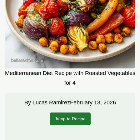
Mediterranean Diet Recipe with Roasted Vegetables
for 4
By
Lucas Ramirez
February 13, 2026
Jump to Recipe