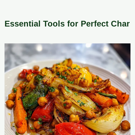
Essential Tools for Perfect Char