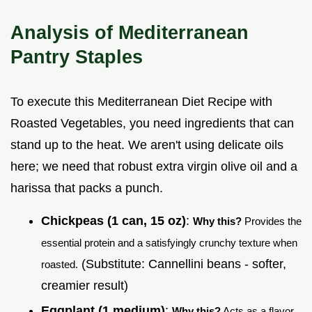
Analysis of Mediterranean
Pantry Staples
To execute this Mediterranean Diet Recipe with
Roasted Vegetables, you need ingredients that can
stand up to the heat. We aren't using delicate oils
here; we need that robust extra virgin olive oil and a
harissa that packs a punch.
Chickpeas (1 can, 15 oz)
:
Why this?
Provides the
essential protein and a satisfyingly crunchy texture when
(Substitute: Cannellini beans - softer,
roasted.
creamier result)
Eggplant (1 medium)
:
Why this?
Acts as a flavor