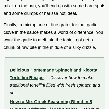
mix it on the pan, you’ll end up with some bare spots
and some clumps of harissa not ideal.
Finally,, a microplane or fine grater for that garlic
clove in the sauce makes a world of difference. You
want the garlic to melt into the tahini, not get a
chunk of raw bite in the middle of a silky drizzle.
Delicious Homemade Spinach and Ricotta
Tortellini Recipe
—
Discover how to make
traditional tortellini filled with fresh spinach and
ric...
How to Mix Greek Seasoning Blend in 5