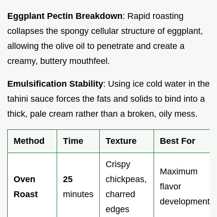
Eggplant Pectin Breakdown
: Rapid roasting
collapses the spongy cellular structure of eggplant,
allowing the olive oil to penetrate and create a
creamy, buttery mouthfeel.
Emulsification Stability
: Using ice cold water in the
tahini sauce forces the fats and solids to bind into a
thick, pale cream rather than a broken, oily mess.
Method
Time
Texture
Best For
Crispy
Maximum
Oven
25
chickpeas,
flavor
Roast
minutes
charred
development
edges