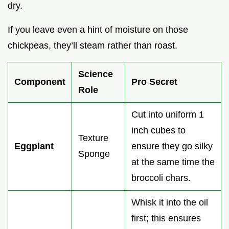
dry.
If you leave even a hint of moisture on those
chickpeas, they’ll steam rather than roast.
Science
Component
Pro Secret
Role
Cut into uniform 1
inch cubes to
Texture
Eggplant
ensure they go silky
Sponge
at the same time the
broccoli chars.
Whisk it into the oil
first; this ensures