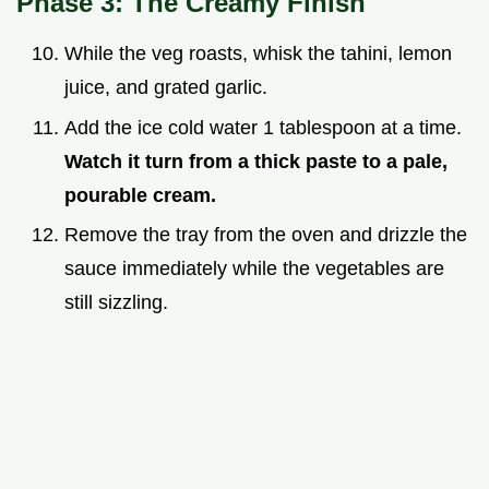
Phase 3: The Creamy Finish
While the veg roasts, whisk the tahini, lemon
juice, and grated garlic.
Add the ice cold water 1 tablespoon at a time.
Watch it turn from a thick paste to a pale,
pourable cream.
Remove the tray from the oven and drizzle the
sauce immediately while the vegetables are
still sizzling.