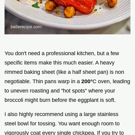
You don't need a professional kitchen, but a few
specific items make this much easier. A heavy
rimmed baking sheet (like a half sheet pan) is non
negotiable. Thin pans warp in a
200°
C oven, leading
to uneven roasting and "hot spots" where your
broccoli might burn before the eggplant is soft.
I also highly recommend using a large stainless
steel bowl for tossing. You want enough room to
vigorously coat every single chickpea. If you try to