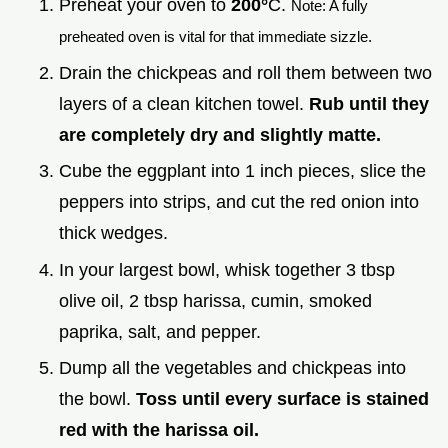
Preheat your oven to
200°
C.
Note: A fully
preheated oven is vital for that immediate sizzle.
Drain the chickpeas and roll them between two
layers of a clean kitchen towel.
Rub until they
are completely dry and slightly matte.
Cube the eggplant into 1 inch pieces, slice the
peppers into strips, and cut the red onion into
thick wedges.
In your largest bowl, whisk together 3 tbsp
olive oil, 2 tbsp harissa, cumin, smoked
paprika, salt, and pepper.
Dump all the vegetables and chickpeas into
the bowl.
Toss until every surface is stained
red with the harissa oil.