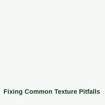
Fixing Common Texture Pitfalls