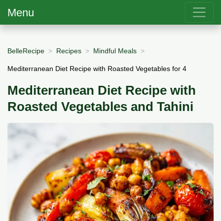
Menu
BelleRecipe
Recipes
Mindful Meals
Mediterranean Diet Recipe with Roasted Vegetables for 4
Mediterranean Diet Recipe with
Roasted Vegetables and Tahini