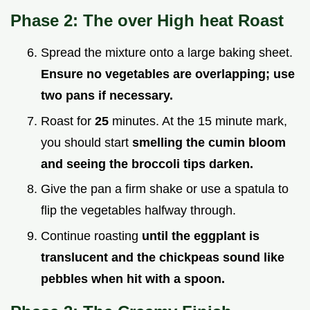
Phase 2: The over High heat Roast
Spread the mixture onto a large baking sheet.
Ensure no vegetables are overlapping; use
two pans if necessary.
Roast for
25
minutes. At the 15 minute mark,
you should start
smelling the cumin bloom
and seeing the broccoli tips darken.
Give the pan a firm shake or use a spatula to
flip the vegetables halfway through.
Continue roasting
until the eggplant is
translucent and the chickpeas sound like
pebbles when hit with a spoon.