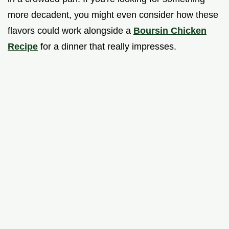
more decadent, you might even consider how these
flavors could work alongside a
Boursin Chicken
Recipe
for a dinner that really impresses.