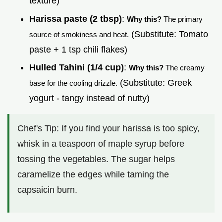
texture)
Harissa paste (2 tbsp)
:
Why this?
The primary
(Substitute: Tomato
source of smokiness and heat.
paste + 1 tsp chili flakes)
Hulled Tahini (1/4 cup)
:
Why this?
The creamy
(Substitute: Greek
base for the cooling drizzle.
yogurt - tangy instead of nutty)
Chef's Tip: If you find your harissa is too spicy,
whisk in a teaspoon of maple syrup before
tossing the vegetables. The sugar helps
caramelize the edges while taming the
capsaicin burn.