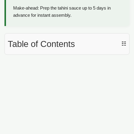
Make-ahead: Prep the tahini sauce up to 5 days in
advance for instant assembly.
Table of Contents
☷