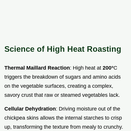
Science of High Heat Roasting
Thermal Maillard Reaction
: High heat at
200°
C
triggers the breakdown of sugars and amino acids
on the vegetable surfaces, creating a complex,
savory crust that raw or steamed vegetables lack.
Cellular Dehydration
: Driving moisture out of the
chickpea skins allows the internal starches to crisp
up, transforming the texture from mealy to crunchy.