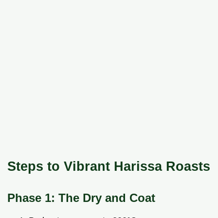
Steps to Vibrant Harissa Roasts
Phase 1: The Dry and Coat