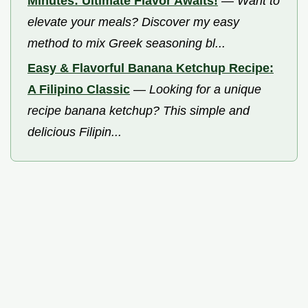
Minutes: Ultimate Flavor Awaits!
—
Want to
elevate your meals? Discover my easy
method to mix Greek seasoning bl...
Easy & Flavorful Banana Ketchup Recipe:
A Filipino Classic
—
Looking for a unique
recipe banana ketchup? This simple and
delicious Filipin...