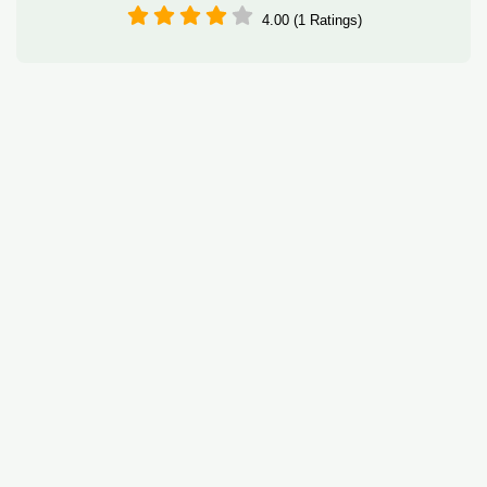
4.00 (1 Ratings)