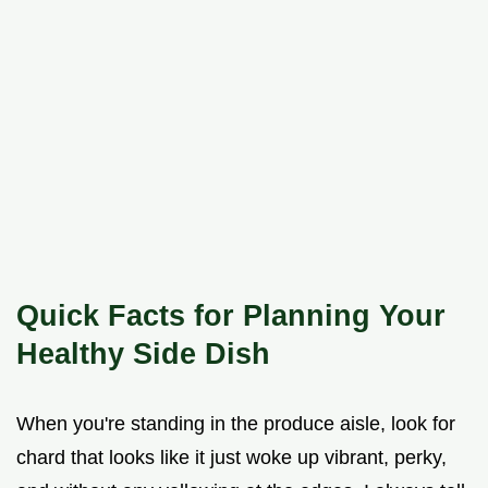
Quick Facts for Planning Your
Healthy Side Dish
When you're standing in the produce aisle, look for
chard that looks like it just woke up vibrant, perky,