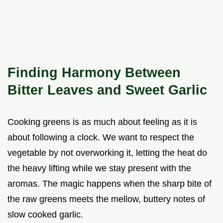
Finding Harmony Between
Bitter Leaves and Sweet Garlic
Cooking greens is as much about feeling as it is
about following a clock. We want to respect the
vegetable by not overworking it, letting the heat do
the heavy lifting while we stay present with the
aromas. The magic happens when the sharp bite of
the raw greens meets the mellow, buttery notes of
slow cooked garlic.