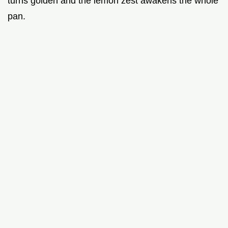
turns golden and the lemon zest awakens the whole
pan.