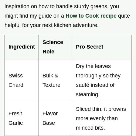
inspiration on how to handle sturdy greens, you
might find my guide on a
How to Cook recipe
quite
helpful for your next kitchen adventure.
Science
Ingredient
Pro Secret
Role
Dry the leaves
Swiss
Bulk &
thoroughly so they
Chard
Texture
sauté instead of
steaming.
Sliced thin, it browns
Fresh
Flavor
more evenly than
Garlic
Base
minced bits.