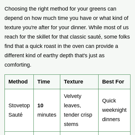
Choosing the right method for your greens can
depend on how much time you have or what kind of
texture you're after for your dinner. While most of us
reach for the skillet for that classic sauté, some folks
find that a quick roast in the oven can provide a
different kind of earthy depth that's just as
comforting.
Method
Time
Texture
Best For
Velvety
Quick
Stovetop
10
leaves,
weeknight
Sauté
minutes
tender crisp
dinners
stems