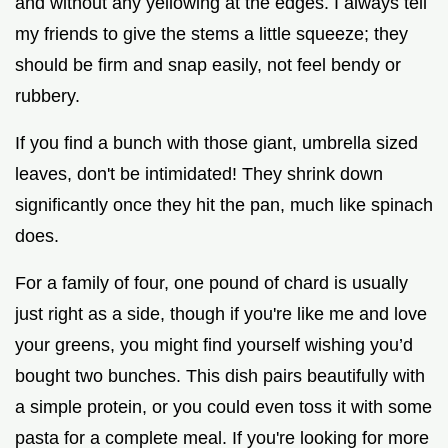
and without any yellowing at the edges. I always tell
my friends to give the stems a little squeeze; they
should be firm and snap easily, not feel bendy or
rubbery.
If you find a bunch with those giant, umbrella sized
leaves, don't be intimidated! They shrink down
significantly once they hit the pan, much like spinach
does.
For a family of four, one pound of chard is usually
just right as a side, though if you're like me and love
your greens, you might find yourself wishing you’d
bought two bunches. This dish pairs beautifully with
a simple protein, or you could even toss it with some
pasta for a complete meal. If you're looking for more