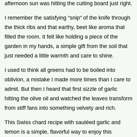
afternoon sun was hitting the cutting board just right.
I remember the satisfying "snip" of the knife through
the thick ribs and that earthy, beet like aroma that
filled the room. It felt like holding a piece of the
garden in my hands, a simple gift from the soil that
just needed a little warmth and care to shine.
I used to think all greens had to be boiled into
oblivion, a mistake I made more times than I care to
admit. But then I heard that first sizzle of garlic
hitting the olive oil and watched the leaves transform
from stiff fans into something velvety and rich.
This Swiss chard recipe with sautéed garlic and
lemon is a simple, flavorful way to enjoy this