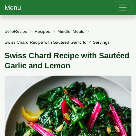
Menu
BelleRecipe
Recipes
Mindful Meals
Swiss Chard Recipe with Sautéed Garlic for 4 Servings
Swiss Chard Recipe with Sautéed
Garlic and Lemon