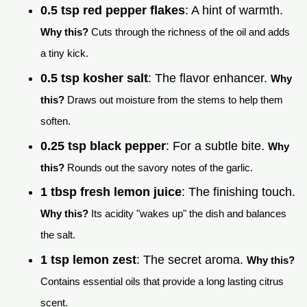
0.5 tsp red pepper flakes
: A hint of warmth.
Why this?
Cuts through the richness of the oil and adds
a tiny kick.
0.5 tsp kosher salt
: The flavor enhancer.
Why
this?
Draws out moisture from the stems to help them
soften.
0.25 tsp black pepper
: For a subtle bite.
Why
this?
Rounds out the savory notes of the garlic.
1 tbsp fresh lemon juice
: The finishing touch.
Why this?
Its acidity "wakes up" the dish and balances
the salt.
1 tsp lemon zest
: The secret aroma.
Why this?
Contains essential oils that provide a long lasting citrus
scent.