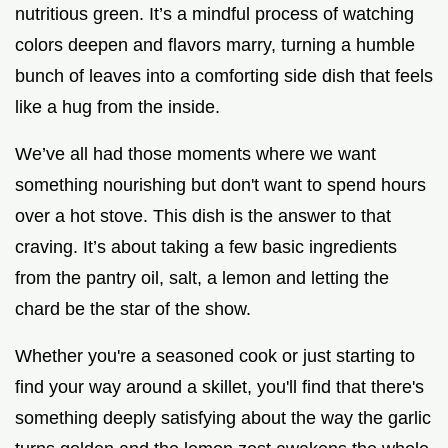
nutritious green. It’s a mindful process of watching
colors deepen and flavors marry, turning a humble
bunch of leaves into a comforting side dish that feels
like a hug from the inside.
We’ve all had those moments where we want
something nourishing but don't want to spend hours
over a hot stove. This dish is the answer to that
craving. It’s about taking a few basic ingredients
from the pantry oil, salt, a lemon and letting the
chard be the star of the show.
Whether you're a seasoned cook or just starting to
find your way around a skillet, you'll find that there's
something deeply satisfying about the way the garlic