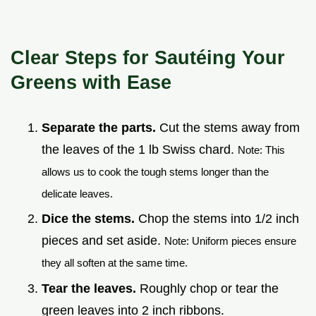
Clear Steps for Sautéing Your
Greens with Ease
Separate the parts.
Cut the stems away from
the leaves of the 1 lb Swiss chard.
Note: This
allows us to cook the tough stems longer than the
delicate leaves.
Dice the stems.
Chop the stems into 1/2 inch
pieces and set aside.
Note: Uniform pieces ensure
they all soften at the same time.
Tear the leaves.
Roughly chop or tear the
green leaves into 2 inch ribbons.