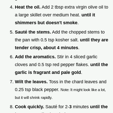
Heat the oil.
Add 2 tbsp extra virgin olive oil to
a large skillet over medium heat.
until it
shimmers but doesn't smoke
.
Sauté the stems.
Add the chopped stems to
the pan with 0.5 tsp kosher salt.
until they are
tender crisp, about
4
minutes
.
Add the aromatics.
Stir in 4 sliced garlic
cloves and 0.5 tsp red pepper flakes.
until the
garlic is fragrant and pale gold
.
Wilt the leaves.
Toss in the chard leaves and
0.25 tsp black pepper.
Note: It might look like a lot,
but it will shrink rapidly.
Cook quickly.
Sauté for 2-
3
minutes
until the