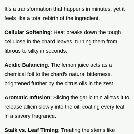
It’s a transformation that happens in minutes, yet it
feels like a total rebirth of the ingredient.
Cellular Softening
: Heat breaks down the tough
cellulose in the chard leaves, turning them from
fibrous to silky in seconds.
Acidic Balancing
: The lemon juice acts as a
chemical foil to the chard's natural bitterness,
brightened further by the citrus oils in the zest.
Aromatic Infusion
: Slicing the garlic thin allows it to
release allicin slowly into the oil, coating every leaf
in a savory fragrance.
Stalk vs. Leaf Timing
: Treating the stems like