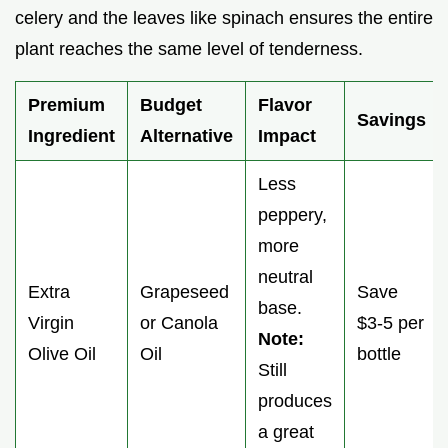
celery and the leaves like spinach ensures the entire
plant reaches the same level of tenderness.
Premium
Budget
Flavor
Savings
Ingredient
Alternative
Impact
Less
peppery,
more
neutral
Extra
Grapeseed
Save
base.
Virgin
or Canola
$3-5 per
Note:
Olive Oil
Oil
bottle
Still
produces
a great