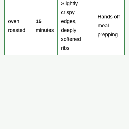
Slightly
crispy
Hands off
oven
15
edges,
meal
roasted
minutes
deeply
prepping
softened
ribs