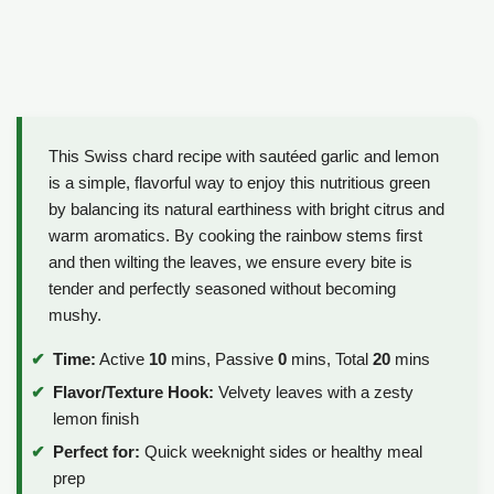
This Swiss chard recipe with sautéed garlic and lemon
is a simple, flavorful way to enjoy this nutritious green
by balancing its natural earthiness with bright citrus and
warm aromatics. By cooking the rainbow stems first
and then wilting the leaves, we ensure every bite is
tender and perfectly seasoned without becoming
mushy.
Time:
Active
10
mins, Passive
0
mins, Total
20
mins
Flavor/Texture Hook:
Velvety leaves with a zesty
lemon finish
Perfect for:
Quick weeknight sides or healthy meal
prep