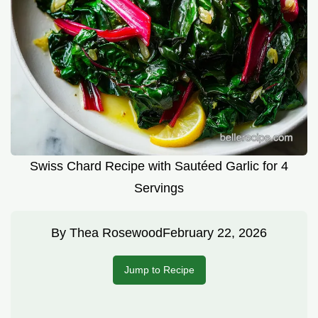
Swiss Chard Recipe with Sautéed Garlic for 4
Servings
By
Thea Rosewood
February 22, 2026
Jump to Recipe