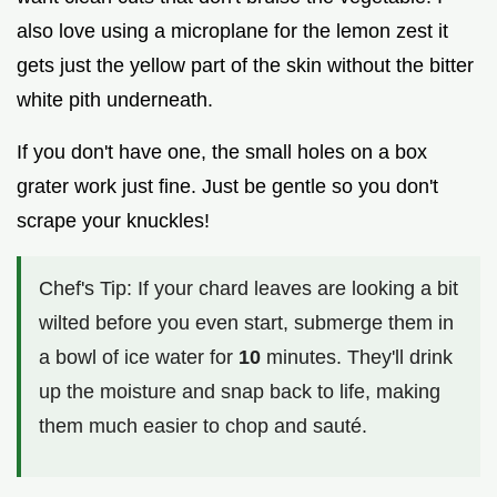
also love using a microplane for the lemon zest it
gets just the yellow part of the skin without the bitter
white pith underneath.
If you don't have one, the small holes on a box
grater work just fine. Just be gentle so you don't
scrape your knuckles!
Chef's Tip: If your chard leaves are looking a bit
wilted before you even start, submerge them in
a bowl of ice water for
10
minutes. They'll drink
up the moisture and snap back to life, making
them much easier to chop and sauté.