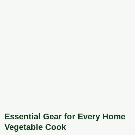
Essential Gear for Every Home
Vegetable Cook