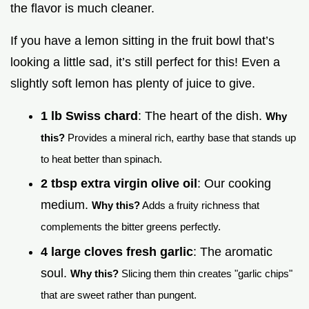
the flavor is much cleaner.
If you have a lemon sitting in the fruit bowl that’s
looking a little sad, it’s still perfect for this! Even a
slightly soft lemon has plenty of juice to give.
1 lb Swiss chard
: The heart of the dish.
Why
this?
Provides a mineral rich, earthy base that stands up
to heat better than spinach.
2 tbsp extra virgin olive oil
: Our cooking
medium.
Why this?
Adds a fruity richness that
complements the bitter greens perfectly.
4 large cloves fresh garlic
: The aromatic
soul.
Why this?
Slicing them thin creates "garlic chips"
that are sweet rather than pungent.