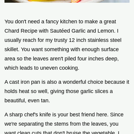
You don't need a fancy kitchen to make a great
Chard Recipe with Sautéed Garlic and Lemon. I
usually reach for my trusty 12 inch stainless steel
skillet. You want something with enough surface
area so the leaves aren't piled four inches deep,
which leads to uneven cooking.
A cast iron pan is also a wonderful choice because it
holds heat so well, giving those garlic slices a
beautiful, even tan.
A sharp chef's knife is your best friend here. Since
we're separating the stems from the leaves, you
want clean cuts that don't bruise the vegetable. I