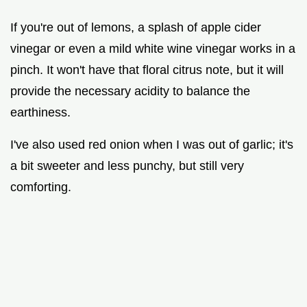
If you're out of lemons, a splash of apple cider
vinegar or even a mild white wine vinegar works in a
pinch. It won't have that floral citrus note, but it will
provide the necessary acidity to balance the
earthiness.
I've also used red onion when I was out of garlic; it's
a bit sweeter and less punchy, but still very
comforting.