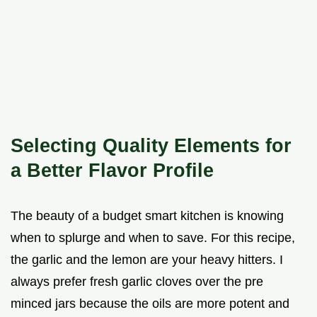
Selecting Quality Elements for
a Better Flavor Profile
The beauty of a budget smart kitchen is knowing
when to splurge and when to save. For this recipe,
the garlic and the lemon are your heavy hitters. I
always prefer fresh garlic cloves over the pre
minced jars because the oils are more potent and