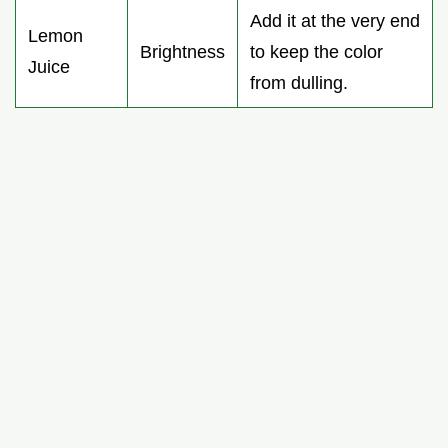
Add it at the very end
Lemon
Brightness
to keep the color
Juice
from dulling.