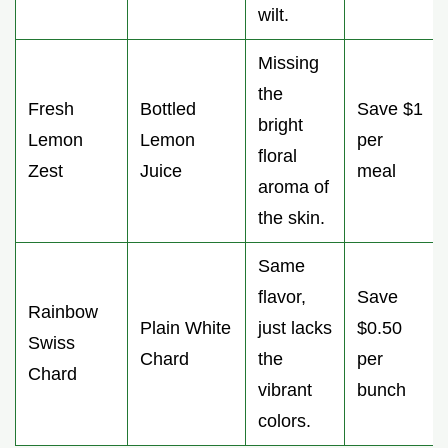
wilt.
Missing
the
Fresh
Bottled
Save $1
bright
Lemon
Lemon
per
floral
Zest
Juice
meal
aroma of
the skin.
Same
flavor,
Save
Rainbow
Plain White
just lacks
$0.50
Swiss
Chard
the
per
Chard
vibrant
bunch
colors.