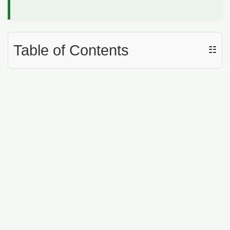
Table of Contents
☷