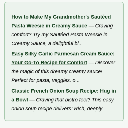
How to Make My Grandmother's Sautéed
Pasta Weesie in Creamy Sauce
—
Craving
comfort? Try my Sautéed Pasta Weesie in
Creamy Sauce, a delightful bl...
Easy Silky Garlic Parmesan Cream Sauce:
Your Go-To Recipe for Comfort
—
Discover
the magic of this dreamy creamy sauce!
Perfect for pasta, veggies, o...
Classic French Onion Soup Recipe: Hug in
a Bowl
—
Craving that bistro feel? This easy
onion soup recipe delivers! Rich, deeply ...