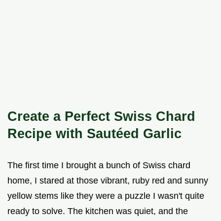
Create a Perfect Swiss Chard
Recipe with Sautéed Garlic
The first time I brought a bunch of Swiss chard
home, I stared at those vibrant, ruby red and sunny
yellow stems like they were a puzzle I wasn't quite
ready to solve. The kitchen was quiet, and the