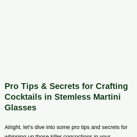
Pro Tips & Secrets for Crafting
Cocktails in Stemless Martini
Glasses
Alright, let’s dive into some pro tips and secrets for
whipping up those killer concoctions in your