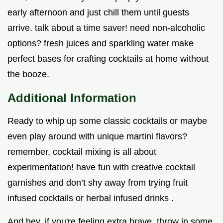
early afternoon and just chill them until guests
arrive. talk about a time saver! need non-alcoholic
options? fresh juices and sparkling water make
perfect bases for crafting cocktails at home without
the booze.
Additional Information
Ready to whip up some classic cocktails or maybe
even play around with unique martini flavors?
remember, cocktail mixing is all about
experimentation! have fun with creative cocktail
garnishes and don’t shy away from trying fruit
infused cocktails or herbal infused drinks .
And hey, if you're feeling extra brave, throw in some