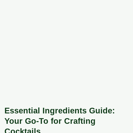
Essential Ingredients Guide:
Your Go-To for Crafting
Cocktails