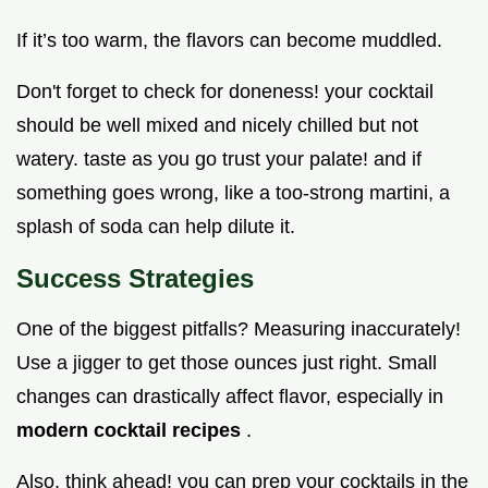
If it’s too warm, the flavors can become muddled.
Don't forget to check for doneness! your cocktail
should be well mixed and nicely chilled but not
watery. taste as you go trust your palate! and if
something goes wrong, like a too-strong martini, a
splash of soda can help dilute it.
Success Strategies
One of the biggest pitfalls? Measuring inaccurately!
Use a jigger to get those ounces just right. Small
changes can drastically affect flavor, especially in
modern cocktail recipes
.
Also, think ahead! you can prep your cocktails in the