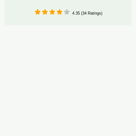
4.35 (34 Ratings)