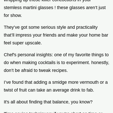
stemless martini glasses ! these glasses aren’t just
for show.
They’ve got some serious style and practicality
that’ll impress your friends and make your home bar
feel super upscale.
Chef's personal insights: one of my favorite things to
do when making cocktails is to experiment. honestly,
don’t be afraid to tweak recipes.
I’ve found that adding a smidge more vermouth or a
twist of fruit can take an average drink to fab.
It's all about finding that balance, you know?