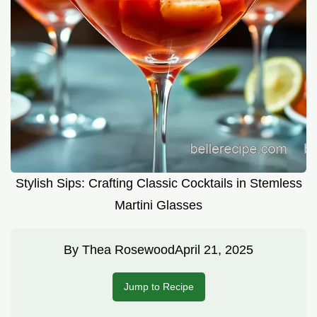
Stylish Sips: Crafting Classic Cocktails in Stemless
Martini Glasses
By
Thea Rosewood
April 21, 2025
Jump to Recipe