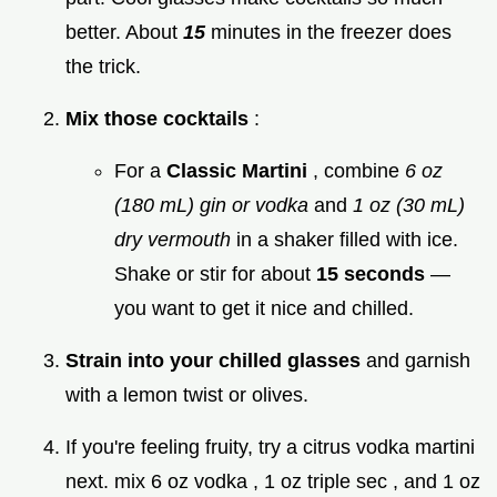
better. About
15
minutes in the freezer does
the trick.
Mix those cocktails
:
For a
Classic Martini
, combine
6 oz
(180 mL) gin or vodka
and
1 oz (30 mL)
dry vermouth
in a shaker filled with ice.
Shake or stir for about
15 seconds
—
you want to get it nice and chilled.
Strain into your chilled glasses
and garnish
with a lemon twist or olives.
If you're feeling fruity, try a citrus vodka martini
next. mix 6 oz vodka , 1 oz triple sec , and 1 oz