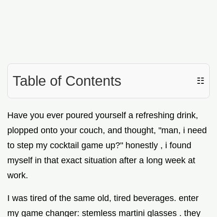
Table of Contents
☷
Have you ever poured yourself a refreshing drink,
plopped onto your couch, and thought, "man, i need
to step my cocktail game up?" honestly , i found
myself in that exact situation after a long week at
work.
I was tired of the same old, tired beverages. enter
my game changer: stemless martini glasses . they