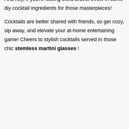
diy cocktail ingredients for those masterpieces!
Cocktails are better shared with friends, so get cozy,
sip away, and elevate your at-home entertaining
game! Cheers to stylish cocktails served in those
chic
stemless martini glasses
!