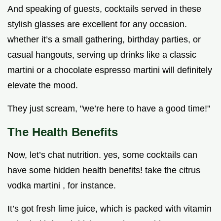
And speaking of guests, cocktails served in these
stylish glasses are excellent for any occasion.
whether it’s a small gathering, birthday parties, or
casual hangouts, serving up drinks like a classic
martini or a chocolate espresso martini will definitely
elevate the mood.
They just scream, "we’re here to have a good time!"
The Health Benefits
Now, let’s chat nutrition. yes, some cocktails can
have some hidden health benefits! take the citrus
vodka martini , for instance.
It’s got fresh lime juice, which is packed with vitamin