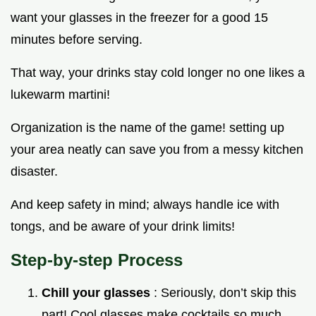
want your glasses in the freezer for a good 15
minutes before serving.
That way, your drinks stay cold longer no one likes a
lukewarm martini!
Organization is the name of the game! setting up
your area neatly can save you from a messy kitchen
disaster.
And keep safety in mind; always handle ice with
tongs, and be aware of your drink limits!
Step-by-step Process
Chill your glasses
: Seriously, don’t skip this
part! Cool glasses make cocktails so much