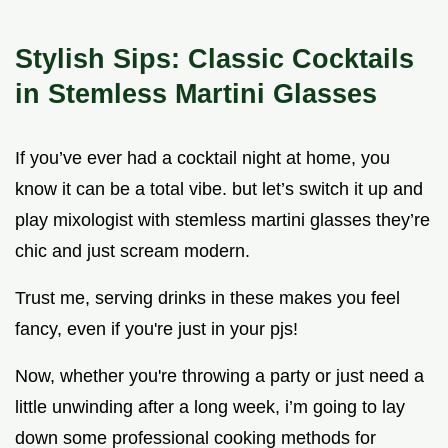
Stylish Sips: Classic Cocktails
in Stemless Martini Glasses
If you’ve ever had a cocktail night at home, you
know it can be a total vibe. but let’s switch it up and
play mixologist with stemless martini glasses they’re
chic and just scream modern.
Trust me, serving drinks in these makes you feel
fancy, even if you're just in your pjs!
Now, whether you're throwing a party or just need a
little unwinding after a long week, i’m going to lay
down some professional cooking methods for