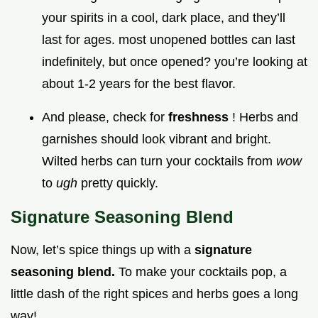
your spirits in a cool, dark place, and they’ll
last for ages. most unopened bottles can last
indefinitely, but once opened? you’re looking at
about 1-2 years for the best flavor.
And please, check for
freshness
! Herbs and
garnishes should look vibrant and bright.
Wilted herbs can turn your cocktails from
wow
to
ugh
pretty quickly.
Signature Seasoning Blend
Now, let’s spice things up with a
signature
seasoning blend.
To make your cocktails pop, a
little dash of the right spices and herbs goes a long
way!