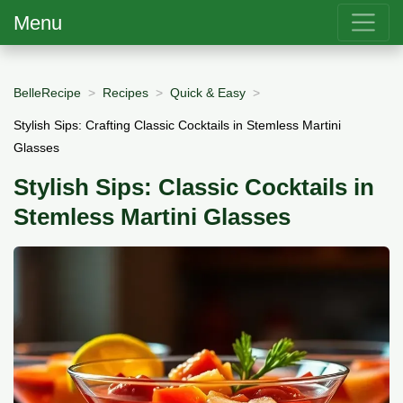
Menu
BelleRecipe
Recipes
Quick & Easy
Stylish Sips: Crafting Classic Cocktails in Stemless Martini
Glasses
Stylish Sips: Classic Cocktails in
Stemless Martini Glasses