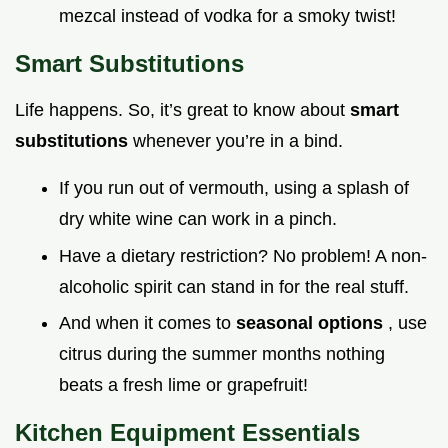
mezcal instead of vodka for a smoky twist!
Smart Substitutions
Life happens. So, it’s great to know about
smart
substitutions
whenever you’re in a bind.
If you run out of vermouth, using a splash of
dry white wine can work in a pinch.
Have a dietary restriction? No problem! A non-
alcoholic spirit can stand in for the real stuff.
And when it comes to
seasonal options
, use
citrus during the summer months nothing
beats a fresh lime or grapefruit!
Kitchen Equipment Essentials