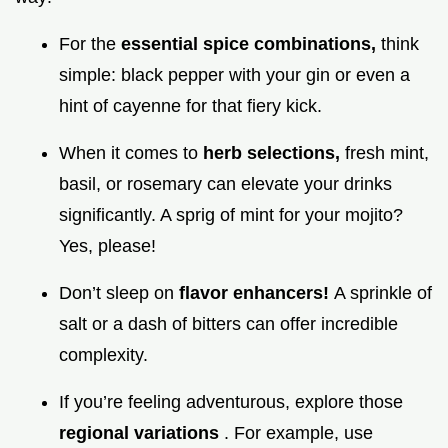
For the
essential spice combinations,
think
simple: black pepper with your gin or even a
hint of cayenne for that fiery kick.
When it comes to
herb selections,
fresh mint,
basil, or rosemary can elevate your drinks
significantly. A sprig of mint for your mojito?
Yes, please!
Don’t sleep on
flavor enhancers!
A sprinkle of
salt or a dash of bitters can offer incredible
complexity.
If you’re feeling adventurous, explore those
regional variations
. For example, use