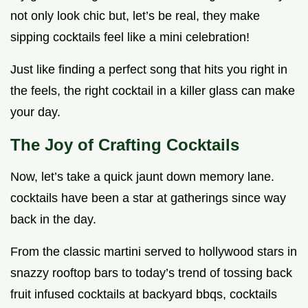
not only look chic but, let’s be real, they make
sipping cocktails feel like a mini celebration!
Just like finding a perfect song that hits you right in
the feels, the right cocktail in a killer glass can make
your day.
The Joy of Crafting Cocktails
Now, let’s take a quick jaunt down memory lane.
cocktails have been a star at gatherings since way
back in the day.
From the classic martini served to hollywood stars in
snazzy rooftop bars to today’s trend of tossing back
fruit infused cocktails at backyard bbqs, cocktails