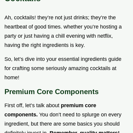
Ah, cocktails! they’re not just drinks; they’re the
heartbeat of good times. whether you’re hosting a
party or just having a chill evening with netflix,
having the right ingredients is key.
So, let’s dive into your essential ingredients guide
for crafting some seriously amazing cocktails at
home!
Premium Core Components
First off, let’s talk about
premium core
components.
You don’t need to splurge on every
ingredient, but there are some basics you should