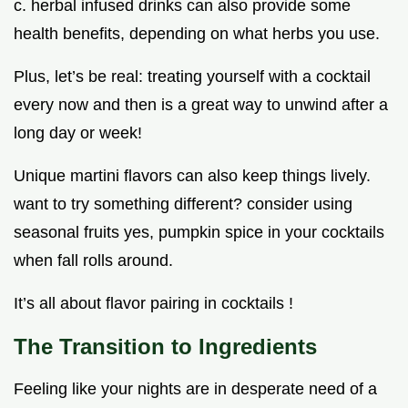
c. herbal infused drinks can also provide some
health benefits, depending on what herbs you use.
Plus, let’s be real: treating yourself with a cocktail
every now and then is a great way to unwind after a
long day or week!
Unique martini flavors can also keep things lively.
want to try something different? consider using
seasonal fruits yes, pumpkin spice in your cocktails
when fall rolls around.
It’s all about flavor pairing in cocktails !
The Transition to Ingredients
Feeling like your nights are in desperate need of a