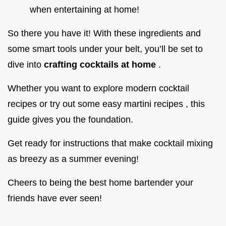
when entertaining at home!
So there you have it! With these ingredients and
some smart tools under your belt, you’ll be set to
dive into
crafting cocktails at home
.
Whether you want to explore modern cocktail
recipes or try out some easy martini recipes , this
guide gives you the foundation.
Get ready for instructions that make cocktail mixing
as breezy as a summer evening!
Cheers to being the best home bartender your
friends have ever seen!