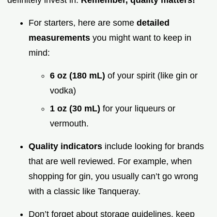
definitely invest in.
Remember, quality matters!
For starters, here are some
detailed
measurements
you might want to keep in
mind:
6 oz (180 mL)
of your spirit (like gin or
vodka)
1 oz (30 mL)
for your liqueurs or
vermouth.
Quality indicators
include looking for brands
that are well reviewed. For example, when
shopping for gin, you usually can’t go wrong
with a classic like Tanqueray.
Don’t forget about storage guidelines. keep