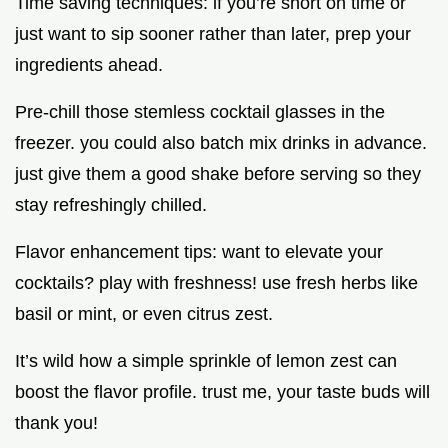
Time saving techniques: if you’re short on time or
just want to sip sooner rather than later, prep your
ingredients ahead.
Pre-chill those stemless cocktail glasses in the
freezer. you could also batch mix drinks in advance.
just give them a good shake before serving so they
stay refreshingly chilled.
Flavor enhancement tips: want to elevate your
cocktails? play with freshness! use fresh herbs like
basil or mint, or even citrus zest.
It’s wild how a simple sprinkle of lemon zest can
boost the flavor profile. trust me, your taste buds will
thank you!