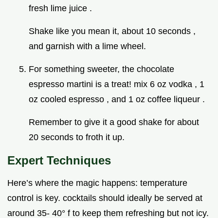
fresh lime juice .
Shake like you mean it, about 10 seconds ,
and garnish with a lime wheel.
For something sweeter, the chocolate
espresso martini is a treat! mix 6 oz vodka , 1
oz cooled espresso , and 1 oz coffee liqueur .
Remember to give it a good shake for about
20 seconds to froth it up.
Expert Techniques
Here’s where the magic happens: temperature
control is key. cocktails should ideally be served at
around 35- 40° f to keep them refreshing but not icy.