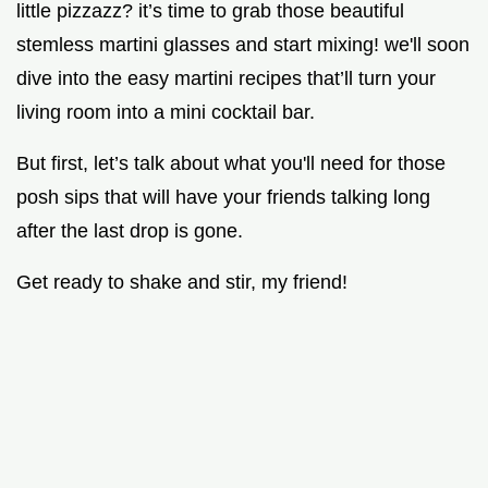
little pizzazz? it’s time to grab those beautiful
stemless martini glasses and start mixing! we'll soon
dive into the easy martini recipes that’ll turn your
living room into a mini cocktail bar.
But first, let’s talk about what you'll need for those
posh sips that will have your friends talking long
after the last drop is gone.
Get ready to shake and stir, my friend!