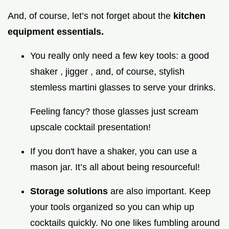
And, of course, let’s not forget about the
kitchen
equipment essentials.
You really only need a few key tools: a good
shaker , jigger , and, of course, stylish
stemless martini glasses to serve your drinks.
Feeling fancy? those glasses just scream
upscale cocktail presentation!
If you don't have a shaker, you can use a
mason jar. It’s all about being resourceful!
Storage solutions
are also important. Keep
your tools organized so you can whip up
cocktails quickly. No one likes fumbling around