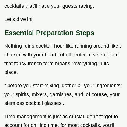
cocktails that’ll have your guests raving.
Let’s dive in!
Essential Preparation Steps
Nothing ruins cocktail hour like running around like a
chicken with your head cut off. enter mise en place
that fancy french term means "everything in its
place.
" before you start mixing, gather all your ingredients:
your spirits, mixers, garnishes, and, of course, your
stemless cocktail glasses .
Time management is just as crucial. don’t forget to
account for chilling time. for most cocktails, you’ll