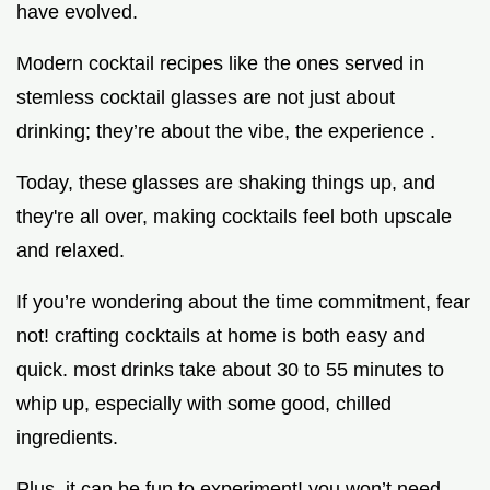
have evolved.
Modern cocktail recipes like the ones served in
stemless cocktail glasses are not just about
drinking; they’re about the vibe, the experience .
Today, these glasses are shaking things up, and
they're all over, making cocktails feel both upscale
and relaxed.
If you’re wondering about the time commitment, fear
not! crafting cocktails at home is both easy and
quick. most drinks take about 30 to 55 minutes to
whip up, especially with some good, chilled
ingredients.
Plus, it can be fun to experiment! you won’t need