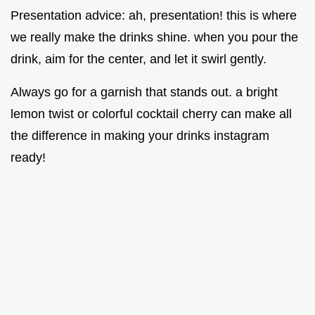
Presentation advice: ah, presentation! this is where
we really make the drinks shine. when you pour the
drink, aim for the center, and let it swirl gently.
Always go for a garnish that stands out. a bright
lemon twist or colorful cocktail cherry can make all
the difference in making your drinks instagram
ready!