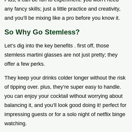
any fancy skills; just a little practice and creativity,
and you’ll be mixing like a pro before you know it.
So Why Go Stemless?
Let’s dig into the key benefits . first off, those
stemless martini glasses are not just pretty; they
offer a few perks.
They keep your drinks colder longer without the risk
of tipping over. plus, they’re super easy to handle.
you can enjoy your cocktail without worrying about
balancing it, and you’ll look good doing it! perfect for
impressing guests or for a solo night of netflix binge
watching.