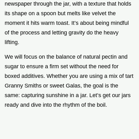
newspaper through the jar, with a texture that holds
its shape on a spoon but melts like velvet the
moment it hits warm toast. It’s about being mindful
of the process and letting gravity do the heavy
lifting.
We will focus on the balance of natural pectin and
sugar to ensure a firm set without the need for
boxed additives. Whether you are using a mix of tart
Granny Smiths or sweet Galas, the goal is the
same: capturing sunshine in a jar. Let’s get our jars
ready and dive into the rhythm of the boil.