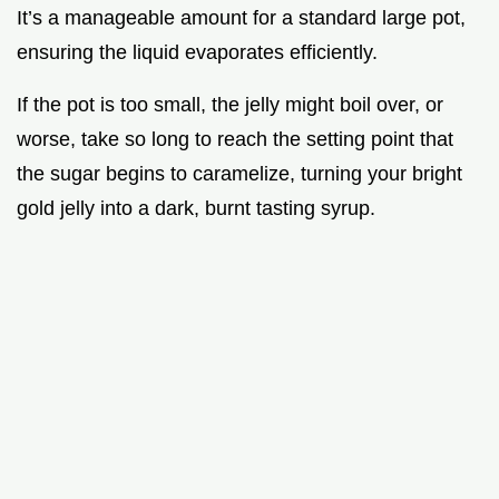
It’s a manageable amount for a standard large pot,
ensuring the liquid evaporates efficiently.
If the pot is too small, the jelly might boil over, or
worse, take so long to reach the setting point that
the sugar begins to caramelize, turning your bright
gold jelly into a dark, burnt tasting syrup.