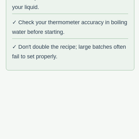
your liquid.
✓ Check your thermometer accuracy in boiling
water before starting.
✓ Don't double the recipe; large batches often
fail to set properly.