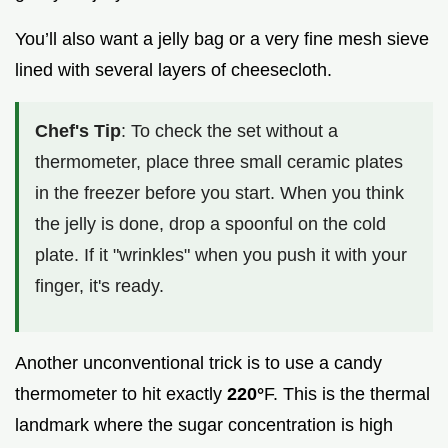
You’ll also want a jelly bag or a very fine mesh sieve
lined with several layers of cheesecloth.
Chef's Tip
: To check the set without a
thermometer, place three small ceramic plates
in the freezer before you start. When you think
the jelly is done, drop a spoonful on the cold
plate. If it "wrinkles" when you push it with your
finger, it's ready.
Another unconventional trick is to use a candy
thermometer to hit exactly
220°
F. This is the thermal
landmark where the sugar concentration is high