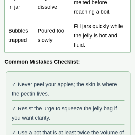
melted before
in jar
dissolve
reaching a boil.
Fill jars quickly while
Bubbles
Poured too
the jelly is hot and
trapped
slowly
fluid.
Common Mistakes Checklist:
✓ Never peel your apples; the skin is where
the pectin lives.
✓ Resist the urge to squeeze the jelly bag if
you want clarity.
✓ Use a pot that is at least twice the volume of