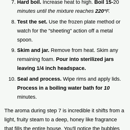
Hard boil.
Increase heat to high.
Boil 15-
20
minutes until the mixture reaches
220°
F.
Test the set.
Use the frozen plate method or
watch for the "sheeting" action off a metal
spoon.
Skim and jar.
Remove from heat. Skim any
remaining foam.
Pour into sterilized jars
leaving 1/4 inch headspace.
Seal and process.
Wipe rims and apply lids.
Process in a boiling water bath for
10
minutes.
The aroma during step 7 is incredible it shifts from a
light, fruity steam to a deep, honey like fragrance
that fills the entire house. You'll notice the bubbles