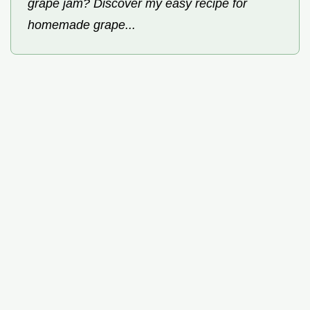
grape jam? Discover my easy recipe for
homemade grape...