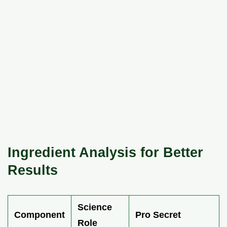
Ingredient Analysis for Better
Results
Science
Component
Pro Secret
Role