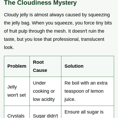
The Cloudiness Mystery
Cloudy jelly is almost always caused by squeezing
the jelly bag. When you squeeze, you force tiny bits
of fruit pulp through the mesh. It doesn't ruin the
taste, but you lose that professional, translucent
look.
Root
Problem
Solution
Cause
Under
Re boil with an extra
Jelly
cooking or
teaspoon of lemon
won't set
low acidity
juice.
Ensure all sugar is
Crystals
Sugar didn't