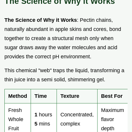
The Science of Why it Works
The Science of Why it Works
: Pectin chains,
naturally abundant in apple skins and cores, bond
together to create a structural mesh only when
sugar draws away the water molecules and acid
provides the correct pH environment.
This chemical "web" traps the liquid, transforming a
thin juice into a semi solid, shimmering gel.
Method
Time
Texture
Best For
Fresh
Maximum
1
hours
Concentrated,
Whole
flavor
5
mins
complex
Fruit
depth