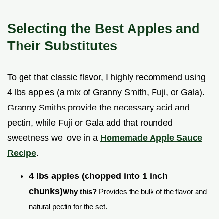
Selecting the Best Apples and
Their Substitutes
To get that classic flavor, I highly recommend using
4 lbs apples (a mix of Granny Smith, Fuji, or Gala).
Granny Smiths provide the necessary acid and
pectin, while Fuji or Gala add that rounded
sweetness we love in a
Homemade Apple Sauce
Recipe
.
4 lbs apples (chopped into 1 inch
chunks)
Why this?
Provides the bulk of the flavor and
natural pectin for the set.