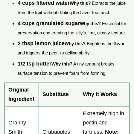
4 cups filtered water
Why this?
Extracts the juice
from the fruit without diluting the flavor too much.
4 cups granulated sugar
Why this?
Essential for
preservation and creating the jelly's firm, glossy texture.
2 tbsp lemon juice
Why this?
Brightens the flavor
and triggers the pectin's gelling ability.
1/2 tsp butter
Why this?
A tiny amount breaks
surface tension to prevent foam from forming.
Original
Substitute
Why It Works
Ingredient
Extremely high in
Granny
pectin and
Smith
Crabapples
tartness.
Note: