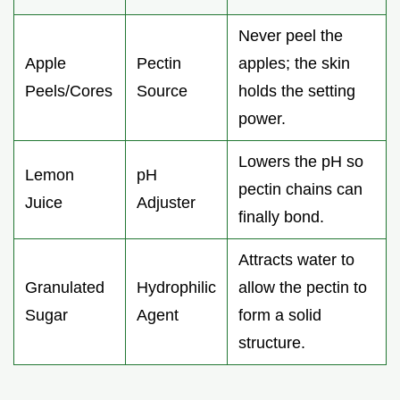
Never peel the
Apple
Pectin
apples; the skin
Peels/Cores
Source
holds the setting
power.
Lowers the pH so
Lemon
pH
pectin chains can
Juice
Adjuster
finally bond.
Attracts water to
Granulated
Hydrophilic
allow the pectin to
Sugar
Agent
form a solid
structure.