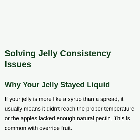
Solving Jelly Consistency
Issues
Why Your Jelly Stayed Liquid
If your jelly is more like a syrup than a spread, it
usually means it didn't reach the proper temperature
or the apples lacked enough natural pectin. This is
common with overripe fruit.