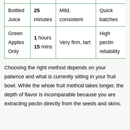
Bottled
25
Mild,
Quick
Juice
minutes
consistent
batches
Green
High
1
hours
Apples
Very firm, tart
pectin
15
mins
Only
reliability
Choosing the right method depends on your
patience and what is currently sitting in your fruit
bowl. While the whole fruit method takes longer, the
depth of flavor is incomparable because you are
extracting pectin directly from the seeds and skins.