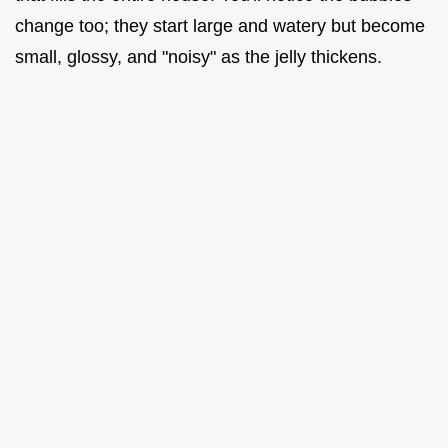
change too; they start large and watery but become
small, glossy, and "noisy" as the jelly thickens.