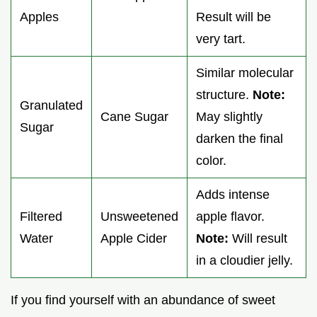
Apples
Result will be
very tart.
Similar molecular
structure.
Note:
Granulated
Cane Sugar
May slightly
Sugar
darken the final
color.
Adds intense
Filtered
Unsweetened
apple flavor.
Water
Apple Cider
Note:
Will result
in a cloudier jelly.
If you find yourself with an abundance of sweet