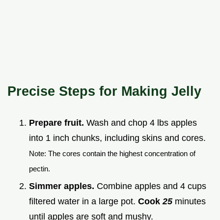
Precise Steps for Making Jelly
Prepare fruit.
Wash and chop 4 lbs apples
into 1 inch chunks, including skins and cores.
Note: The cores contain the highest concentration of
pectin.
Simmer apples.
Combine apples and 4 cups
filtered water in a large pot.
Cook
25
minutes
until apples are soft and mushy.