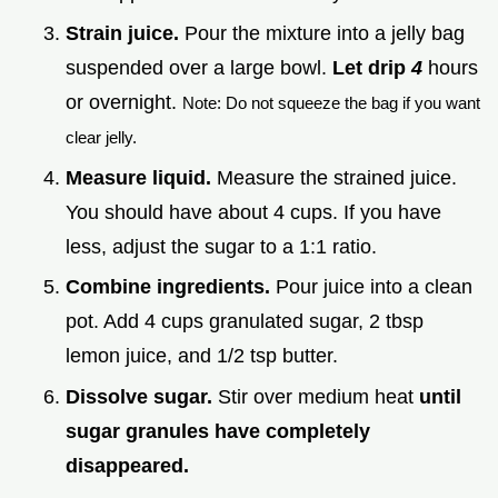
Strain juice.
Pour the mixture into a jelly bag
suspended over a large bowl.
Let drip
4
hours
or overnight.
Note: Do not squeeze the bag if you want
clear jelly.
Measure liquid.
Measure the strained juice.
You should have about 4 cups. If you have
less, adjust the sugar to a 1:1 ratio.
Combine ingredients.
Pour juice into a clean
pot. Add 4 cups granulated sugar, 2 tbsp
lemon juice, and 1/2 tsp butter.
Dissolve sugar.
Stir over medium heat
until
sugar granules have completely
disappeared.