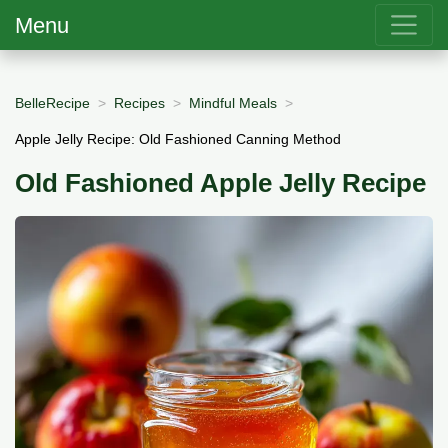
Menu
BelleRecipe
Recipes
Mindful Meals
Apple Jelly Recipe: Old Fashioned Canning Method
Old Fashioned Apple Jelly Recipe