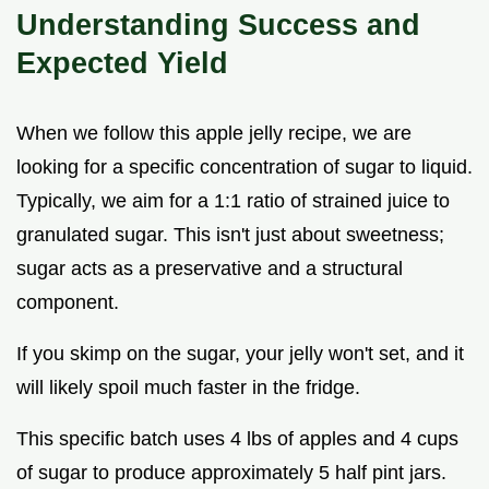
Understanding Success and
Expected Yield
When we follow this apple jelly recipe, we are
looking for a specific concentration of sugar to liquid.
Typically, we aim for a 1:1 ratio of strained juice to
granulated sugar. This isn't just about sweetness;
sugar acts as a preservative and a structural
component.
If you skimp on the sugar, your jelly won't set, and it
will likely spoil much faster in the fridge.
This specific batch uses 4 lbs of apples and 4 cups
of sugar to produce approximately 5 half pint jars.