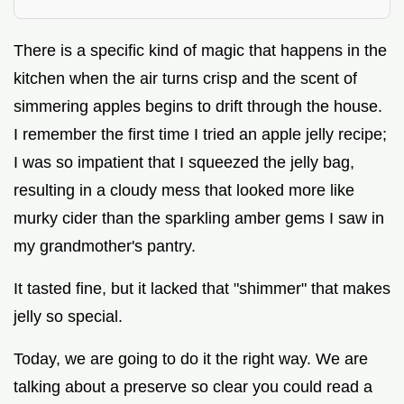
There is a specific kind of magic that happens in the
kitchen when the air turns crisp and the scent of
simmering apples begins to drift through the house.
I remember the first time I tried an apple jelly recipe;
I was so impatient that I squeezed the jelly bag,
resulting in a cloudy mess that looked more like
murky cider than the sparkling amber gems I saw in
my grandmother's pantry.
It tasted fine, but it lacked that "shimmer" that makes
jelly so special.
Today, we are going to do it the right way. We are
talking about a preserve so clear you could read a