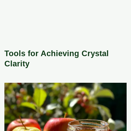
Tools for Achieving Crystal
Clarity