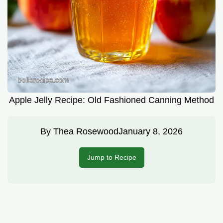
Apple Jelly Recipe: Old Fashioned Canning Method
By
Thea Rosewood
January 8, 2026
Jump to Recipe