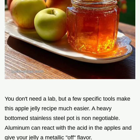
You don't need a lab, but a few specific tools make
this apple jelly recipe much easier. A heavy
bottomed stainless steel pot is non negotiable.
Aluminum can react with the acid in the apples and
give your jelly a metallic "off" flavor.