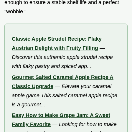
enough to ensure a stable shelf life and a perfect
"wobble."
Classic Apple Strudel Recipe: Flaky
Austrian Delight with Fruity Filling
—
Discover this authentic apple strudel recipe
with flaky pastry and spiced app...
Gourmet Salted Caramel Apple Recipe A
Classic Upgrade
—
Elevate your caramel
apple game This salted caramel apple recipe
is a gourmet...
Easy How to Make Grape Jam: A Sweet
Family Favorite
—
Looking for how to make