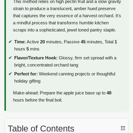
This method relies on high pectin fruit and a slow gravity
strain to produce a translucent, amber hued preserve
that captures the very essence of a harvest orchard. It's
a mindful process that transforms humble kitchen
scraps into a sophisticated, jewel toned pantry staple.
Time:
Active
20
minutes, Passive
45
minutes, Total
1
hours
5
mins
Flavor/Texture Hook:
Glossy, firm set spread with a
bright, concentrated orchard tang
Perfect for:
Weekend canning projects or thoughtful
holiday gifting
Make-ahead: Prepare the apple juice base up to
48
hours before the final boil.
Table of Contents
☷