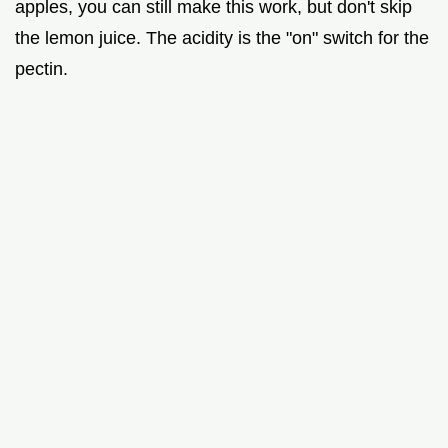
apples, you can still make this work, but don't skip
the lemon juice. The acidity is the "on" switch for the
pectin.