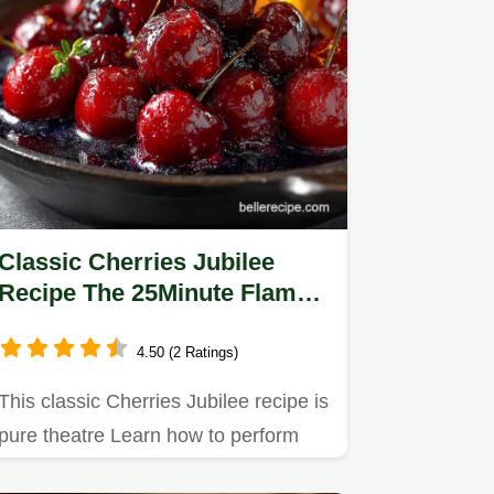
Classic Cherries Jubilee
Recipe The 25Minute Flambé
Masterpiece
4.50 (2 Ratings)
This classic Cherries Jubilee recipe is
pure theatre Learn how to perform
the cherries jubilee…