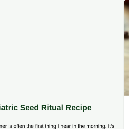
iatric Seed Ritual Recipe
 is often the first thing I hear in the morning. It's