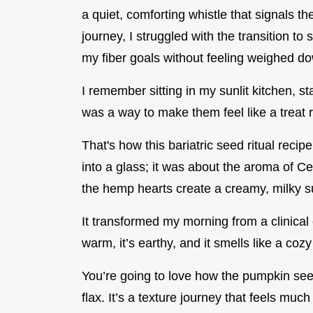
a quiet, comforting whistle that signals th
journey, I struggled with the transition t
my fiber goals without feeling weighed d
I remember sitting in my sunlit kitchen, st
was a way to make them feel like a treat 
That's how this bariatric seed ritual recip
into a glass; it was about the aroma of 
the hemp hearts create a creamy, milky 
It transformed my morning from a clinical c
warm, it’s earthy, and it smells like a coz
You’re going to love how the pumpkin seed
flax. It’s a texture journey that feels mu