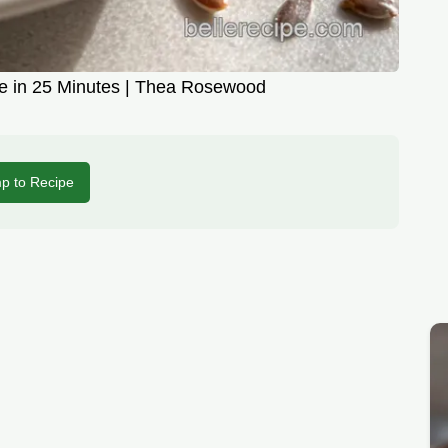
cipe in 25 Minutes | Thea Rosewood
p to Recipe