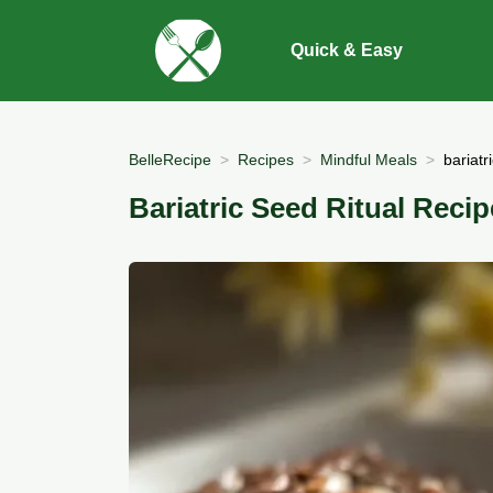
Quick & Easy
BelleRecipe
Recipes
Mindful Meals
bariatr
Bariatric Seed Ritual Recip