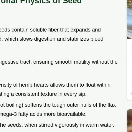
ional Physics of Seed
seeds contain soluble fiber that expands and
, which slows digestion and stabilizes blood
igestive tract, ensuring smooth motility without the
nsity of hemp hearts allows them to float within
ting a consistent texture in every sip.
t boiling) softens the tough outer hulls of the flax
ega-3 fatty acids more bioavailable.
 the seeds, when stirred vigorously in warm water,