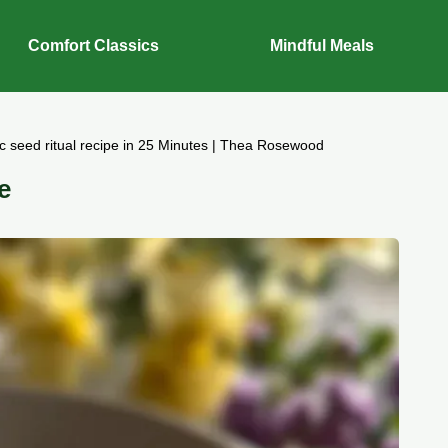
Comfort Classics
Mindful Meals
ic seed ritual recipe in 25 Minutes | Thea Rosewood
e