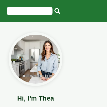
Hi, I'm Thea