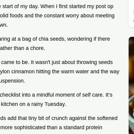
e start of my day. When I first started my post op
o solid foods and the constant worry about meeting
own.
aring at a bag of chia seeds, wondering if there
rather than a chore.
e came to be. It wasn't just about throwing seeds
Ceylon cinnamon hitting the warm water and the way
suspension.
hecklist into a mindful moment of self care. It’s
y kitchen on a rainy Tuesday.
s add that tiny bit of crunch against the softened
ch more sophisticated than a standard protein