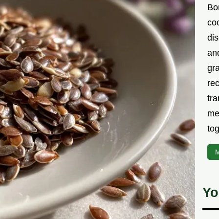
Bor
co
di
an
gr
rec
tra
me
tog
M
Yo