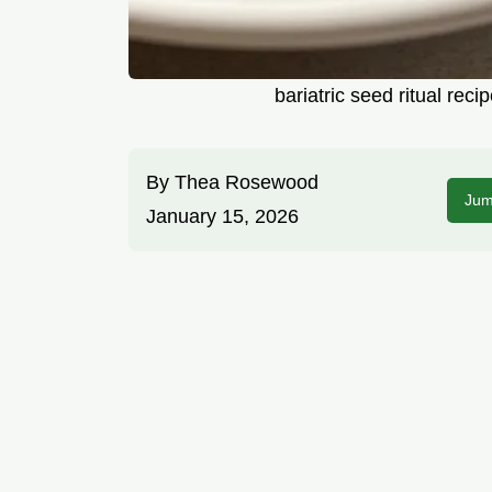
bariatric seed ritual re
By
Thea Rosewood
Jum
January 15, 2026