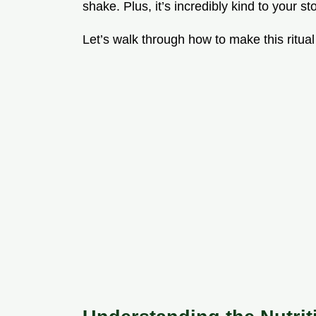
shake. Plus, it’s incredibly kind to your s
Let’s walk through how to make this ritual