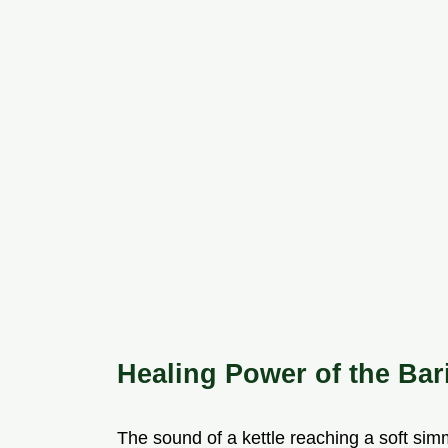
Healing Power of the Bar
The sound of a kettle reaching a soft simmer