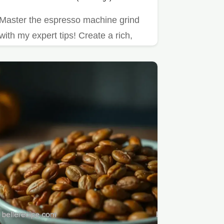
Master the espresso machine grind
with my expert tips! Create a rich,
aromatic cup of coffee that…