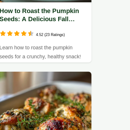
How to Roast the Pumpkin
Seeds: A Delicious Fall
Snack Recipe
4.52 (23 Ratings)
Learn how to roast the pumpkin
seeds for a crunchy, healthy snack!