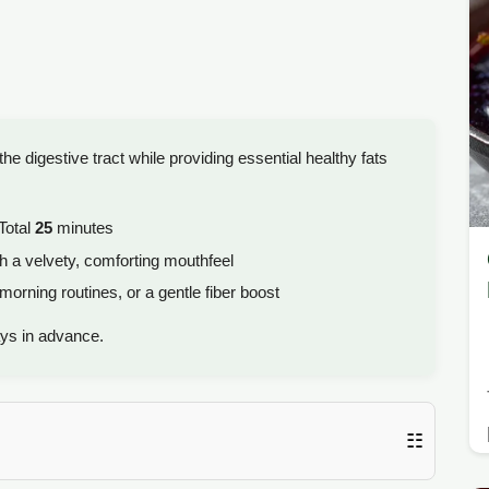
the digestive tract while providing essential healthy fats
Total
25
minutes
 a velvety, comforting mouthfeel
orning routines, or a gentle fiber boost
ys in advance.
☷