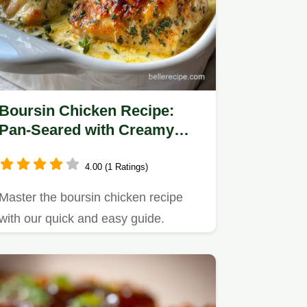
Boursin Chicken Recipe:
Pan-Seared with Creamy
Garlic Herb Sauce
4.00 (1 Ratings)
Master the boursin chicken recipe
with our quick and easy guide.