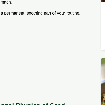
tomach.
 a permanent, soothing part of your routine.