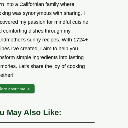
n into a Californian family where
oking was synonymous with sharing, I
scovered my passion for mindful cuisine
d comforting dishes through my
andmother's sunny recipes. With 1724+
ipes I've created, I aim to help you
nsform simple ingredients into lasting
mories. Let's share the joy of cooking
ether!
ore about me ➜
u May Also Like: