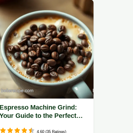
Espresso Machine Grind:
Your Guide to the Perfect
Brew
4.60 (35 Ratings)