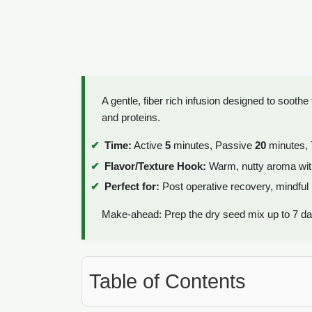
A gentle, fiber rich infusion designed to soothe 
and proteins.
Time:
Active
5
minutes, Passive
20
minutes, 
Flavor/Texture Hook:
Warm, nutty aroma with
Perfect for:
Post operative recovery, mindful m
Make-ahead: Prep the dry seed mix up to 7 da
Table of Contents