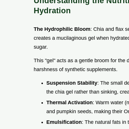
Understanding the Nutrit
Hydration
The Hydrophilic Bloom
: Chia and flax 
creates a mucilaginous gel when hydrated
sugar.
This "gel" acts as a gentle broom for the d
harshness of synthetic supplements.
Suspension Stability
: The small de
the chia gel rather than sinking, crea
Thermal Activation
: Warm water (no
and pumpkin seeds, making their Om
Emulsification
: The natural fats in