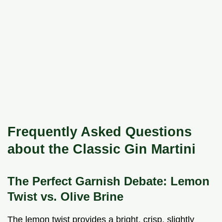
Frequently Asked Questions
about the Classic Gin Martini
The Perfect Garnish Debate: Lemon
Twist vs. Olive Brine
The lemon twist provides a bright, crisp, slightly