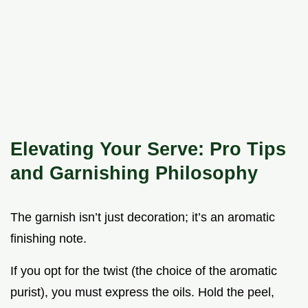
Elevating Your Serve: Pro Tips
and Garnishing Philosophy
The garnish isn’t just decoration; it’s an aromatic
finishing note.
If you opt for the twist (the choice of the aromatic
purist), you must express the oils. Hold the peel,