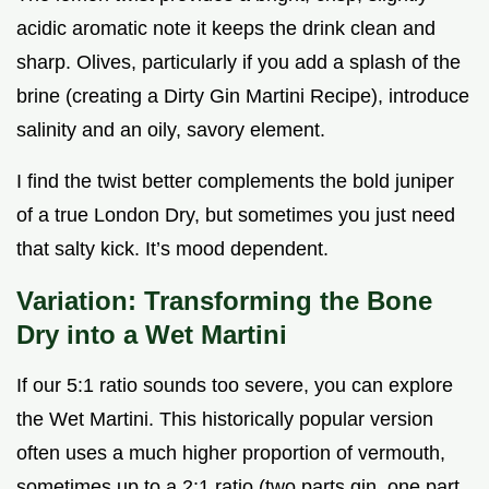
acidic aromatic note it keeps the drink clean and
sharp. Olives, particularly if you add a splash of the
brine (creating a Dirty Gin Martini Recipe), introduce
salinity and an oily, savory element.
I find the twist better complements the bold juniper
of a true London Dry, but sometimes you just need
that salty kick. It’s mood dependent.
Variation: Transforming the Bone
Dry into a Wet Martini
If our 5:1 ratio sounds too severe, you can explore
the Wet Martini. This historically popular version
often uses a much higher proportion of vermouth,
sometimes up to a 2:1 ratio (two parts gin, one part