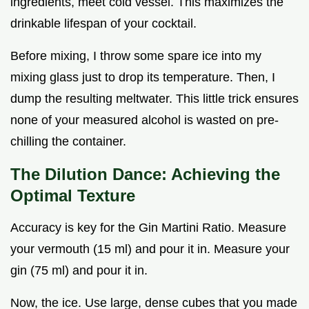
ingredients, meet cold vessel. This maximizes the
drinkable lifespan of your cocktail.
Before mixing, I throw some spare ice into my
mixing glass just to drop its temperature. Then, I
dump the resulting meltwater. This little trick ensures
none of your measured alcohol is wasted on pre-
chilling the container.
The Dilution Dance: Achieving the
Optimal Texture
Accuracy is key for the Gin Martini Ratio. Measure
your vermouth (15 ml) and pour it in. Measure your
gin (75 ml) and pour it in.
Now, the ice. Use large, dense cubes that you made