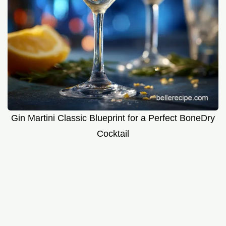
Gin Martini Classic Blueprint for a Perfect BoneDry
Cocktail