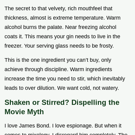
The secret to that velvety, rich mouthfeel that
thickness, almost is extreme temperature. Warm
alcohol burns the palate. Near freezing alcohol
coats it. This means your gin needs to live in the
freezer. Your serving glass needs to be frosty.
This is the one ingredient you can’t buy, only
achieve through discipline. Warm ingredients
increase the time you need to stir, which inevitably
leads to over dilution. We want cold, not watery.
Shaken or Stirred? Dispelling the
Movie Myth
I love James Bond. I love espionage. But when it