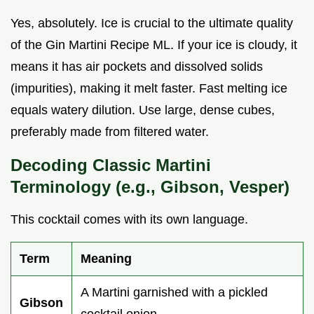
Yes, absolutely. Ice is crucial to the ultimate quality
of the Gin Martini Recipe ML. If your ice is cloudy, it
means it has air pockets and dissolved solids
(impurities), making it melt faster. Fast melting ice
equals watery dilution. Use large, dense cubes,
preferably made from filtered water.
Decoding Classic Martini
Terminology (e.g., Gibson, Vesper)
This cocktail comes with its own language.
Term
Meaning
A Martini garnished with a pickled
Gibson
cocktail onion.