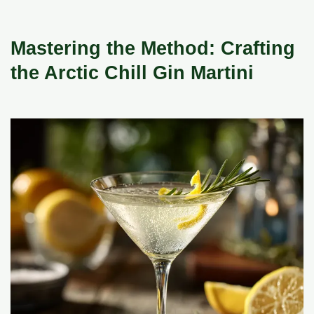
Mastering the Method: Crafting
the Arctic Chill Gin Martini