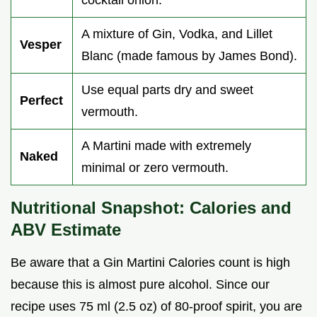
A mixture of Gin, Vodka, and Lillet
Vesper
Blanc (made famous by James Bond).
Use equal parts dry and sweet
Perfect
vermouth.
A Martini made with extremely
Naked
minimal or zero vermouth.
Nutritional Snapshot: Calories and
ABV Estimate
Be aware that a Gin Martini Calories count is high
because this is almost pure alcohol. Since our
recipe uses 75 ml (2.5 oz) of 80-proof spirit, you are