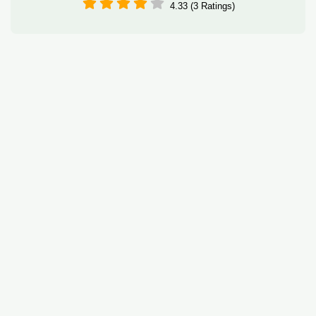
4.33 (3 Ratings)