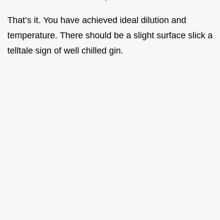
That’s it. You have achieved ideal dilution and
temperature. There should be a slight surface slick a
telltale sign of well chilled gin.