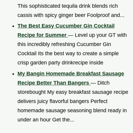
This sophisticated tequila drink blends rich
cassis with spicy ginger beer Foolproof and...
The Best Easy Cucumber Gin Cocktail
Recipe for Summer
— Level up your GT with
this incredibly refreshing Cucumber Gin
Cocktail Its the best way to create a simple
crisp garden party drinkrecipe inside
My Bangin Homemade Breakfast Sausage
Recipe Better Than Bangers
— Ditch
storebought My easy breakfast sausage recipe
delivers juicy flavorful bangers Perfect
homemade sausage seasoning blend ready in
under an hour Get the...