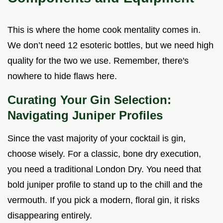
This is where the home cook mentality comes in.
We don’t need 12 esoteric bottles, but we need high
quality for the two we use. Remember, there's
nowhere to hide flaws here.
Curating Your Gin Selection:
Navigating Juniper Profiles
Since the vast majority of your cocktail is gin,
choose wisely. For a classic, bone dry execution,
you need a traditional London Dry. You need that
bold juniper profile to stand up to the chill and the
vermouth. If you pick a modern, floral gin, it risks
disappearing entirely.