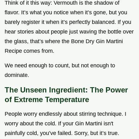
Think of it this way: Vermouth is the shadow of
flavor. It’s what you notice when it’s gone, but you
barely register it when it’s perfectly balanced. If you
hear stories about people just waving the bottle over
the glass, that’s where the Bone Dry Gin Martini
Recipe comes from.
We need enough to count, but not enough to
dominate.
The Unseen Ingredient: The Power
of Extreme Temperature
People worry endlessly about stirring technique. I
worry about the cold. If your Gin Martini isn't
painfully cold, you’ve failed. Sorry, but it’s true.