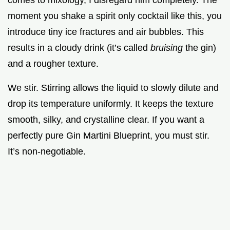
comes to mixology, I disregard him completely. The
moment you shake a spirit only cocktail like this, you
introduce tiny ice fractures and air bubbles. This
results in a cloudy drink (it’s called
bruising
the gin)
and a rougher texture.
We stir. Stirring allows the liquid to slowly dilute and
drop its temperature uniformly. It keeps the texture
smooth, silky, and crystalline clear. If you want a
perfectly pure Gin Martini Blueprint, you must stir.
It’s non-negotiable.