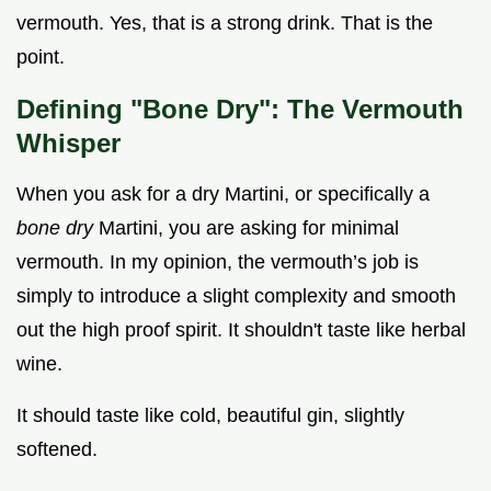
vermouth. Yes, that is a strong drink. That is the
point.
Defining "Bone Dry": The Vermouth
Whisper
When you ask for a dry Martini, or specifically a
bone dry
Martini, you are asking for minimal
vermouth. In my opinion, the vermouth’s job is
simply to introduce a slight complexity and smooth
out the high proof spirit. It shouldn't taste like herbal
wine.
It should taste like cold, beautiful gin, slightly
softened.