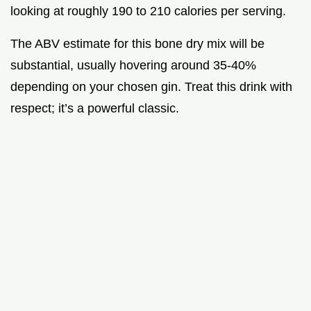
looking at roughly 190 to 210 calories per serving.
The ABV estimate for this bone dry mix will be
substantial, usually hovering around 35-40%
depending on your chosen gin. Treat this drink with
respect; it’s a powerful classic.