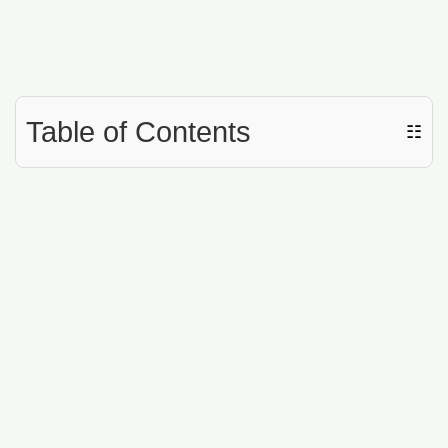
Table of Contents
☷