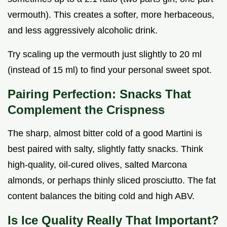
vermouth). This creates a softer, more herbaceous,
and less aggressively alcoholic drink.
Try scaling up the vermouth just slightly to 20 ml
(instead of 15 ml) to find your personal sweet spot.
Pairing Perfection: Snacks That
Complement the Crispness
The sharp, almost bitter cold of a good Martini is
best paired with salty, slightly fatty snacks. Think
high-quality, oil-cured olives, salted Marcona
almonds, or perhaps thinly sliced prosciutto. The fat
content balances the biting cold and high ABV.
Is Ice Quality Really That Important?