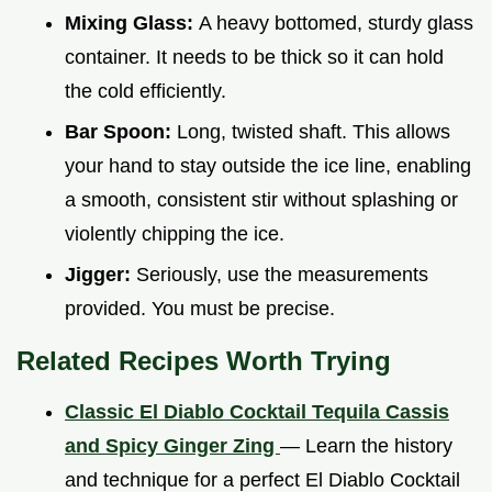
Mixing Glass:
A heavy bottomed, sturdy glass
container. It needs to be thick so it can hold
the cold efficiently.
Bar Spoon:
Long, twisted shaft. This allows
your hand to stay outside the ice line, enabling
a smooth, consistent stir without splashing or
violently chipping the ice.
Jigger:
Seriously, use the measurements
provided. You must be precise.
Related Recipes Worth Trying
Classic El Diablo Cocktail Tequila Cassis
and Spicy Ginger Zing
— Learn the history
and technique for a perfect El Diablo Cocktail