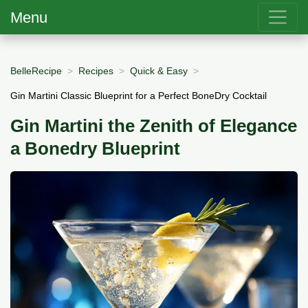
Menu
BelleRecipe
Recipes
Quick & Easy
Gin Martini Classic Blueprint for a Perfect BoneDry Cocktail
Gin Martini the Zenith of Elegance
a Bonedry Blueprint