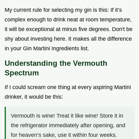
My current rule for selecting my gin is this: If it’s
complex enough to drink neat at room temperature,
it will be exceptional at minus five degrees. Don't be
shy about investing here. It makes all the difference
in your Gin Martini Ingredients list.
Understanding the Vermouth
Spectrum
If I could scream one thing at every aspiring Martini
drinker, it would be this:
Vermouth is wine! Treat it like wine! Store it in
the refrigerator immediately after opening, and
for heaven’s sake, use it within four weeks.