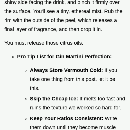
shiny side facing the drink, and pinch it firmly over
the surface. You'll see a tiny, ethereal mist. Rub the
rim with the outside of the peel, which releases a
final layer of fragrance, and then drop it in.
You must release those citrus oils.
Pro Tip List for Gin Martini Perfection:
Always Store Vermouth Cold:
If you
take one thing from this post, let it be
this.
Skip the Cheap Ice:
It melts too fast and
ruins the texture we worked so hard for.
Keep Your Ratios Consistent:
Write
them down until they become muscle