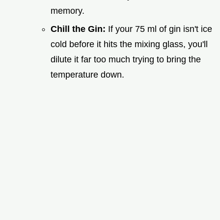
memory.
Chill the Gin:
If your 75 ml of gin isn't ice
cold before it hits the mixing glass, you'll
dilute it far too much trying to bring the
temperature down.