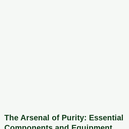
The Arsenal of Purity: Essential
Components and Equipment