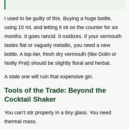
I used to be guilty of this. Buying a huge bottle,
using 15 ml, and letting it sit on the counter for six
months. It goes rancid. It oxidizes. If your vermouth
tastes flat or vaguely metallic, you need a new
bottle. A top-tier, fresh dry vermouth (like Dolin or
Noilly Prat) should be slightly floral and herbal.
A stale one will ruin that expensive gin.
Tools of the Trade: Beyond the
Cocktail Shaker
You can’t stir properly in a tiny glass. You need
thermal mass.