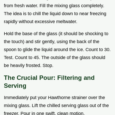
from fresh water. Fill the mixing glass completely.
The idea is to chill the liquid down to near freezing
rapidly without excessive meltwater.
Hold the base of the glass (it should be shocking to
the touch) and stir gently, using the back of the
spoon to glide the liquid around the ice. Count to 30.
Test. Count to 45. The outside of the glass should
be heavily frosted. Stop.
The Crucial Pour: Filtering and
Serving
Immediately put your Hawthorne strainer over the
mixing glass. Lift the chilled serving glass out of the
freezer. Pour in one swift, clean motion.