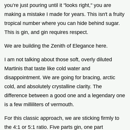
you’re just pouring until it "looks right," you are
making a mistake I made for years. This isn't a fruity
tropical number where you can hide behind sugar.
This is gin, and gin requires respect.
We are building the Zenith of Elegance here.
I am not talking about those soft, overly diluted
Martinis that taste like cold water and
disappointment. We are going for bracing, arctic
cold, and absolutely crystalline clarity. The
difference between a good one and a legendary one
is a few milliliters of vermouth.
For this classic approach, we are sticking firmly to
the 4:1 or 5:1 ratio. Five parts gin, one part