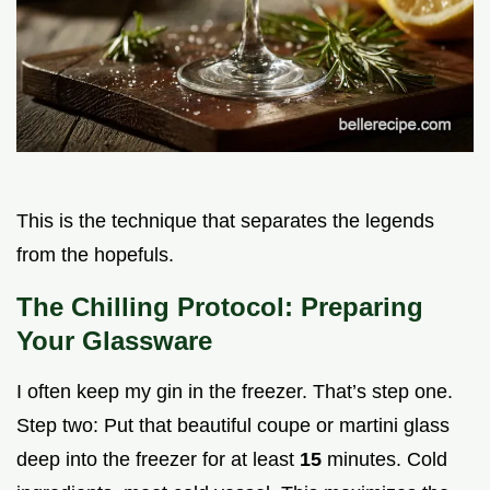
This is the technique that separates the legends
from the hopefuls.
The Chilling Protocol: Preparing
Your Glassware
I often keep my gin in the freezer. That’s step one.
Step two: Put that beautiful coupe or martini glass
deep into the freezer for at least
15
minutes. Cold