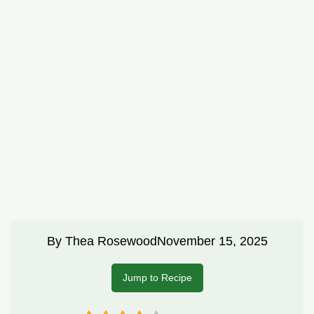
By
Thea Rosewood
November 15, 2025
Jump to Recipe