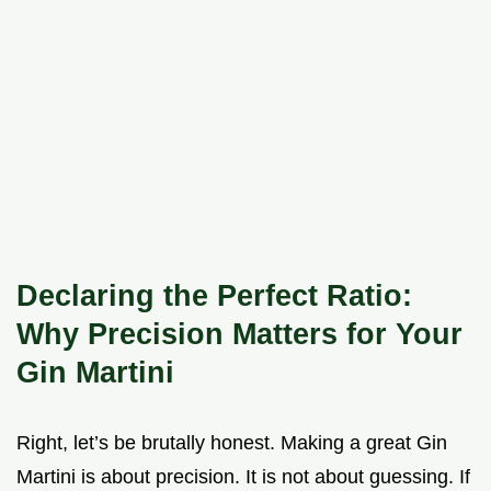
Declaring the Perfect Ratio:
Why Precision Matters for Your
Gin Martini
Right, let’s be brutally honest. Making a great Gin
Martini is about precision. It is not about guessing. If