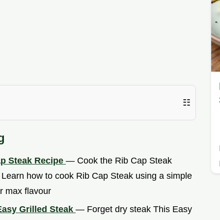
☷
g
ap Steak Recipe
— Cook the Rib Cap Steak
o Learn how to cook Rib Cap Steak using a simple
r max flavour
Easy Grilled Steak
— Forget dry steak This Easy