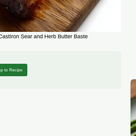
CastIron Sear and Herb Butter Baste
p to Recipe