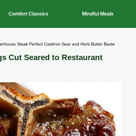
Comfort Classics
Mindful Meals
terhouse Steak Perfect CastIron Sear and Herb Butter Baste
gs Cut Seared to Restaurant