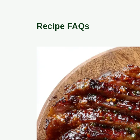
Recipe FAQs