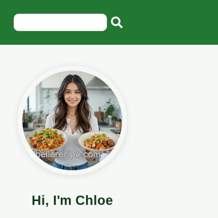
Hi, I'm Chloe