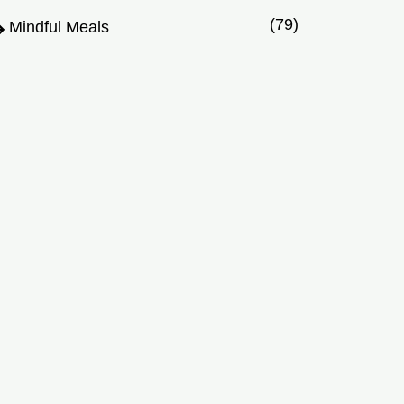
(79)
Mindful Meals