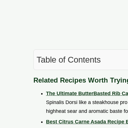
Table of Contents
Related Recipes Worth Tryin
The Ultimate ButterBasted Rib C
Spinalis Dorsi like a steakhouse pr
highheat sear and aromatic baste fo
Best Citrus Carne Asada Recipe 