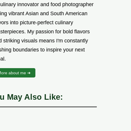
culinary innovator and food photographer
sing vibrant Asian and South American
vors into picture-perfect culinary
sterpieces. My passion for bold flavors
 striking visuals means I'm constantly
shing boundaries to inspire your next
al.
ore about me ➜
u May Also Like: