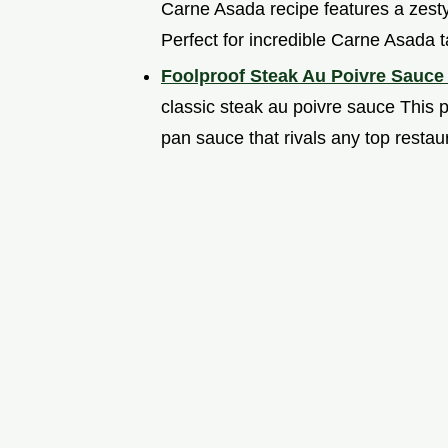
Carne Asada recipe features a zesty
Perfect for incredible Carne Asada t
Foolproof Steak Au Poivre Sauce
classic steak au poivre sauce This 
pan sauce that rivals any top resta