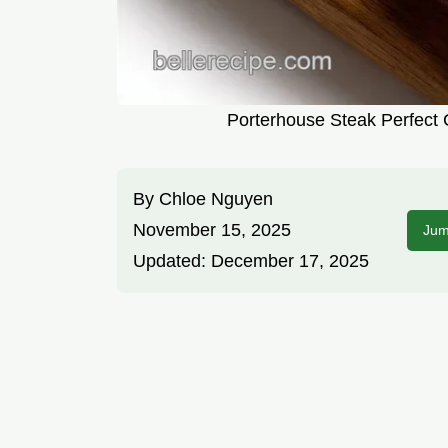
Porterhouse Steak Perfect 
By
Chloe Nguyen
November 15, 2025
Jum
Updated:
December 17, 2025