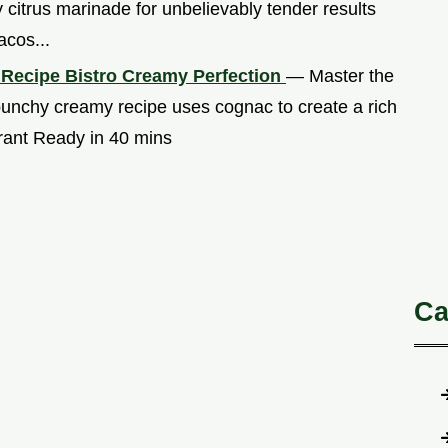
 citrus marinade for unbelievably tender results
acos...
 Recipe Bistro Creamy Perfection
— Master the
punchy creamy recipe uses cognac to create a rich
urant Ready in 40 mins
Ca