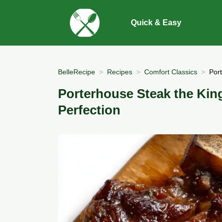
Quick & Easy
BelleRecipe
Recipes
Comfort Classics
Por
Porterhouse Steak the Kin
Perfection