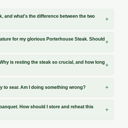
k, and what's the difference between the two
erature for my glorious Porterhouse Steak. Should
hy is resting the steak so crucial, and how long
try to sear. Am I doing something wrong?
 banquet. How should I store and reheat this