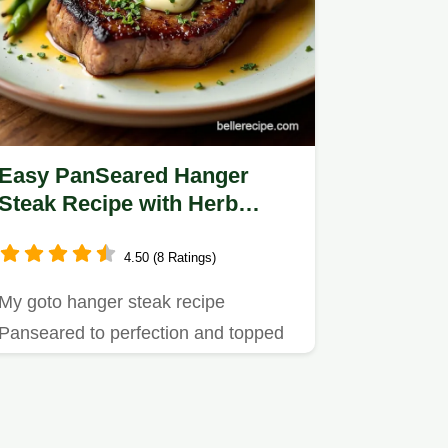
Easy PanSeared Hanger
Steak Recipe with Herb
Butter
4.50 (8 Ratings)
My goto hanger steak recipe
Panseared to perfection and topped
with herb butter balsamic glaze…