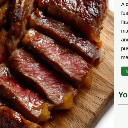
A 
fu
fla
ma
and
pu
me
M
Yo