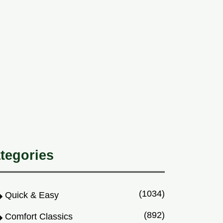
tegories
(1034)
Quick & Easy
(892)
Comfort Classics