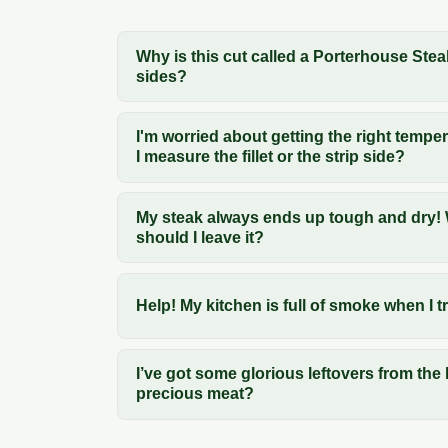
Why is this cut called a Porterhouse Stea
sides?
I'm worried about getting the right temp
I measure the fillet or the strip side?
My steak always ends up tough and dry! W
should I leave it?
Help! My kitchen is full of smoke when I 
I’ve got some glorious leftovers from the
precious meat?