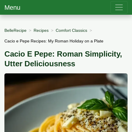
Menu
BelleRecipe
Recipes
Comfort Classics
Cacio e Pepe Recipes: My Roman Holiday on a Plate
Cacio E Pepe: Roman Simplicity,
Utter Deliciousness