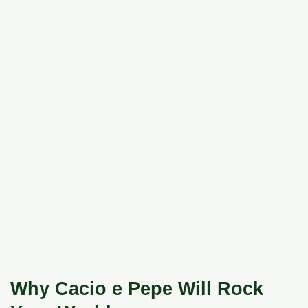
Why Cacio e Pepe Will Rock