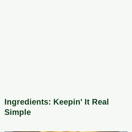
Ingredients: Keepin' It Real
Simple