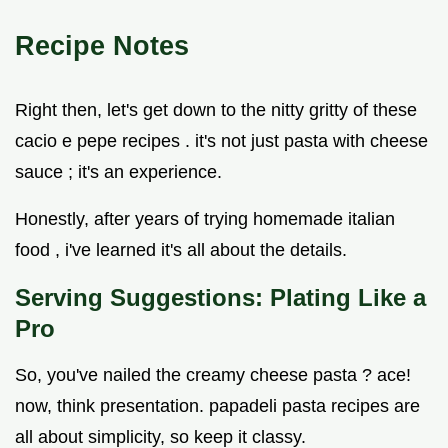
Recipe Notes
Right then, let's get down to the nitty gritty of these
cacio e pepe recipes . it's not just pasta with cheese
sauce ; it's an experience.
Honestly, after years of trying homemade italian
food , i've learned it's all about the details.
Serving Suggestions: Plating Like a
Pro
So, you've nailed the creamy cheese pasta ? ace!
now, think presentation. papadeli pasta recipes are
all about simplicity, so keep it classy.