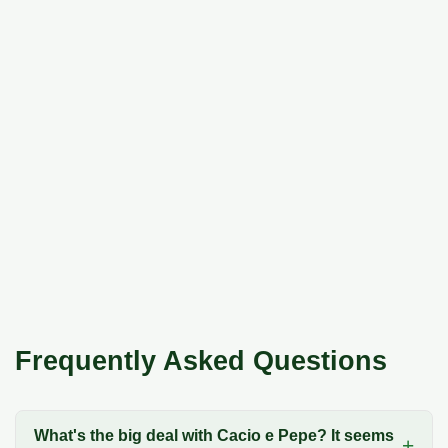
Frequently Asked Questions
What's the big deal with Cacio e Pepe? It seems