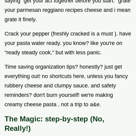
saying "get your act together before you start." grate
your parmesan reggiano recipes cheese and i mean
grate it finely.
Crack your pepper (freshly cracked is a must ). have
your pasta water ready. you know? like you're on
"ready steady cook," but with less panic.
Time saving organization tips? honestly? just get
everything out! no shortcuts here, unless you fancy
rubbery cheese and clumpy sauce. and safety
reminders? don't burn yourself! we're making
creamy cheese pasta , not a trip to a&e.
The Magic: step-by-step (No,
Really!)