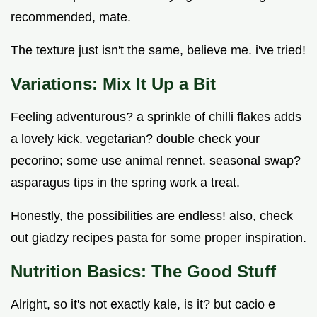
recommended, mate.
The texture just isn't the same, believe me. i've tried!
Variations: Mix It Up a Bit
Feeling adventurous? a sprinkle of chilli flakes adds
a lovely kick. vegetarian? double check your
pecorino; some use animal rennet. seasonal swap?
asparagus tips in the spring work a treat.
Honestly, the possibilities are endless! also, check
out giadzy recipes pasta for some proper inspiration.
Nutrition Basics: The Good Stuff
Alright, so it's not exactly kale, is it? but cacio e