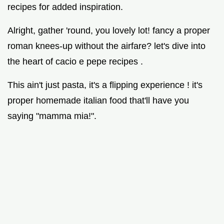
recipes for added inspiration.
Alright, gather 'round, you lovely lot! fancy a proper
roman knees-up without the airfare? let's dive into
the heart of cacio e pepe recipes .
This ain't just pasta, it's a flipping experience ! it's
proper homemade italian food that'll have you
saying "mamma mia!".