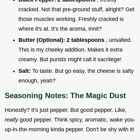
cracked. Not that pre-ground stuff, alright? Get
those muscles working. Freshly cracked is
where it's at. It’s the aroma, innit?
Butter (Optional):
2 tablespoons
, unsalted.
This is my cheeky addition. Makes it extra
creamy. But purists might call it sacrilege!
Salt:
To taste. But go easy, the cheese is salty
enough, yeah?
Seasoning Notes: The Magic Dust
Honestly? It's just pepper. But good pepper. Like,
really
good pepper. Think spicy, aromatic, wake you-
up-in-the-morning kinda pepper. Don't be shy with it!