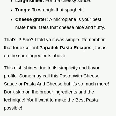
Large skillet:
For the cheesy sauce.
Tongs:
To wrangle that spaghetti.
Cheese grater:
A microplane is your best
mate here. Gets that cheese nice and fluffy.
That's it! See? I told ya it was simple. Remember
that for excellent
Papadeli Pasta Recipes
, focus
on the core ingredients above.
This dish shines due to its simplicity and flavor
profile. Some may call this Pasta With Cheese
Sauce or Pasta And Cheese but it's so much more!
Don't skip on the proper ingredients and the
technique! You'll want to make the Best Pasta
possible!