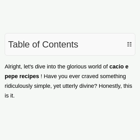
Table of Contents
☷
Alright, let's dive into the glorious world of
cacio e
pepe recipes
! Have you ever craved something
ridiculously simple, yet utterly divine? Honestly, this
is it.