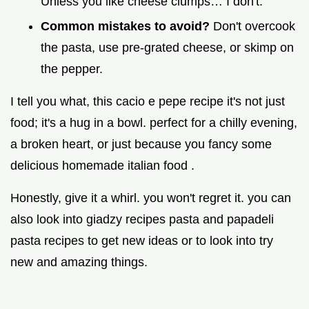
Unless you like cheese clumps… I don't.
Common mistakes to avoid?
Don't overcook
the pasta, use pre-grated cheese, or skimp on
the pepper.
I tell you what, this cacio e pepe recipe it's not just
food; it's a hug in a bowl. perfect for a chilly evening,
a broken heart, or just because you fancy some
delicious homemade italian food .
Honestly, give it a whirl. you won't regret it. you can
also look into giadzy recipes pasta and papadeli
pasta recipes to get new ideas or to look into try
new and amazing things.