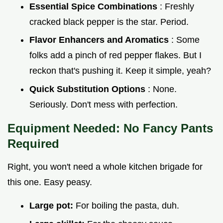
Essential Spice Combinations
: Freshly
cracked black pepper is the star. Period.
Flavor Enhancers and Aromatics
: Some
folks add a pinch of red pepper flakes. But I
reckon that's pushing it. Keep it simple, yeah?
Quick Substitution Options
: None.
Seriously. Don't mess with perfection.
Equipment Needed: No Fancy Pants
Required
Right, you won't need a whole kitchen brigade for
this one. Easy peasy.
Large pot:
For boiling the pasta, duh.