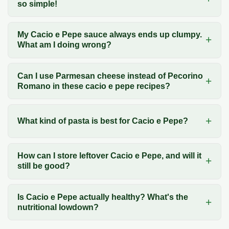
so simple!
My Cacio e Pepe sauce always ends up clumpy.
What am I doing wrong?
Can I use Parmesan cheese instead of Pecorino
Romano in these cacio e pepe recipes?
What kind of pasta is best for Cacio e Pepe?
How can I store leftover Cacio e Pepe, and will it
still be good?
Is Cacio e Pepe actually healthy? What's the
nutritional lowdown?