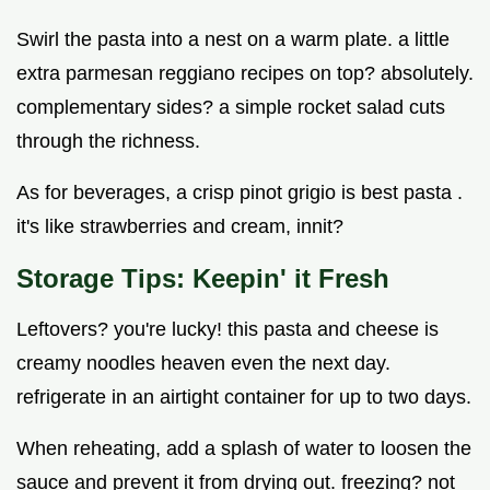
Swirl the pasta into a nest on a warm plate. a little
extra parmesan reggiano recipes on top? absolutely.
complementary sides? a simple rocket salad cuts
through the richness.
As for beverages, a crisp pinot grigio is best pasta .
it's like strawberries and cream, innit?
Storage Tips: Keepin' it Fresh
Leftovers? you're lucky! this pasta and cheese is
creamy noodles heaven even the next day.
refrigerate in an airtight container for up to two days.
When reheating, add a splash of water to loosen the
sauce and prevent it from drying out. freezing? not