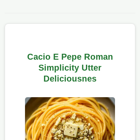
Cacio E Pepe Roman
Simplicity Utter
Deliciousnes