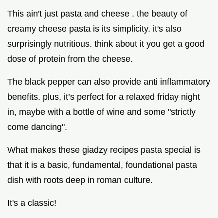
This ain't just pasta and cheese . the beauty of
creamy cheese pasta is its simplicity. it's also
surprisingly nutritious. think about it you get a good
dose of protein from the cheese.
The black pepper can also provide anti inflammatory
benefits. plus, it’s perfect for a relaxed friday night
in, maybe with a bottle of wine and some "strictly
come dancing".
What makes these giadzy recipes pasta special is
that it is a basic, fundamental, foundational pasta
dish with roots deep in roman culture.
It's a classic!