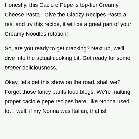
Honestly, this Cacio e Pepe is top-tier Creamy
Cheese Pasta . Give the Giadzy Recipes Pasta a
rest and try this recipe, it will be a great part of your
Creamy Noodles rotation!
So, are you ready to get cracking? Next up, we'll
dive into the actual cooking bit. Get ready for some
proper
deliciousness.
Okay, let's get this show on the road, shall we?
Forget those fancy pants food blogs. We're making
proper cacio e pepe recipes here, like Nonna used
to… well, if my Nonna was Italian, that is!