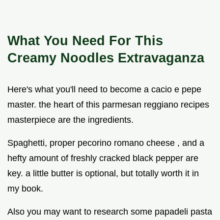
What You Need For This
Creamy Noodles
Extravaganza
Here's what you'll need to become a cacio e pepe
master. the heart of this parmesan reggiano recipes
masterpiece are the ingredients.
Spaghetti, proper pecorino romano cheese , and a
hefty amount of freshly cracked black pepper are
key. a little butter is optional, but totally worth it in
my book.
Also you may want to research some papadeli pasta