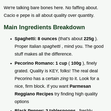
We're talking bare bones here. No faffing about.
Cacio e pepe is all about quality over quantity.
Main Ingredients Breakdown
Spaghetti:
8 ounces
(that's about
225g
).
Proper Italian
spaghetti
, mind you. The good
stuff makes all the difference.
Pecorino Romano:
1 cup
(
100g
), finely
grated. Quality is KEY, folks! The real deal
Pecorino has a certain
zing
to it. Look for a
nice, firm block. If you want
Parmesan
Reggiano Recipes
try finding high quality
options
Black Pepper:
2 tablespoons
, freshly