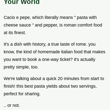
Your World
Cacio e pepe, which literally means " pasta with
cheese sauce " and pepper, is roman comfort food
at its finest.
It's a dish with history, a true taste of rome. you
know, the kind of homemade italian food that makes
you want to book a one-way ticket? it's actually
pretty simple, too.
We're talking about a quick 20 minutes from start to
finish! this best pasta yields about two servings,
perfect for sharing.
.. or not.