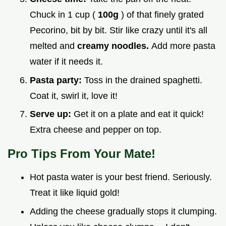
Chuck in 1 cup (
100g
) of that finely grated
Pecorino, bit by bit. Stir like crazy until it's all
melted and
creamy noodles.
Add more pasta
water if it needs it.
Pasta party:
Toss in the drained spaghetti.
Coat it, swirl it, love it!
Serve up:
Get it on a plate and eat it quick!
Extra cheese and pepper on top.
Pro Tips From Your Mate!
Hot pasta water is your best friend. Seriously.
Treat it like liquid gold!
Adding the cheese gradually stops it clumping.