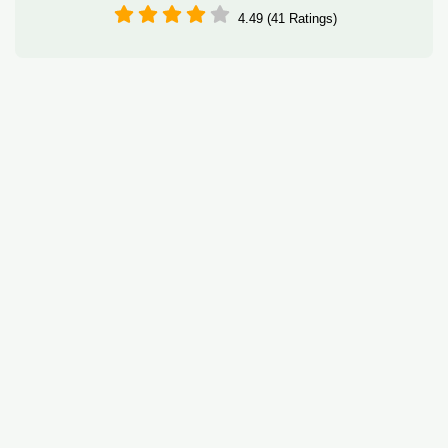
4.49 (41 Ratings)