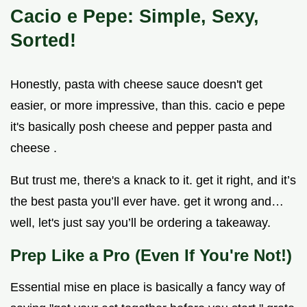
Cacio e Pepe: Simple, Sexy,
Sorted!
Honestly, pasta with cheese sauce doesn't get
easier, or more impressive, than this. cacio e pepe
it's basically posh cheese and pepper pasta and
cheese .
But trust me, there's a knack to it. get it right, and it’s
the best pasta you’ll ever have. get it wrong and…
well, let's just say you’ll be ordering a takeaway.
Prep Like a Pro (Even If You're Not!)
Essential mise en place is basically a fancy way of