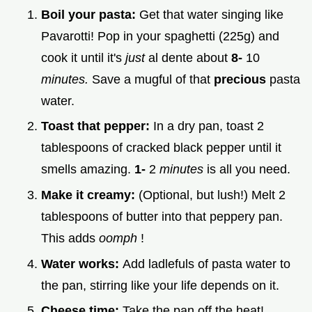
Boil your pasta:
Get that water singing like
Pavarotti! Pop in your spaghetti (225g) and
cook it until it's
just
al dente about
8-
10
minutes.
Save a mugful of that
precious
pasta
water.
Toast that pepper:
In a dry pan, toast 2
tablespoons of cracked black pepper until it
smells amazing.
1-
2
minutes
is all you need.
Make it creamy:
(Optional, but lush!) Melt 2
tablespoons of butter into that peppery pan.
This adds
oomph
!
Water works:
Add ladlefuls of pasta water to
the pan, stirring like your life depends on it.
Cheese time:
Take the pan off the heat!