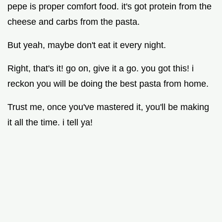
pepe is proper comfort food. it's got protein from the
cheese and carbs from the pasta.
But yeah, maybe don't eat it every night.
Right, that's it! go on, give it a go. you got this! i
reckon you will be doing the best pasta from home.
Trust me, once you've mastered it, you'll be making
it all the time. i tell ya!