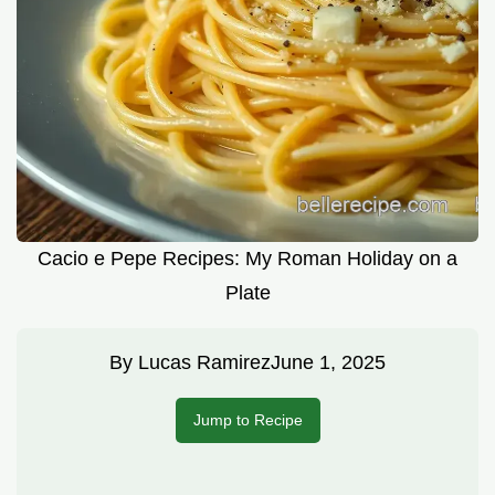
Cacio e Pepe Recipes: My Roman Holiday on a
Plate
By
Lucas Ramirez
June 1, 2025
Jump to Recipe