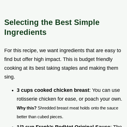
Selecting the Best Simple
Ingredients
For this recipe, we want ingredients that are easy to
find but offer high impact. This is budget friendly
cooking at its best taking staples and making them
sing.
3 cups cooked chicken breast
: You can use
rotisserie chicken for ease, or poach your own.
Why this?
Shredded breast meat holds onto the sauce
better than cubed pieces.
1/2 cup Frank’s RedHot Original Sauce
: The