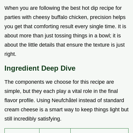
When you are following the best hot dip recipe for
parties with cheesy buffalo chicken, precision helps
you get that comforting result every single time. It is
about more than just tossing things in a bowl; it is
about the little details that ensure the texture is just
right.
Ingredient Deep Dive
The components we choose for this recipe are
simple, but they each play a vital role in the final
flavor profile. Using Neufchâtel instead of standard
cream cheese is a smart way to keep things light but
still incredibly satisfying.