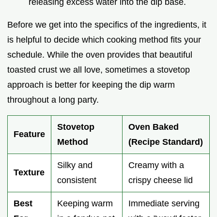
releasing excess water into the dip base.
Before we get into the specifics of the ingredients, it
is helpful to decide which cooking method fits your
schedule. While the oven provides that beautiful
toasted crust we all love, sometimes a stovetop
approach is better for keeping the dip warm
throughout a long party.
Stovetop
Oven Baked
Feature
Method
(Recipe Standard)
Silky and
Creamy with a
Texture
consistent
crispy cheese lid
Best
Keeping warm
Immediate serving