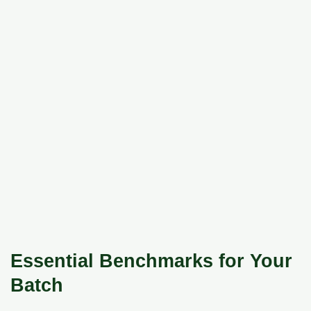
Essential Benchmarks for Your
Batch