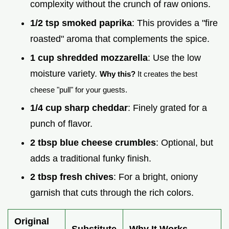
complexity without the crunch of raw onions.
1/2 tsp smoked paprika
: This provides a "fire
roasted" aroma that complements the spice.
1 cup shredded mozzarella
: Use the low
moisture variety.
Why this?
It creates the best
cheese "pull" for your guests.
1/4 cup sharp cheddar
: Finely grated for a
punch of flavor.
2 tbsp blue cheese crumbles
: Optional, but
adds a traditional funky finish.
2 tbsp fresh chives
: For a bright, oniony
garnish that cuts through the rich colors.
Original