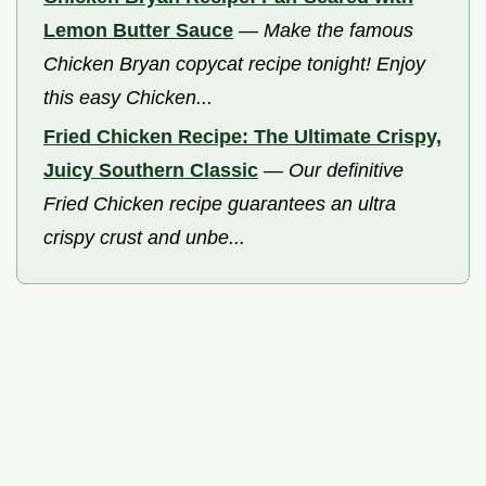
Lemon Butter Sauce
—
Make the famous
Chicken Bryan copycat recipe tonight! Enjoy
this easy Chicken...
Fried Chicken Recipe: The Ultimate Crispy,
Juicy Southern Classic
—
Our definitive
Fried Chicken recipe guarantees an ultra
crispy crust and unbe...