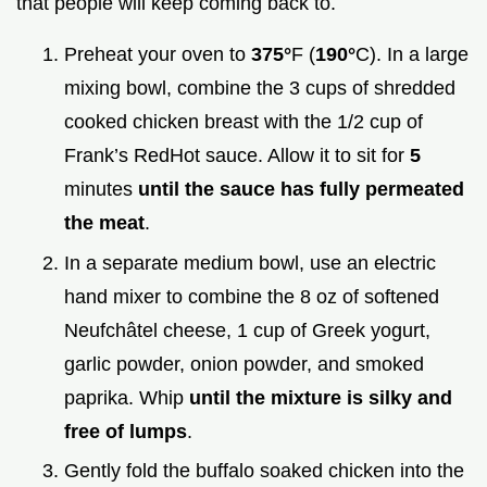
that people will keep coming back to.
Preheat your oven to
375°
F (
190°
C). In a large
mixing bowl, combine the 3 cups of shredded
cooked chicken breast with the 1/2 cup of
Frank’s RedHot sauce. Allow it to sit for
5
minutes
until the sauce has fully permeated
the meat
.
In a separate medium bowl, use an electric
hand mixer to combine the 8 oz of softened
Neufchâtel cheese, 1 cup of Greek yogurt,
garlic powder, onion powder, and smoked
paprika. Whip
until the mixture is silky and
free of lumps
.
Gently fold the buffalo soaked chicken into the