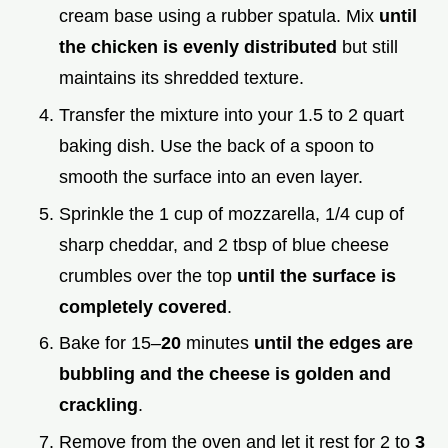
cream base using a rubber spatula. Mix
until
the chicken is evenly distributed
but still
maintains its shredded texture.
Transfer the mixture into your 1.5 to 2 quart
baking dish. Use the back of a spoon to
smooth the surface into an even layer.
Sprinkle the 1 cup of mozzarella, 1/4 cup of
sharp cheddar, and 2 tbsp of blue cheese
crumbles over the top
until the surface is
completely covered
.
Bake for 15–
20
minutes
until the edges are
bubbling and the cheese is golden and
crackling
.
Remove from the oven and let it rest for 2 to
3