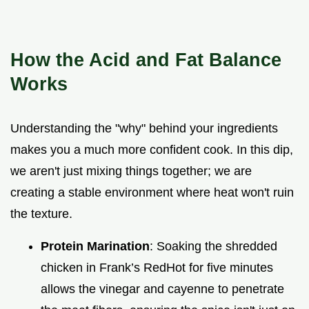
How the Acid and Fat Balance
Works
Understanding the "why" behind your ingredients
makes you a much more confident cook. In this dip,
we aren't just mixing things together; we are
creating a stable environment where heat won't ruin
the texture.
Protein Marination
: Soaking the shredded
chicken in Frank’s RedHot for five minutes
allows the vinegar and cayenne to penetrate