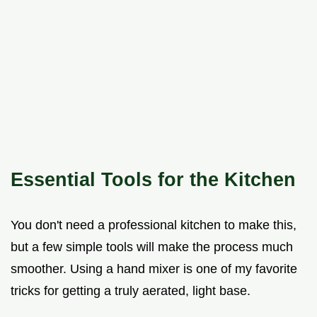
Essential Tools for the Kitchen
You don't need a professional kitchen to make this,
but a few simple tools will make the process much
smoother. Using a hand mixer is one of my favorite
tricks for getting a truly aerated, light base.