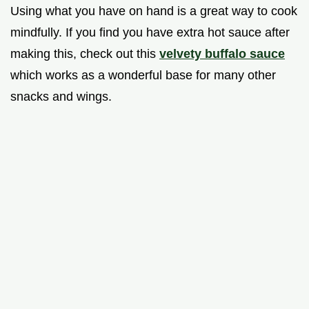
Using what you have on hand is a great way to cook
mindfully. If you find you have extra hot sauce after
making this, check out this
velvety buffalo sauce
which works as a wonderful base for many other
snacks and wings.