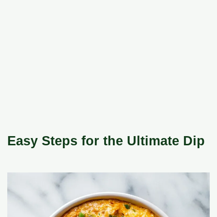
Easy Steps for the Ultimate Dip