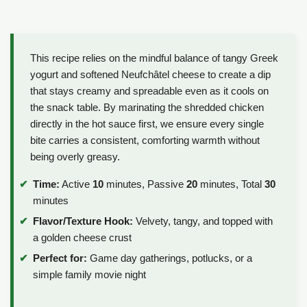
This recipe relies on the mindful balance of tangy Greek
yogurt and softened Neufchâtel cheese to create a dip
that stays creamy and spreadable even as it cools on
the snack table. By marinating the shredded chicken
directly in the hot sauce first, we ensure every single
bite carries a consistent, comforting warmth without
being overly greasy.
Time:
Active
10
minutes, Passive
20
minutes, Total
30
minutes
Flavor/Texture Hook:
Velvety, tangy, and topped with
a golden cheese crust
Perfect for:
Game day gatherings, potlucks, or a
simple family movie night