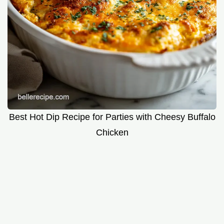
Best Hot Dip Recipe for Parties with Cheesy Buffalo
Chicken