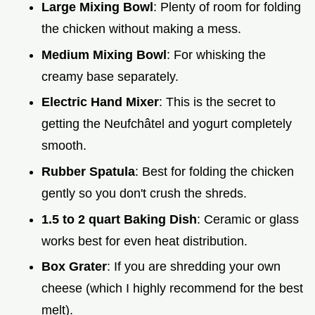
Large Mixing Bowl
: Plenty of room for folding
the chicken without making a mess.
Medium Mixing Bowl
: For whisking the
creamy base separately.
Electric Hand Mixer
: This is the secret to
getting the Neufchâtel and yogurt completely
smooth.
Rubber Spatula
: Best for folding the chicken
gently so you don't crush the shreds.
1.5 to 2 quart Baking Dish
: Ceramic or glass
works best for even heat distribution.
Box Grater
: If you are shredding your own
cheese (which I highly recommend for the best
melt).