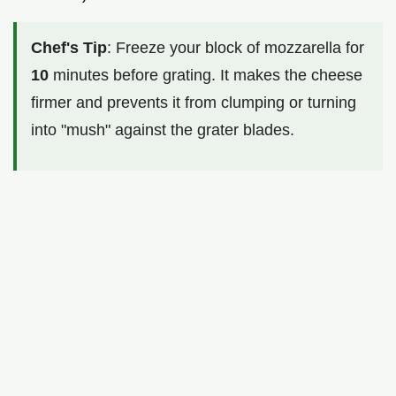
Chef's Tip
: Freeze your block of mozzarella for
10
minutes before grating. It makes the cheese
firmer and prevents it from clumping or turning
into "mush" against the grater blades.