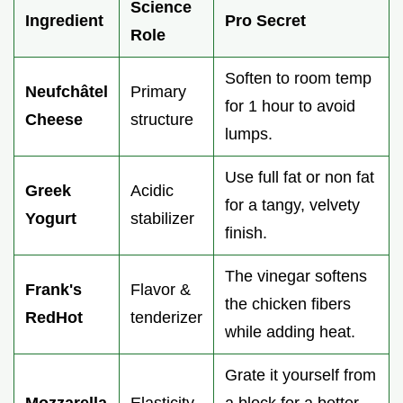
Science
Ingredient
Pro Secret
Role
Soften to room temp
Neufchâtel
Primary
for 1 hour to avoid
Cheese
structure
lumps.
Use full fat or non fat
Greek
Acidic
for a tangy, velvety
Yogurt
stabilizer
finish.
The vinegar softens
Frank's
Flavor &
the chicken fibers
RedHot
tenderizer
while adding heat.
Grate it yourself from