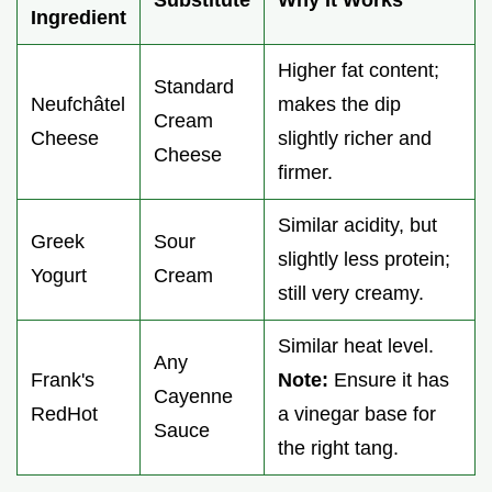
Substitute
Why It Works
Ingredient
Higher fat content;
Standard
Neufchâtel
makes the dip
Cream
Cheese
slightly richer and
Cheese
firmer.
Similar acidity, but
Greek
Sour
slightly less protein;
Yogurt
Cream
still very creamy.
Similar heat level.
Any
Frank's
Note:
Ensure it has
Cayenne
RedHot
a vinegar base for
Sauce
the right tang.