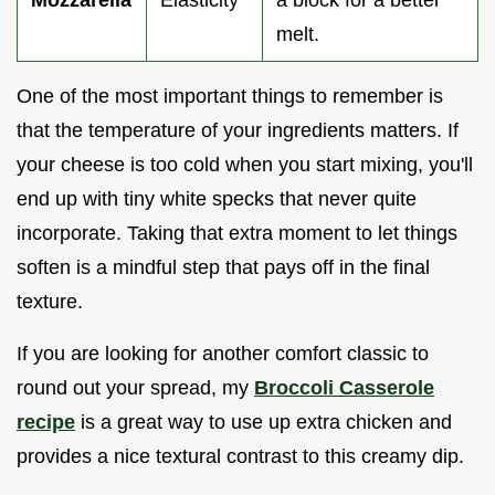
Mozzarella
Elasticity
a block for a better
melt.
One of the most important things to remember is
that the temperature of your ingredients matters. If
your cheese is too cold when you start mixing, you'll
end up with tiny white specks that never quite
incorporate. Taking that extra moment to let things
soften is a mindful step that pays off in the final
texture.
If you are looking for another comfort classic to
round out your spread, my
Broccoli Casserole
recipe
is a great way to use up extra chicken and
provides a nice textural contrast to this creamy dip.