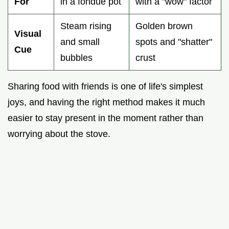
For
in a fondue pot
with a "wow" factor
Steam rising
Golden brown
Visual
and small
spots and "shatter"
Cue
bubbles
crust
Sharing food with friends is one of life's simplest
joys, and having the right method makes it much
easier to stay present in the moment rather than
worrying about the stove.