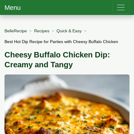
Menu
BelleRecipe
Recipes
Quick & Easy
Best Hot Dip Recipe for Parties with Cheesy Buffalo Chicken
Cheesy Buffalo Chicken Dip:
Creamy and Tangy