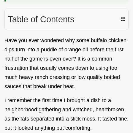
Table of Contents
☷
Have you ever wondered why some buffalo chicken
dips turn into a puddle of orange oil before the first
half of the game is even over? It is a common
frustration that usually comes down to using too
much heavy ranch dressing or low quality bottled
sauces that break under heat.
I remember the first time I brought a dish to a
neighborhood gathering and watched, heartbroken,
as the fats separated into a slick mess. It tasted fine,
but it looked anything but comforting.