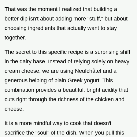
That was the moment I realized that building a
better dip isn't about adding more "stuff," but about
choosing ingredients that actually want to stay
together.
The secret to this specific recipe is a surprising shift
in the dairy base. Instead of relying solely on heavy
cream cheese, we are using Neufchâtel and a
generous helping of plain Greek yogurt. This
combination provides a beautiful, bright acidity that
cuts right through the richness of the chicken and
cheese.
It is a more mindful way to cook that doesn't
sacrifice the "soul" of the dish. When you pull this