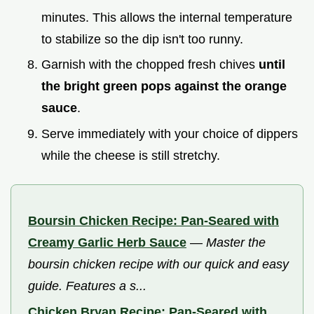
minutes. This allows the internal temperature
to stabilize so the dip isn't too runny.
Garnish with the chopped fresh chives
until
the bright green pops against the orange
sauce
.
Serve immediately with your choice of dippers
while the cheese is still stretchy.
Boursin Chicken Recipe: Pan-Seared with
Creamy Garlic Herb Sauce
—
Master the
boursin chicken recipe with our quick and easy
guide. Features a s...
Chicken Bryan Recipe: Pan-Seared with