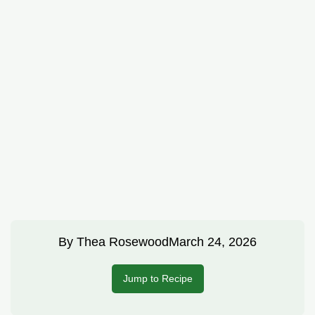
By
Thea Rosewood
March 24, 2026
Jump to Recipe