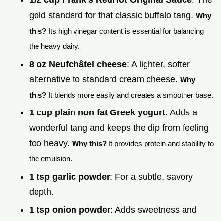
gold standard for that classic buffalo tang.
Why
this?
Its high vinegar content is essential for balancing
the heavy dairy.
8 oz Neufchâtel cheese
: A lighter, softer
alternative to standard cream cheese.
Why
this?
It blends more easily and creates a smoother base.
1 cup plain non fat Greek yogurt
: Adds a
wonderful tang and keeps the dip from feeling
too heavy.
Why this?
It provides protein and stability to
the emulsion.
1 tsp garlic powder
: For a subtle, savory
depth.
1 tsp onion powder
: Adds sweetness and