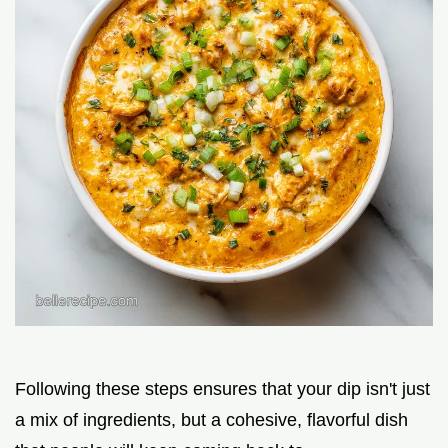
Following these steps ensures that your dip isn't just
a mix of ingredients, but a cohesive, flavorful dish