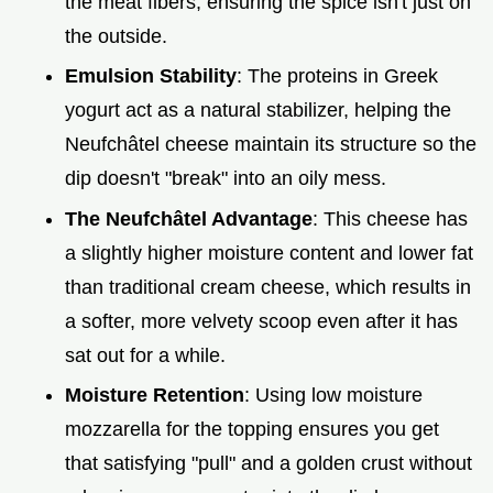
the meat fibers, ensuring the spice isn't just on
the outside.
Emulsion Stability
: The proteins in Greek
yogurt act as a natural stabilizer, helping the
Neufchâtel cheese maintain its structure so the
dip doesn't "break" into an oily mess.
The Neufchâtel Advantage
: This cheese has
a slightly higher moisture content and lower fat
than traditional cream cheese, which results in
a softer, more velvety scoop even after it has
sat out for a while.
Moisture Retention
: Using low moisture
mozzarella for the topping ensures you get
that satisfying "pull" and a golden crust without