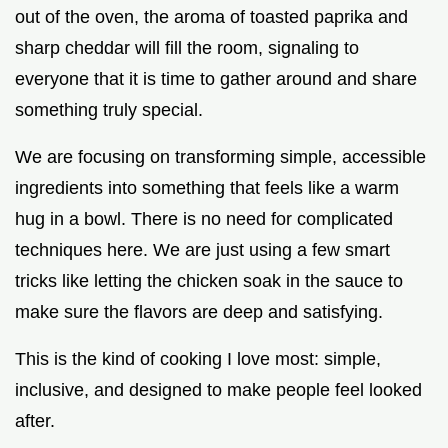
out of the oven, the aroma of toasted paprika and
sharp cheddar will fill the room, signaling to
everyone that it is time to gather around and share
something truly special.
We are focusing on transforming simple, accessible
ingredients into something that feels like a warm
hug in a bowl. There is no need for complicated
techniques here. We are just using a few smart
tricks like letting the chicken soak in the sauce to
make sure the flavors are deep and satisfying.
This is the kind of cooking I love most: simple,
inclusive, and designed to make people feel looked
after.