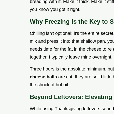
breading with it. Make it thick. Make it stiff
you know you got it right.
Why Freezing is the Key to St
Chilling isn't optional; it's the entire sec
mix and press it into that shallow pan, yo
needs time for the fat in the cheese to re 
together. I typically leave mine overnight.
Three hours is the absolute minimum, b
cheese balls
are cut, they are solid littl
the shock of hot oil.
Beyond Leftovers: Elevating 
While using Thanksgiving leftovers sound