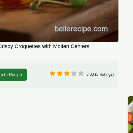
rispy Croquettes with Molten Centers
p to Recipe
3.33 (3 Ratings)