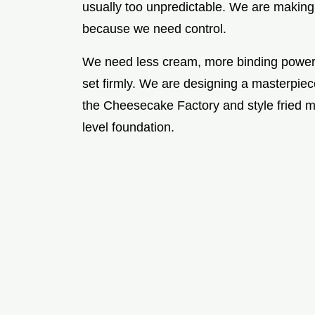
usually too unpredictable. We are makin
because we need control.
We need less cream, more binding power, 
set firmly. We are designing a masterpie
the Cheesecake Factory and style fried 
level foundation.