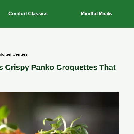
Comfort Classics
Mindful Meals
Molten Centers
s Crispy Panko Croquettes That