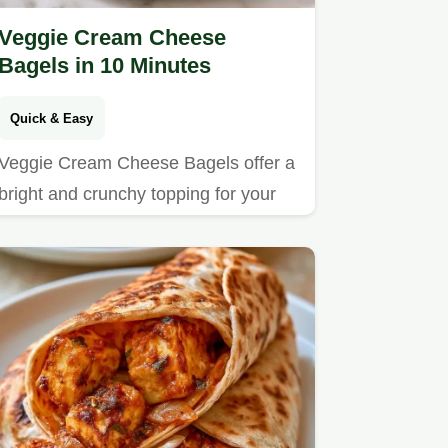
Veggie Cream Cheese
Bagels in 10 Minutes
Quick & Easy
Veggie Cream Cheese Bagels offer a
bright and crunchy topping for your
morning.