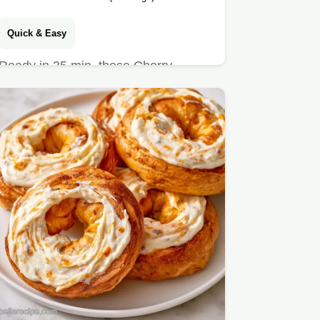
Quick & Easy
Ready in 35 min, these Cherry
Empanadillas are a treat. We include
a guide on what each ingredient…