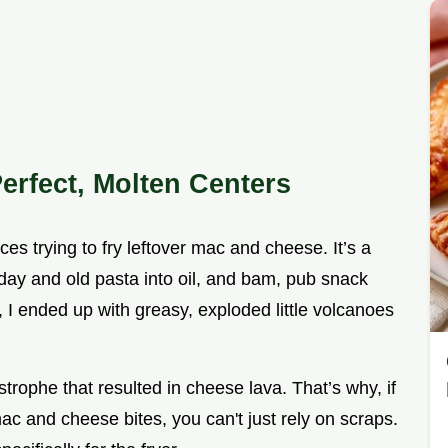
erfect, Molten Centers
ces trying to fry leftover mac and cheese. It’s a
 day and old pasta into oil, and bam, pub snack
t, I ended up with greasy, exploded little volcanoes
astrophe that resulted in cheese lava. That’s why, if
mac and cheese bites, you can't just rely on scraps.