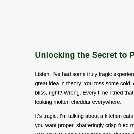
Unlocking the Secret to P
Listen, I've had some truly tragic experien
great idea in theory. You toss some cold,
bliss, right? Wrong. Every time I tried tha
leaking molten cheddar everywhere.
It’s tragic. I’m talking about a kitchen cat
you want proper, shatteringly crisp fried 