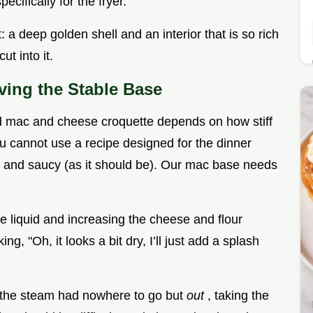
ifically for the fryer.
t: a deep golden shell and an interior that is so rich
ut into it.
eving the Stable Base
ied mac and cheese croquette depends on how stiff
ou cannot use a recipe designed for the dinner
 and saucy (as it should be). Our mac base needs
he liquid and increasing the cheese and flour
g, "Oh, it looks a bit dry, I’ll just add a splash
d the steam had nowhere to go but
out
, taking the