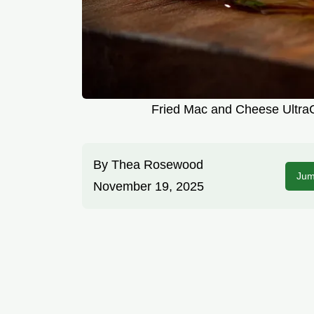
Fried Mac and Cheese UltraC
By
Thea Rosewood
Jum
November 19, 2025