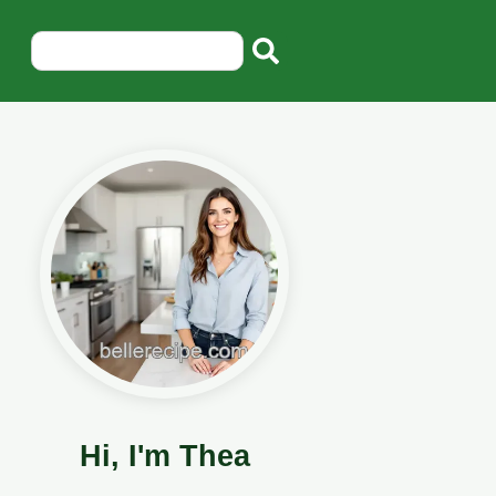
Hi, I'm Thea