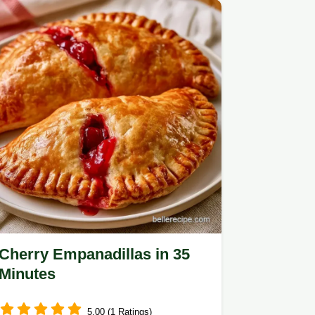
Cherry Empanadillas in 35
Minutes
5.00 (1 Ratings)