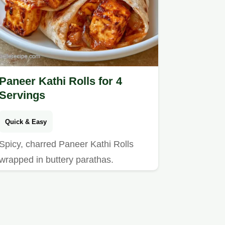
Paneer Kathi Rolls for 4
Servings
Quick & Easy
Spicy, charred Paneer Kathi Rolls
wrapped in buttery parathas.