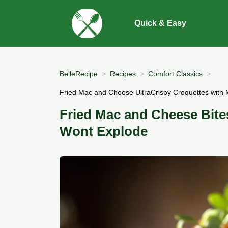
Quick & Easy
BelleRecipe
Recipes
Comfort Classics
Fried Mac and Cheese UltraCrispy Croquettes with 
Fried Mac and Cheese Bite
Wont Explode