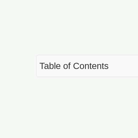
Table of Contents