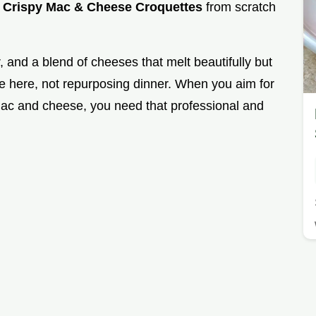
g
Crispy Mac & Cheese Croquettes
from scratch
and a blend of cheeses that melt beautifully but
ce here, not repurposing dinner. When you aim for
mac and cheese, you need that professional and