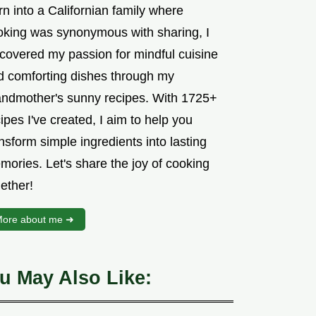
n into a Californian family where
oking was synonymous with sharing, I
scovered my passion for mindful cuisine
d comforting dishes through my
andmother's sunny recipes. With 1725+
ipes I've created, I aim to help you
nsform simple ingredients into lasting
mories. Let's share the joy of cooking
ether!
ore about me ➜
u May Also Like: