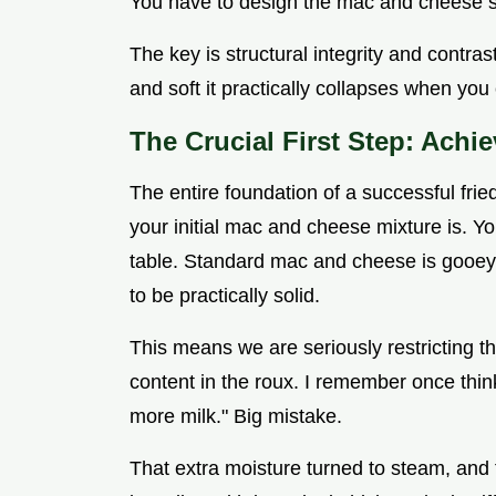
You have to design the mac and cheese spec
The key is structural integrity and contras
and soft it practically collapses when you c
The Crucial First Step: Achi
The entire foundation of a successful fr
your initial mac and cheese mixture is. Y
table. Standard mac and cheese is gooey
to be practically solid.
This means we are seriously restricting t
content in the roux. I remember once thinkin
more milk." Big mistake.
That extra moisture turned to steam, an