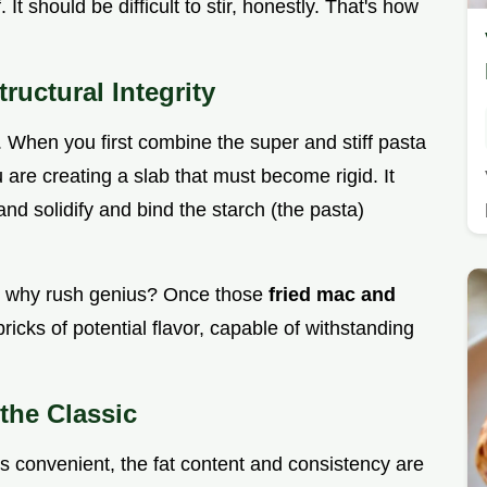
. It should be difficult to stir, honestly. That's how
ructural Integrity
ret. When you first combine the super and stiff pasta
u are creating a slab that must become rigid. It
and solidify and bind the starch (the pasta)
ut why rush genius? Once those
fried mac and
e bricks of potential flavor, capable of withstanding
the Classic
s convenient, the fat content and consistency are