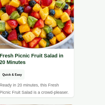
Fresh Picnic Fruit Salad in
20 Minutes
Quick & Easy
Ready in 20 minutes, this Fresh
Picnic Fruit Salad is a crowd-pleaser.