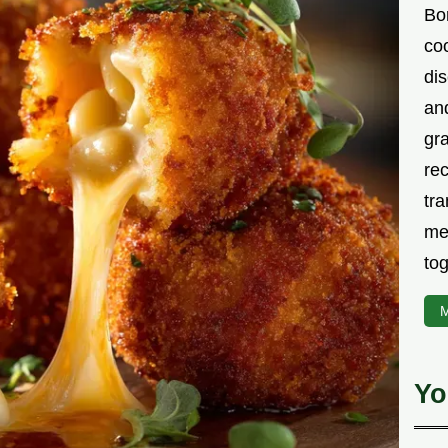
Bor
co
di
an
gr
rec
tra
me
tog
M
Yo