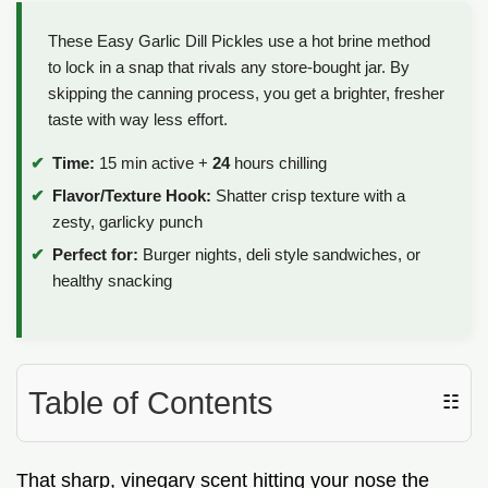
These Easy Garlic Dill Pickles use a hot brine method
to lock in a snap that rivals any store-bought jar. By
skipping the canning process, you get a brighter, fresher
taste with way less effort.
Time:
15 min active +
24
hours chilling
Flavor/Texture Hook:
Shatter crisp texture with a
zesty, garlicky punch
Perfect for:
Burger nights, deli style sandwiches, or
healthy snacking
Table of Contents
☷
That sharp, vinegary scent hitting your nose the