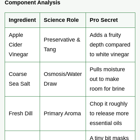
Component Analysis
Ingredient
Science Role
Pro Secret
Apple
Adds a fruity
Preservative &
Cider
depth compared
Tang
Vinegar
to white vinegar
Pulls moisture
Coarse
Osmosis/Water
out to make
Sea Salt
Draw
room for brine
Chop it roughly
Fresh Dill
Primary Aroma
to release more
essential oils
A tiny bit masks