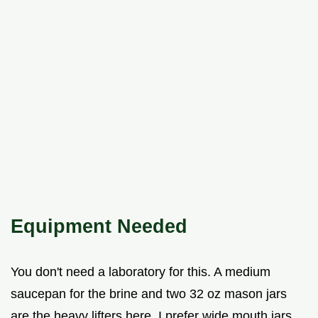
Equipment Needed
You don't need a laboratory for this. A medium
saucepan for the brine and two 32 oz mason jars
are the heavy lifters here. I prefer wide mouth jars