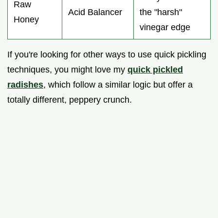
Raw
Acid Balancer
the "harsh"
Honey
vinegar edge
If you're looking for other ways to use quick pickling
techniques, you might love my
quick pickled
radishes
, which follow a similar logic but offer a
totally different, peppery crunch.