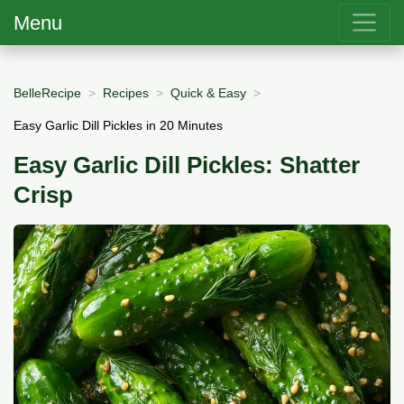
Menu
BelleRecipe
Recipes
Quick & Easy
Easy Garlic Dill Pickles in 20 Minutes
Easy Garlic Dill Pickles: Shatter
Crisp