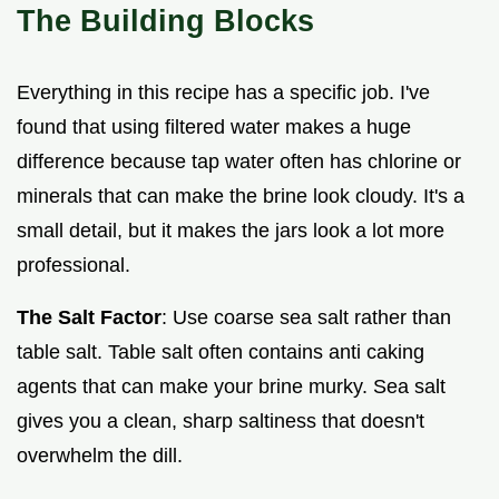
The Building Blocks
Everything in this recipe has a specific job. I've
found that using filtered water makes a huge
difference because tap water often has chlorine or
minerals that can make the brine look cloudy. It's a
small detail, but it makes the jars look a lot more
professional.
The Salt Factor
: Use coarse sea salt rather than
table salt. Table salt often contains anti caking
agents that can make your brine murky. Sea salt
gives you a clean, sharp saltiness that doesn't
overwhelm the dill.