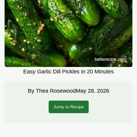
Easy Garlic Dill Pickles in 20 Minutes
By
Thea Rosewood
May 28, 2026
Jump to Recipe