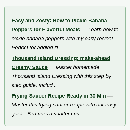
Easy and Zesty: How to Pickle Banana
Peppers for Flavorful Meals
—
Learn how to
pickle banana peppers with my easy recipe!
Perfect for adding zi...
Thousand Island Dressing: make-ahead
Creamy Sauce
—
Master homemade
Thousand Island Dressing with this step-by-
step guide. Includ...
Frying Saucer Recipe Ready in 30 Min
—
Master this frying saucer recipe with our easy
guide. Features a shatter cris...