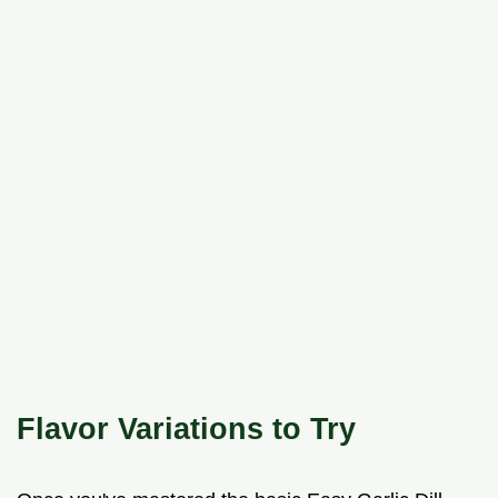
Flavor Variations to Try