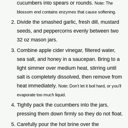
cucumbers into spears or rounds.
Note: The
blossom end contains enzymes that cause softening.
Divide the smashed garlic, fresh dill, mustard
seeds, and peppercorns evenly between two
32 oz mason jars.
Combine apple cider vinegar, filtered water,
sea salt, and honey in a saucepan. Bring to a
light simmer over medium heat, stirring until
salt is completely dissolved, then remove from
heat immediately.
Note: Don't let it boil hard, or you'll
evaporate too much liquid.
Tightly pack the cucumbers into the jars,
pressing them down firmly so they do not float.
Carefully pour the hot brine over the