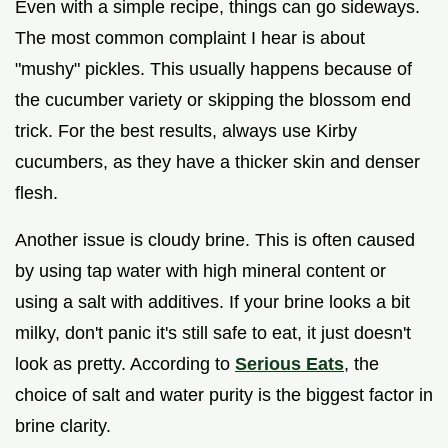
Even with a simple recipe, things can go sideways.
The most common complaint I hear is about
"mushy" pickles. This usually happens because of
the cucumber variety or skipping the blossom end
trick. For the best results, always use Kirby
cucumbers, as they have a thicker skin and denser
flesh.
Another issue is cloudy brine. This is often caused
by using tap water with high mineral content or
using a salt with additives. If your brine looks a bit
milky, don't panic it's still safe to eat, it just doesn't
look as pretty. According to
Serious Eats
, the
choice of salt and water purity is the biggest factor in
brine clarity.