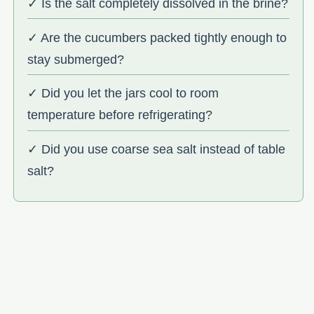
✓ Is the salt completely dissolved in the brine?
✓ Are the cucumbers packed tightly enough to
stay submerged?
✓ Did you let the jars cool to room
temperature before refrigerating?
✓ Did you use coarse sea salt instead of table
salt?