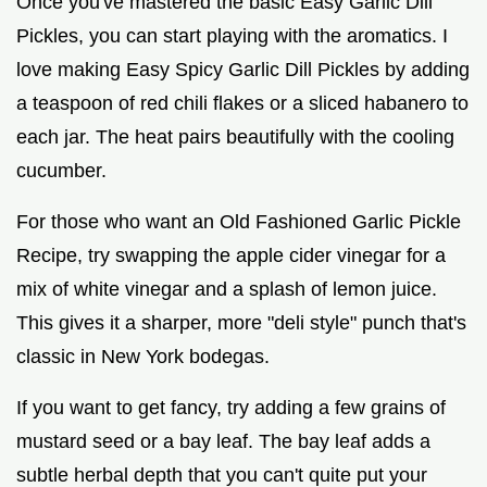
Once you've mastered the basic Easy Garlic Dill
Pickles, you can start playing with the aromatics. I
love making Easy Spicy Garlic Dill Pickles by adding
a teaspoon of red chili flakes or a sliced habanero to
each jar. The heat pairs beautifully with the cooling
cucumber.
For those who want an Old Fashioned Garlic Pickle
Recipe, try swapping the apple cider vinegar for a
mix of white vinegar and a splash of lemon juice.
This gives it a sharper, more "deli style" punch that's
classic in New York bodegas.
If you want to get fancy, try adding a few grains of
mustard seed or a bay leaf. The bay leaf adds a
subtle herbal depth that you can't quite put your