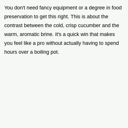
You don't need fancy equipment or a degree in food
preservation to get this right. This is about the
contrast between the cold, crisp cucumber and the
warm, aromatic brine. It's a quick win that makes
you feel like a pro without actually having to spend
hours over a boiling pot.