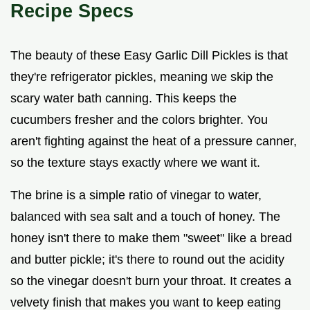
Recipe Specs
The beauty of these Easy Garlic Dill Pickles is that
they're refrigerator pickles, meaning we skip the
scary water bath canning. This keeps the
cucumbers fresher and the colors brighter. You
aren't fighting against the heat of a pressure canner,
so the texture stays exactly where we want it.
The brine is a simple ratio of vinegar to water,
balanced with sea salt and a touch of honey. The
honey isn't there to make them "sweet" like a bread
and butter pickle; it's there to round out the acidity
so the vinegar doesn't burn your throat. It creates a
velvety finish that makes you want to keep eating