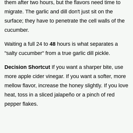
them after two hours, but the flavors need time to
migrate. The garlic and dill don't just sit on the
surface; they have to penetrate the cell walls of the
cucumber.
Waiting a full 24 to
48
hours is what separates a
"salty cucumber" from a true garlic dill pickle.
Decision Shortcut
If you want a sharper bite, use
more apple cider vinegar. If you want a softer, more
mellow flavor, increase the honey slightly. If you love
heat, toss in a sliced jalapeño or a pinch of red
pepper flakes.