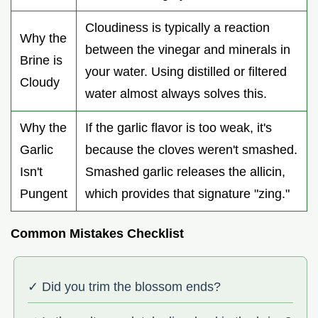
Cloudiness is typically a reaction
Why the
between the vinegar and minerals in
Brine is
your water. Using distilled or filtered
Cloudy
water almost always solves this.
Why the
If the garlic flavor is too weak, it's
Garlic
because the cloves weren't smashed.
Isn't
Smashed garlic releases the allicin,
Pungent
which provides that signature "zing."
Common Mistakes Checklist
✓ Did you trim the blossom ends?