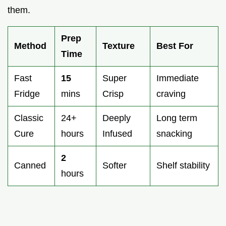
them.
Prep
Method
Texture
Best For
Time
Fast
15
Super
Immediate
Fridge
mins
Crisp
craving
Classic
24+
Deeply
Long term
Cure
hours
Infused
snacking
2
Canned
Softer
Shelf stability
hours