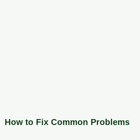
How to Fix Common Problems