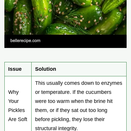
Issue
Solution
This usually comes down to enzymes
Why
or temperature. If the cucumbers
Your
were too warm when the brine hit
Pickles
them, or if they sat out too long
Are Soft
before pickling, they lose their
structural integrity.