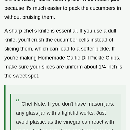
because it's much easier to pack the cucumbers in
without bruising them.
A sharp chef's knife is essential. If you use a dull
knife, you'll crush the cucumber cells instead of
slicing them, which can lead to a softer pickle. If
you're making Homemade Garlic Dill Pickle Chips,
make sure your slices are uniform about 1/4 inch is
the sweet spot.
Chef Note: If you don't have mason jars,
any glass jar with a tight lid works. Just
avoid plastic, as the vinegar can react with