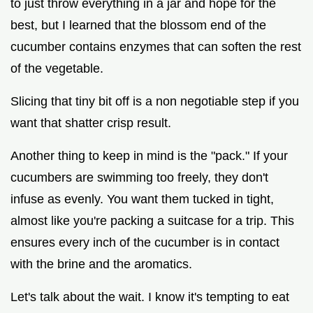
to just throw everything in a jar and hope for the
best, but I learned that the blossom end of the
cucumber contains enzymes that can soften the rest
of the vegetable.
Slicing that tiny bit off is a non negotiable step if you
want that shatter crisp result.
Another thing to keep in mind is the "pack." If your
cucumbers are swimming too freely, they don't
infuse as evenly. You want them tucked in tight,
almost like you're packing a suitcase for a trip. This
ensures every inch of the cucumber is in contact
with the brine and the aromatics.
Let's talk about the wait. I know it's tempting to eat