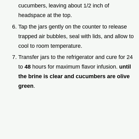
cucumbers, leaving about 1/2 inch of
headspace at the top.
Tap the jars gently on the counter to release
trapped air bubbles, seal with lids, and allow to
cool to room temperature.
Transfer jars to the refrigerator and cure for 24
to
48
hours for maximum flavor infusion.
until
the brine is clear and cucumbers are olive
green
.