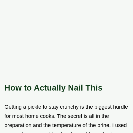
How to Actually Nail This
Getting a pickle to stay crunchy is the biggest hurdle
for most home cooks. The secret is all in the
preparation and the temperature of the brine. I used