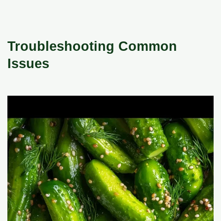
Troubleshooting Common
Issues