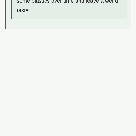
some plastics over time and leave a weird
taste.