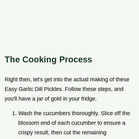
The Cooking Process
Right then, let's get into the actual making of these
Easy Garlic Dill Pickles. Follow these steps, and
you'll have a jar of gold in your fridge.
Wash the cucumbers thoroughly. Slice off the
blossom end of each cucumber to ensure a
crispy result, then cut the remaining