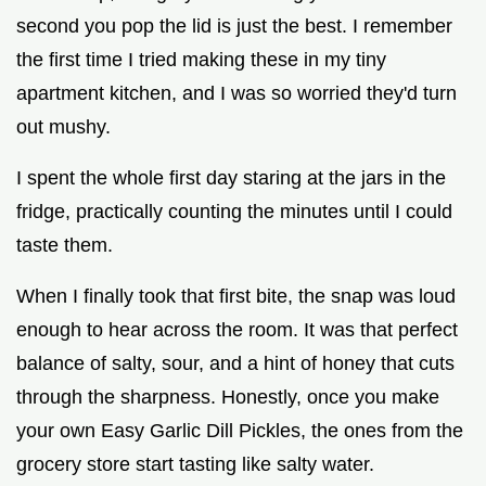
second you pop the lid is just the best. I remember
the first time I tried making these in my tiny
apartment kitchen, and I was so worried they'd turn
out mushy.
I spent the whole first day staring at the jars in the
fridge, practically counting the minutes until I could
taste them.
When I finally took that first bite, the snap was loud
enough to hear across the room. It was that perfect
balance of salty, sour, and a hint of honey that cuts
through the sharpness. Honestly, once you make
your own Easy Garlic Dill Pickles, the ones from the
grocery store start tasting like salty water.