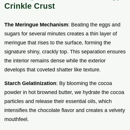
Crinkle Crust
The Meringue Mechanism
: Beating the eggs and
sugars for several minutes creates a thin layer of
meringue that rises to the surface, forming the
signature shiny, crackly top. This separation ensures
the interior remains dense while the exterior
develops that coveted shatter like texture.
Starch Gelatinization
: By blooming the cocoa
powder in hot browned butter, we hydrate the cocoa
particles and release their essential oils, which
intensifies the chocolate flavor and creates a velvety
mouthfeel.