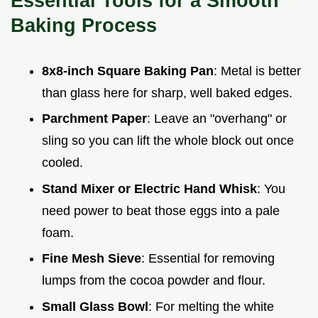
Essential Tools for a Smooth
Baking Process
8x8-inch Square Baking Pan
: Metal is better
than glass here for sharp, well baked edges.
Parchment Paper
: Leave an "overhang" or
sling so you can lift the whole block out once
cooled.
Stand Mixer or Electric Hand Whisk
: You
need power to beat those eggs into a pale
foam.
Fine Mesh Sieve
: Essential for removing
lumps from the cocoa powder and flour.
Small Glass Bowl
: For melting the white