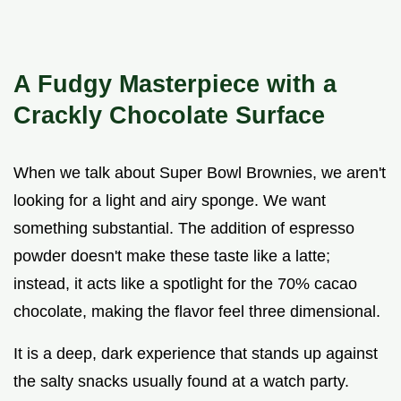
A Fudgy Masterpiece with a
Crackly Chocolate Surface
When we talk about Super Bowl Brownies, we aren't
looking for a light and airy sponge. We want
something substantial. The addition of espresso
powder doesn't make these taste like a latte;
instead, it acts like a spotlight for the 70% cacao
chocolate, making the flavor feel three dimensional.
It is a deep, dark experience that stands up against
the salty snacks usually found at a watch party.