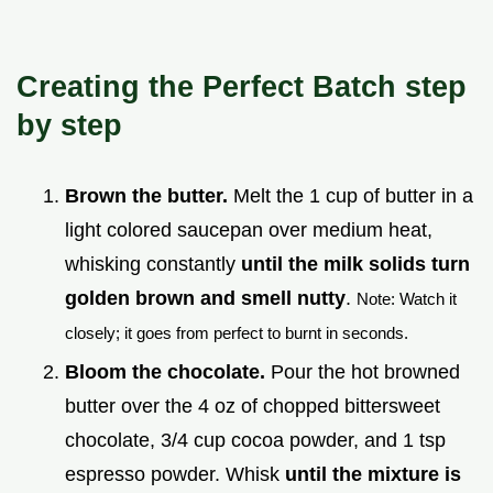
Creating the Perfect Batch step
by step
Brown the butter.
Melt the 1 cup of butter in a
light colored saucepan over medium heat,
whisking constantly
until the milk solids turn
golden brown and smell nutty
.
Note: Watch it
closely; it goes from perfect to burnt in seconds.
Bloom the chocolate.
Pour the hot browned
butter over the 4 oz of chopped bittersweet
chocolate, 3/4 cup cocoa powder, and 1 tsp
espresso powder. Whisk
until the mixture is