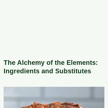
The Alchemy of the Elements:
Ingredients and Substitutes