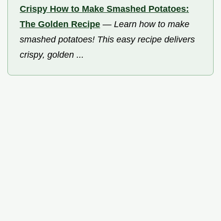
Crispy How to Make Smashed Potatoes:
The Golden Recipe
—
Learn how to make
smashed potatoes! This easy recipe delivers
crispy, golden ...