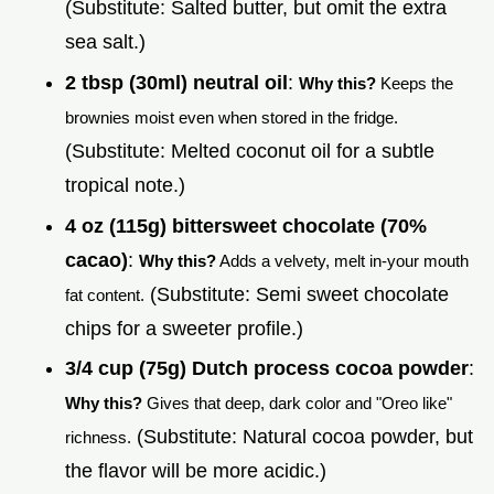
(Substitute: Salted butter, but omit the extra
sea salt.)
2 tbsp (30ml) neutral oil
:
Why this?
Keeps the
brownies moist even when stored in the fridge.
(Substitute: Melted coconut oil for a subtle
tropical note.)
4 oz (115g) bittersweet chocolate (70%
cacao)
:
Why this?
Adds a velvety, melt in-your mouth
(Substitute: Semi sweet chocolate
fat content.
chips for a sweeter profile.)
3/4 cup (75g) Dutch process cocoa powder
:
Why this?
Gives that deep, dark color and "Oreo like"
(Substitute: Natural cocoa powder, but
richness.
the flavor will be more acidic.)