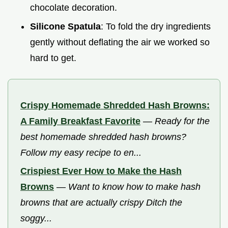
chocolate decoration.
Silicone Spatula
: To fold the dry ingredients
gently without deflating the air we worked so
hard to get.
Crispy Homemade Shredded Hash Browns:
A Family Breakfast Favorite
—
Ready for the
best homemade shredded hash browns?
Follow my easy recipe to en...
Crispiest Ever How to Make the Hash
Browns
—
Want to know how to make hash
browns that are actually crispy Ditch the
soggy...