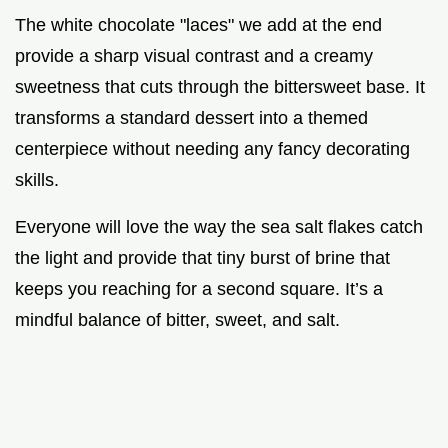
The white chocolate "laces" we add at the end
provide a sharp visual contrast and a creamy
sweetness that cuts through the bittersweet base. It
transforms a standard dessert into a themed
centerpiece without needing any fancy decorating
skills.
Everyone will love the way the sea salt flakes catch
the light and provide that tiny burst of brine that
keeps you reaching for a second square. It’s a
mindful balance of bitter, sweet, and salt.