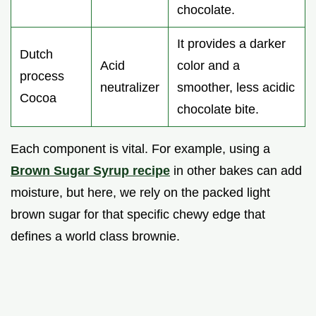
chocolate.
It provides a darker
Dutch
Acid
color and a
process
neutralizer
smoother, less acidic
Cocoa
chocolate bite.
Each component is vital. For example, using a
Brown Sugar Syrup recipe
in other bakes can add
moisture, but here, we rely on the packed light
brown sugar for that specific chewy edge that
defines a world class brownie.