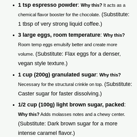
1 tsp espresso powder
:
Why this?
It acts as a
(Substitute:
chemical flavor booster for the chocolate.
1 tbsp of very strong liquid coffee.)
3 large eggs, room temperature
:
Why this?
Room temp eggs emulsify better and create more
(Substitute: Flax eggs for a denser,
volume.
vegan style texture.)
1 cup (200g) granulated sugar
:
Why this?
(Substitute:
Necessary for the structural crinkle on top.
Caster sugar for faster dissolving.)
1/2 cup (100g) light brown sugar, packed
:
Why this?
Adds molasses notes and a chewy center.
(Substitute: Dark brown sugar for a more
intense caramel flavor.)