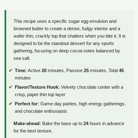
This recipe uses a specific sugar egg emulsion and
browned butter to create a dense, fudgy interior and a
wafer thin, crackly top that shatters when you bite it. It is
designed to be the standout dessert for any sports
gathering, focusing on deep cocoa notes balanced by
sea salt.
Time:
Active
20
minutes, Passive
25
minutes, Total
45
minutes
Flavor/Texture Hook:
Velvety chocolate center with a
crisp, paper thin top layer
Perfect for:
Game day parties, high energy gatherings,
and chocolate enthusiasts
Make-ahead:
Bake the base up to
24
hours in advance
for the best texture.