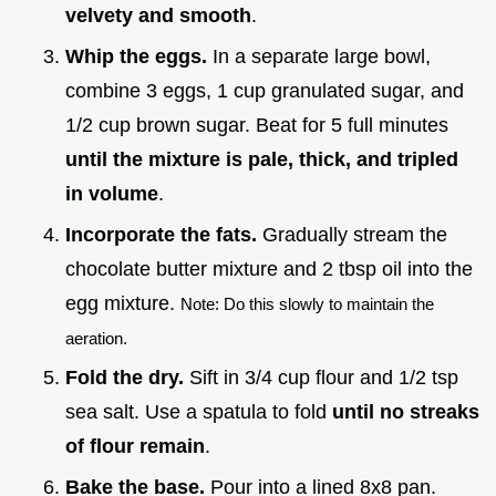
velvety and smooth
.
Whip the eggs.
In a separate large bowl,
combine 3 eggs, 1 cup granulated sugar, and
1/2 cup brown sugar. Beat for 5 full minutes
until the mixture is pale, thick, and tripled
in volume
.
Incorporate the fats.
Gradually stream the
chocolate butter mixture and 2 tbsp oil into the
egg mixture.
Note: Do this slowly to maintain the
aeration.
Fold the dry.
Sift in 3/4 cup flour and 1/2 tsp
sea salt. Use a spatula to fold
until no streaks
of flour remain
.
Bake the base.
Pour into a lined 8x8 pan.