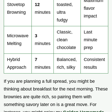
Maximum
Stovetop
12
toasted,
flavor
Browning
minutes
ultra
impact
fudgy
Classic,
Last
Microwave
3
clean
minute
Melting
minutes
chocolate
prep
Hybrid
7
Balanced,
Consistent
Approach
minutes
rich, silky
results
If you are planning a full spread, you might be
thinking about breakfast for the next morning. These
brownies are quite rich, so pairing them with
something savory later on is a great move. For