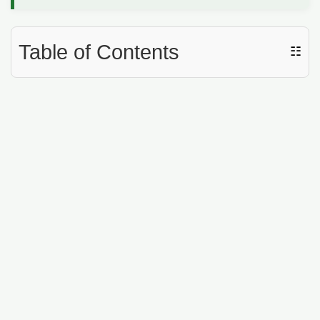
Table of Contents
☷