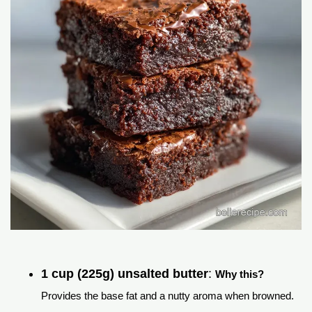
1 cup (225g) unsalted butter
:
Why this?
Provides the base fat and a nutty aroma when browned.