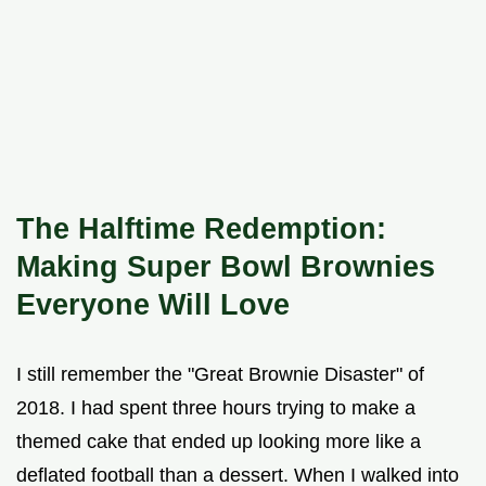
The Halftime Redemption:
Making Super Bowl Brownies
Everyone Will Love
I still remember the "Great Brownie Disaster" of
2018. I had spent three hours trying to make a
themed cake that ended up looking more like a
deflated football than a dessert. When I walked into