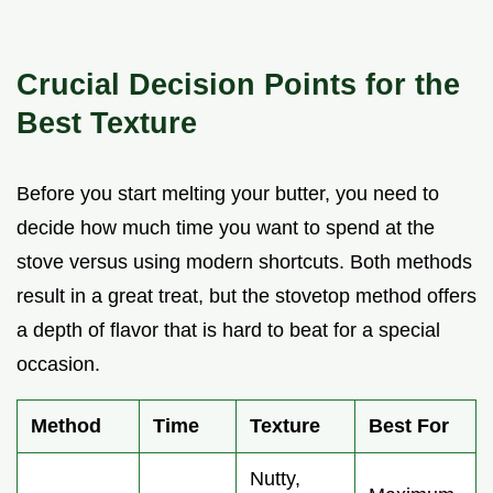
Crucial Decision Points for the
Best Texture
Before you start melting your butter, you need to
decide how much time you want to spend at the
stove versus using modern shortcuts. Both methods
result in a great treat, but the stovetop method offers
a depth of flavor that is hard to beat for a special
occasion.
Method
Time
Texture
Best For
Nutty,