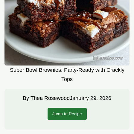
Super Bowl Brownies: Party-Ready with Crackly
Tops
By
Thea Rosewood
January 29, 2026
Jump to Recipe