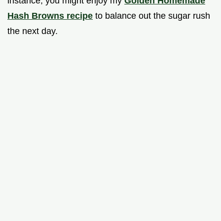
instance, you might enjoy my
Golden Homemade
Hash Browns recipe
to balance out the sugar rush
the next day.