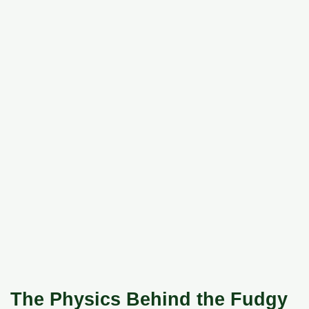
The Physics Behind the Fudgy