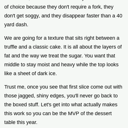
of choice because they don't require a fork, they
don't get soggy, and they disappear faster than a 40
yard dash.
We are going for a texture that sits right between a
truffle and a classic cake. It is all about the layers of
fat and the way we treat the sugar. You want that
middle to stay moist and heavy while the top looks
like a sheet of dark ice.
Trust me, once you see that first slice come out with
those jagged, shiny edges, you'll never go back to
the boxed stuff. Let's get into what actually makes
this work so you can be the MVP of the dessert
table this year.