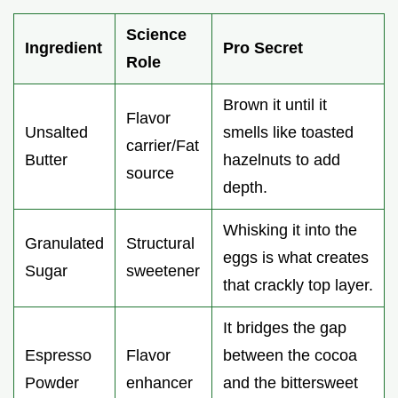
Science
Ingredient
Pro Secret
Role
Brown it until it
Flavor
Unsalted
smells like toasted
carrier/Fat
Butter
hazelnuts to add
source
depth.
Whisking it into the
Granulated
Structural
eggs is what creates
Sugar
sweetener
that crackly top layer.
It bridges the gap
Espresso
Flavor
between the cocoa
Powder
enhancer
and the bittersweet