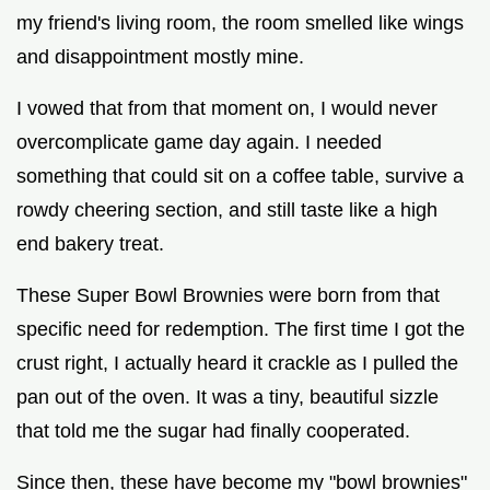
my friend's living room, the room smelled like wings
and disappointment mostly mine.
I vowed that from that moment on, I would never
overcomplicate game day again. I needed
something that could sit on a coffee table, survive a
rowdy cheering section, and still taste like a high
end bakery treat.
These Super Bowl Brownies were born from that
specific need for redemption. The first time I got the
crust right, I actually heard it crackle as I pulled the
pan out of the oven. It was a tiny, beautiful sizzle
that told me the sugar had finally cooperated.
Since then, these have become my "bowl brownies"