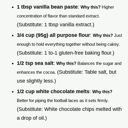
1 tbsp vanilla bean paste
:
Why this?
Higher
concentration of flavor than standard extract.
(Substitute: 1 tbsp vanilla extract.)
3/4 cup (95g) all purpose flour
:
Why this?
Just
enough to hold everything together without being cakey.
(Substitute: 1 to-1 gluten-free baking flour.)
1/2 tsp sea salt
:
Why this?
Balances the sugar and
(Substitute: Table salt, but
enhances the cocoa.
use slightly less.)
1/2 cup white chocolate melts
:
Why this?
Better for piping the football laces as it sets firmly.
(Substitute: White chocolate chips melted with
a drop of oil.)