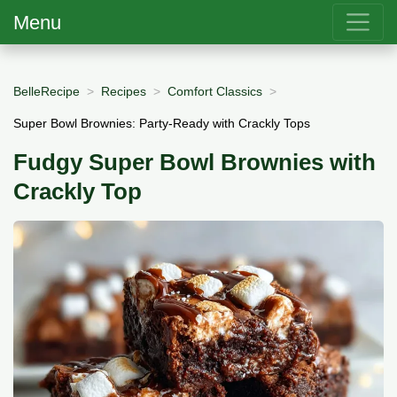
Menu
BelleRecipe
Recipes
Comfort Classics
Super Bowl Brownies: Party-Ready with Crackly Tops
Fudgy Super Bowl Brownies with
Crackly Top