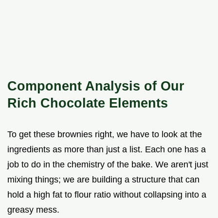
Component Analysis of Our
Rich Chocolate Elements
To get these brownies right, we have to look at the
ingredients as more than just a list. Each one has a
job to do in the chemistry of the bake. We aren't just
mixing things; we are building a structure that can
hold a high fat to flour ratio without collapsing into a
greasy mess.