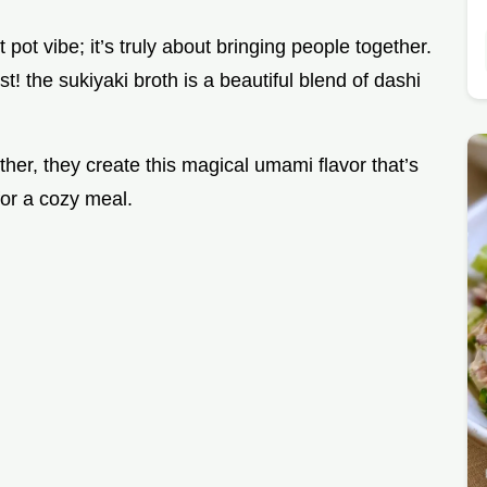
 pot vibe; it’s truly about bringing people together.
must! the sukiyaki broth is a beautiful blend of dashi
her, they create this magical umami flavor that’s
for a cozy meal.