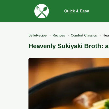
Quick & Easy
BelleRecipe
Recipes
Comfort Classics
Hea
Heavenly Sukiyaki Broth: 