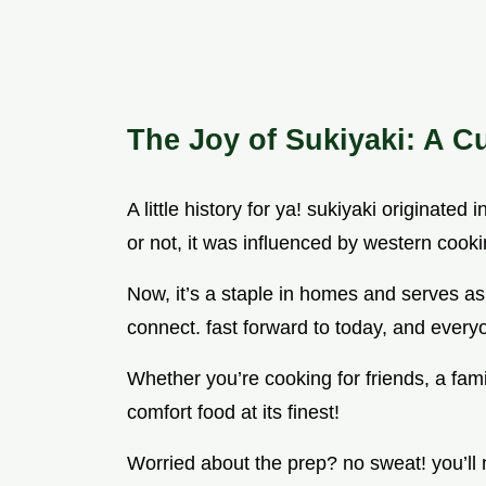
The Joy of Sukiyaki: A C
A little history for ya! sukiyaki originated 
or not, it was influenced by western cooki
Now, it’s a staple in homes and serves a
connect. fast forward to today, and everyo
Whether you’re cooking for friends, a family
comfort food at its finest!
Worried about the prep? no sweat! you’ll 