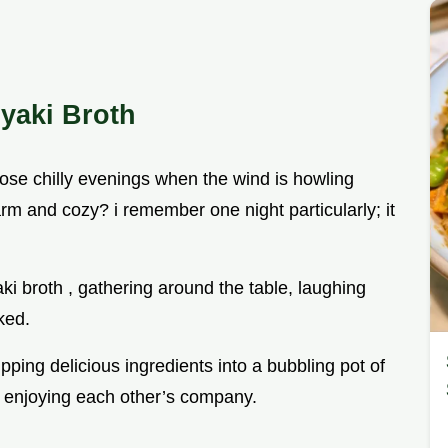
iyaki Broth
se chilly evenings when the wind is howling
rm and cozy? i remember one night particularly; it
ki broth , gathering around the table, laughing
ked.
ping delicious ingredients into a bubbling pot of
nd enjoying each other’s company.