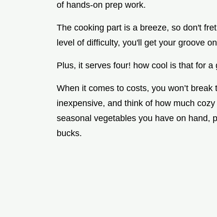
of hands-on prep work.
The cooking part is a breeze, so don't fre
level of difficulty, you'll get your groove
Plus, it serves four! how cool is that for a
When it comes to costs, you won’t break t
inexpensive, and think of how much cozy fu
seasonal vegetables you have on hand, p
bucks.