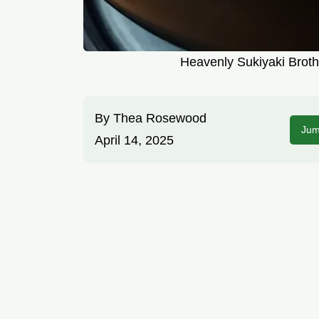
Heavenly Sukiyaki Brot
By
Thea Rosewood
Jum
April 14, 2025