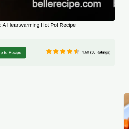
h: A Heartwarming Hot Pot Recipe
p to Recipe
4.60 (30 Ratings)