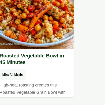
Roasted Vegetable Bowl in
45 Minutes
Mindful Meals
High-heat roasting creates this
Roasted Vegetable Grain Bowl with
Chickpeas.