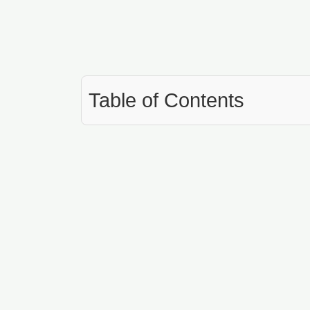
Table of Contents