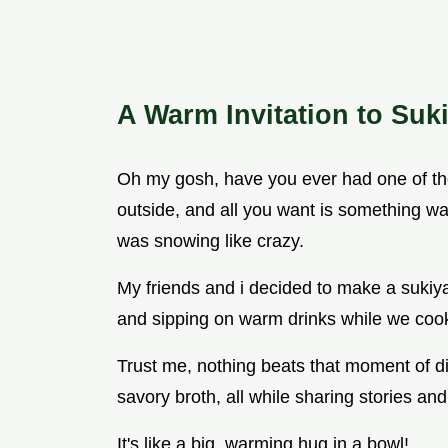
A Warm Invitation to Suk
Oh my gosh, have you ever had one of tho
outside, and all you want is something wa
was snowing like crazy.
My friends and i decided to make a sukiya
and sipping on warm drinks while we coo
Trust me, nothing beats that moment of dip
savory broth, all while sharing stories a
It's like a big, warming hug in a bowl!