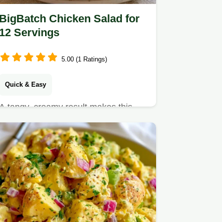
BigBatch Chicken Salad for
12 Servings
5.00 (1 Ratings)
Quick & Easy
A tangy, creamy result makes this
BigBatch Chicken Salad a hit.