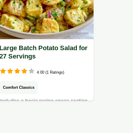
Large Batch Potato Salad for
27 Servings
4.00 (1 Ratings)
Comfort Classics
Includes a basic recipe specs section
for planning. This LargeBatch Potato
Salad is a comforting…