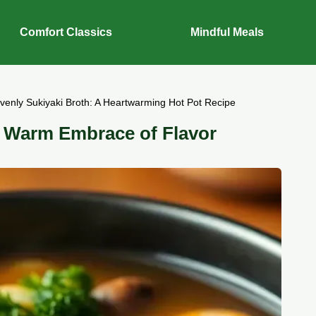
Comfort Classics
Mindful Meals
venly Sukiyaki Broth: A Heartwarming Hot Pot Recipe
a Warm Embrace of Flavor