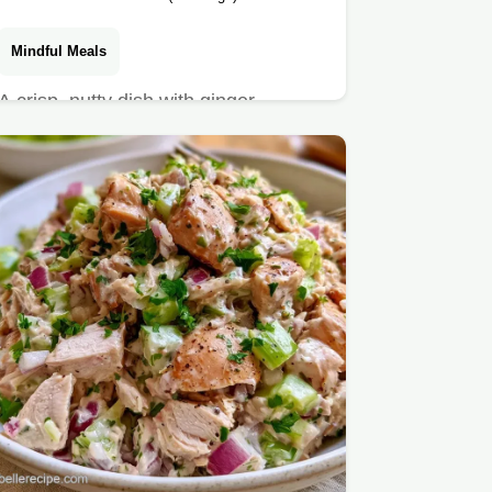
Mindful Meals
A crisp, nutty dish with ginger
dressing is this Soba and Zucchini
Noodle Salad.