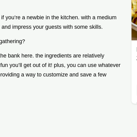
t if you’re a newbie in the kitchen. with a medium
 on and impress your guests with some skills.
 gathering?
he bank here. the ingredients are relatively
n you’ll get out of it! plus, you can use whatever
roviding a way to customize and save a few