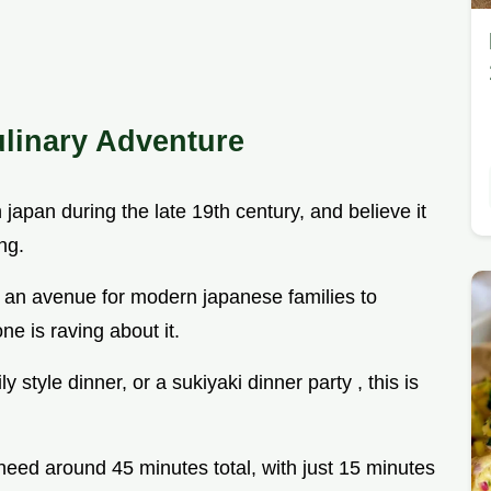
ulinary Adventure
in japan during the late 19th century, and believe it
ng.
s an avenue for modern japanese families to
ne is raving about it.
 style dinner, or a sukiyaki dinner party , this is
need around 45 minutes total, with just 15 minutes