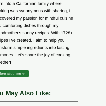
n into a Californian family where
oking was synonymous with sharing, I
scovered my passion for mindful cuisine
d comforting dishes through my
andmother's sunny recipes. With 1728+
ipes I've created, I aim to help you
nsform simple ingredients into lasting
mories. Let's share the joy of cooking
ether!
ore about me ➜
u May Also Like: