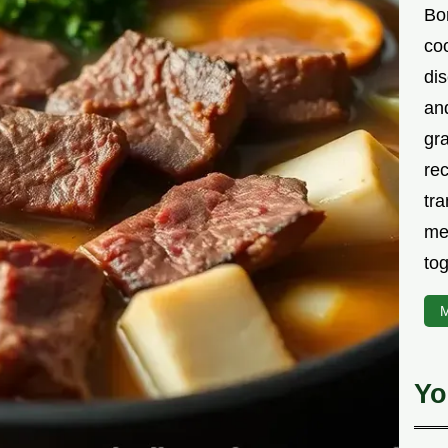
Bor
co
di
an
gr
rec
tra
me
tog
M
Yo