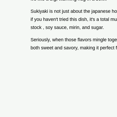
Sukiyaki is not just about the japanese hot
if you haven't tried this dish, it's a total 
stock , soy sauce, mirin, and sugar.
Seriously, when those flavors mingle toget
both sweet and savory, making it perfect 