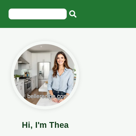
Hi, I'm Thea