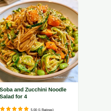
Soba and Zucchini Noodle
Salad for 4
5.00 (1 Ratings)