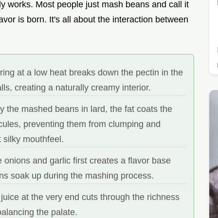
ally works. Most people just mash beans and call it
lavor is born. It's all about the interaction between
ing at a low heat breaks down the pectin in the
lls, creating a naturally creamy interior.
 the mashed beans in lard, the fat coats the
cules, preventing them from clumping and
t silky mouthfeel.
 onions and garlic first creates a flavor base
ans soak up during the mashing process.
juice at the very end cuts through the richness
 balancing the palate.