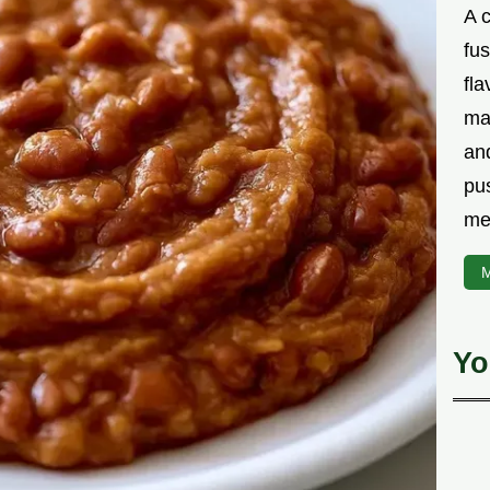
A 
fu
fla
ma
and
pu
me
M
Yo