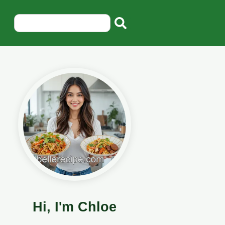
Hi, I'm Chloe