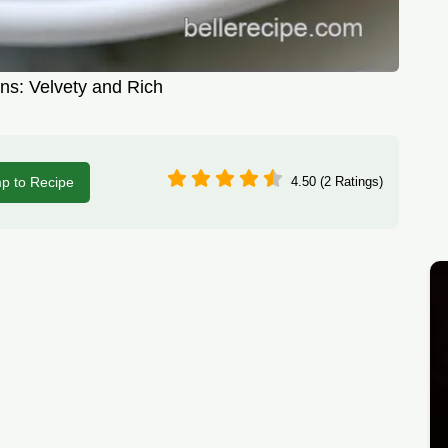
ns: Velvety and Rich
p to Recipe
4.50 (2 Ratings)