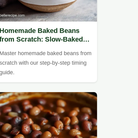
Homemade Baked Beans
from Scratch: Slow-Baked
Southern Style
Master homemade baked beans from
scratch with our step-by-step timing
guide.