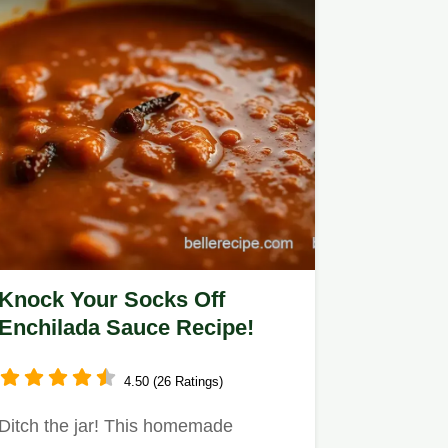
Knock Your Socks Off
Enchilada Sauce Recipe!
4.50 (26 Ratings)
Ditch the jar! This homemade