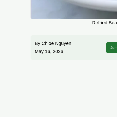
Refried Bea
By
Chloe Nguyen
Jum
May 16, 2026