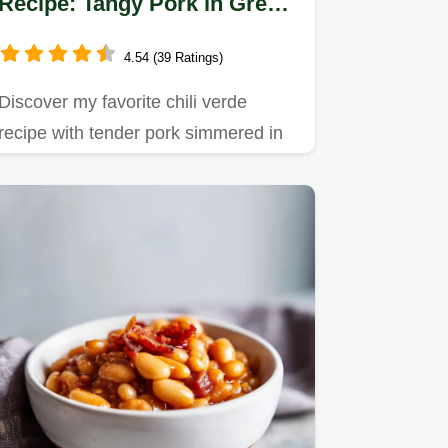
Recipe: Tangy Pork in Green
Tomatillo Sauce
4.54 (39 Ratings)
Discover my favorite chili verde
recipe with tender pork simmered in
tangy tomatillo sauce.