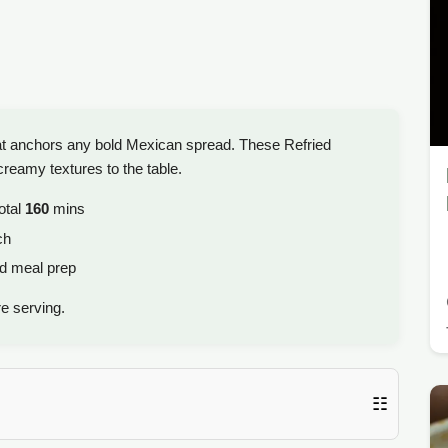
hat anchors any bold Mexican spread. These Refried
creamy textures to the table.
otal
160
mins
ch
ld meal prep
e serving.
☷