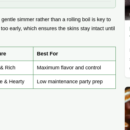
 gentle simmer rather than a rolling boil is key to
oo early, which ensures the skins stay intact until
ure
Best For
 & Rich
Maximum flavor and control
e & Hearty
Low maintenance party prep