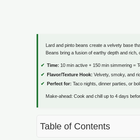
Lard and pinto beans create a velvety base t
Beans bring a fusion of earthy depth and rich, 
Time:
10 min active + 150 min simmering = T
Flavor/Texture Hook:
Velvety, smoky, and ri
Perfect for:
Taco nights, dinner parties, or bo
Make-ahead: Cook and chill up to 4 days befor
Table of Contents