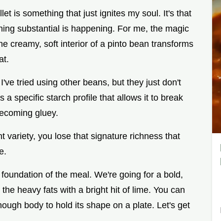
llet is something that just ignites my soul. It's that
hing substantial is happening. For me, the magic
 the creamy, soft interior of a pinto bean transforms
at.
've tried using other beans, but they just don't
a specific starch profile that allows it to break
becoming gluey.
t variety, you lose that signature richness that
e.
the foundation of the meal. We're going for a bold,
the heavy fats with a bright hit of lime. You can
 enough body to hold its shape on a plate. Let's get