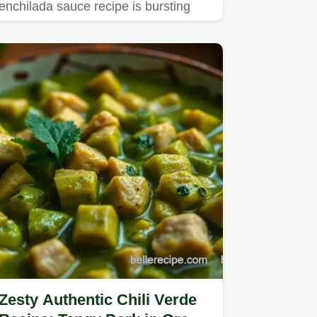
enchilada sauce recipe is bursting
with flavor.
Zesty Authentic Chili Verde