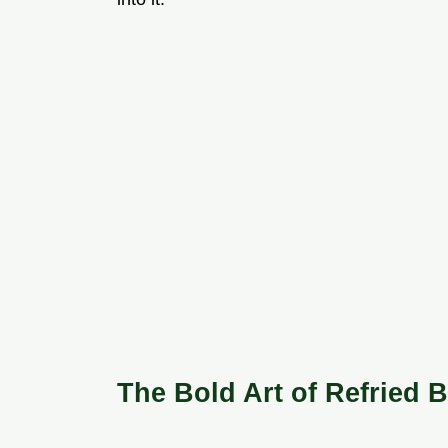
The Bold Art of Refried 