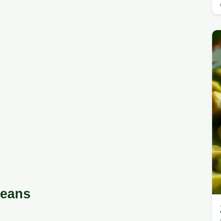
Beans