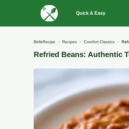
Quick & Easy
BelleRecipe
Recipes
Comfort Classics
Ref
Refried Beans: Authentic T