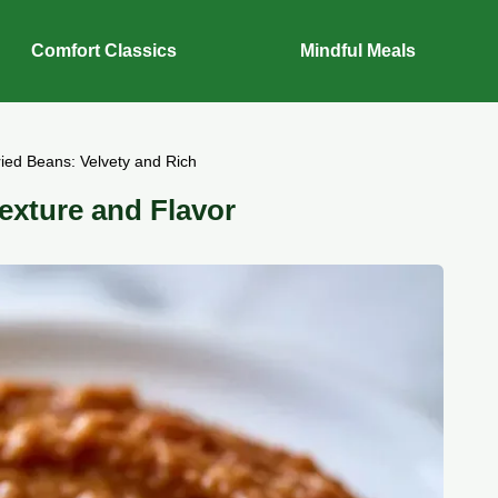
Comfort Classics
Mindful Meals
ried Beans: Velvety and Rich
exture and Flavor