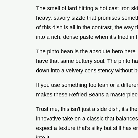
The smell of lard hitting a hot cast iron ski
heavy, savory sizzle that promises somet
of this dish is all in the contrast, the way
into a rich, dense paste when it's fried in f
The pinto bean is the absolute hero here. I
have that same buttery soul. The pinto has 
down into a velvety consistency without 
If you use something too lean or a differen
makes these Refried Beans a masterpiec
Trust me, this isn't just a side dish, it's 
innovative take on a classic that balances 
expect a texture that's silky but still has
into it.