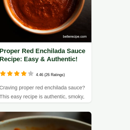
Proper Red Enchilada Sauce
Recipe: Easy & Authentic!
4.46 (26 Ratings)
Craving proper red enchilada sauce?
This easy recipe is authentic, smoky,
& ready in under an hour!