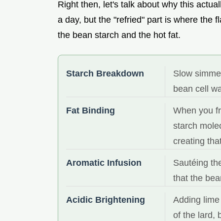
Right then, let's talk about why this actu
a day, but the "refried" part is where the f
the bean starch and the hot fat.
Starch Breakdown
Slow simmer
bean cell wa
Fat Binding
When you fry
starch mole
creating tha
Aromatic Infusion
Sautéing the
that the be
Acidic Brightening
Adding lime 
of the lard,