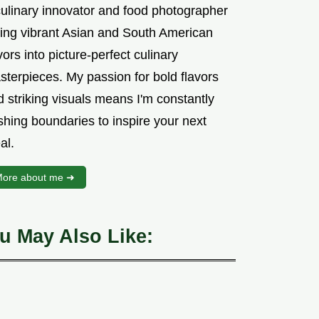
culinary innovator and food photographer
sing vibrant Asian and South American
vors into picture-perfect culinary
sterpieces. My passion for bold flavors
 striking visuals means I'm constantly
shing boundaries to inspire your next
al.
ore about me ➜
u May Also Like: