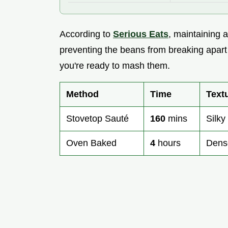
According to
Serious Eats
, maintaining a
preventing the beans from breaking apart t
you're ready to mash them.
Method
Time
Text
Stovetop Sauté
160
mins
Silky
Oven Baked
4
hours
Dens