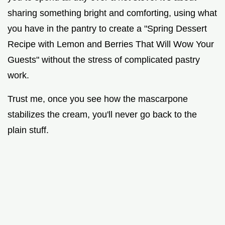
sharing something bright and comforting, using what
you have in the pantry to create a "Spring Dessert
Recipe with Lemon and Berries That Will Wow Your
Guests" without the stress of complicated pastry
work.
Trust me, once you see how the mascarpone
stabilizes the cream, you'll never go back to the
plain stuff.