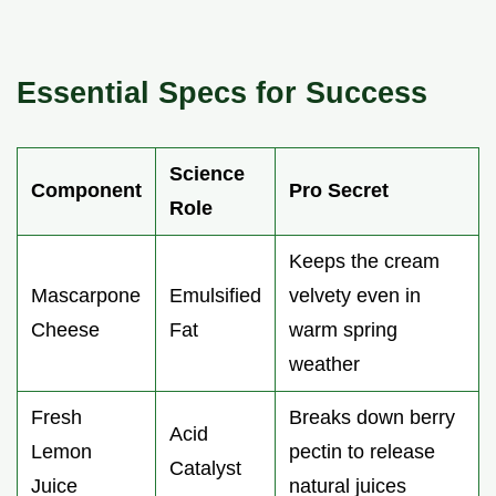
Essential Specs for Success
Science
Component
Pro Secret
Role
Keeps the cream
Mascarpone
Emulsified
velvety even in
Cheese
Fat
warm spring
weather
Fresh
Breaks down berry
Acid
Lemon
pectin to release
Catalyst
Juice
natural juices