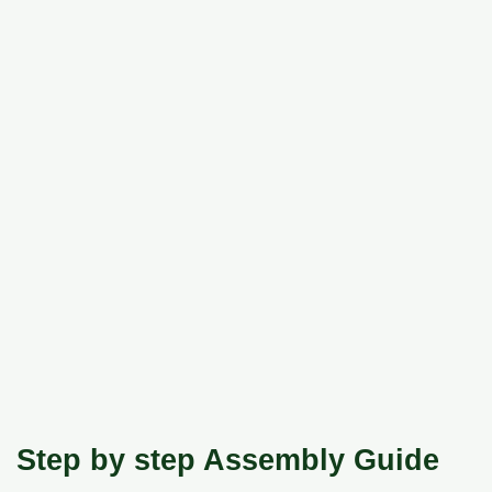
Step by step Assembly Guide