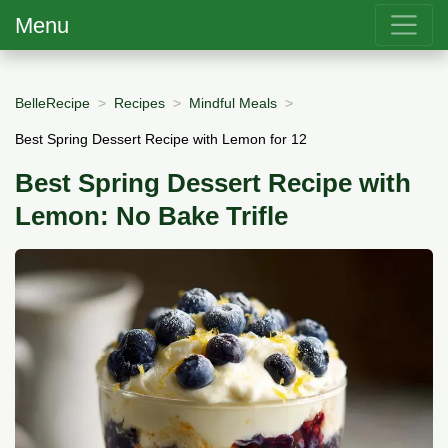
Menu
BelleRecipe
Recipes
Mindful Meals
Best Spring Dessert Recipe with Lemon for 12
Best Spring Dessert Recipe with
Lemon: No Bake Trifle