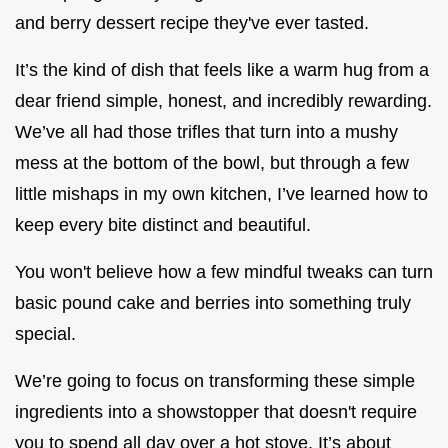
and berry dessert recipe they've ever tasted.
It’s the kind of dish that feels like a warm hug from a
dear friend simple, honest, and incredibly rewarding.
We’ve all had those trifles that turn into a mushy
mess at the bottom of the bowl, but through a few
little mishaps in my own kitchen, I’ve learned how to
keep every bite distinct and beautiful.
You won't believe how a few mindful tweaks can turn
basic pound cake and berries into something truly
special.
We’re going to focus on transforming these simple
ingredients into a showstopper that doesn't require
you to spend all day over a hot stove. It’s about