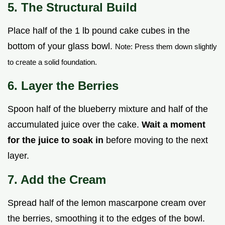
5. The Structural Build
Place half of the 1 lb pound cake cubes in the
bottom of your glass bowl.
Note: Press them down slightly
to create a solid foundation.
6. Layer the Berries
Spoon half of the blueberry mixture and half of the
accumulated juice over the cake.
Wait a moment
for the juice to soak in
before moving to the next
layer.
7. Add the Cream
Spread half of the lemon mascarpone cream over
the berries, smoothing it to the edges of the bowl.