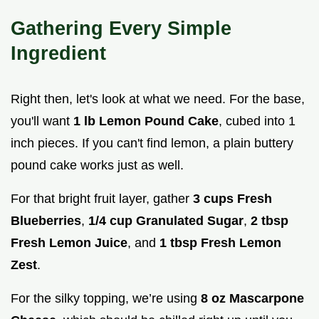
Gathering Every Simple
Ingredient
Right then, let's look at what we need. For the base,
you'll want
1 lb Lemon Pound Cake
, cubed into 1
inch pieces. If you can't find lemon, a plain buttery
pound cake works just as well.
For that bright fruit layer, gather
3 cups Fresh
Blueberries
,
1/4 cup Granulated Sugar
,
2 tbsp
Fresh Lemon Juice
, and
1 tbsp Fresh Lemon
Zest
.
For the silky topping, we’re using
8 oz Mascarpone