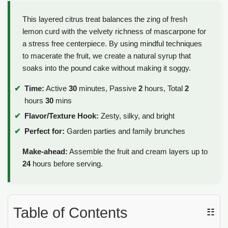
This layered citrus treat balances the zing of fresh
lemon curd with the velvety richness of mascarpone for
a stress free centerpiece. By using mindful techniques
to macerate the fruit, we create a natural syrup that
soaks into the pound cake without making it soggy.
Time:
Active
30
minutes, Passive
2
hours, Total
2
hours
30
mins
Flavor/Texture Hook:
Zesty, silky, and bright
Perfect for:
Garden parties and family brunches
Make-ahead:
Assemble the fruit and cream layers up to
24
hours before serving.
Table of Contents
☷