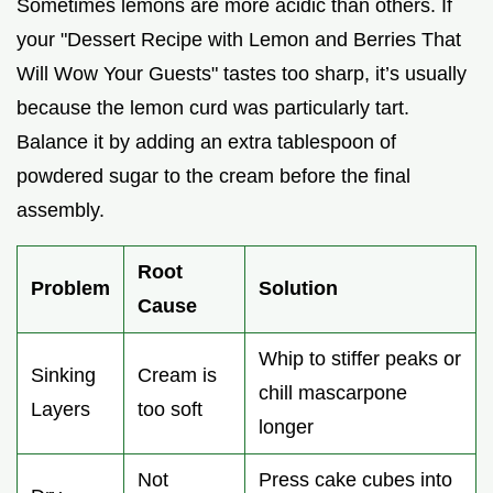
Sometimes lemons are more acidic than others. If
your "Dessert Recipe with Lemon and Berries That
Will Wow Your Guests" tastes too sharp, it’s usually
because the lemon curd was particularly tart.
Balance it by adding an extra tablespoon of
powdered sugar to the cream before the final
assembly.
Root
Problem
Solution
Cause
Whip to stiffer peaks or
Sinking
Cream is
chill mascarpone
Layers
too soft
longer
Not
Press cake cubes into