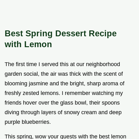
Best Spring Dessert Recipe
with Lemon
The first time I served this at our neighborhood
garden social, the air was thick with the scent of
blooming jasmine and the bright, sharp aroma of
freshly zested lemons. I remember watching my
friends hover over the glass bowl, their spoons
diving through layers of snowy cream and deep
purple blueberries.
This spring, wow your guests with the best lemon