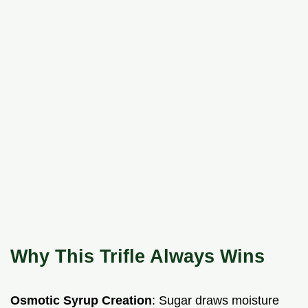
Why This Trifle Always Wins
Osmotic Syrup Creation
: Sugar draws moisture