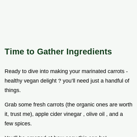
Time to Gather Ingredients
Ready to dive into making your marinated carrots -
healthy vegan delight ? you’ll need just a handful of
things.
Grab some fresh carrots (the organic ones are worth
it, trust me), apple cider vinegar , olive oil , and a
few spices.