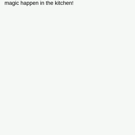
magic happen in the kitchen!