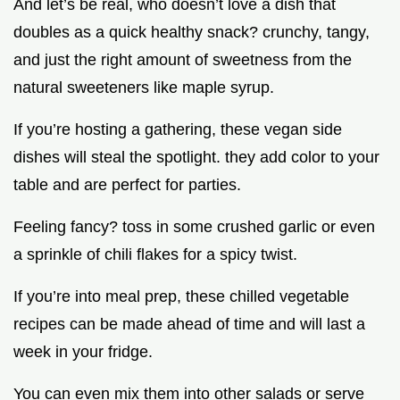
And let’s be real, who doesn’t love a dish that
doubles as a quick healthy snack? crunchy, tangy,
and just the right amount of sweetness from the
natural sweeteners like maple syrup.
If you’re hosting a gathering, these vegan side
dishes will steal the spotlight. they add color to your
table and are perfect for parties.
Feeling fancy? toss in some crushed garlic or even
a sprinkle of chili flakes for a spicy twist.
If you’re into meal prep, these chilled vegetable
recipes can be made ahead of time and will last a
week in your fridge.
You can even mix them into other salads or serve