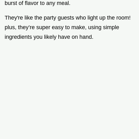
burst of flavor to any meal.
They're like the party guests who light up the room!
plus, they’re super easy to make, using simple
ingredients you likely have on hand.