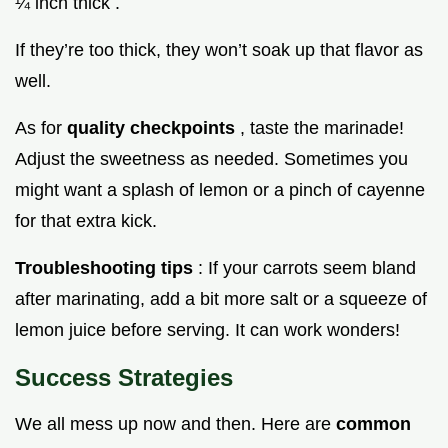
¼ inch thick .
If they’re too thick, they won’t soak up that flavor as
well.
As for
quality checkpoints
, taste the marinade!
Adjust the sweetness as needed. Sometimes you
might want a splash of lemon or a pinch of cayenne
for that extra kick.
Troubleshooting tips
: If your carrots seem bland
after marinating, add a bit more salt or a squeeze of
lemon juice before serving. It can work wonders!
Success Strategies
We all mess up now and then. Here are
common