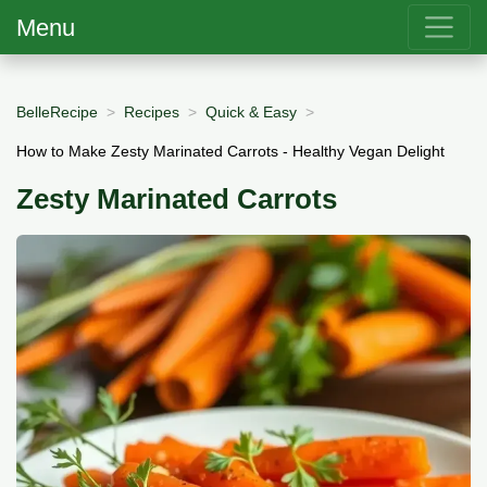
Menu
BelleRecipe
Recipes
Quick & Easy
How to Make Zesty Marinated Carrots - Healthy Vegan Delight
Zesty Marinated Carrots