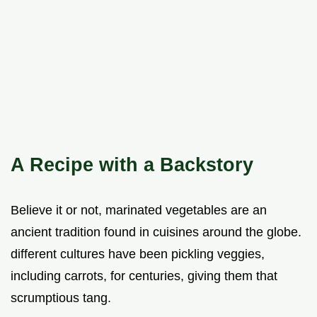
A Recipe with a Backstory
Believe it or not, marinated vegetables are an
ancient tradition found in cuisines around the globe.
different cultures have been pickling veggies,
including carrots, for centuries, giving them that
scrumptious tang.