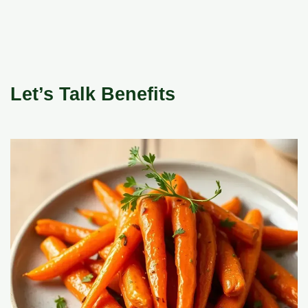
Let’s Talk Benefits