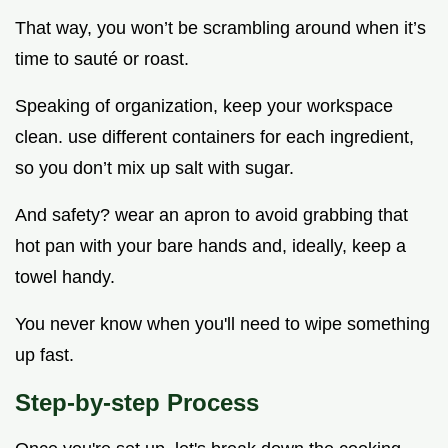
That way, you won’t be scrambling around when it’s
time to sauté or roast.
Speaking of organization, keep your workspace
clean. use different containers for each ingredient,
so you don’t mix up salt with sugar.
And safety? wear an apron to avoid grabbing that
hot pan with your bare hands and, ideally, keep a
towel handy.
You never know when you'll need to wipe something
up fast.
Step-by-step Process