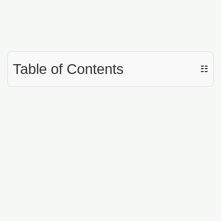
Table of Contents
☷