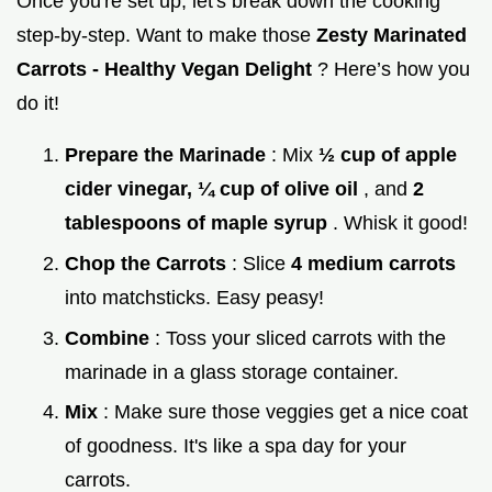
Once you're set up, let's break down the cooking
step-by-step. Want to make those
Zesty Marinated
Carrots - Healthy Vegan Delight
? Here’s how you
do it!
Prepare the Marinade
: Mix
½ cup of apple
cider vinegar, ¼ cup of olive oil
, and
2
tablespoons of maple syrup
. Whisk it good!
Chop the Carrots
: Slice
4 medium carrots
into matchsticks. Easy peasy!
Combine
: Toss your sliced carrots with the
marinade in a glass storage container.
Mix
: Make sure those veggies get a nice coat
of goodness. It's like a spa day for your
carrots.