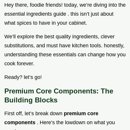
Hey there, foodie friends! today, we’re diving into the
essential ingredients guide . this isn’t just about
what spices to have in your cabinet.
We’ll explore the best quality ingredients, clever
substitutions, and must have kitchen tools. honestly,
understanding these essentials can change how you
cook forever.
Ready? let’s go!
Premium Core Components: The
Building Blocks
First off, let’s break down
premium core
components
. Here’s the lowdown on what you