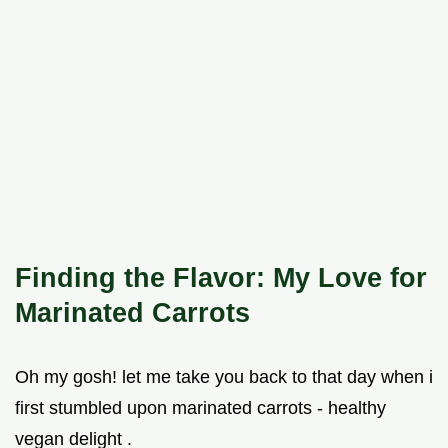
Finding the Flavor: My Love for
Marinated Carrots
Oh my gosh! let me take you back to that day when i
first stumbled upon marinated carrots - healthy
vegan delight .