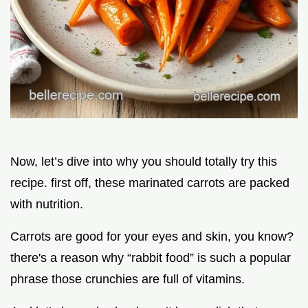
Now, let’s dive into why you should totally try this
recipe. first off, these marinated carrots are packed
with nutrition.
Carrots are good for your eyes and skin, you know?
there's a reason why “rabbit food” is such a popular
phrase those crunchies are full of vitamins.