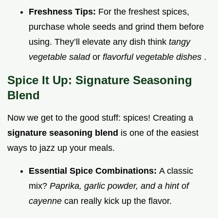
Freshness Tips:
For the freshest spices,
purchase whole seeds and grind them before
using. They’ll elevate any dish think
tangy
vegetable salad
or
flavorful vegetable dishes
.
Spice It Up: Signature Seasoning
Blend
Now we get to the good stuff: spices! Creating a
signature seasoning blend
is one of the easiest
ways to jazz up your meals.
Essential Spice Combinations:
A classic
mix?
Paprika, garlic powder, and a hint of
cayenne
can really kick up the flavor.