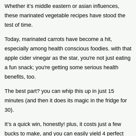
Whether it’s middle eastern or asian influences,
these marinated vegetable recipes have stood the
test of time.
Today, marinated carrots have become a hit,
especially among health conscious foodies. with that
apple cider vinegar as the star, you're not just eating
a fun snack; you're getting some serious health
benefits, too.
The best part? you can whip this up in just 15
minutes (and then it does its magic in the fridge for
30).
It’s a quick win, honestly! plus, it costs just a few
bucks to make, and you can easily yield 4 perfect