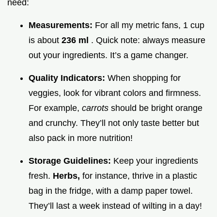
need:
Measurements:
For all my metric fans, 1 cup
is about
236 ml
. Quick note: always measure
out your ingredients. It’s a game changer.
Quality Indicators:
When shopping for
veggies, look for vibrant colors and firmness.
For example,
carrots
should be bright orange
and crunchy. They’ll not only taste better but
also pack in more nutrition!
Storage Guidelines:
Keep your ingredients
fresh.
Herbs,
for instance, thrive in a plastic
bag in the fridge, with a damp paper towel.
They’ll last a week instead of wilting in a day!