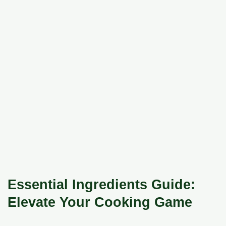
Essential Ingredients Guide:
Elevate Your Cooking Game