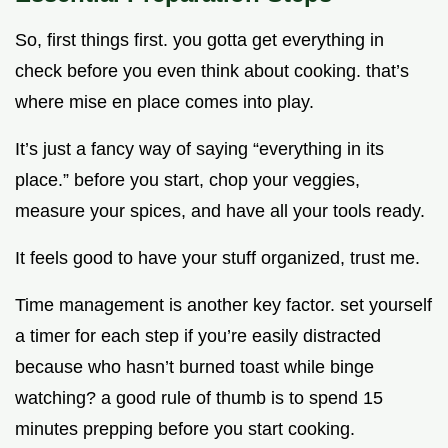
So, first things first. you gotta get everything in
check before you even think about cooking. that’s
where mise en place comes into play.
It’s just a fancy way of saying “everything in its
place.” before you start, chop your veggies,
measure your spices, and have all your tools ready.
It feels good to have your stuff organized, trust me.
Time management is another key factor. set yourself
a timer for each step if you’re easily distracted
because who hasn’t burned toast while binge
watching? a good rule of thumb is to spend 15
minutes prepping before you start cooking.