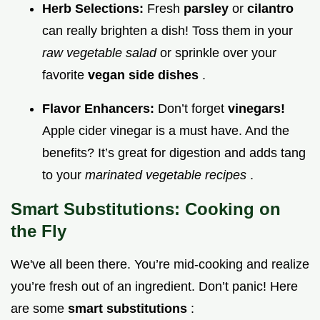
Herb Selections:
Fresh
parsley
or
cilantro
can really brighten a dish! Toss them in your
raw vegetable salad
or sprinkle over your
favorite
vegan side dishes
.
Flavor Enhancers:
Don’t forget
vinegars!
Apple cider vinegar is a must have. And the
benefits? It’s great for digestion and adds tang
to your
marinated vegetable recipes
.
Smart Substitutions: Cooking on
the Fly
We've all been there. You’re mid-cooking and realize
you’re fresh out of an ingredient. Don’t panic! Here
are some
smart substitutions
: