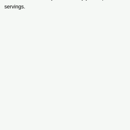
servings.