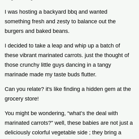
I was hosting a backyard bbq and wanted
something fresh and zesty to balance out the
burgers and baked beans.
I decided to take a leap and whip up a batch of
these vibrant marinated carrots. just the thought of
those crunchy little guys dancing in a tangy
marinade made my taste buds flutter.
Can you relate? it's like finding a hidden gem at the
grocery store!
You might be wondering, “what’s the deal with
marinated carrots?” well, these babies are not just a
deliciously colorful vegetable side ; they bring a