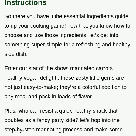
Instructions
So there you have it the essential ingredients guide
to up your cooking game! now that you know how to
choose and use those ingredients, let’s get into
something super simple for a refreshing and healthy
side dish.
Enter our star of the show: marinated carrots -
healthy vegan delight . these zesty little gems are
not just easy-to-make; they’re a colorful addition to
any meal and pack in loads of flavor.
Plus, who can resist a quick healthy snack that
doubles as a fancy party side? let’s hop into the
step-by-step marinating process and make some