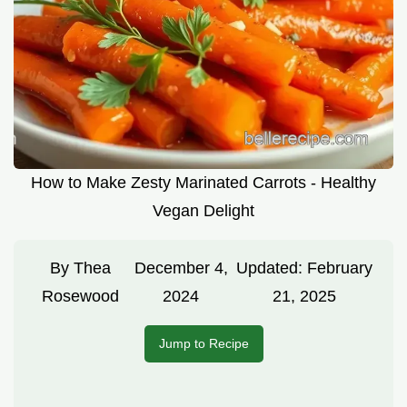
How to Make Zesty Marinated Carrots - Healthy
Vegan Delight
By
Thea
December 4,
Updated:
February
Rosewood
2024
21, 2025
Jump to Recipe