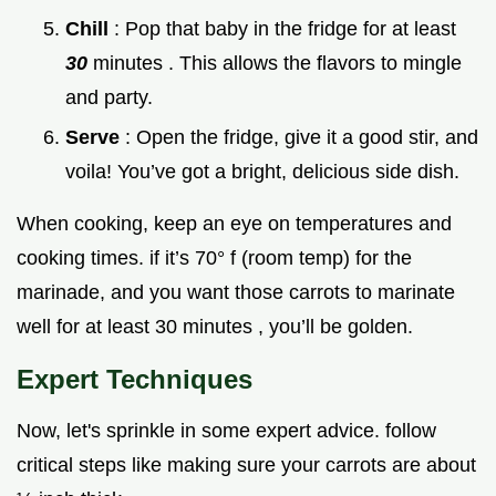
Chill
: Pop that baby in the fridge for at least
30
minutes . This allows the flavors to mingle
and party.
Serve
: Open the fridge, give it a good stir, and
voila! You’ve got a bright, delicious side dish.
When cooking, keep an eye on temperatures and
cooking times. if it’s 70° f (room temp) for the
marinade, and you want those carrots to marinate
well for at least 30 minutes , you’ll be golden.
Expert Techniques
Now, let's sprinkle in some expert advice. follow
critical steps like making sure your carrots are about