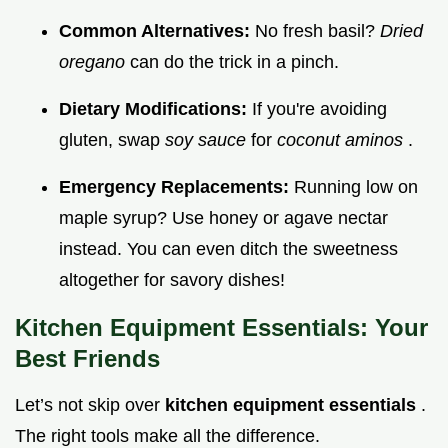
Common Alternatives:
No fresh basil?
Dried
oregano
can do the trick in a pinch.
Dietary Modifications:
If you're avoiding
gluten, swap
soy sauce
for
coconut aminos
.
Emergency Replacements:
Running low on
maple syrup? Use honey or agave nectar
instead. You can even ditch the sweetness
altogether for savory dishes!
Kitchen Equipment Essentials: Your
Best Friends
Let’s not skip over
kitchen equipment essentials
.
The right tools make all the difference.