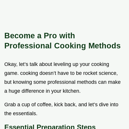
Become a Pro with
Professional Cooking Methods
Okay, let’s talk about leveling up your cooking
game. cooking doesn’t have to be rocket science,
but knowing some professional methods can make
a huge difference in your kitchen.
Grab a cup of coffee, kick back, and let’s dive into
the essentials.
Essential Preparation Steps