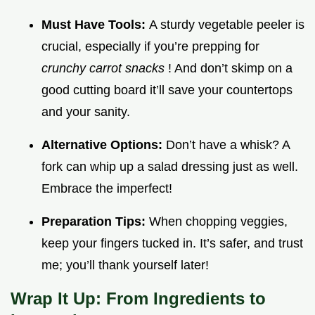
Must Have Tools:
A sturdy vegetable peeler is
crucial, especially if you’re prepping for
crunchy carrot snacks
! And don’t skimp on a
good cutting board it’ll save your countertops
and your sanity.
Alternative Options:
Don’t have a whisk? A
fork can whip up a salad dressing just as well.
Embrace the imperfect!
Preparation Tips:
When chopping veggies,
keep your fingers tucked in. It’s safer, and trust
me; you’ll thank yourself later!
Wrap It Up: From Ingredients to