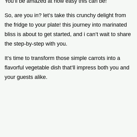
You’ll be amazed at how easy this can be!
So, are you in? let’s take this crunchy delight from
the fridge to your plate! this journey into marinated
bliss is about to get started, and i can’t wait to share
the step-by-step with you.
It’s time to transform those simple carrots into a
flavorful vegetable dish that’ll impress both you and
your guests alike.