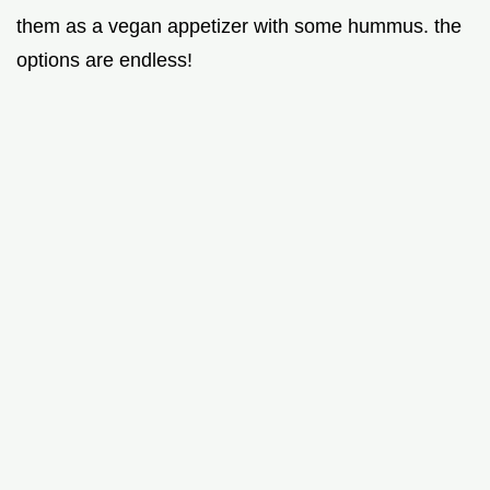
them as a vegan appetizer with some hummus. the
options are endless!