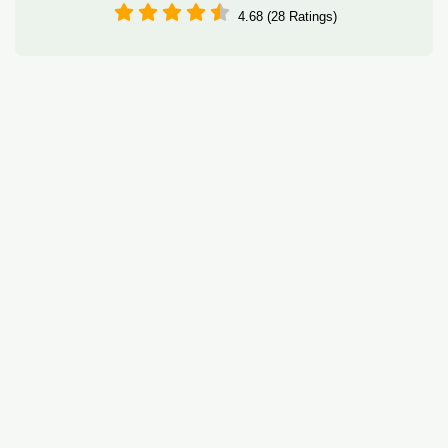
4.68 (28 Ratings)