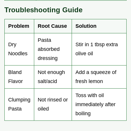
Troubleshooting Guide
Problem
Root Cause
Solution
Pasta
Dry
Stir in 1 tbsp extra
absorbed
Noodles
olive oil
dressing
Bland
Not enough
Add a squeeze of
Flavor
salt/acid
fresh lemon
Toss with oil
Clumping
Not rinsed or
immediately after
Pasta
oiled
boiling