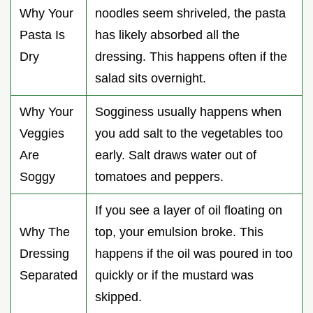
Why Your
noodles seem shriveled, the pasta
Pasta Is
has likely absorbed all the
Dry
dressing. This happens often if the
salad sits overnight.
Why Your
Sogginess usually happens when
Veggies
you add salt to the vegetables too
Are
early. Salt draws water out of
Soggy
tomatoes and peppers.
If you see a layer of oil floating on
Why The
top, your emulsion broke. This
Dressing
happens if the oil was poured in too
Separated
quickly or if the mustard was
skipped.