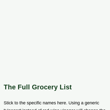
The Full Grocery List
Stick to the specific names here. Using a generic