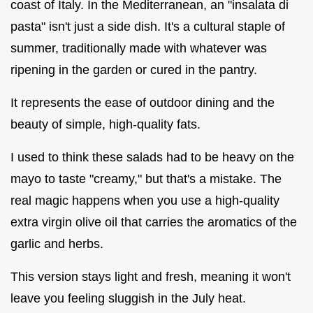
coast of Italy. In the Mediterranean, an "insalata di
pasta" isn't just a side dish. It's a cultural staple of
summer, traditionally made with whatever was
ripening in the garden or cured in the pantry.
It represents the ease of outdoor dining and the
beauty of simple, high-quality fats.
I used to think these salads had to be heavy on the
mayo to taste "creamy," but that's a mistake. The
real magic happens when you use a high-quality
extra virgin olive oil that carries the aromatics of the
garlic and herbs.
This version stays light and fresh, meaning it won't
leave you feeling sluggish in the July heat.