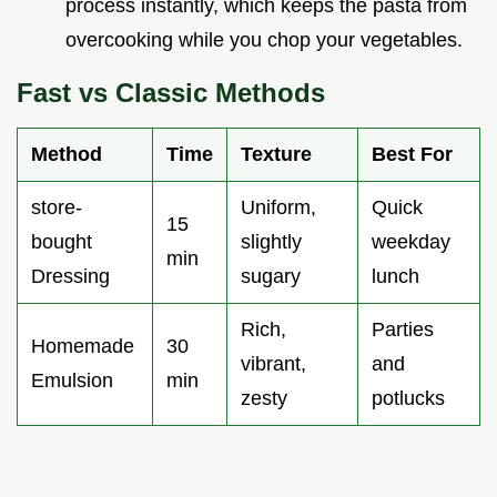
process instantly, which keeps the pasta from
overcooking while you chop your vegetables.
Fast vs Classic Methods
Method
Time
Texture
Best For
store-
Uniform,
Quick
15
bought
slightly
weekday
min
Dressing
sugary
lunch
Rich,
Parties
Homemade
30
vibrant,
and
Emulsion
min
zesty
potlucks