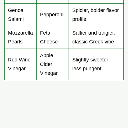
Genoa
Spicier, bolder flavor
Pepperoni
Salami
profile
Mozzarella
Feta
Saltier and tangier;
Pearls
Cheese
classic Greek vibe
Apple
Red Wine
Slightly sweeter;
Cider
Vinegar
less pungent
Vinegar