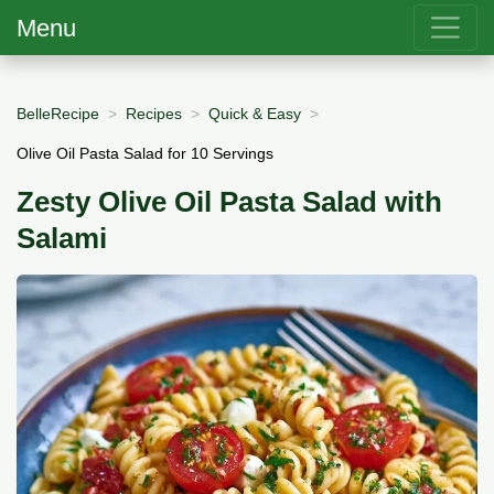
Menu
BelleRecipe
Recipes
Quick & Easy
Olive Oil Pasta Salad for 10 Servings
Zesty Olive Oil Pasta Salad with
Salami