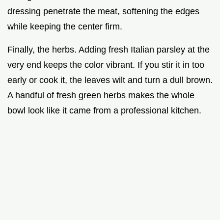
dressing penetrate the meat, softening the edges
while keeping the center firm.
Finally, the herbs. Adding fresh Italian parsley at the
very end keeps the color vibrant. If you stir it in too
early or cook it, the leaves wilt and turn a dull brown.
A handful of fresh green herbs makes the whole
bowl look like it came from a professional kitchen.