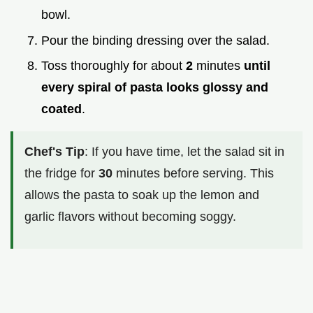
bowl.
Pour the binding dressing over the salad.
Toss thoroughly for about
2
minutes
until
every spiral of pasta looks glossy and
coated
.
Chef's Tip
: If you have time, let the salad sit in
the fridge for
30
minutes before serving. This
allows the pasta to soak up the lemon and
garlic flavors without becoming soggy.