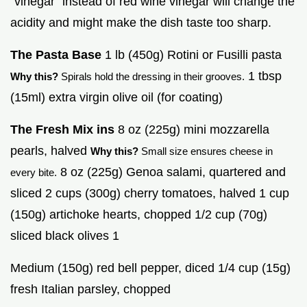
"vinegar" instead of red wine vinegar will change the
acidity and might make the dish taste too sharp.
The Pasta Base
1 lb (450g) Rotini or Fusilli pasta
1 tbsp
Why this?
Spirals hold the dressing in their grooves.
(15ml) extra virgin olive oil (for coating)
The Fresh Mix ins
8 oz (225g) mini mozzarella
pearls, halved
Why this?
Small size ensures cheese in
8 oz (225g) Genoa salami, quartered and
every bite.
sliced 2 cups (300g) cherry tomatoes, halved 1 cup
(150g) artichoke hearts, chopped 1/2 cup (70g)
sliced black olives 1
Medium (150g) red bell pepper, diced 1/4 cup (15g)
fresh Italian parsley, chopped