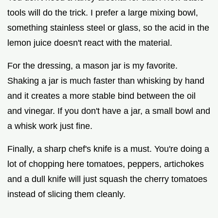
tools will do the trick. I prefer a large mixing bowl,
something stainless steel or glass, so the acid in the
lemon juice doesn't react with the material.
For the dressing, a mason jar is my favorite.
Shaking a jar is much faster than whisking by hand
and it creates a more stable bind between the oil
and vinegar. If you don't have a jar, a small bowl and
a whisk work just fine.
Finally, a sharp chef's knife is a must. You're doing a
lot of chopping here tomatoes, peppers, artichokes
and a dull knife will just squash the cherry tomatoes
instead of slicing them cleanly.