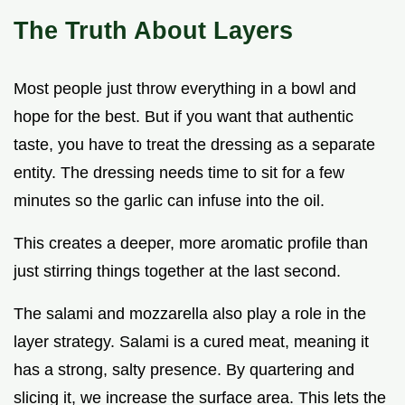
The Truth About Layers
Most people just throw everything in a bowl and
hope for the best. But if you want that authentic
taste, you have to treat the dressing as a separate
entity. The dressing needs time to sit for a few
minutes so the garlic can infuse into the oil.
This creates a deeper, more aromatic profile than
just stirring things together at the last second.
The salami and mozzarella also play a role in the
layer strategy. Salami is a cured meat, meaning it
has a strong, salty presence. By quartering and
slicing it, we increase the surface area. This lets the