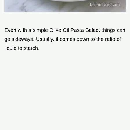
Even with a simple Olive Oil Pasta Salad, things can
go sideways. Usually, it comes down to the ratio of
liquid to starch.