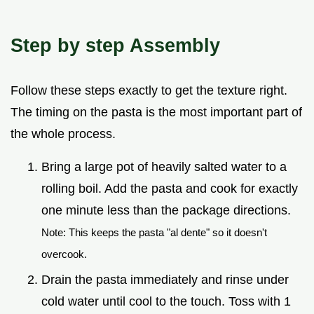
Step by step Assembly
Follow these steps exactly to get the texture right.
The timing on the pasta is the most important part of
the whole process.
Bring a large pot of heavily salted water to a
rolling boil. Add the pasta and cook for exactly
one minute less than the package directions.
Note: This keeps the pasta "al dente" so it doesn't
overcook.
Drain the pasta immediately and rinse under
cold water until cool to the touch. Toss with 1