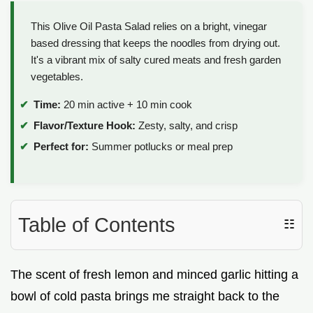
This Olive Oil Pasta Salad relies on a bright, vinegar
based dressing that keeps the noodles from drying out.
It's a vibrant mix of salty cured meats and fresh garden
vegetables.
Time:
20 min active + 10 min cook
Flavor/Texture Hook:
Zesty, salty, and crisp
Perfect for:
Summer potlucks or meal prep
Table of Contents
☷
The scent of fresh lemon and minced garlic hitting a
bowl of cold pasta brings me straight back to the