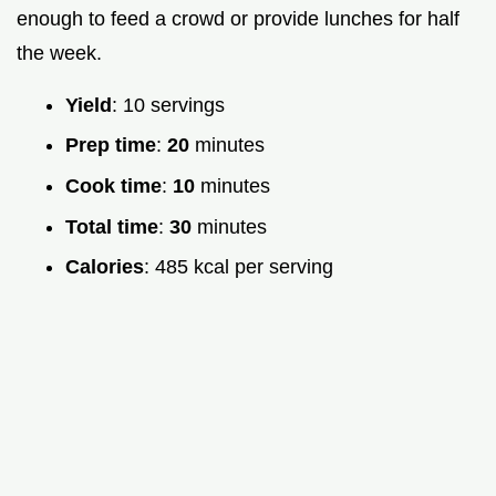
enough to feed a crowd or provide lunches for half
the week.
Yield
: 10 servings
Prep time
:
20
minutes
Cook time
:
10
minutes
Total time
:
30
minutes
Calories
: 485 kcal per serving