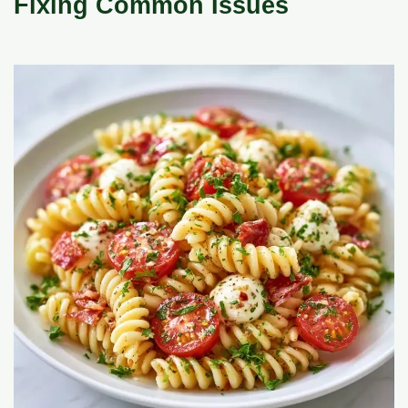
Fixing Common Issues