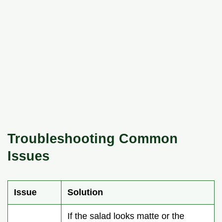
Troubleshooting Common
Issues
Issue
Solution
If the salad looks matte or the