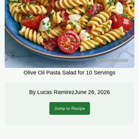
Olive Oil Pasta Salad for 10 Servings
By
Lucas Ramirez
June 26, 2026
Jump to Recipe