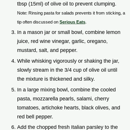
tbsp (15ml) of olive oil to prevent clumping.
Note: Rinsing pasta for salads prevents it from sticking, a
tip often discussed on
Serious Eats
.
In a mason jar or small bowl, combine lemon
juice, red wine vinegar, garlic, oregano,
mustard, salt, and pepper.
While whisking vigorously or shaking the jar,
slowly stream in the 3/4 cup of olive oil until
the mixture is thickened and silky.
In a large mixing bowl, combine the cooled
pasta, mozzarella pearls, salami, cherry
tomatoes, artichoke hearts, black olives, and
red bell pepper.
Add the chopped fresh Italian parsley to the