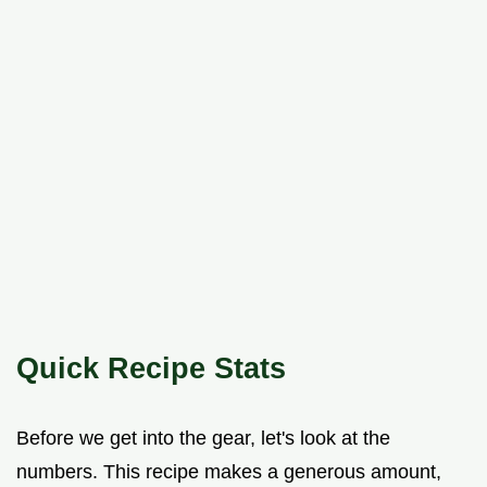
Quick Recipe Stats
Before we get into the gear, let's look at the
numbers. This recipe makes a generous amount,