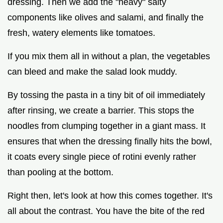
dressing. Then we add the "heavy" salty
components like olives and salami, and finally the
fresh, watery elements like tomatoes.
If you mix them all in without a plan, the vegetables
can bleed and make the salad look muddy.
By tossing the pasta in a tiny bit of oil immediately
after rinsing, we create a barrier. This stops the
noodles from clumping together in a giant mass. It
ensures that when the dressing finally hits the bowl,
it coats every single piece of rotini evenly rather
than pooling at the bottom.
Right then, let's look at how this comes together. It's
all about the contrast. You have the bite of the red