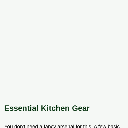
Essential Kitchen Gear
You don't need a fancy arsenal for this. A few basic