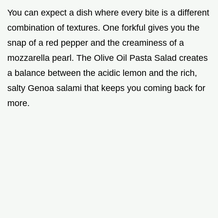
You can expect a dish where every bite is a different
combination of textures. One forkful gives you the
snap of a red pepper and the creaminess of a
mozzarella pearl. The Olive Oil Pasta Salad creates
a balance between the acidic lemon and the rich,
salty Genoa salami that keeps you coming back for
more.