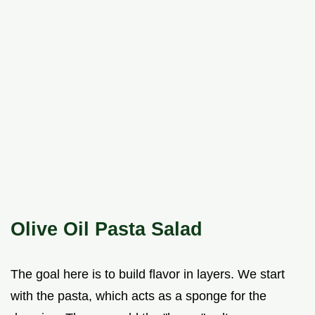
Olive Oil Pasta Salad
The goal here is to build flavor in layers. We start
with the pasta, which acts as a sponge for the