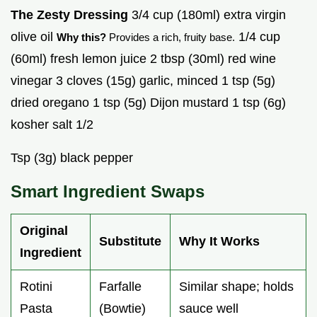
The Zesty Dressing
3/4 cup (180ml) extra virgin
olive oil
1/4 cup
Why this?
Provides a rich, fruity base.
(60ml) fresh lemon juice 2 tbsp (30ml) red wine
vinegar 3 cloves (15g) garlic, minced 1 tsp (5g)
dried oregano 1 tsp (5g) Dijon mustard 1 tsp (6g)
kosher salt 1/2
Tsp (3g) black pepper
Smart Ingredient Swaps
Original
Substitute
Why It Works
Ingredient
Rotini
Farfalle
Similar shape; holds
Pasta
(Bowtie)
sauce well