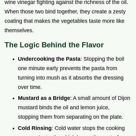
wine vinegar fighting against the richness of the oil.
When those two bind together, they create a zesty
coating that makes the vegetables taste more like
themselves.
The Logic Behind the Flavor
Undercooking the Pasta
: Stopping the boil
one minute early prevents the pasta from
turning into mush as it absorbs the dressing
over time.
Mustard as a Bridge
: A small amount of Dijon
mustard binds the oil and lemon juice,
stopping them from separating on the plate.
Cold Rinsing
: Cold water stops the cooking