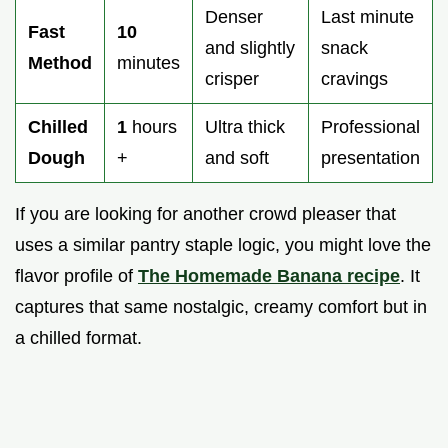
Denser
Last minute
Fast
10
and slightly
snack
Method
minutes
crisper
cravings
Chilled
1
hours
Ultra thick
Professional
Dough
+
and soft
presentation
If you are looking for another crowd pleaser that
uses a similar pantry staple logic, you might love the
flavor profile of
The Homemade Banana recipe
. It
captures that same nostalgic, creamy comfort but in
a chilled format.