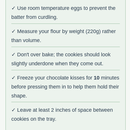
✓ Use room temperature eggs to prevent the
batter from curdling.
✓ Measure your flour by weight (220g) rather
than volume.
✓ Don't over bake; the cookies should look
slightly underdone when they come out.
✓ Freeze your chocolate kisses for
10
minutes
before pressing them in to help them hold their
shape.
✓ Leave at least 2 inches of space between
cookies on the tray.