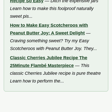
Recipe So Easy
—
Ditch the expensive jars
Learn how to make this foolproof naturally
sweet pis...
How to Make Easy Scotcheroos with
Peanut Butter Joy: A Sweet Delight
—
Craving something sweet? Try my Easy
Scotcheroos with Peanut Butter Joy. They...
Classic Cherries Jubilee Recipe The
25Minute Flambé Masterpiece
—
This
classic Cherries Jubilee recipe is pure theatre
Learn how to perform the...