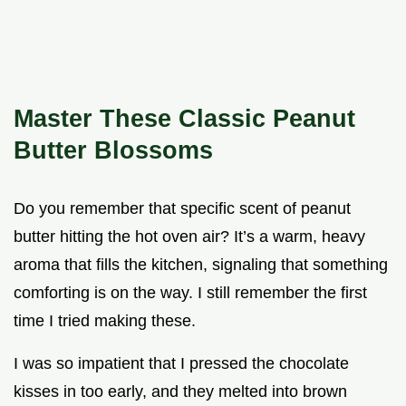
Master These Classic Peanut
Butter Blossoms
Do you remember that specific scent of peanut
butter hitting the hot oven air? It’s a warm, heavy
aroma that fills the kitchen, signaling that something
comforting is on the way. I still remember the first
time I tried making these.
I was so impatient that I pressed the chocolate
kisses in too early, and they melted into brown