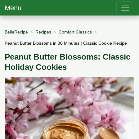
Menu
BelleRecipe
Recipes
Comfort Classics
Peanut Butter Blossoms in 30 Minutes | Classic Cookie Recipe
Peanut Butter Blossoms: Classic
Holiday Cookies