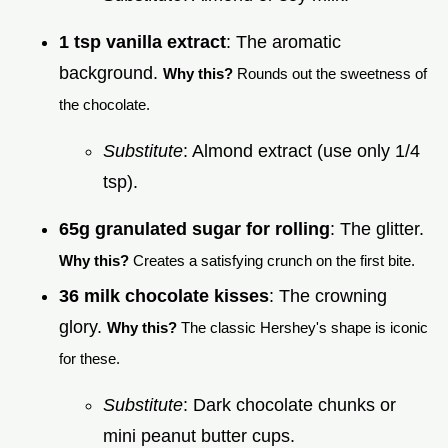
1 tsp vanilla extract
: The aromatic
background.
Why this?
Rounds out the sweetness of
the chocolate.
Substitute
: Almond extract (use only 1/4
tsp).
65g granulated sugar for rolling
: The glitter.
Why this?
Creates a satisfying crunch on the first bite.
36 milk chocolate kisses
: The crowning
glory.
Why this?
The classic Hershey's shape is iconic
for these.
Substitute
: Dark chocolate chunks or
mini peanut butter cups.