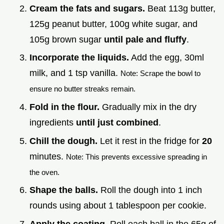
Cream the fats and sugars.
Beat 113g butter,
125g peanut butter, 100g white sugar, and
105g brown sugar
until pale and fluffy
.
Incorporate the liquids.
Add the egg, 30ml
milk, and 1 tsp vanilla.
Note: Scrape the bowl to
ensure no butter streaks remain.
Fold in the flour.
Gradually mix in the dry
ingredients
until just combined
.
Chill the dough.
Let it rest in the fridge for
20
minutes.
Note: This prevents excessive spreading in
the oven.
Shape the balls.
Roll the dough into 1 inch
rounds using about 1 tablespoon per cookie.
Apply the coating.
Roll each ball in the 65g of