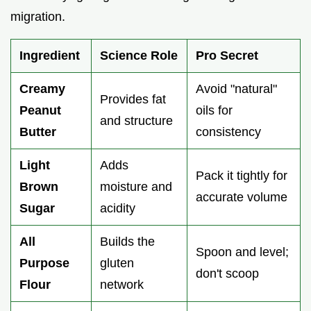
migration.
Ingredient
Science Role
Pro Secret
Creamy
Avoid "natural"
Provides fat
Peanut
oils for
and structure
Butter
consistency
Light
Adds
Pack it tightly for
Brown
moisture and
accurate volume
Sugar
acidity
All
Builds the
Spoon and level;
Purpose
gluten
don't scoop
Flour
network