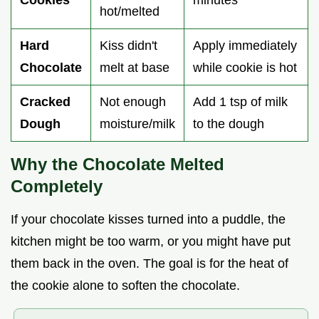
Cookies
minutes
hot/melted
Hard
Kiss didn't
Apply immediately
Chocolate
melt at base
while cookie is hot
Cracked
Not enough
Add 1 tsp of milk
Dough
moisture/milk
to the dough
Why the Chocolate Melted
Completely
If your chocolate kisses turned into a puddle, the
kitchen might be too warm, or you might have put
them back in the oven. The goal is for the heat of
the cookie alone to soften the chocolate.