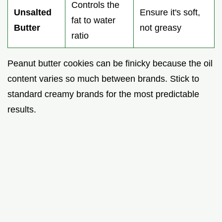
Controls the
Unsalted
Ensure it's soft,
fat to water
Butter
not greasy
ratio
Peanut butter cookies can be finicky because the oil
content varies so much between brands. Stick to
standard creamy brands for the most predictable
results.