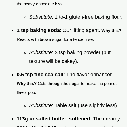
the heavy chocolate kiss.
Substitute
: 1 to-1 gluten-free baking flour.
1 tsp baking soda
: Our lifting agent.
Why this?
Reacts with brown sugar for a tender rise.
Substitute
: 3 tsp baking powder (but
texture will be cakey).
0.5 tsp fine sea salt
: The flavor enhancer.
Why this?
Cuts through the sugar to make the peanut
flavor pop.
Substitute
: Table salt (use slightly less).
113g unsalted butter, softened
: The creamy