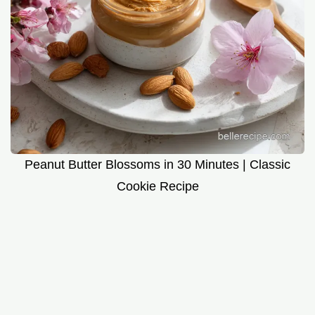
Peanut Butter Blossoms in 30 Minutes | Classic
Cookie Recipe