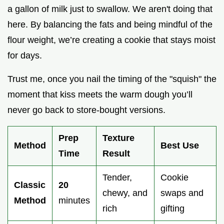
a gallon of milk just to swallow. We aren't doing that
here. By balancing the fats and being mindful of the
flour weight, we’re creating a cookie that stays moist
for days.
Trust me, once you nail the timing of the "squish" the
moment that kiss meets the warm dough you’ll
never go back to store-bought versions.
Prep
Texture
Method
Best Use
Time
Result
Tender,
Cookie
Classic
20
chewy, and
swaps and
Method
minutes
rich
gifting