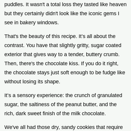
puddles. It wasn't a total loss they tasted like heaven
but they certainly didn't look like the iconic gems I
see in bakery windows.
That's the beauty of this recipe. It’s all about the
contrast. You have that slightly gritty, sugar coated
exterior that gives way to a tender, buttery crumb.
Then, there's the chocolate kiss. If you do it right,
the chocolate stays just soft enough to be fudge like
without losing its shape.
It’s a sensory experience: the crunch of granulated
sugar, the saltiness of the peanut butter, and the
rich, dark sweet finish of the milk chocolate.
We've all had those dry, sandy cookies that require