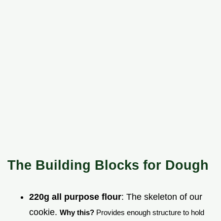
The Building Blocks for Dough
220g all purpose flour
: The skeleton of our
cookie.
Why this?
Provides enough structure to hold