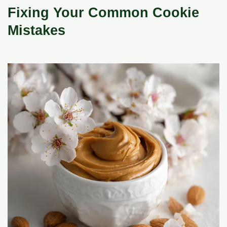
Fixing Your Common Cookie
Mistakes