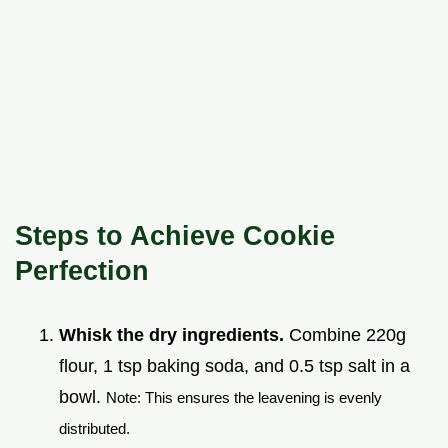
Steps to Achieve Cookie
Perfection
Whisk the dry ingredients.
Combine 220g
flour, 1 tsp baking soda, and 0.5 tsp salt in a
bowl.
Note: This ensures the leavening is evenly
distributed.