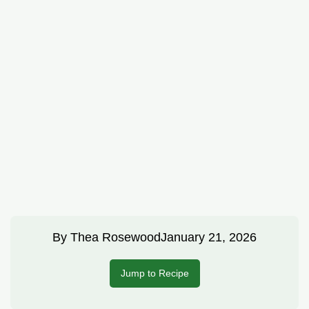
By
Thea Rosewood
January 21, 2026
Jump to Recipe