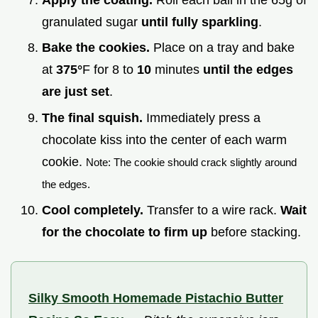
granulated sugar
until fully sparkling
.
Bake the cookies.
Place on a tray and bake
at
375°
F for 8 to
10
minutes
until the edges
are just set
.
The final squish.
Immediately press a
chocolate kiss into the center of each warm
cookie.
Note: The cookie should crack slightly around
the edges.
Cool completely.
Transfer to a wire rack.
Wait
for the chocolate to firm up
before stacking.
Silky Smooth Homemade Pistachio Butter