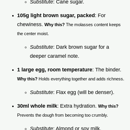
Substitute
: Cane sugar.
105g light brown sugar, packed
: For
chewiness.
Why this?
The molasses content keeps
the center moist.
Substitute
: Dark brown sugar for a
deeper caramel note.
1 large egg, room temperature
: The binder.
Why this?
Holds everything together and adds richness.
Substitute
: Flax egg (will be denser).
30ml whole milk
: Extra hydration.
Why this?
Prevents the dough from becoming too crumbly.
Substitute
: Almond or soy milk.