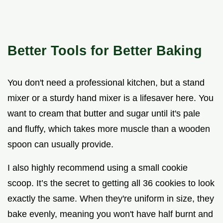
Better Tools for Better Baking
You don't need a professional kitchen, but a stand
mixer or a sturdy hand mixer is a lifesaver here. You
want to cream that butter and sugar until it's pale
and fluffy, which takes more muscle than a wooden
spoon can usually provide.
I also highly recommend using a small cookie
scoop. It’s the secret to getting all 36 cookies to look
exactly the same. When they're uniform in size, they
bake evenly, meaning you won't have half burnt and