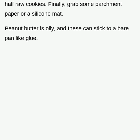
half raw cookies. Finally, grab some parchment
paper or a silicone mat.
Peanut butter is oily, and these can stick to a bare
pan like glue.