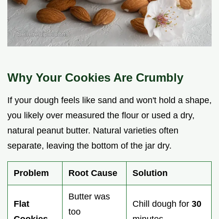
Why Your Cookies Are Crumbly
If your dough feels like sand and won't hold a shape,
you likely over measured the flour or used a dry,
natural peanut butter. Natural varieties often
separate, leaving the bottom of the jar dry.
Problem
Root Cause
Solution
Butter was
Flat
Chill dough for
30
too