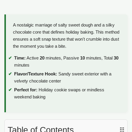
A nostalgic marriage of salty sweet dough and a silky
chocolate core that defines holiday baking. This method
ensures a soft snap texture that won't crumble into dust
the moment you take a bite.
Time:
Active
20
minutes, Passive
10
minutes, Total
30
minutes
Flavor/Texture Hook:
Sandy sweet exterior with a
velvety chocolate center
Perfect for:
Holiday cookie swaps or mindless
weekend baking
Table of Contents
☷