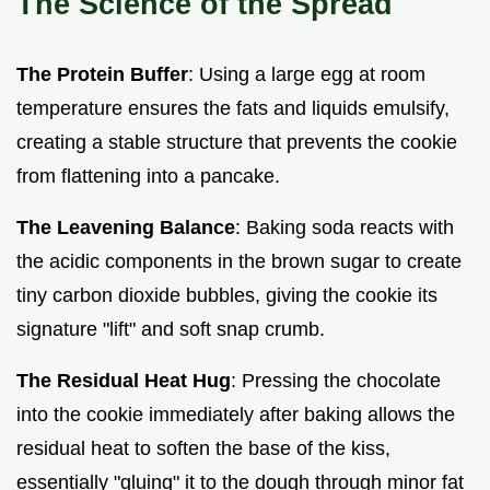
The Science of the Spread
The Protein Buffer
: Using a large egg at room
temperature ensures the fats and liquids emulsify,
creating a stable structure that prevents the cookie
from flattening into a pancake.
The Leavening Balance
: Baking soda reacts with
the acidic components in the brown sugar to create
tiny carbon dioxide bubbles, giving the cookie its
signature "lift" and soft snap crumb.
The Residual Heat Hug
: Pressing the chocolate
into the cookie immediately after baking allows the
residual heat to soften the base of the kiss,
essentially "gluing" it to the dough through minor fat