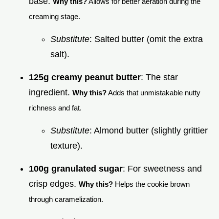
base.
Why this?
Allows for better aeration during the
creaming stage.
Substitute
: Salted butter (omit the extra
salt).
125g creamy peanut butter
: The star
ingredient.
Why this?
Adds that unmistakable nutty
richness and fat.
Substitute
: Almond butter (slightly grittier
texture).
100g granulated sugar
: For sweetness and
crisp edges.
Why this?
Helps the cookie brown
through caramelization.