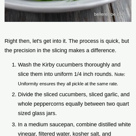
Right then, let's get into it. The process is quick, but
the precision in the slicing makes a difference.
Wash the Kirby cucumbers thoroughly and
slice them into uniform 1/4 inch rounds.
Note:
Uniformity ensures they all pickle at the same rate.
Divide the sliced cucumbers, sliced garlic, and
whole peppercorns equally between two quart
sized glass jars.
In a medium saucepan, combine distilled white
vinegar, filtered water, kosher salt, and