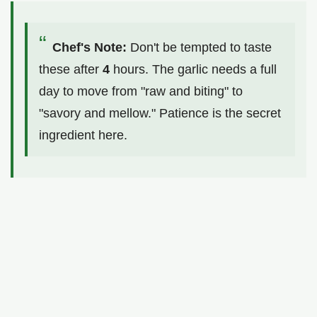
Chef's Note:
Don't be tempted to taste
these after
4
hours. The garlic needs a full
day to move from "raw and biting" to
"savory and mellow." Patience is the secret
ingredient here.