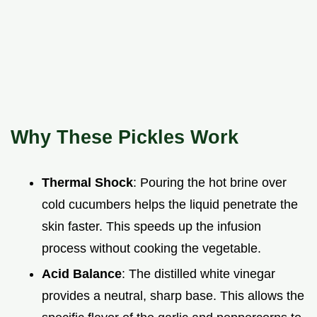
Why These Pickles Work
Thermal Shock
: Pouring the hot brine over
cold cucumbers helps the liquid penetrate the
skin faster. This speeds up the infusion
process without cooking the vegetable.
Acid Balance
: The distilled white vinegar
provides a neutral, sharp base. This allows the