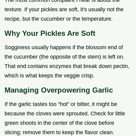
The most common complaint I hear is about the
texture. If your pickles are soft, it's usually not the
recipe, but the cucumber or the temperature.
Why Your Pickles Are Soft
Sogginess usually happens if the blossom end of
the cucumber (the opposite of the stem) is left on.
That end contains enzymes that break down pectin,
which is what keeps the veggie crisp.
Managing Overpowering Garlic
If the garlic tastes too "hot" or bitter, it might be
because the cloves were sprouted. Check for little
green shoots in the center of the clove before
slicing; remove them to keep the flavor clean.