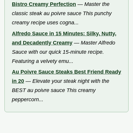
Bistro Creamy Perfection
—
Master the
classic steak au poivre sauce This punchy
creamy recipe uses cogna...
Alfredo Sauce in 15 Minutes: Silky, Nutty,
and Decadently Creamy
—
Master Alfredo
Sauce with our quick 15-minute recipe.
Featuring a velvety emu...
Au Poivre Sauce Steaks Best Friend Ready
in 20
—
Elevate your steak night with the
BEST au poivre sauce This creamy
peppercorn...