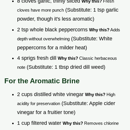
8 cloves garlic, thinly sliced
Why this?
Fresh
(Substitute: 1 tsp garlic
cloves have more punch
powder, though it's less aromatic)
2 tsp whole black peppercorns
Why this?
Adds
(Substitute: White
depth without overwhelming
peppercorns for a milder heat)
4 sprigs fresh dill
Why this?
Classic herbaceous
(Substitute: 1 tbsp dried dill weed)
note
For the Aromatic Brine
2 cups distilled white vinegar
Why this?
High
(Substitute: Apple cider
acidity for preservation
vinegar for a fruitier tone)
1 cup filtered water
Why this?
Removes chlorine