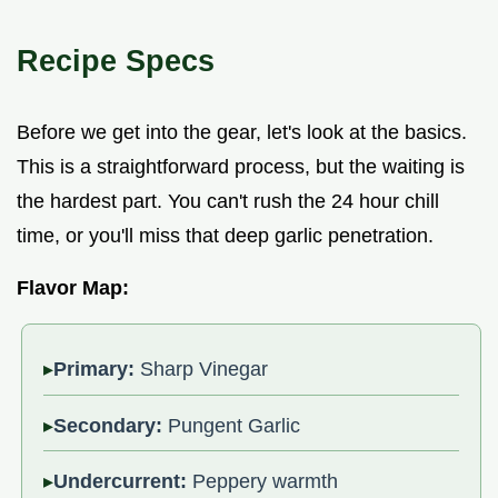
Recipe Specs
Before we get into the gear, let's look at the basics.
This is a straightforward process, but the waiting is
the hardest part. You can't rush the 24 hour chill
time, or you'll miss that deep garlic penetration.
Flavor Map:
Primary:
Sharp Vinegar
Secondary:
Pungent Garlic
Undercurrent:
Peppery warmth