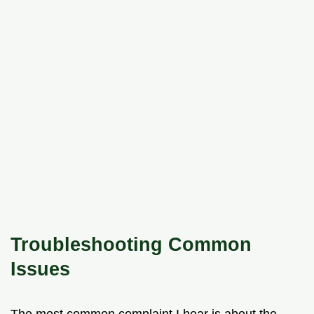
Troubleshooting Common
Issues