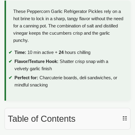
These Peppercorn Garlic Refrigerator Pickles rely on a
hot brine to lock in a sharp, tangy flavor without the need
for a canning pot. The combination of salt and distilled
vinegar keeps the cucumbers crisp and the garlic
punchy.
Time:
10 min active +
24
hours chilling
Flavor/Texture Hook:
Shatter crisp snap with a
velvety garlic finish
Perfect for:
Charcuterie boards, deli sandwiches, or
mindful snacking
Table of Contents
☷