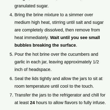
granulated sugar.
Bring the brine mixture to a simmer over
medium high heat, stirring until salt and sugar
are completely dissolved, then remove from
heat immediately.
Wait until you see small
bubbles breaking the surface
.
Pour the hot brine over the cucumbers and
garlic in each jar, leaving approximately 1/2
inch of headspace.
Seal the lids tightly and allow the jars to sit at
room temperature until cool to the touch.
Transfer the jars to the refrigerator and chill for
at least
24
hours to allow flavors to fully infuse.