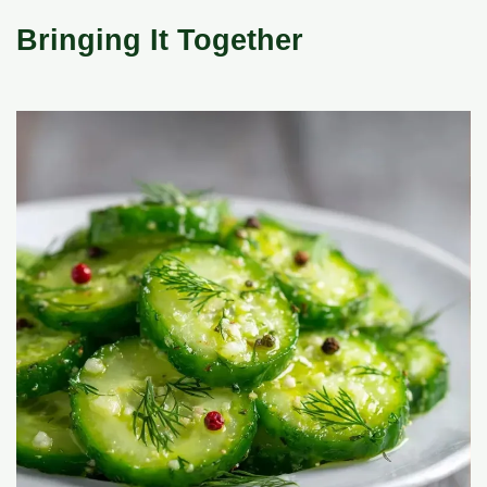
Bringing It Together