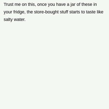
Trust me on this, once you have a jar of these in
your fridge, the store-bought stuff starts to taste like
salty water.