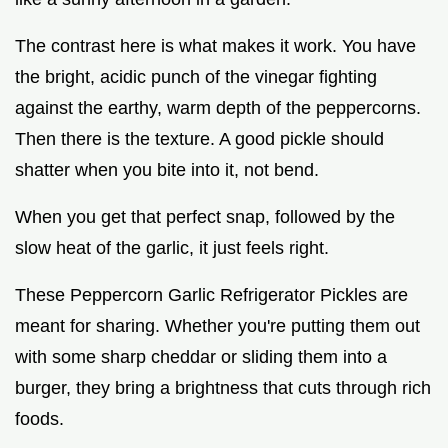
The contrast here is what makes it work. You have
the bright, acidic punch of the vinegar fighting
against the earthy, warm depth of the peppercorns.
Then there is the texture. A good pickle should
shatter when you bite into it, not bend.
When you get that perfect snap, followed by the
slow heat of the garlic, it just feels right.
These Peppercorn Garlic Refrigerator Pickles are
meant for sharing. Whether you're putting them out
with some sharp cheddar or sliding them into a
burger, they bring a brightness that cuts through rich
foods.