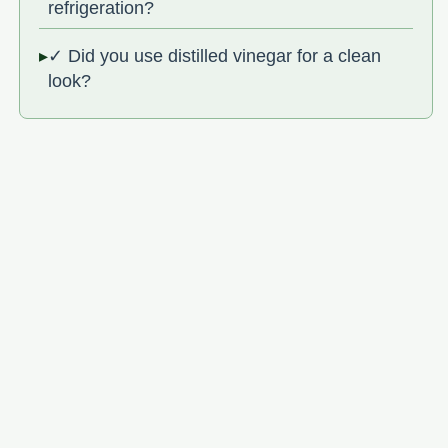
refrigeration?
✓ Did you use distilled vinegar for a clean
look?