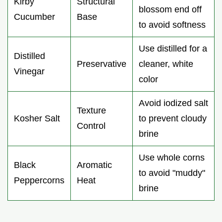
Kirby
Structural
blossom end off
Cucumber
Base
to avoid softness
Use distilled for a
Distilled
Preservative
cleaner, white
Vinegar
color
Avoid iodized salt
Texture
Kosher Salt
to prevent cloudy
Control
brine
Use whole corns
Black
Aromatic
to avoid "muddy"
Peppercorns
Heat
brine