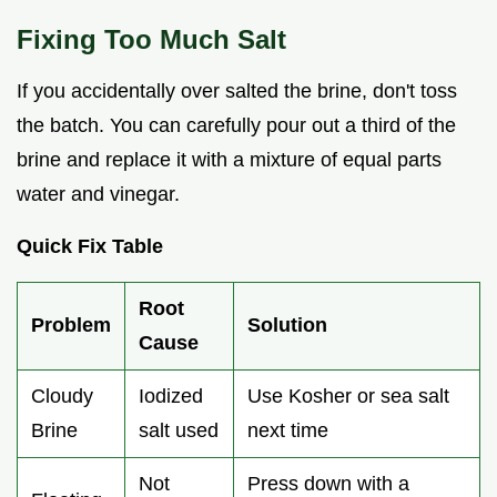
Fixing Too Much Salt
If you accidentally over salted the brine, don't toss
the batch. You can carefully pour out a third of the
brine and replace it with a mixture of equal parts
water and vinegar.
Quick Fix Table
Root
Problem
Solution
Cause
Cloudy
Iodized
Use Kosher or sea salt
Brine
salt used
next time
Not
Press down with a