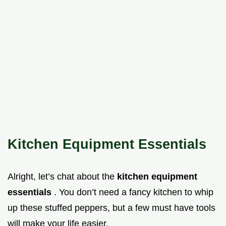
Kitchen Equipment Essentials
Alright, let’s chat about the
kitchen equipment
essentials
. You don’t need a fancy kitchen to whip
up these stuffed peppers, but a few must have tools
will make your life easier.