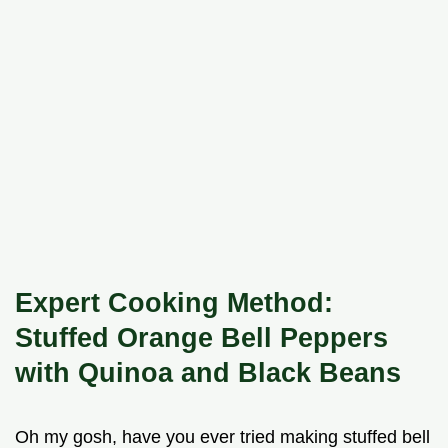
Expert Cooking Method:
Stuffed Orange Bell Peppers
with Quinoa and Black Beans
Oh my gosh, have you ever tried making stuffed bell