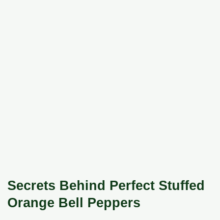
Secrets Behind Perfect Stuffed
Orange Bell Peppers