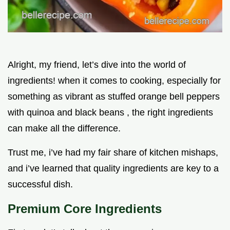
Alright, my friend, let’s dive into the world of
ingredients! when it comes to cooking, especially for
something as vibrant as stuffed orange bell peppers
with quinoa and black beans , the right ingredients
can make all the difference.
Trust me, i’ve had my fair share of kitchen mishaps,
and i’ve learned that quality ingredients are key to a
successful dish.
Premium Core Ingredients