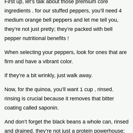
First up, let’s talk about those premium core
ingredients . for our stuffed peppers, you’ll need 4
medium orange bell peppers and let me tell you,
they’re not just pretty; they’re packed with bell
pepper nutritional benefits !
When selecting your peppers, look for ones that are
firm and have a vibrant color.
If they’re a bit wrinkly, just walk away.
Now, for the quinoa, you’ll want 1 cup , rinsed.
rinsing is crucial because it removes that bitter
coating called saponin.
And don’t forget the black beans a whole can, rinsed
and drained. they’re not just a protein powerhouse;