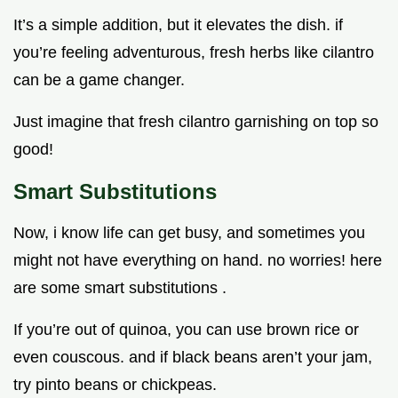
It’s a simple addition, but it elevates the dish. if
you’re feeling adventurous, fresh herbs like cilantro
can be a game changer.
Just imagine that fresh cilantro garnishing on top so
good!
Smart Substitutions
Now, i know life can get busy, and sometimes you
might not have everything on hand. no worries! here
are some smart substitutions .
If you’re out of quinoa, you can use brown rice or
even couscous. and if black beans aren’t your jam,
try pinto beans or chickpeas.