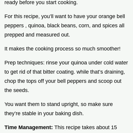
ready before you start cooking.
For this recipe, you’ll want to have your orange bell
peppers , quinoa, black beans, corn, and spices all
prepped and measured out.
It makes the cooking process so much smoother!
Prep techniques: rinse your quinoa under cold water
to get rid of that bitter coating. while that’s draining,
chop the tops off your bell peppers and scoop out
the seeds.
You want them to stand upright, so make sure
they’re stable in your baking dish.
Time Management:
This recipe takes about 15