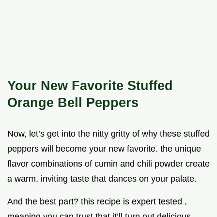
Your New Favorite Stuffed
Orange Bell Peppers
Now, let’s get into the nitty gritty of why these stuffed
peppers will become your new favorite. the unique
flavor combinations of cumin and chili powder create
a warm, inviting taste that dances on your palate.
And the best part? this recipe is expert tested ,
meaning you can trust that it’ll turn out delicious