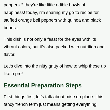
peppers ? they’re like little edible bowls of
happiness! today, i’m sharing my go-to recipe for
stuffed orange bell peppers with quinoa and black
beans .
This dish is not only a feast for the eyes with its
vibrant colors, but it’s also packed with nutrition and
flavor.
Let’s dive into the nitty gritty of how to whip these up
like a pro!
Essential Preparation Steps
First things first, let’s talk about mise en place . this
fancy french term just means getting everything