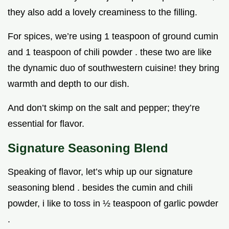
they also add a lovely creaminess to the filling.
For spices, we’re using 1 teaspoon of ground cumin
and 1 teaspoon of chili powder . these two are like
the dynamic duo of southwestern cuisine! they bring
warmth and depth to our dish.
And don’t skimp on the salt and pepper; they’re
essential for flavor.
Signature Seasoning Blend
Speaking of flavor, let’s whip up our signature
seasoning blend . besides the cumin and chili
powder, i like to toss in ½ teaspoon of garlic powder
.