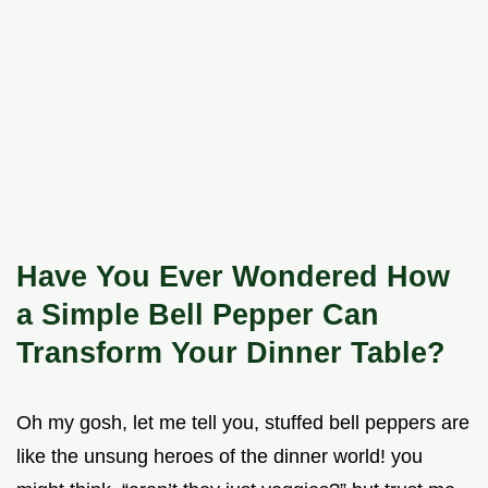
Have You Ever Wondered How
a Simple Bell Pepper Can
Transform Your Dinner Table?
Oh my gosh, let me tell you, stuffed bell peppers are
like the unsung heroes of the dinner world! you