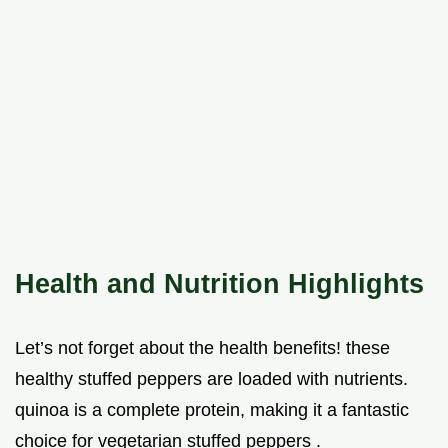
Health and Nutrition Highlights
Let’s not forget about the health benefits! these
healthy stuffed peppers are loaded with nutrients.
quinoa is a complete protein, making it a fantastic
choice for vegetarian stuffed peppers .