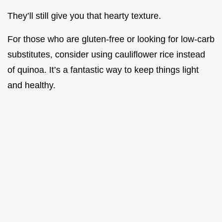
They’ll still give you that hearty texture.
For those who are gluten-free or looking for low-carb
substitutes, consider using cauliflower rice instead
of quinoa. It’s a fantastic way to keep things light
and healthy.