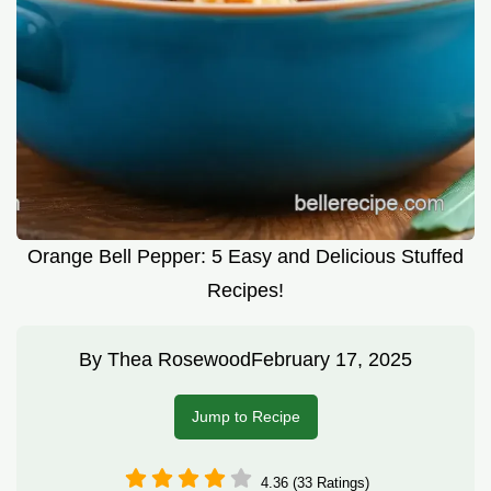
Orange Bell Pepper: 5 Easy and Delicious Stuffed
Recipes!
By
Thea Rosewood
February 17, 2025
Jump to Recipe
4.36 (33 Ratings)