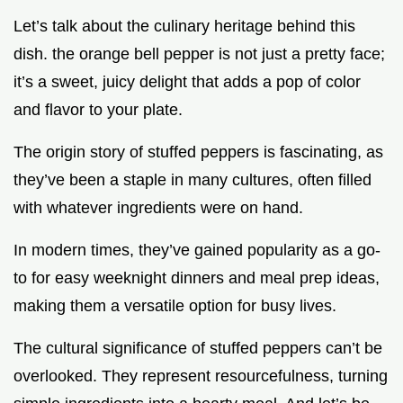
Let’s talk about the culinary heritage behind this
dish. the orange bell pepper is not just a pretty face;
it’s a sweet, juicy delight that adds a pop of color
and flavor to your plate.
The origin story of stuffed peppers is fascinating, as
they’ve been a staple in many cultures, often filled
with whatever ingredients were on hand.
In modern times, they’ve gained popularity as a go-
to for easy weeknight dinners and meal prep ideas,
making them a versatile option for busy lives.
The cultural significance of stuffed peppers can’t be
overlooked. They represent resourcefulness, turning