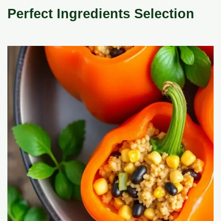
Perfect Ingredients Selection