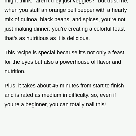
might think, “aren’t they just veggies?” but trust me,
when you stuff an orange bell pepper with a hearty
mix of quinoa, black beans, and spices, you’re not
just making dinner; you’re creating a colorful feast
that’s as nutritious as it is delicious.
This recipe is special because it’s not only a feast
for the eyes but also a powerhouse of flavor and
nutrition.
Plus, it takes about 45 minutes from start to finish
and is rated as medium in difficulty. so, even if
you’re a beginner, you can totally nail this!