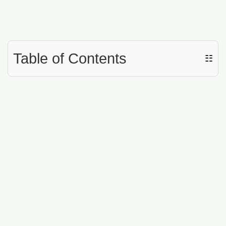
Table of Contents
☷