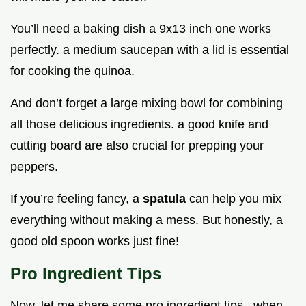
You’ll need a baking dish a 9x13 inch one works
perfectly. a medium saucepan with a lid is essential
for cooking the quinoa.
And don’t forget a large mixing bowl for combining
all those delicious ingredients. a good knife and
cutting board are also crucial for prepping your
peppers.
If you’re feeling fancy, a
spatula
can help you mix
everything without making a mess. But honestly, a
good old spoon works just fine!
Pro Ingredient Tips
Now, let me share some pro ingredient tips . when