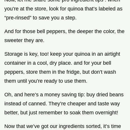
you’re at the store, look for quinoa that’s labeled as
“pre-rinsed” to save you a step.
And for those bell peppers, the deeper the color, the
sweeter they are.
Storage is key, too! keep your quinoa in an airtight
container in a cool, dry place. and for your bell
peppers, store them in the fridge, but don’t wash
them until you’re ready to use them.
Oh, and here’s a money saving tip: buy dried beans
instead of canned. They’re cheaper and taste way
better, but just remember to soak them overnight!
Now that we’ve got our ingredients sorted, it’s time