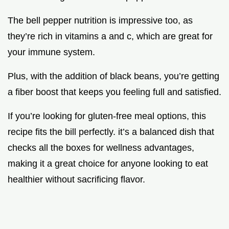
The bell pepper nutrition is impressive too, as
they’re rich in vitamins a and c, which are great for
your immune system.
Plus, with the addition of black beans, you’re getting
a fiber boost that keeps you feeling full and satisfied.
If you’re looking for gluten-free meal options, this
recipe fits the bill perfectly. it’s a balanced dish that
checks all the boxes for wellness advantages,
making it a great choice for anyone looking to eat
healthier without sacrificing flavor.