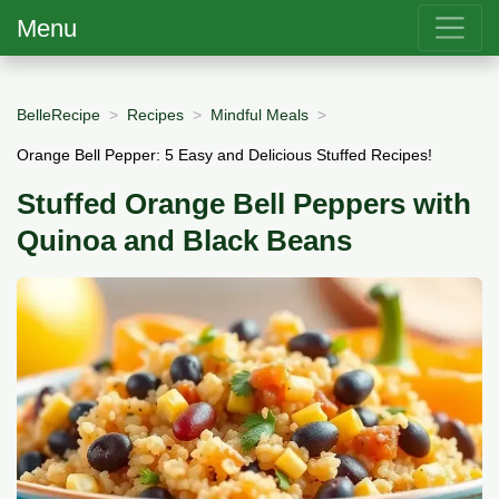
Menu
BelleRecipe
Recipes
Mindful Meals
Orange Bell Pepper: 5 Easy and Delicious Stuffed Recipes!
Stuffed Orange Bell Peppers with
Quinoa and Black Beans