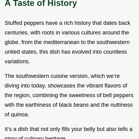
A Taste of History
Stuffed peppers have a rich history that dates back
centuries, with roots in various cultures around the
globe. from the mediterranean to the southwestern
united states, this dish has evolved into countless
variations.
The southwestern cuisine version, which we’re
diving into today, showcases the vibrant flavors of
the region, combining the sweetness of bell peppers
with the earthiness of black beans and the nuttiness
of quinoa.
It’s a dish that not only fills your belly but also tells a
story of culinary heritage.