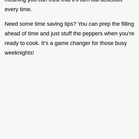
every time.
Need some time saving tips? You can prep the filling
ahead of time and just stuff the peppers when you’re
ready to cook. It’s a game changer for those busy
weeknights!