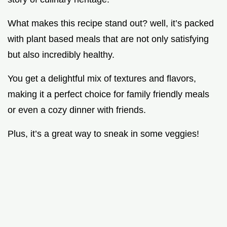
What makes this recipe stand out? well, it’s packed
with plant based meals that are not only satisfying
but also incredibly healthy.
You get a delightful mix of textures and flavors,
making it a perfect choice for family friendly meals
or even a cozy dinner with friends.
Plus, it’s a great way to sneak in some veggies!