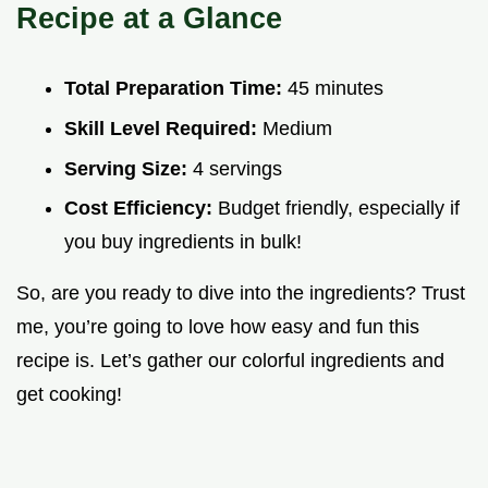
Recipe at a Glance
Total Preparation Time:
45 minutes
Skill Level Required:
Medium
Serving Size:
4 servings
Cost Efficiency:
Budget friendly, especially if
you buy ingredients in bulk!
So, are you ready to dive into the ingredients? Trust
me, you’re going to love how easy and fun this
recipe is. Let’s gather our colorful ingredients and
get cooking!