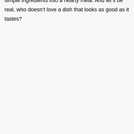
simple ingredients into a hearty meal. And let’s be
real, who doesn’t love a dish that looks as good as it
tastes?