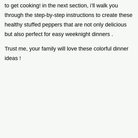
to get cooking! in the next section, i’ll walk you
through the step-by-step instructions to create these
healthy stuffed peppers that are not only delicious
but also perfect for easy weeknight dinners .
Trust me, your family will love these colorful dinner
ideas !