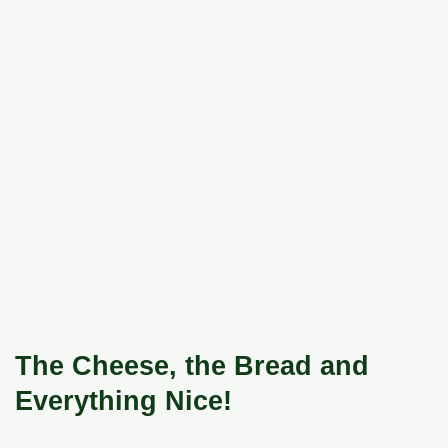
The Cheese, the Bread and
Everything Nice!