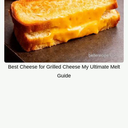
Best Cheese for Grilled Cheese My Ultimate Melt
Guide