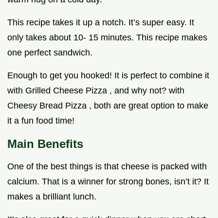
This recipe takes it up a notch. It’s super easy. It
only takes about 10- 15 minutes. This recipe makes
one perfect sandwich.
Enough to get you hooked! It is perfect to combine it
with Grilled Cheese Pizza , and why not? with
Cheesy Bread Pizza , both are great option to make
it a fun food time!
Main Benefits
One of the best things is that cheese is packed with
calcium. That is a winner for strong bones, isn’t it? It
makes a brilliant lunch.