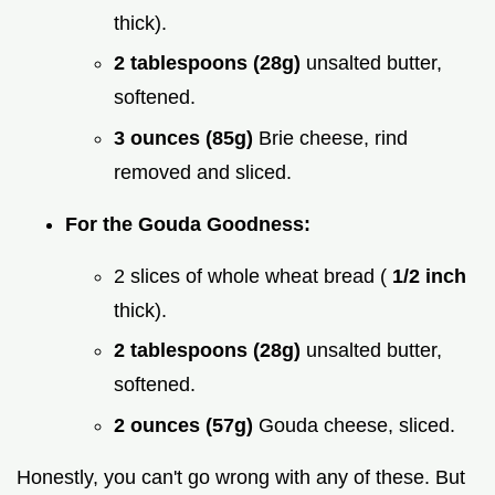
thick).
2 tablespoons (28g)
unsalted butter,
softened.
3 ounces (85g)
Brie cheese, rind
removed and sliced.
For the Gouda Goodness:
2 slices of whole wheat bread (
1/2 inch
thick).
2 tablespoons (28g)
unsalted butter,
softened.
2 ounces (57g)
Gouda cheese, sliced.
Honestly, you can't go wrong with any of these. But