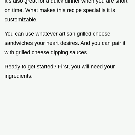
It’s also great for a quick dinner when you are short
on time. What makes this recipe special is it is
customizable.
You can use whatever artisan grilled cheese
sandwiches your heart desires. And you can pair it
with grilled cheese dipping sauces .
Ready to get started? First, you will need your
ingredients.