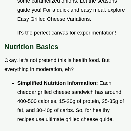
some caramelized onions. Let the seasons
guide you! For a quick and easy meal, explore
Easy Grilled Cheese Variations.
It's the perfect canvas for experimentation!
Nutrition Basics
Okay, let's not pretend this is health food. But
everything in moderation, eh?
Simplified Nutrition Information:
Each
cheddar grilled cheese sandwich has around
400-500 calories, 15-20g of protein, 25-35g of
fat, and 30-40g of carbs. So, for healthy
recipes use ultimate grilled cheese guide.