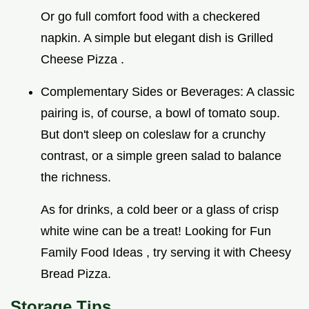
Or go full comfort food with a checkered
napkin. A simple but elegant dish is Grilled
Cheese Pizza .
Complementary Sides or Beverages: A classic
pairing is, of course, a bowl of tomato soup.
But don't sleep on coleslaw for a crunchy
contrast, or a simple green salad to balance
the richness.
As for drinks, a cold beer or a glass of crisp
white wine can be a treat! Looking for Fun
Family Food Ideas , try serving it with Cheesy
Bread Pizza.
Storage Tips