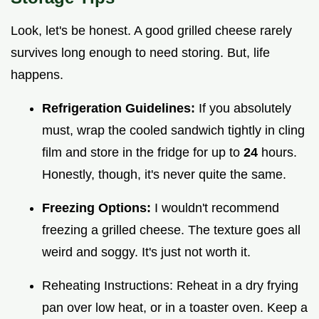
Look, let's be honest. A good grilled cheese rarely
survives long enough to need storing. But, life
happens.
Refrigeration Guidelines:
If you absolutely
must, wrap the cooled sandwich tightly in cling
film and store in the fridge for up to
24
hours.
Honestly, though, it's never quite the same.
Freezing Options:
I wouldn't recommend
freezing a grilled cheese. The texture goes all
weird and soggy. It's just not worth it.
Reheating Instructions: Reheat in a dry frying
pan over low heat, or in a toaster oven. Keep a