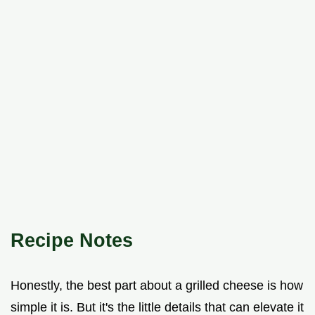
Recipe Notes
Honestly, the best part about a grilled cheese is how
simple it is. But it's the little details that can elevate it