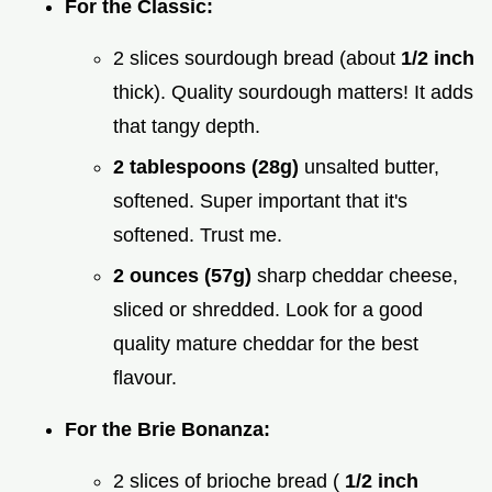
For the Classic:
2 slices sourdough bread (about
1/2 inch
thick). Quality sourdough matters! It adds
that tangy depth.
2 tablespoons (28g)
unsalted butter,
softened. Super important that it's
softened. Trust me.
2 ounces (57g)
sharp cheddar cheese,
sliced or shredded. Look for a good
quality mature cheddar for the best
flavour.
For the Brie Bonanza:
2 slices of brioche bread (
1/2 inch