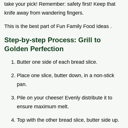
take your pick! Remember: safety first! Keep that
knife away from wandering fingers.
This is the best part of Fun Family Food Ideas .
Step-by-step Process: Grill to
Golden Perfection
Butter one side of each bread slice.
Place one slice, butter down, in a non-stick
pan.
Pile on your cheese! Evenly distribute it to
ensure maximum melt.
Top with the other bread slice, butter side up.