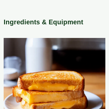
Ingredients & Equipment