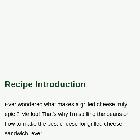
Recipe Introduction
Ever wondered what makes a grilled cheese truly
epic ? Me too! That's why I'm spilling the beans on
how to make the best cheese for grilled cheese
sandwich, ever.