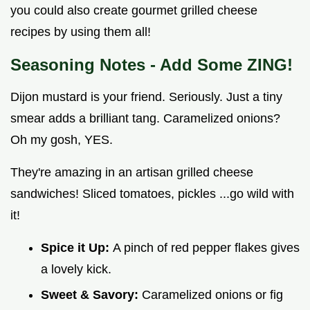
you could also create gourmet grilled cheese
recipes by using them all!
Seasoning Notes - Add Some ZING!
Dijon mustard is your friend. Seriously. Just a tiny
smear adds a brilliant tang. Caramelized onions?
Oh my gosh, YES.
They're amazing in an artisan grilled cheese
sandwiches! Sliced tomatoes, pickles ...go wild with
it!
Spice it Up:
A pinch of red pepper flakes gives
a lovely kick.
Sweet & Savory:
Caramelized onions or fig