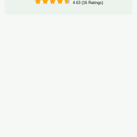
4.63 (16 Ratings)