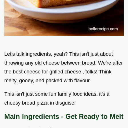
Let's talk ingredients, yeah? This isn't just about
throwing any old cheese between bread. We're after
the best cheese for grilled cheese , folks! Think
melty, gooey, and packed with flavour.
This isn't just some fun family food ideas, it's a
cheesy bread pizza in disguise!
Main Ingredients - Get Ready to Melt