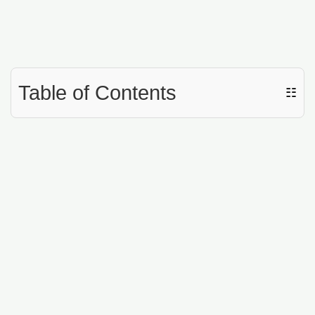
Table of Contents
☷