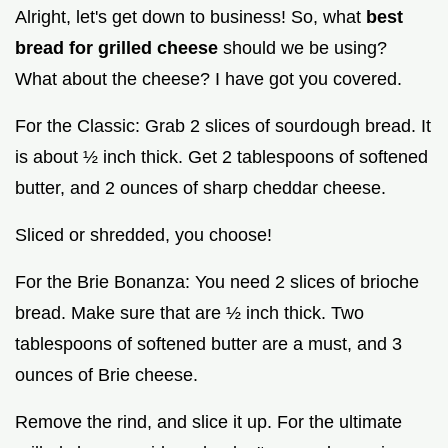
Alright, let's get down to business! So, what
best
bread for grilled cheese
should we be using?
What about the cheese? I have got you covered.
For the Classic: Grab 2 slices of sourdough bread. It
is about ½ inch thick. Get 2 tablespoons of softened
butter, and 2 ounces of sharp cheddar cheese.
Sliced or shredded, you choose!
For the Brie Bonanza: You need 2 slices of brioche
bread. Make sure that are ½ inch thick. Two
tablespoons of softened butter are a must, and 3
ounces of Brie cheese.
Remove the rind, and slice it up. For the ultimate