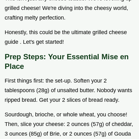
grilled cheese! We're diving into the cheesy world,
crafting melty perfection.
Honestly, this could be the ultimate grilled cheese
guide . Let's get started!
Prep Steps: Your Essential Mise en
Place
First things first: the set-up. Soften your 2
tablespoons (28g) of unsalted butter. Nobody wants
ripped bread. Get your 2 slices of bread ready.
Sourdough, brioche, or whole wheat, you choose!
Then, slice your cheese: 2 ounces (57g) of cheddar,
3 ounces (85g) of Brie, or 2 ounces (57g) of Gouda