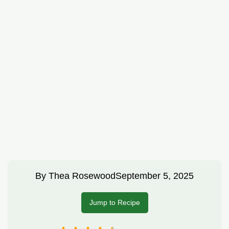
By
Thea Rosewood
September 5, 2025
Jump to Recipe