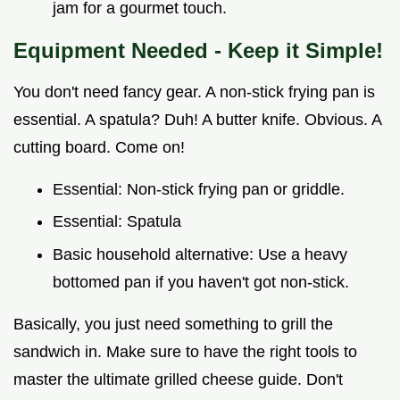
jam for a gourmet touch.
Equipment Needed - Keep it Simple!
You don't need fancy gear. A non-stick frying pan is
essential. A spatula? Duh! A butter knife. Obvious. A
cutting board. Come on!
Essential: Non-stick frying pan or griddle.
Essential: Spatula
Basic household alternative: Use a heavy
bottomed pan if you haven't got non-stick.
Basically, you just need something to grill the
sandwich in. Make sure to have the right tools to
master the ultimate grilled cheese guide. Don't