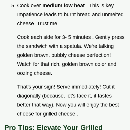
Cook over
medium low heat
. This is key.
Impatience leads to burnt bread and unmelted
cheese. Trust me.
Cook each side for 3- 5 minutes . Gently press
the sandwich with a spatula. We're talking
golden brown, bubbly cheese perfection!
Watch for that rich, golden brown color and
oozing cheese.
That's your sign! Serve immediately! Cut it
diagonally (because, let's face it, it tastes
better that way). Now you will enjoy the best
cheese for grilled cheese .
Pro Tips: Elevate Your Grilled