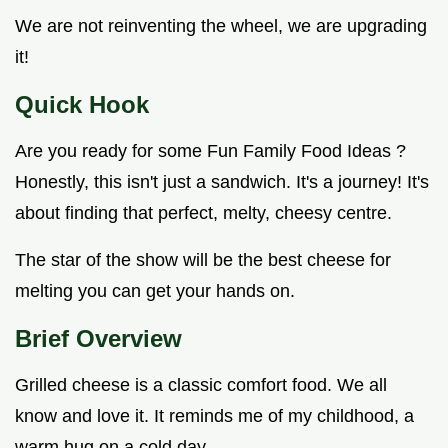
We are not reinventing the wheel, we are upgrading
it!
Quick Hook
Are you ready for some Fun Family Food Ideas ?
Honestly, this isn't just a sandwich. It's a journey! It's
about finding that perfect, melty, cheesy centre.
The star of the show will be the best cheese for
melting you can get your hands on.
Brief Overview
Grilled cheese is a classic comfort food. We all
know and love it. It reminds me of my childhood, a
warm hug on a cold day.