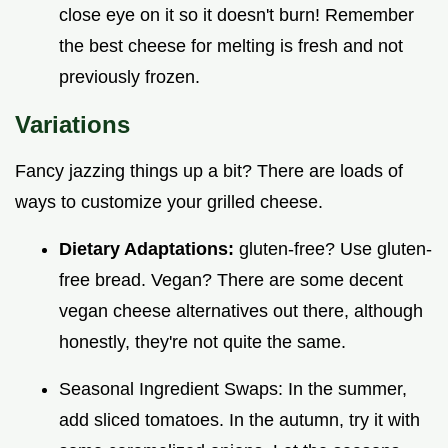
close eye on it so it doesn't burn! Remember
the best cheese for melting is fresh and not
previously frozen.
Variations
Fancy jazzing things up a bit? There are loads of
ways to customize your grilled cheese.
Dietary Adaptations:
gluten-free? Use gluten-
free bread. Vegan? There are some decent
vegan cheese alternatives out there, although
honestly, they're not quite the same.
Seasonal Ingredient Swaps: In the summer,
add sliced tomatoes. In the autumn, try it with