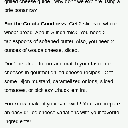
grilled cheese guide , why don't we explore using a
brie bonanza?
For the Gouda Goodness:
Get 2 slices of whole
wheat bread. About ½ inch thick. You need 2
tablespoons of softened butter. Also, you need 2
ounces of Gouda cheese, sliced.
Don't be afraid to mix and match your favourite
cheeses in gourmet grilled cheese recipes . Got
some Dijon mustard, caramelized onions, sliced
tomatoes, or pickles? Chuck ‘em in!.
You know, make it your sandwich! You can prepare
an easy grilled cheese variations with your favorite
ingredients!.