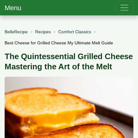
Menu
BelleRecipe
Recipes
Comfort Classics
Best Cheese for Grilled Cheese My Ultimate Melt Guide
The Quintessential Grilled Cheese
Mastering the Art of the Melt