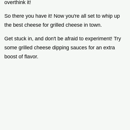
overthink it!
So there you have it! Now you're all set to whip up
the best cheese for grilled cheese in town.
Get stuck in, and don't be afraid to experiment! Try
some grilled cheese dipping sauces for an extra
boost of flavor.