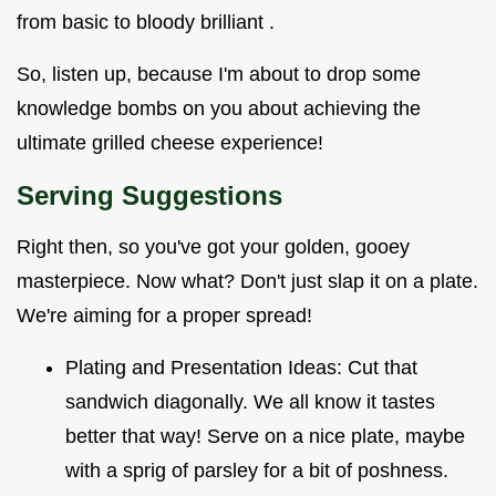
from basic to bloody brilliant .
So, listen up, because I'm about to drop some
knowledge bombs on you about achieving the
ultimate grilled cheese experience!
Serving Suggestions
Right then, so you've got your golden, gooey
masterpiece. Now what? Don't just slap it on a plate.
We're aiming for a proper spread!
Plating and Presentation Ideas: Cut that
sandwich diagonally. We all know it tastes
better that way! Serve on a nice plate, maybe
with a sprig of parsley for a bit of poshness.