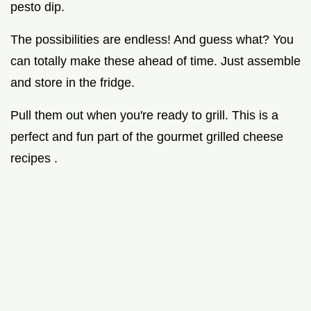
pesto dip.
The possibilities are endless! And guess what? You
can totally make these ahead of time. Just assemble
and store in the fridge.
Pull them out when you're ready to grill. This is a
perfect and fun part of the gourmet grilled cheese
recipes .