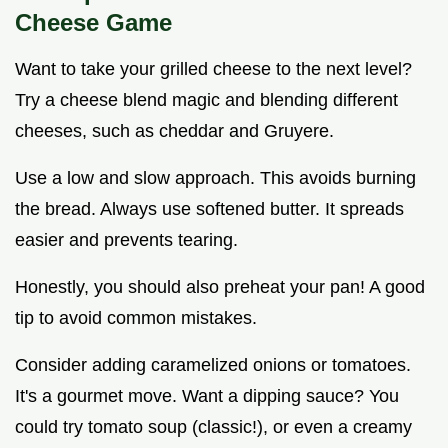
Cheese Game
Want to take your grilled cheese to the next level?
Try a cheese blend magic and blending different
cheeses, such as cheddar and Gruyere.
Use a low and slow approach. This avoids burning
the bread. Always use softened butter. It spreads
easier and prevents tearing.
Honestly, you should also preheat your pan! A good
tip to avoid common mistakes.
Consider adding caramelized onions or tomatoes.
It's a gourmet move. Want a dipping sauce? You
could try tomato soup (classic!), or even a creamy