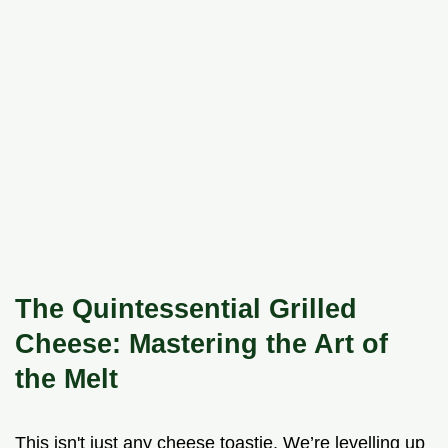
The Quintessential Grilled
Cheese: Mastering the Art of
the Melt
This isn't just any cheese toastie. We’re levelling up