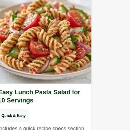
Easy Lunch Pasta Salad for
10 Servings
Quick & Easy
Includes a quick recipe specs section.