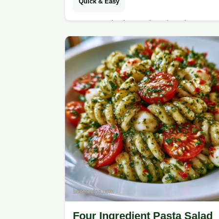
Quick & Easy
Tangy and crisp Make Ahead Pasta
Salad. This guide includes a
substitute table for all ingredients.
Great for your next potluck or lunch
party.
Four Ingredient Pasta Salad