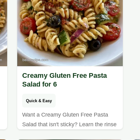
Creamy Gluten Free Pasta
Salad for 6
Quick & Easy
Want a Creamy Gluten Free Pasta
Salad that isn't sticky? Learn the rinse
method and check our guide to