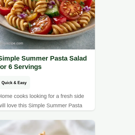
Simple Summer Pasta Salad
for 6 Servings
Quick & Easy
Home cooks looking for a fresh side
will love this Simple Summer Pasta
Salad. A detailed recipe specs
breakdown ensures a crisp, vibrant
result every time.