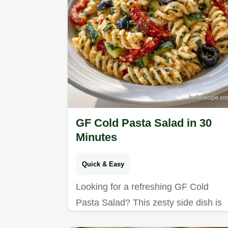
GF Cold Pasta Salad in 30
Minutes
Quick & Easy
Looking for a refreshing GF Cold
Pasta Salad? This zesty side dish is
ready in 30 minutes and includes a