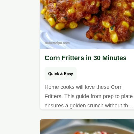
Corn Fritters in 30 Minutes
Quick & Easy
Home cooks will love these Corn
Fritters. This guide from prep to plate
ensures a golden crunch without the
centers becoming too heavy.