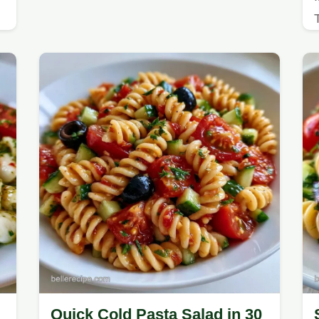
Quick Cold Pasta Salad in 30