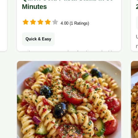
Minutes
4.00 (1 Ratings)
Quick & Easy
Enjoy a zesty, garden-fresh meal with
this Quick Cold Pasta Salad. Check
out the recipe specs for timing and
serving details to get started today.