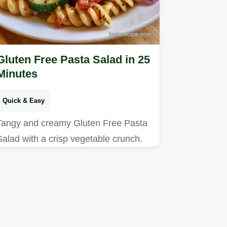
Gluten Free Pasta Salad in 25
Minutes
Quick & Easy
Tangy and creamy Gluten Free Pasta
Salad with a crisp vegetable crunch.
This version includes quick recipe
specs for easy planning. Great for
summer picnics.