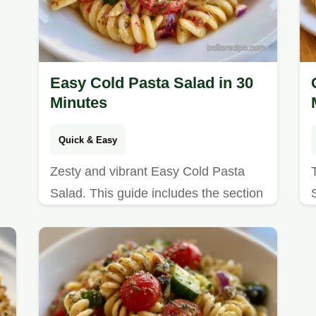
Easy Cold Pasta Salad in 30
Minutes
Quick & Easy
Zesty and vibrant Easy Cold Pasta
Salad. This guide includes the section
Why This Combo Works to ensure
freshness. Great for summer buffet
lines.