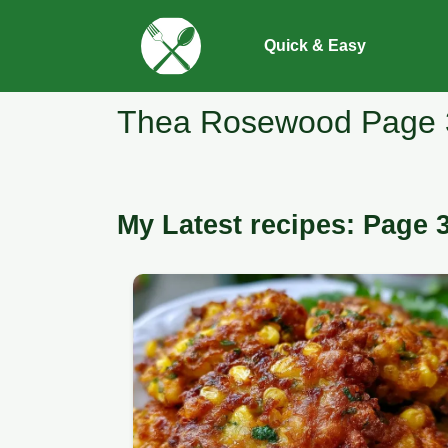
Quick & Easy
Thea Rosewood Page 
My Latest recipes: Page 