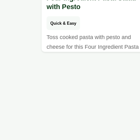
with Pesto
Quick & Easy
Toss cooked pasta with pesto and
cheese for this Four Ingredient Pasta
Salad. See our ingredient swap table
for a tasty side ready in 1 hour.