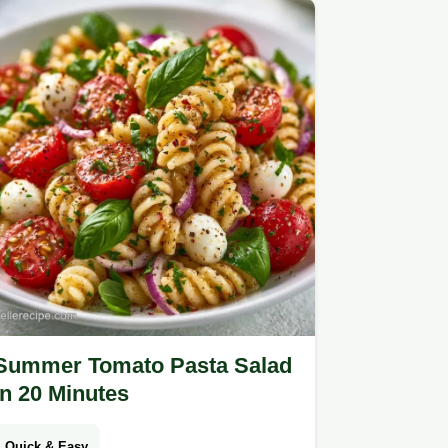
Summer Tomato Pasta Salad
in 20 Minutes
Quick & Easy