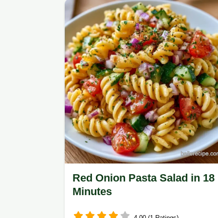
helpful ingredient swap table for
customization.
Red Onion Pasta Salad in 18
Minutes
4.00 (1 Ratings)