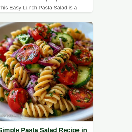
This Easy Lunch Pasta Salad is a
refreshing choice for busy
professionals needing a nutritious
mid-day meal.
Simple Pasta Salad Recipe in