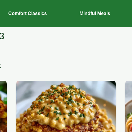
Comfort Classics
Mindful Meals
3
3