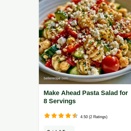
Make Ahead Pasta Salad for
8 Servings
4.50 (2 Ratings)