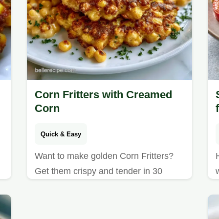
Corn Fritters with Creamed
Corn
Quick & Easy
Want to make golden Corn Fritters?
Get them crispy and tender in 30
minutes; this guide includes a quick
method comparison to find your best
result.