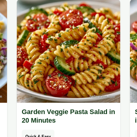
solving common texture issues for a
fresh result.
Garden Veggie Pasta Salad in
20 Minutes
Quick & Easy