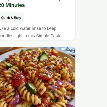
20 Minutes
Quick & Easy
Use a cold-water rinse to keep
noodles light in this Simple Pasta
Salad Recipe. The guide includes a
how to make it section and takes 20
minutes.