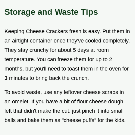
Storage and Waste Tips
Keeping Cheese Crackers fresh is easy. Put them in
an airtight container once they've cooled completely.
They stay crunchy for about 5 days at room
temperature. You can freeze them for up to 2
months, but you'll need to toast them in the oven for
3
minutes to bring back the crunch.
To avoid waste, use any leftover cheese scraps in
an omelet. If you have a bit of flour cheese dough
left that didn't make the cut, just pinch it into small
balls and bake them as "cheese puffs" for the kids.