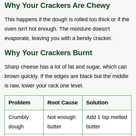
Why Your Crackers Are Chewy
This happens if the dough is rolled too thick or if the
oven isn't hot enough. The moisture doesn't
evaporate, leaving you with a bendy cracker.
Why Your Crackers Burnt
Sharp cheese has a lot of fat and sugar, which can
brown quickly. If the edges are black but the middle
is raw, lower your rack one level.
Problem
Root Cause
Solution
Crumbly
Not enough
Add 1 tsp melted
dough
butter
butter