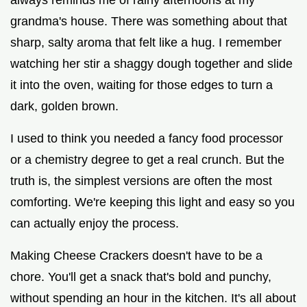
grandma's house. There was something about that
sharp, salty aroma that felt like a hug. I remember
watching her stir a shaggy dough together and slide
it into the oven, waiting for those edges to turn a
dark, golden brown.
I used to think you needed a fancy food processor
or a chemistry degree to get a real crunch. But the
truth is, the simplest versions are often the most
comforting. We're keeping this light and easy so you
can actually enjoy the process.
Making Cheese Crackers doesn't have to be a
chore. You'll get a snack that's bold and punchy,
without spending an hour in the kitchen. It's all about