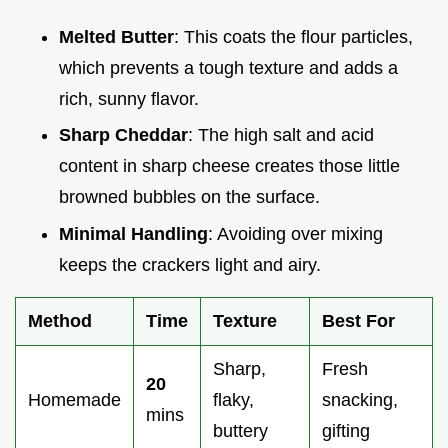
Melted Butter
: This coats the flour particles,
which prevents a tough texture and adds a
rich, sunny flavor.
Sharp Cheddar
: The high salt and acid
content in sharp cheese creates those little
browned bubbles on the surface.
Minimal Handling
: Avoiding over mixing
keeps the crackers light and airy.
Method
Time
Texture
Best For
Sharp,
Fresh
20
Homemade
flaky,
snacking,
mins
buttery
gifting