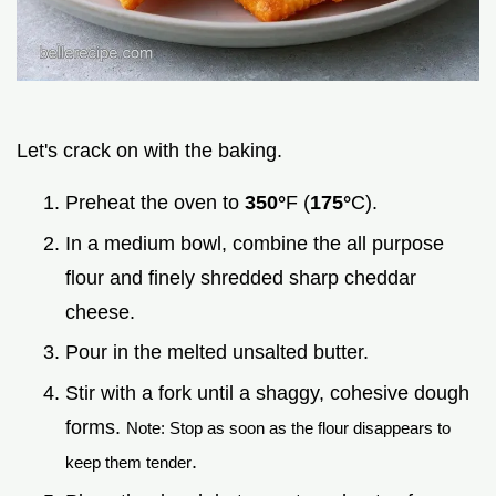
Let's crack on with the baking.
Preheat the oven to
350°
F (
175°
C).
In a medium bowl, combine the all purpose
flour and finely shredded sharp cheddar
cheese.
Pour in the melted unsalted butter.
Stir with a fork until a shaggy, cohesive dough
forms.
Note: Stop as soon as the flour disappears to
.
keep them tender