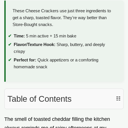
These Cheese Crackers use just three ingredients to
get a sharp, toasted flavor. They're way better than
Store-Bought snacks.
Time:
5 min active + 15 min bake
Flavor/Texture Hook:
Sharp, buttery, and deeply
crispy
Perfect for:
Quick appetizers or a comforting
homemade snack
Table of Contents
☷
The smell of toasted cheddar filling the kitchen
always reminds me of rainy afternoons at my