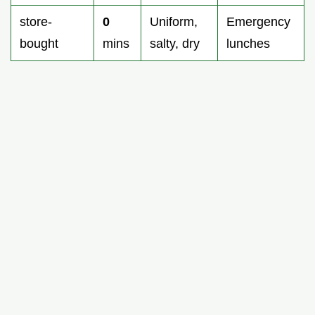
store-
0
Uniform,
Emergency
bought
mins
salty, dry
lunches