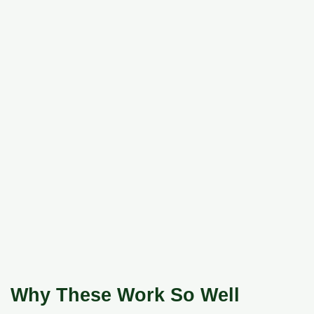
Why These Work So Well