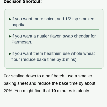
Decision Shortcut:
If you want more spice, add 1/2 tsp smoked
paprika.
If you want a nuttier flavor, swap cheddar for
Parmesan.
If you want them healthier, use whole wheat
flour (reduce bake time by
2
mins).
For scaling down to a half batch, use a smaller
baking sheet and reduce the bake time by about
20%. You might find that
10
minutes is plenty.