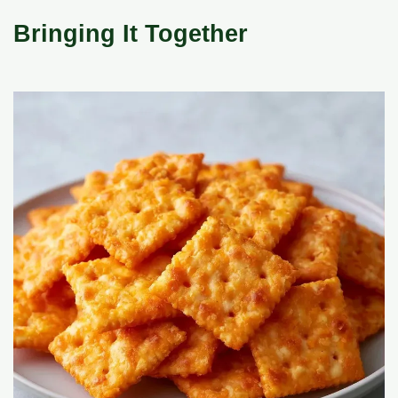
Bringing It Together