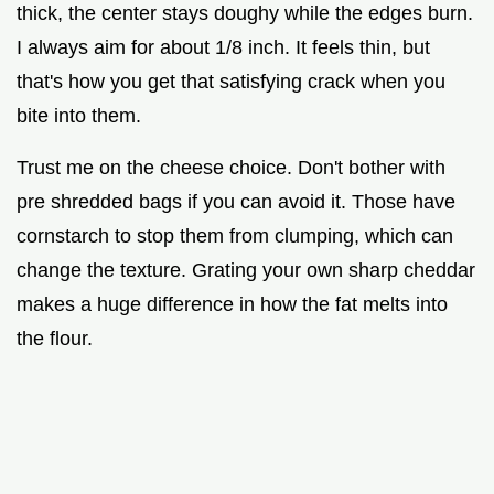
thick, the center stays doughy while the edges burn.
I always aim for about 1/8 inch. It feels thin, but
that's how you get that satisfying crack when you
bite into them.
Trust me on the cheese choice. Don't bother with
pre shredded bags if you can avoid it. Those have
cornstarch to stop them from clumping, which can
change the texture. Grating your own sharp cheddar
makes a huge difference in how the fat melts into
the flour.