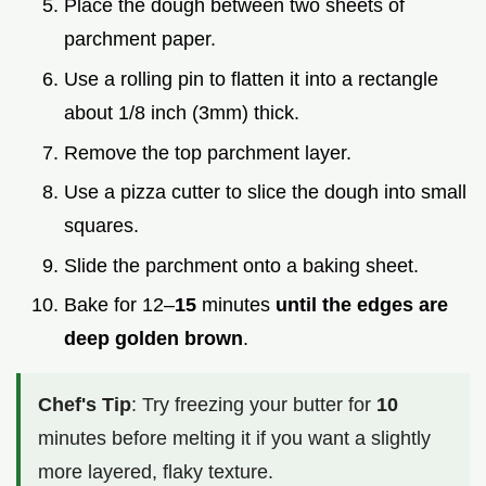
Place the dough between two sheets of
parchment paper.
Use a rolling pin to flatten it into a rectangle
about 1/8 inch (3mm) thick.
Remove the top parchment layer.
Use a pizza cutter to slice the dough into small
squares.
Slide the parchment onto a baking sheet.
Bake for 12–
15
minutes
until the edges are
deep golden brown
.
Chef's Tip
: Try freezing your butter for
10
minutes before melting it if you want a slightly
more layered, flaky texture.