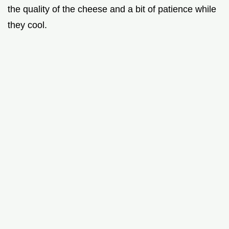
the quality of the cheese and a bit of patience while
they cool.