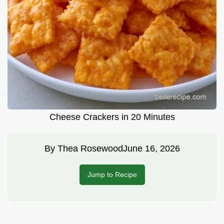
Cheese Crackers in 20 Minutes
By
Thea Rosewood
June 16, 2026
Jump to Recipe