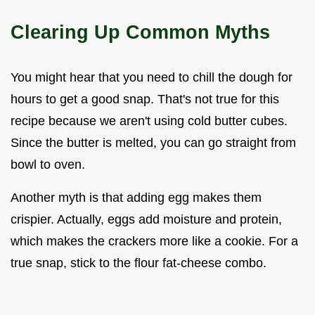
Clearing Up Common Myths
You might hear that you need to chill the dough for
hours to get a good snap. That's not true for this
recipe because we aren't using cold butter cubes.
Since the butter is melted, you can go straight from
bowl to oven.
Another myth is that adding egg makes them
crispier. Actually, eggs add moisture and protein,
which makes the crackers more like a cookie. For a
true snap, stick to the flour fat-cheese combo.