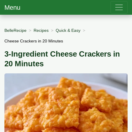
Menu
BelleRecipe
Recipes
Quick & Easy
Cheese Crackers in 20 Minutes
3-Ingredient Cheese Crackers in
20 Minutes