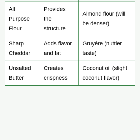
All
Provides
Almond flour (will
Purpose
the
be denser)
Flour
structure
Sharp
Adds flavor
Gruyère (nuttier
Cheddar
and fat
taste)
Unsalted
Creates
Coconut oil (slight
Butter
crispness
coconut flavor)