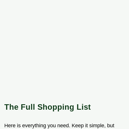
The Full Shopping List
Here is everything you need. Keep it simple, but