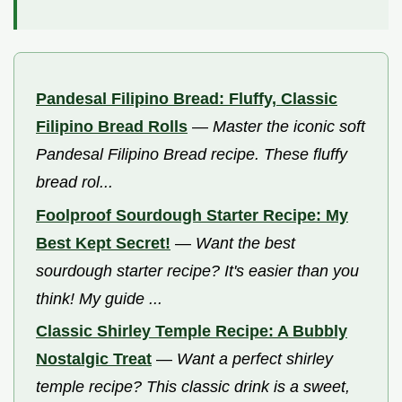
Pandesal Filipino Bread: Fluffy, Classic
Filipino Bread Rolls
—
Master the iconic soft
Pandesal Filipino Bread recipe. These fluffy
bread rol...
Foolproof Sourdough Starter Recipe: My
Best Kept Secret!
—
Want the best
sourdough starter recipe? It's easier than you
think! My guide ...
Classic Shirley Temple Recipe: A Bubbly
Nostalgic Treat
—
Want a perfect shirley
temple recipe? This classic drink is a sweet,