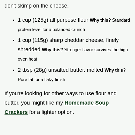
don't skimp on the cheese.
1 cup (125g) all purpose flour
Why this?
Standard
protein level for a balanced crunch
1 cup (115g) sharp cheddar cheese, finely
shredded
Why this?
Stronger flavor survives the high
oven heat
2 tbsp (28g) unsalted butter, melted
Why this?
Pure fat for a flaky finish
If you're looking for other ways to use flour and
butter, you might like my
Homemade Soup
Crackers
for a lighter option.