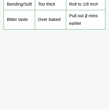
Bending/Soft
Too thick
Roll to 1/8 inch
Pull out
2
mins
Bitter taste
Over baked
earlier