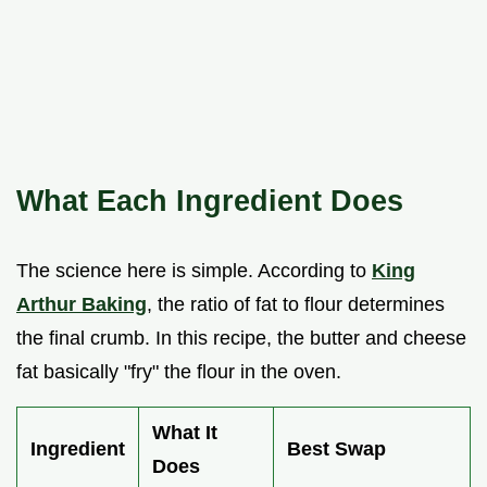
What Each Ingredient Does
The science here is simple. According to
King
Arthur Baking
, the ratio of fat to flour determines
the final crumb. In this recipe, the butter and cheese
fat basically "fry" the flour in the oven.
What It
Ingredient
Best Swap
Does