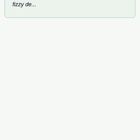
fizzy de...