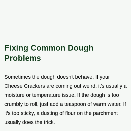
Fixing Common Dough
Problems
Sometimes the dough doesn't behave. If your
Cheese Crackers are coming out weird, it's usually a
moisture or temperature issue. If the dough is too
crumbly to roll, just add a teaspoon of warm water. If
it's too sticky, a dusting of flour on the parchment
usually does the trick.