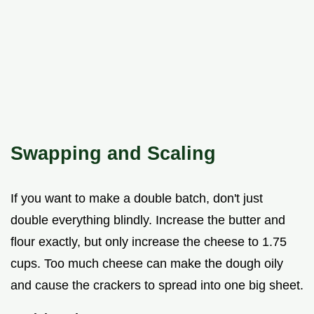
Swapping and Scaling
If you want to make a double batch, don't just
double everything blindly. Increase the butter and
flour exactly, but only increase the cheese to 1.75
cups. Too much cheese can make the dough oily
and cause the crackers to spread into one big sheet.