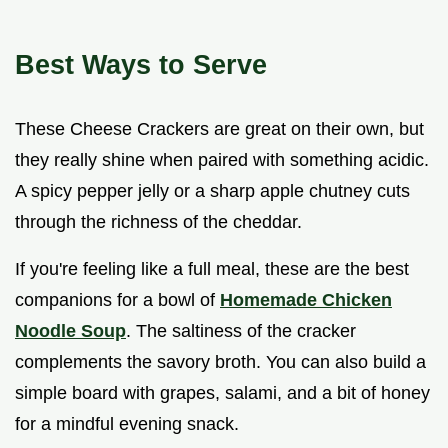
Best Ways to Serve
These Cheese Crackers are great on their own, but
they really shine when paired with something acidic.
A spicy pepper jelly or a sharp apple chutney cuts
through the richness of the cheddar.
If you're feeling like a full meal, these are the best
companions for a bowl of
Homemade Chicken
Noodle Soup
. The saltiness of the cracker
complements the savory broth. You can also build a
simple board with grapes, salami, and a bit of honey
for a mindful evening snack.