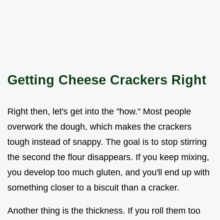
Getting Cheese Crackers Right
Right then, let's get into the "how." Most people
overwork the dough, which makes the crackers
tough instead of snappy. The goal is to stop stirring
the second the flour disappears. If you keep mixing,
you develop too much gluten, and you'll end up with
something closer to a biscuit than a cracker.
Another thing is the thickness. If you roll them too