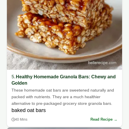
5.
Healthy Homemade Granola Bars: Chewy and
Golden
These homemade oat bars are sweetened naturally and
packed with nutrients. They are a much healthier
alternative to pre-packaged grocery store granola bars.
baked oat bars
Read Recipe →
40 Mins