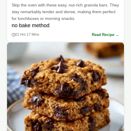
Skip the oven with these easy, nut-rich granola bars. They
stay remarkably tender and dense, making them perfect
for lunchboxes or morning snacks.
no bake method
Read Recipe →
01 Hrs 17 Mins