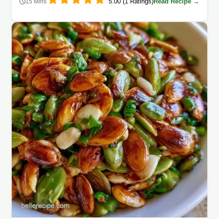
5.00 (1 Ratings)
Read Recipe →
15 Mins