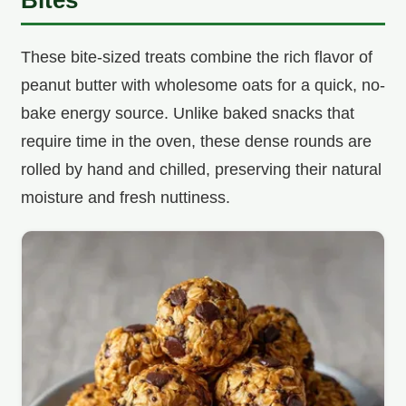
These bite-sized treats combine the rich flavor of
peanut butter with wholesome oats for a quick, no-
bake energy source. Unlike baked snacks that
require time in the oven, these dense rounds are
rolled by hand and chilled, preserving their natural
moisture and fresh nuttiness.