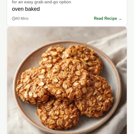
for an easy grab-and-go option.
oven baked
Read Recipe →
40 Mins