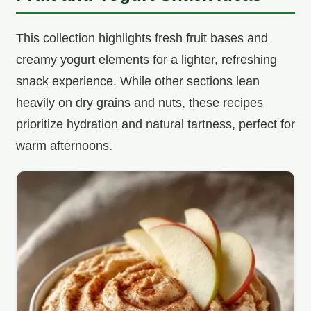
This collection highlights fresh fruit bases and
creamy yogurt elements for a lighter, refreshing
snack experience. While other sections lean
heavily on dry grains and nuts, these recipes
prioritize hydration and natural tartness, perfect for
warm afternoons.