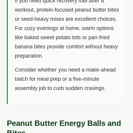
If you need quick recovery fuel after a
workout, protein-focused peanut butter bites
or seed-heavy mixes are excellent choices.
For cozy evenings at home, warm options
like baked sweet potato tots or pan-fried
banana bites provide comfort without heavy
preparation.
Consider whether you need a make-ahead
batch for meal prep or a five-minute
assembly job to curb sudden cravings.
Peanut Butter Energy Balls and
Bites