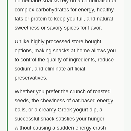
homemade snacks rely on a combination of
complex carbohydrates for energy, healthy
fats or protein to keep you full, and natural
sweetness or savory spices for flavor.
Unlike highly processed store-bought
options, making snacks at home allows you
to control the quality of ingredients, reduce
sodium, and eliminate artificial
preservatives.
Whether you prefer the crunch of roasted
seeds, the chewiness of oat-based energy
balls, or a creamy Greek yogurt dip, a
successful snack satisfies your hunger
without causing a sudden energy crash