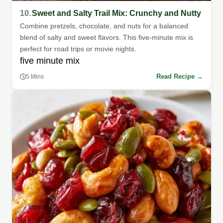
10.
Sweet and Salty Trail Mix: Crunchy and Nutty
Combine pretzels, chocolate, and nuts for a balanced
blend of salty and sweet flavors. This five-minute mix is
perfect for road trips or movie nights.
five minute mix
Read Recipe →
5 Mins