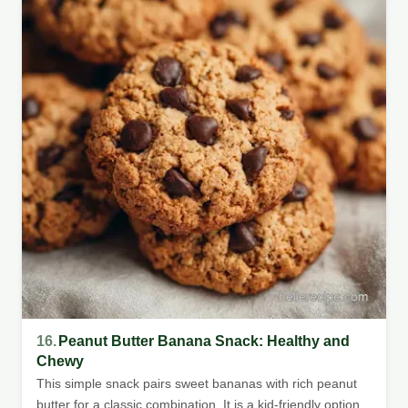
16.
Peanut Butter Banana Snack: Healthy and
Chewy
This simple snack pairs sweet bananas with rich peanut
butter for a classic combination. It is a kid-friendly option