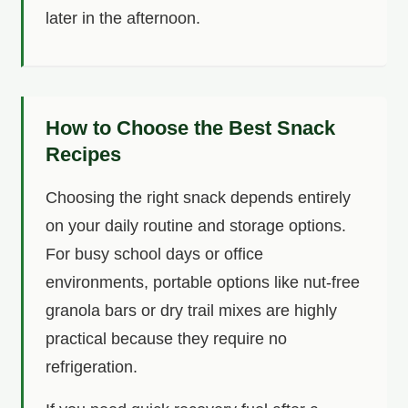
later in the afternoon.
How to Choose the Best Snack
Recipes
Choosing the right snack depends entirely
on your daily routine and storage options.
For busy school days or office
environments, portable options like nut-free
granola bars or dry trail mixes are highly
practical because they require no
refrigeration.