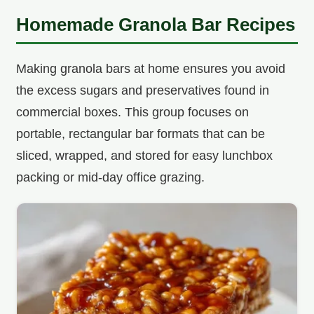
Homemade Granola Bar Recipes
Making granola bars at home ensures you avoid
the excess sugars and preservatives found in
commercial boxes. This group focuses on
portable, rectangular bar formats that can be
sliced, wrapped, and stored for easy lunchbox
packing or mid-day office grazing.