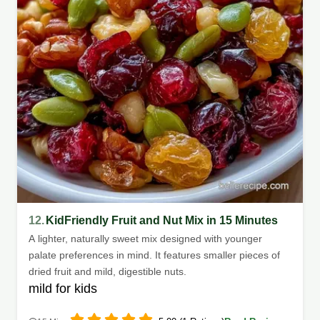
12.
KidFriendly Fruit and Nut Mix in 15 Minutes
A lighter, naturally sweet mix designed with younger
palate preferences in mind. It features smaller pieces of
dried fruit and mild, digestible nuts.
mild for kids