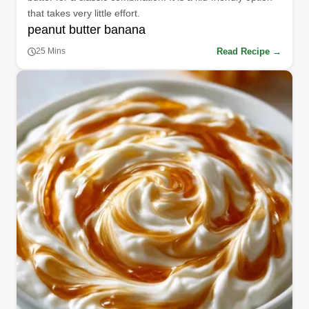
that takes very little effort.
peanut butter banana
Read Recipe →
25 Mins