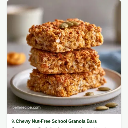
9.
Chewy Nut-Free School Granola Bars