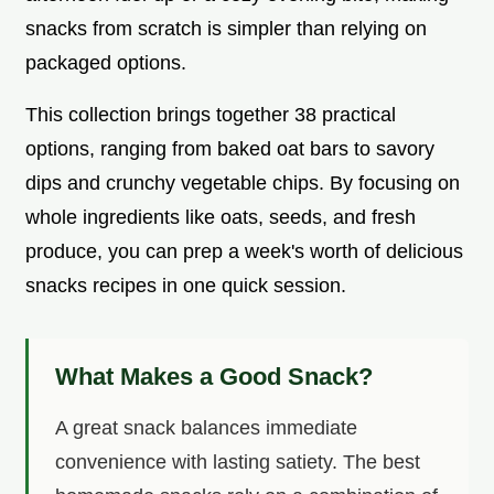
snacks from scratch is simpler than relying on
packaged options.
This collection brings together 38 practical
options, ranging from baked oat bars to savory
dips and crunchy vegetable chips. By focusing on
whole ingredients like oats, seeds, and fresh
produce, you can prep a week's worth of delicious
snacks recipes in one quick session.
What Makes a Good Snack?
A great snack balances immediate
convenience with lasting satiety. The best