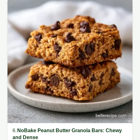
6.
NoBake Peanut Butter Granola Bars: Chewy
and Dense