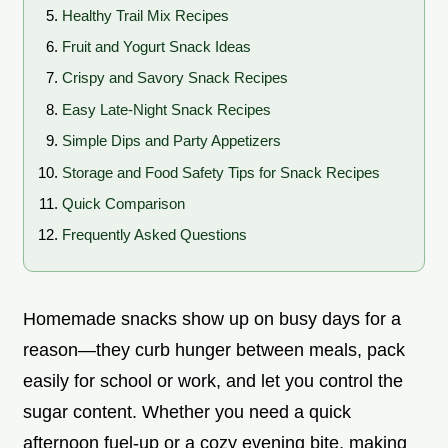
Healthy Trail Mix Recipes
Fruit and Yogurt Snack Ideas
Crispy and Savory Snack Recipes
Easy Late-Night Snack Recipes
Simple Dips and Party Appetizers
Storage and Food Safety Tips for Snack Recipes
Quick Comparison
Frequently Asked Questions
Homemade snacks show up on busy days for a
reason—they curb hunger between meals, pack
easily for school or work, and let you control the
sugar content. Whether you need a quick
afternoon fuel-up or a cozy evening bite, making