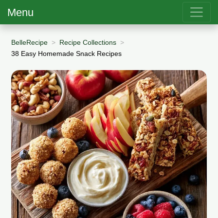
Menu
BelleRecipe
Recipe Collections
38 Easy Homemade Snack Recipes