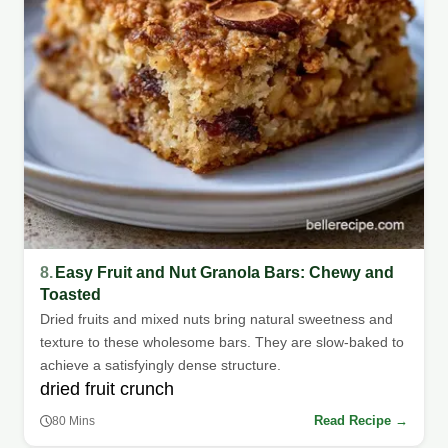
8.
Easy Fruit and Nut Granola Bars: Chewy and
Toasted
Dried fruits and mixed nuts bring natural sweetness and
texture to these wholesome bars. They are slow-baked to
achieve a satisfyingly dense structure.
dried fruit crunch
Read Recipe →
80 Mins