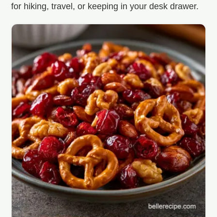
for hiking, travel, or keeping in your desk drawer.