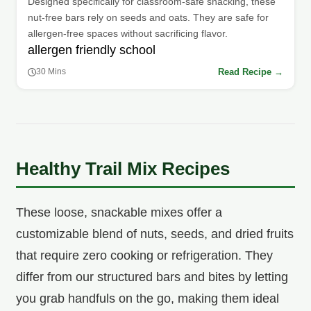
Designed specifically for classroom-safe snacking, these
nut-free bars rely on seeds and oats. They are safe for
allergen-free spaces without sacrificing flavor.
allergen friendly school
Read Recipe →
30 Mins
Healthy Trail Mix Recipes
These loose, snackable mixes offer a
customizable blend of nuts, seeds, and dried fruits
that require zero cooking or refrigeration. They
differ from our structured bars and bites by letting
you grab handfuls on the go, making them ideal