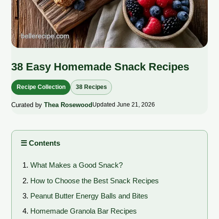
38 Easy Homemade Snack Recipes
Recipe Collection
38 Recipes
Curated by
Thea Rosewood
Updated June 21, 2026
☰ Contents
What Makes a Good Snack?
How to Choose the Best Snack Recipes
Peanut Butter Energy Balls and Bites
Homemade Granola Bar Recipes