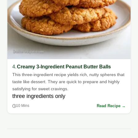
4.
Creamy 3-Ingredient Peanut Butter Balls
This three-ingredient recipe yields rich, nutty spheres that
taste like dessert. They are quick to prepare and highly
satisfying for sweet cravings.
three ingredients only
Read Recipe →
10 Mins