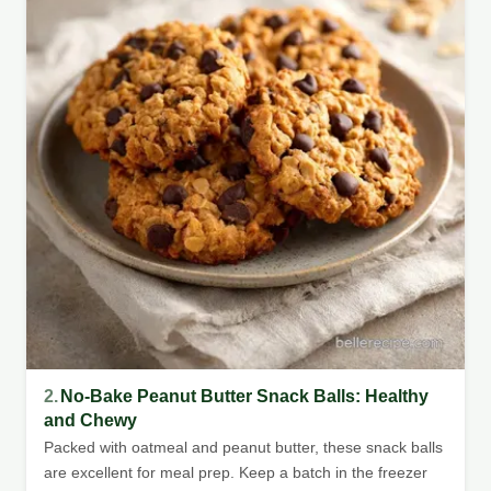
2.
No-Bake Peanut Butter Snack Balls: Healthy
and Chewy
Packed with oatmeal and peanut butter, these snack balls
are excellent for meal prep. Keep a batch in the freezer