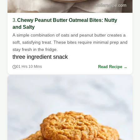
3.
Chewy Peanut Butter Oatmeal Bites: Nutty
and Salty
A simple combination of oats and peanut butter creates a
soft, satisfying treat. These bites require minimal prep and
stay fresh in the fridge.
three ingredient snack
Read Recipe →
01 Hrs 10 Mins