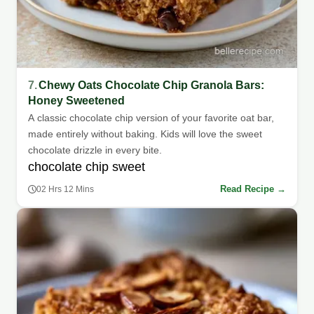
7.
Chewy Oats Chocolate Chip Granola Bars:
Honey Sweetened
A classic chocolate chip version of your favorite oat bar,
made entirely without baking. Kids will love the sweet
chocolate drizzle in every bite.
chocolate chip sweet
Read Recipe →
02 Hrs 12 Mins