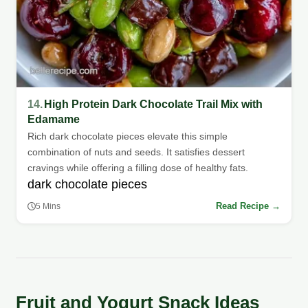
14.
High Protein Dark Chocolate Trail Mix with
Edamame
Rich dark chocolate pieces elevate this simple
combination of nuts and seeds. It satisfies dessert
cravings while offering a filling dose of healthy fats.
dark chocolate pieces
Read Recipe →
5 Mins
Fruit and Yogurt Snack Ideas