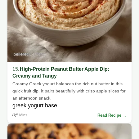
15.
High-Protein Peanut Butter Apple Dip:
Creamy and Tangy
Creamy Greek yogurt balances the rich nut butter in this
quick fruit dip. It pairs beautifully with crisp apple slices for
an afternoon snack.
greek yogurt base
Read Recipe →
5 Mins