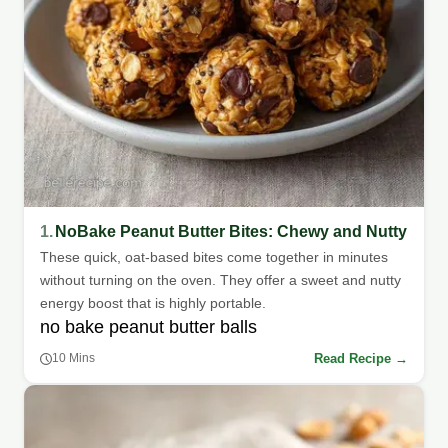
1.
NoBake Peanut Butter Bites: Chewy and Nutty
These quick, oat-based bites come together in minutes
without turning on the oven. They offer a sweet and nutty
energy boost that is highly portable.
no bake peanut butter balls
Read Recipe →
10 Mins