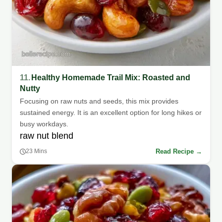
11.
Healthy Homemade Trail Mix: Roasted and
Nutty
Focusing on raw nuts and seeds, this mix provides
sustained energy. It is an excellent option for long hikes or
busy workdays.
raw nut blend
Read Recipe →
23 Mins