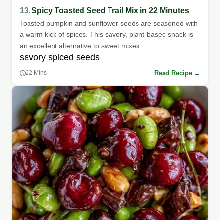
13.
Spicy Toasted Seed Trail Mix in 22 Minutes
Toasted pumpkin and sunflower seeds are seasoned with
a warm kick of spices. This savory, plant-based snack is
an excellent alternative to sweet mixes.
savory spiced seeds
Read Recipe →
22 Mins