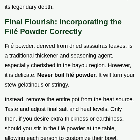
its legendary depth.
Final Flourish: Incorporating the
Filé Powder Correctly
Filé powder, derived from dried sassafras leaves, is
a traditional thickener and seasoning agent,
especially cherished in the bayou region. However,
it is delicate.
Never boil filé powder.
It will turn your
stew gelatinous or stringy.
Instead, remove the entire pot from the heat source.
Taste and adjust final salt and heat levels. Only
then, if you desire extra thickness or earthiness,
should you stir in the filé powder at the table,
allowing each person to customize their bowl.