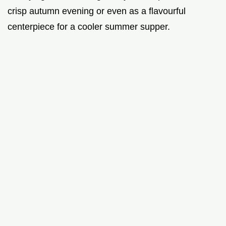
crisp autumn evening or even as a flavourful
centerpiece for a cooler summer supper.