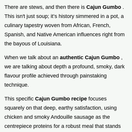
There are stews, and then there is
Cajun Gumbo
.
This isn't just soup; it’s history simmered in a pot, a
culinary tapestry woven from African, French,
Spanish, and Native American influences right from
the bayous of Louisiana.
When we talk about an
authentic Cajun Gumbo
,
we are talking about depth a profound, smoky, dark
flavour profile achieved through painstaking
technique.
This specific
Cajun Gumbo recipe
focuses
squarely on that deep, earthy satisfaction, using
chicken and smoky Andouille sausage as the
centrepiece proteins for a robust meal that stands