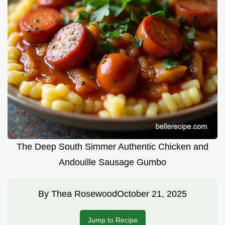
The Deep South Simmer Authentic Chicken and
Andouille Sausage Gumbo
By
Thea Rosewood
October 21, 2025
Jump to Recipe