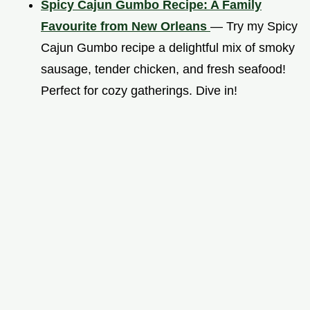
Spicy Cajun Gumbo Recipe: A Family
Favourite from New Orleans
— Try my Spicy
Cajun Gumbo recipe a delightful mix of smoky
sausage, tender chicken, and fresh seafood!
Perfect for cozy gatherings. Dive in!