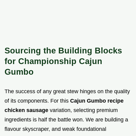
Sourcing the Building Blocks
for Championship Cajun
Gumbo
The success of any great stew hinges on the quality
of its components. For this
Cajun Gumbo recipe
chicken sausage
variation, selecting premium
ingredients is half the battle won. We are building a
flavour skyscraper, and weak foundational