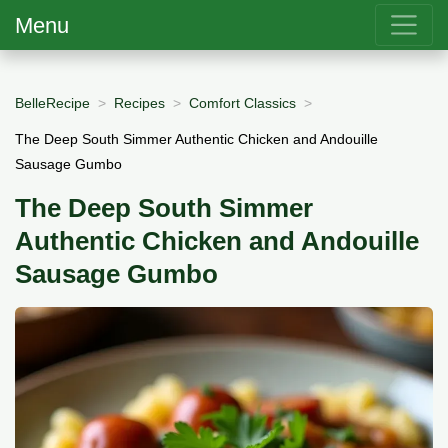
Menu
BelleRecipe
Recipes
Comfort Classics
The Deep South Simmer Authentic Chicken and Andouille
Sausage Gumbo
The Deep South Simmer
Authentic Chicken and Andouille
Sausage Gumbo