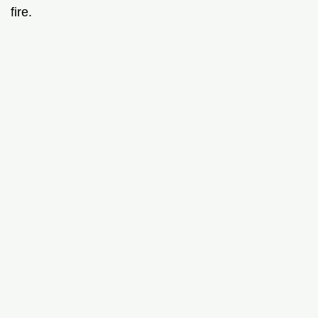
fire.