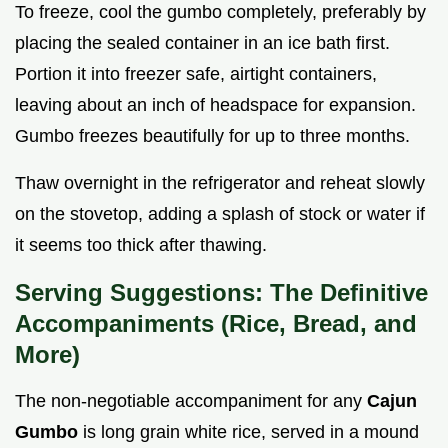
To freeze, cool the gumbo completely, preferably by
placing the sealed container in an ice bath first.
Portion it into freezer safe, airtight containers,
leaving about an inch of headspace for expansion.
Gumbo freezes beautifully for up to three months.
Thaw overnight in the refrigerator and reheat slowly
on the stovetop, adding a splash of stock or water if
it seems too thick after thawing.
Serving Suggestions: The Definitive
Accompaniments (Rice, Bread, and
More)
The non-negotiable accompaniment for any
Cajun
Gumbo
is long grain white rice, served in a mound