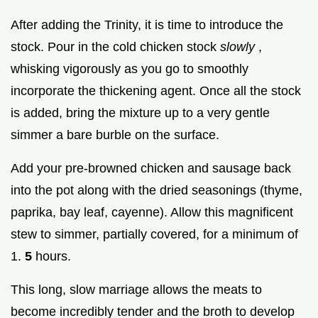
After adding the Trinity, it is time to introduce the
stock. Pour in the cold chicken stock
slowly
,
whisking vigorously as you go to smoothly
incorporate the thickening agent. Once all the stock
is added, bring the mixture up to a very gentle
simmer a bare burble on the surface.
Add your pre-browned chicken and sausage back
into the pot along with the dried seasonings (thyme,
paprika, bay leaf, cayenne). Allow this magnificent
stew to simmer, partially covered, for a minimum of
1.
5
hours.
This long, slow marriage allows the meats to
become incredibly tender and the broth to develop