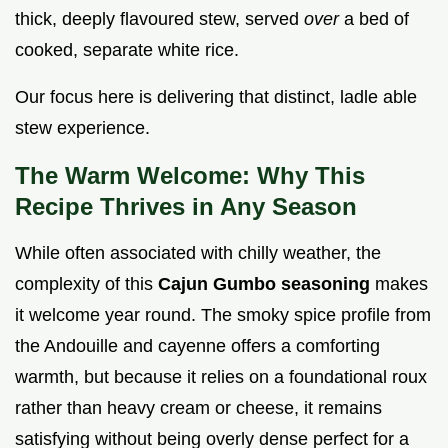
thick, deeply flavoured stew, served
over
a bed of
cooked, separate white rice.
Our focus here is delivering that distinct, ladle able
stew experience.
The Warm Welcome: Why This
Recipe Thrives in Any Season
While often associated with chilly weather, the
complexity of this
Cajun Gumbo seasoning
makes
it welcome year round. The smoky spice profile from
the Andouille and cayenne offers a comforting
warmth, but because it relies on a foundational roux
rather than heavy cream or cheese, it remains
satisfying without being overly dense perfect for a