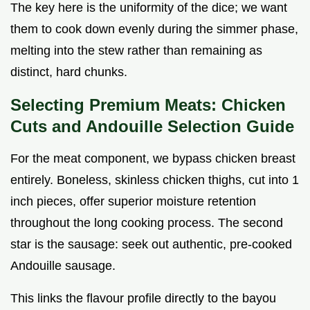
The key here is the uniformity of the dice; we want
them to cook down evenly during the simmer phase,
melting into the stew rather than remaining as
distinct, hard chunks.
Selecting Premium Meats: Chicken
Cuts and Andouille Selection Guide
For the meat component, we bypass chicken breast
entirely. Boneless, skinless chicken thighs, cut into 1
inch pieces, offer superior moisture retention
throughout the long cooking process. The second
star is the sausage: seek out authentic, pre-cooked
Andouille sausage.
This links the flavour profile directly to the bayou