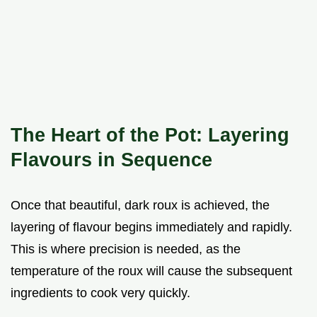
The Heart of the Pot: Layering
Flavours in Sequence
Once that beautiful, dark roux is achieved, the
layering of flavour begins immediately and rapidly.
This is where precision is needed, as the
temperature of the roux will cause the subsequent
ingredients to cook very quickly.