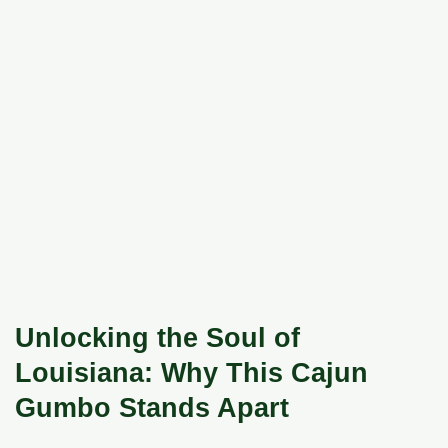
Unlocking the Soul of
Louisiana: Why This Cajun
Gumbo Stands Apart