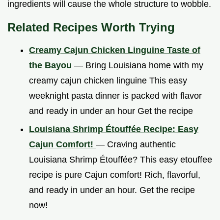
ingredients will cause the whole structure to wobble.
Related Recipes Worth Trying
Creamy Cajun Chicken Linguine Taste of
the Bayou
— Bring Louisiana home with my
creamy cajun chicken linguine This easy
weeknight pasta dinner is packed with flavor
and ready in under an hour Get the recipe
Louisiana Shrimp Étouffée Recipe: Easy
Cajun Comfort!
— Craving authentic
Louisiana Shrimp Étouffée? This easy etouffee
recipe is pure Cajun comfort! Rich, flavorful,
and ready in under an hour. Get the recipe
now!