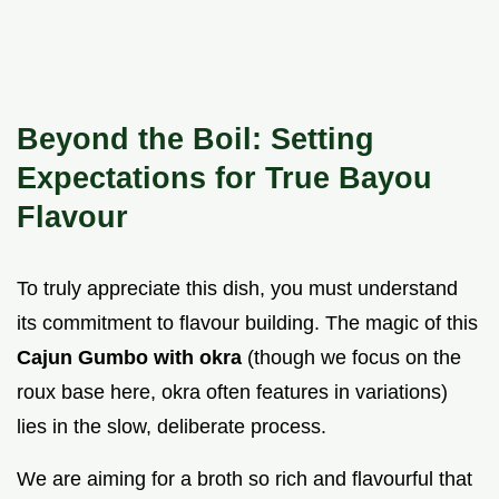
Beyond the Boil: Setting
Expectations for True Bayou
Flavour
To truly appreciate this dish, you must understand
its commitment to flavour building. The magic of this
Cajun Gumbo with okra
(though we focus on the
roux base here, okra often features in variations)
lies in the slow, deliberate process.
We are aiming for a broth so rich and flavourful that