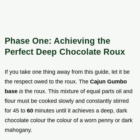
Phase One: Achieving the
Perfect Deep Chocolate Roux
If you take one thing away from this guide, let it be
the respect owed to the roux. The
Cajun Gumbo
base
is
the roux. This mixture of equal parts oil and
flour must be cooked slowly and constantly stirred
for 45 to
60
minutes until it achieves a deep, dark
chocolate colour the colour of a worn penny or dark
mahogany.