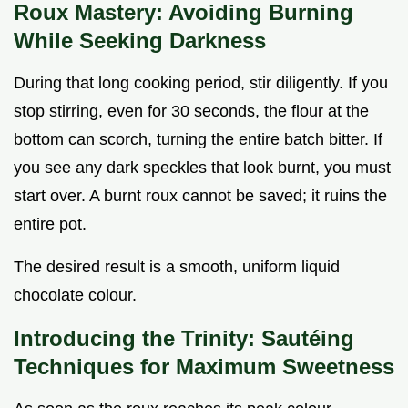
Roux Mastery: Avoiding Burning
While Seeking Darkness
During that long cooking period, stir diligently. If you
stop stirring, even for 30 seconds, the flour at the
bottom can scorch, turning the entire batch bitter. If
you see any dark speckles that look burnt, you must
start over. A burnt roux cannot be saved; it ruins the
entire pot.
The desired result is a smooth, uniform liquid
chocolate colour.
Introducing the Trinity: Sautéing
Techniques for Maximum Sweetness