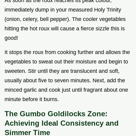
As soon as the roux reaches its peak colour,
immediately dump in your measured Holy Trinity
(onion, celery, bell pepper). The cooler vegetables
hitting the hot roux will cause a fierce sizzle this is
good!
It stops the roux from cooking further and allows the
vegetables to sweat out their moisture and begin to
sweeten. Stir until they are translucent and soft,
usually about five to seven minutes. Next, add the
minced garlic and cook just until fragrant about one
minute before it burns.
The Gumbo Goldilocks Zone:
Achieving Ideal Consistency and
Simmer Time