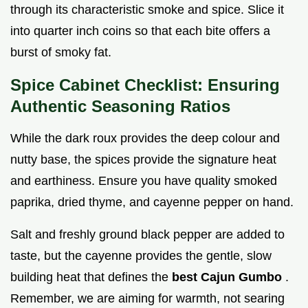
through its characteristic smoke and spice. Slice it
into quarter inch coins so that each bite offers a
burst of smoky fat.
Spice Cabinet Checklist: Ensuring
Authentic Seasoning Ratios
While the dark roux provides the deep colour and
nutty base, the spices provide the signature heat
and earthiness. Ensure you have quality smoked
paprika, dried thyme, and cayenne pepper on hand.
Salt and freshly ground black pepper are added to
taste, but the cayenne provides the gentle, slow
building heat that defines the
best Cajun Gumbo
.
Remember, we are aiming for warmth, not searing