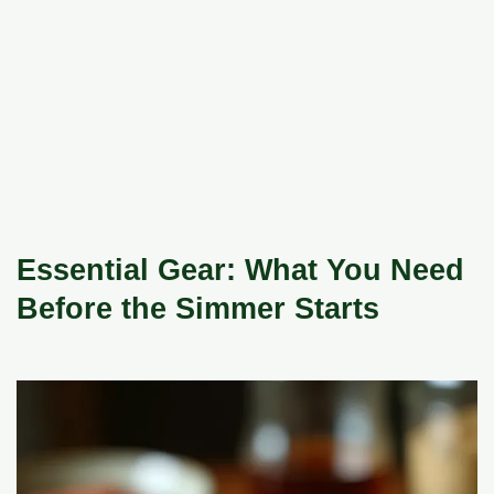
Essential Gear: What You Need
Before the Simmer Starts