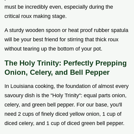
must be incredibly even, especially during the
critical roux making stage.
A sturdy wooden spoon or heat proof rubber spatula
will be your best friend for stirring that thick roux
without tearing up the bottom of your pot.
The Holy Trinity: Perfectly Prepping
Onion, Celery, and Bell Pepper
In Louisiana cooking, the foundation of almost every
savoury dish is the "Holy Trinity": equal parts onion,
celery, and green bell pepper. For our base, you'll
need 2 cups of finely diced yellow onion, 1 cup of
diced celery, and 1 cup of diced green bell pepper.