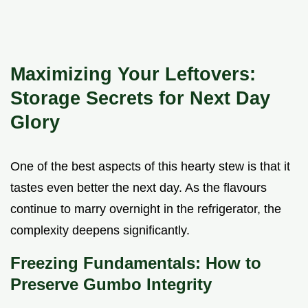
Maximizing Your Leftovers:
Storage Secrets for Next Day
Glory
One of the best aspects of this hearty stew is that it
tastes even better the next day. As the flavours
continue to marry overnight in the refrigerator, the
complexity deepens significantly.
Freezing Fundamentals: How to
Preserve Gumbo Integrity