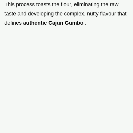
This process toasts the flour, eliminating the raw
taste and developing the complex, nutty flavour that
defines
authentic Cajun Gumbo
.