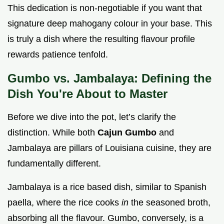
This dedication is non-negotiable if you want that
signature deep mahogany colour in your base. This
is truly a dish where the resulting flavour profile
rewards patience tenfold.
Gumbo vs. Jambalaya: Defining the
Dish You're About to Master
Before we dive into the pot, let’s clarify the
distinction. While both
Cajun Gumbo
and
Jambalaya are pillars of Louisiana cuisine, they are
fundamentally different.
Jambalaya is a rice based dish, similar to Spanish
paella, where the rice cooks
in
the seasoned broth,
absorbing all the flavour. Gumbo, conversely, is a