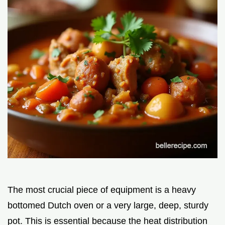
The most crucial piece of equipment is a heavy
bottomed Dutch oven or a very large, deep, sturdy
pot. This is essential because the heat distribution