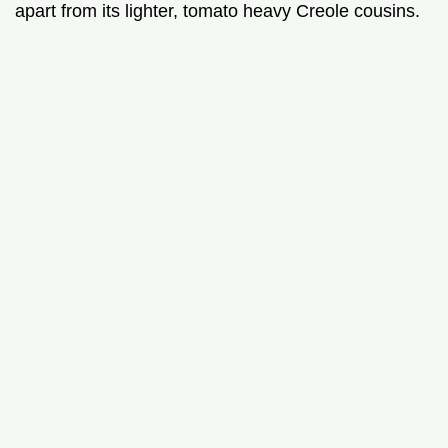
apart from its lighter, tomato heavy Creole cousins.