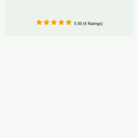
5.00 (4 Ratings)