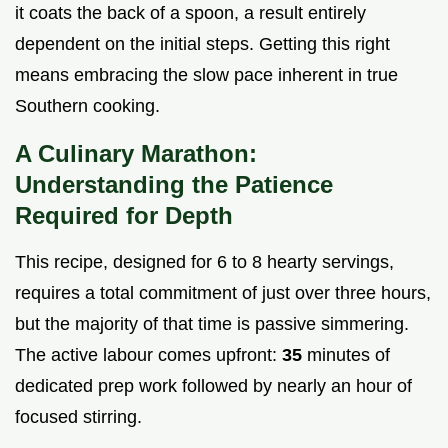
it coats the back of a spoon, a result entirely
dependent on the initial steps. Getting this right
means embracing the slow pace inherent in true
Southern cooking.
A Culinary Marathon:
Understanding the Patience
Required for Depth
This recipe, designed for 6 to 8 hearty servings,
requires a total commitment of just over three hours,
but the majority of that time is passive simmering.
The active labour comes upfront:
35
minutes of
dedicated prep work followed by nearly an hour of
focused stirring.