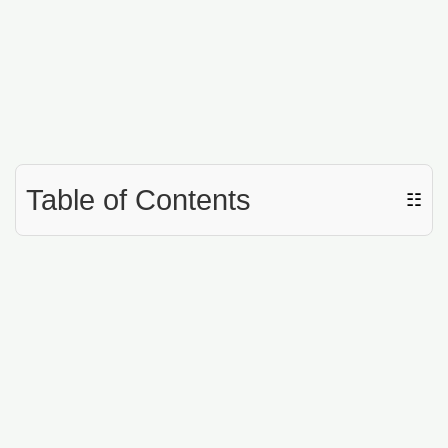
Table of Contents
☷