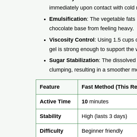
immediately upon contact with cold 
Emulsification
: The vegetable fats 
chocolate base from feeling heavy.
Viscosity Control
: Using 1.5 cups 
gel is strong enough to support the 
Sugar Stabilization
: The dissolved
clumping, resulting in a smoother m
Feature
Fast Method (This Re
Active Time
10
minutes
Stability
High (lasts 3 days)
Difficulty
Beginner friendly