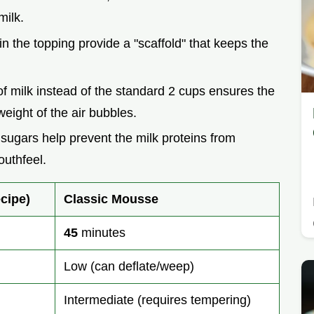
milk.
in the topping provide a "scaffold" that keeps the
of milk instead of the standard 2 cups ensures the
weight of the air bubbles.
 sugars help prevent the milk proteins from
outhfeel.
cipe)
Classic Mousse
45
minutes
Low (can deflate/weep)
Intermediate (requires tempering)