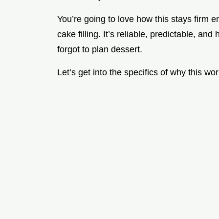
You’re going to love how this stays firm e
cake filling. It’s reliable, predictable, an
forgot to plan dessert.
Let’s get into the specifics of why this w