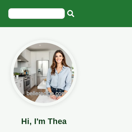
Hi, I'm Thea