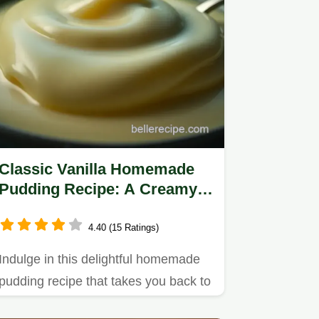
Classic Vanilla Homemade
Pudding Recipe: A Creamy
Nostalgic Treat
4.40 (15 Ratings)
Indulge in this delightful homemade
pudding recipe that takes you back to
your childhood.