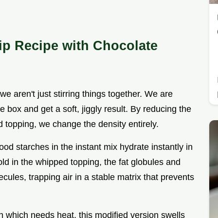
ip Recipe with Chocolate
e aren't just stirring things together. We are
e box and get a soft, jiggly result. By reducing the
d topping, we change the density entirely.
ood starches in the instant mix hydrate instantly in
old in the whipped topping, the fat globules and
ules, trapping air in a stable matrix that prevents
ch which needs heat, this modified version swells