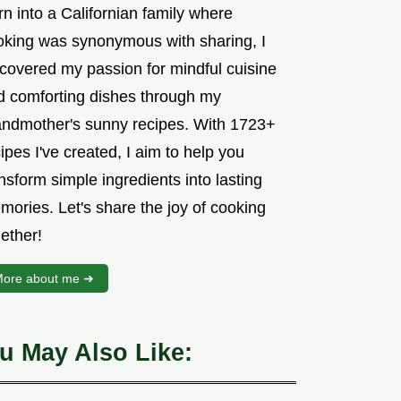
n into a Californian family where
oking was synonymous with sharing, I
scovered my passion for mindful cuisine
d comforting dishes through my
andmother's sunny recipes. With 1723+
ipes I've created, I aim to help you
nsform simple ingredients into lasting
mories. Let's share the joy of cooking
ether!
ore about me ➜
u May Also Like: