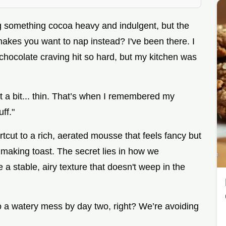
g something cocoa heavy and indulgent, but the
makes you want to nap instead? I've been there. I
hocolate craving hit so hard, but my kitchen was
elt a bit... thin. That’s when I remembered my
ff."
hortcut to a rich, aerated mousse that feels fancy but
 making toast. The secret lies in how we
 a stable, airy texture that doesn't weep in the
to a watery mess by day two, right? We’re avoiding