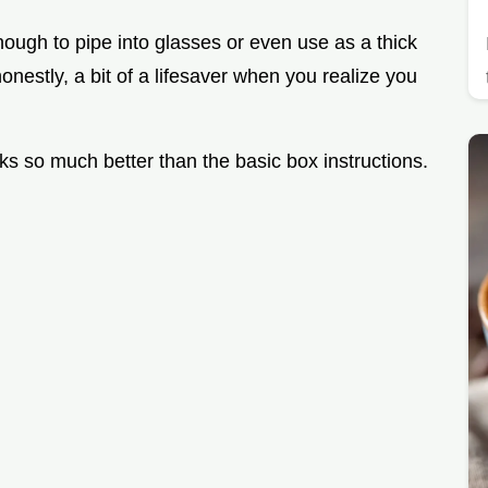
nough to pipe into glasses or even use as a thick
d honestly, a bit of a lifesaver when you realize you
orks so much better than the basic box instructions.