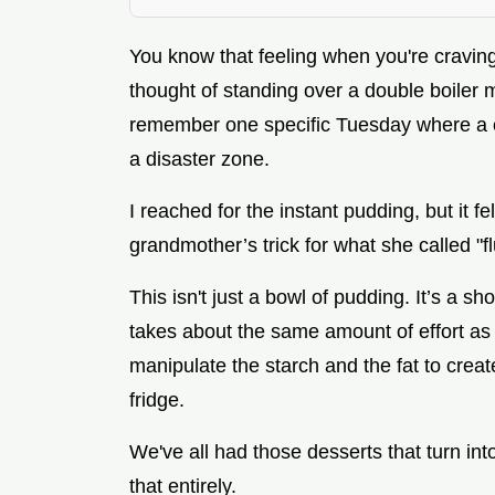
You know that feeling when you're cravin
thought of standing over a double boiler 
remember one specific Tuesday where a c
a disaster zone.
I reached for the instant pudding, but it f
grandmother’s trick for what she called "flu
This isn't just a bowl of pudding. It’s a s
takes about the same amount of effort as
manipulate the starch and the fat to create
fridge.
We've all had those desserts that turn in
that entirely.