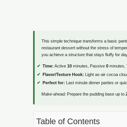
This simple technique transforms a basic pantr
restaurant dessert without the stress of tempe
you achieve a structure that stays fluffy for da
Time:
Active
10
minutes, Passive
0
minutes, 
Flavor/Texture Hook:
Light as-air cocoa cloud
Perfect for:
Last minute dinner parties or qui
Make-ahead: Prepare the pudding base up to
Table of Contents