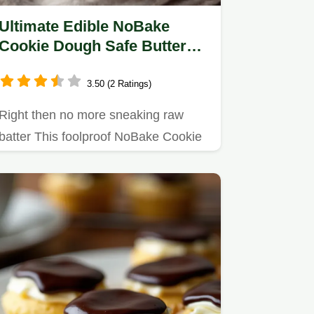
Ultimate Edible NoBake
Cookie Dough Safe Buttery
and Ready in Minutes
3.50 (2 Ratings)
Right then no more sneaking raw
batter This foolproof NoBake Cookie
Dough recipe is 100 safe easy…