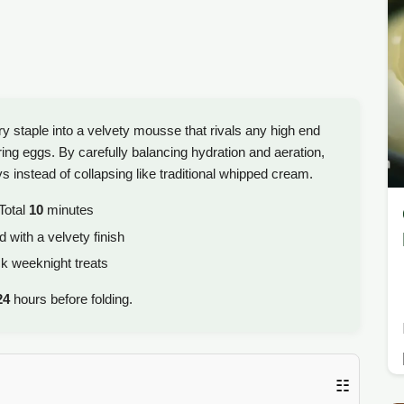
y staple into a velvety mousse that rivals any high end
ring eggs. By carefully balancing hydration and aeration,
ys instead of collapsing like traditional whipped cream.
Total
10
minutes
 with a velvety finish
ck weeknight treats
24
hours before folding.
☷