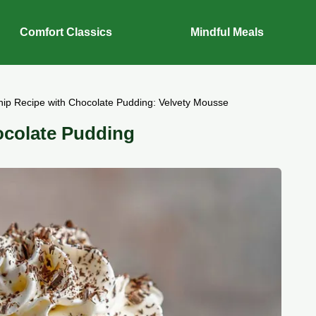
Comfort Classics
Mindful Meals
ip Recipe with Chocolate Pudding: Velvety Mousse
ocolate Pudding