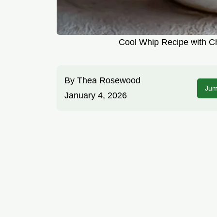
Cool Whip Recipe with C
By
Thea Rosewood
Jum
January 4, 2026