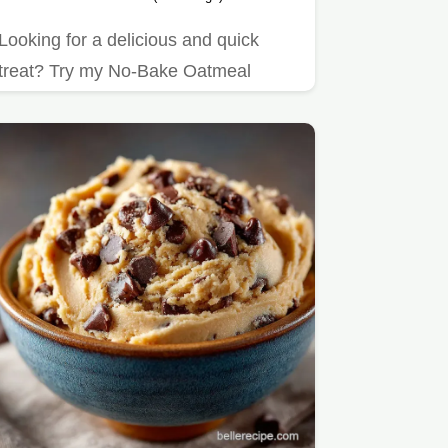
Looking for a delicious and quick
treat? Try my No-Bake Oatmeal
Cookies with Chocolate Goodness!