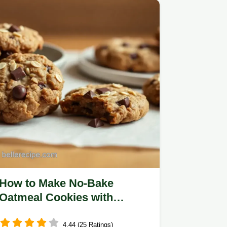
How to Make No-Bake
Oatmeal Cookies with
Chocolate Goodness: 5 Easy
Tips!
4.44 (25 Ratings)