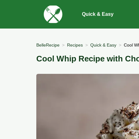
Quick & Easy
BelleRecipe
Recipes
Quick & Easy
Cool Wh
Cool Whip Recipe with Ch