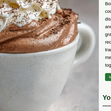
Bor
co
di
an
gr
rec
tra
me
tog
M
Yo