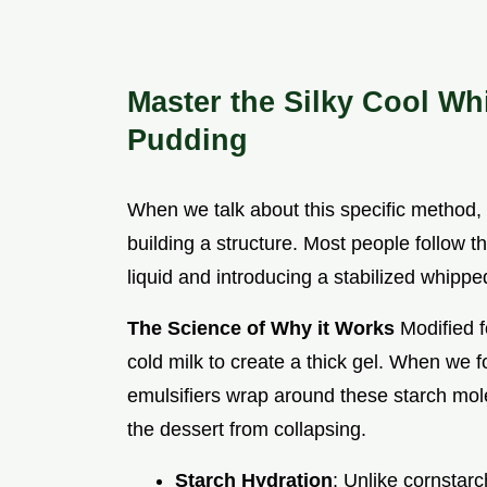
Master the Silky Cool Wh
Pudding
When we talk about this specific method, w
building a structure. Most people follow th
liquid and introducing a stabilized whippe
The Science of Why it Works
Modified f
cold milk to create a thick gel. When we f
emulsifiers wrap around these starch molec
the dessert from collapsing.
Starch Hydration
: Unlike cornstar