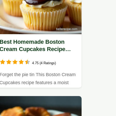
Best Homemade Boston
Cream Cupcakes Recipe
Easy Filling
4.75 (4 Ratings)
Forget the pie tin This Boston Cream
Cupcakes recipe features a moist
sponge filled with silky…