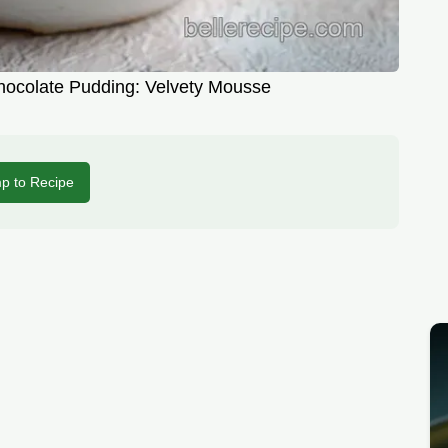
hocolate Pudding: Velvety Mousse
p to Recipe