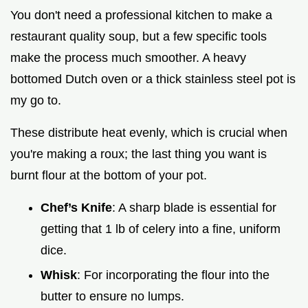
You don't need a professional kitchen to make a
restaurant quality soup, but a few specific tools
make the process much smoother. A heavy
bottomed Dutch oven or a thick stainless steel pot is
my go to.
These distribute heat evenly, which is crucial when
you're making a roux; the last thing you want is
burnt flour at the bottom of your pot.
Chef’s Knife
: A sharp blade is essential for
getting that 1 lb of celery into a fine, uniform
dice.
Whisk
: For incorporating the flour into the
butter to ensure no lumps.