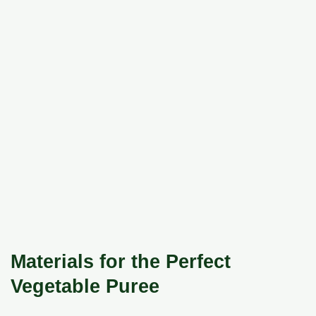
Materials for the Perfect
Vegetable Puree