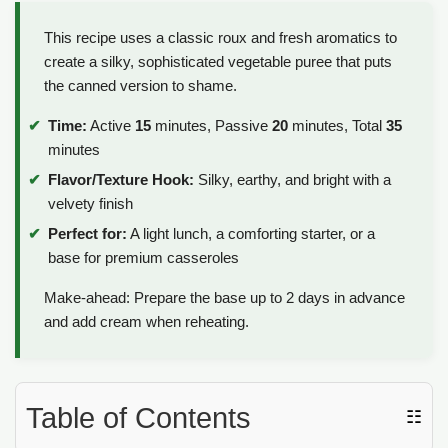
This recipe uses a classic roux and fresh aromatics to
create a silky, sophisticated vegetable puree that puts
the canned version to shame.
Time:
Active
15
minutes, Passive
20
minutes, Total
35
minutes
Flavor/Texture Hook:
Silky, earthy, and bright with a
velvety finish
Perfect for:
A light lunch, a comforting starter, or a
base for premium casseroles
Make-ahead: Prepare the base up to 2 days in advance
and add cream when reheating.
Table of Contents
☷