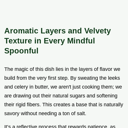
Aromatic Layers and Velvety
Texture in Every Mindful
Spoonful
The magic of this dish lies in the layers of flavor we
build from the very first step. By sweating the leeks
and celery in butter, we aren't just cooking them; we
are drawing out their natural sugars and softening
their rigid fibers. This creates a base that is naturally
savory without needing a ton of salt.
It’s a reflective process that rewards patience, as