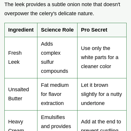
The leek provides a subtle onion note that doesn't
overpower the celery's delicate nature.
Ingredient
Science Role
Pro Secret
Adds
Use only the
Fresh
complex
white parts for a
Leek
sulfur
cleaner color
compounds
Fat medium
Let it brown
Unsalted
for flavor
slightly for a nutty
Butter
extraction
undertone
Emulsifies
Heavy
Add at the end to
and provides
Cream
prevent curdling