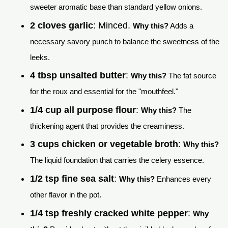
sweeter aromatic base than standard yellow onions.
2 cloves garlic
: Minced.
Why this?
Adds a
necessary savory punch to balance the sweetness of the
leeks.
4 tbsp unsalted butter
:
Why this?
The fat source
for the roux and essential for the "mouthfeel."
1/4 cup all purpose flour
:
Why this?
The
thickening agent that provides the creaminess.
3 cups chicken or vegetable broth
:
Why this?
The liquid foundation that carries the celery essence.
1/2 tsp fine sea salt
:
Why this?
Enhances every
other flavor in the pot.
1/4 tsp freshly cracked white pepper
:
Why