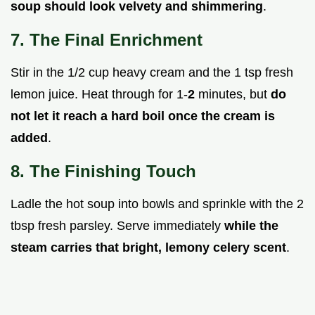
soup should look velvety and shimmering
.
7. The Final Enrichment
Stir in the 1/2 cup heavy cream and the 1 tsp fresh
lemon juice. Heat through for 1-
2
minutes, but
do
not let it reach a hard boil once the cream is
added
.
8. The Finishing Touch
Ladle the hot soup into bowls and sprinkle with the 2
tbsp fresh parsley. Serve immediately
while the
steam carries that bright, lemony celery scent
.