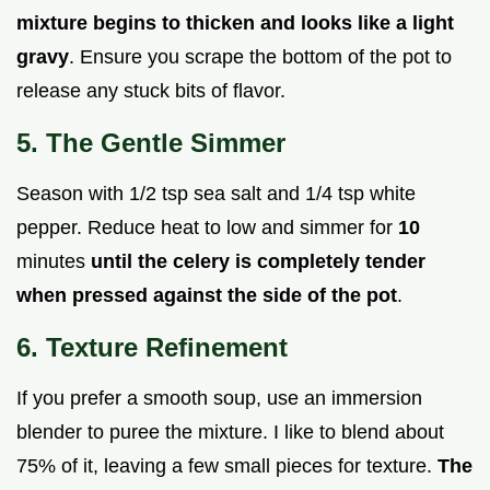
mixture begins to thicken and looks like a light
gravy
. Ensure you scrape the bottom of the pot to
release any stuck bits of flavor.
5. The Gentle Simmer
Season with 1/2 tsp sea salt and 1/4 tsp white
pepper. Reduce heat to low and simmer for
10
minutes
until the celery is completely tender
when pressed against the side of the pot
.
6. Texture Refinement
If you prefer a smooth soup, use an immersion
blender to puree the mixture. I like to blend about
75% of it, leaving a few small pieces for texture.
The