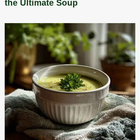
the Ultimate Soup