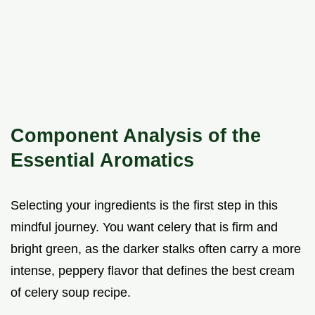
Component Analysis of the
Essential Aromatics
Selecting your ingredients is the first step in this
mindful journey. You want celery that is firm and
bright green, as the darker stalks often carry a more
intense, peppery flavor that defines the best cream
of celery soup recipe.