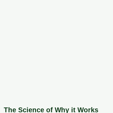
The Science of Why it Works