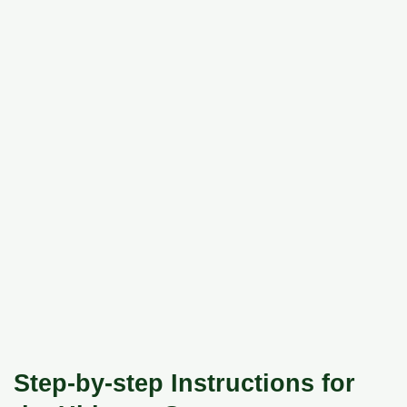
Step-by-step Instructions for