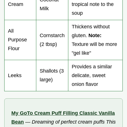
Cream
tropical note to the
Milk
soup
Thickens without
All
Cornstarch
gluten.
Note:
Purpose
(2 tbsp)
Texture will be more
Flour
"gel like"
Provides a similar
Shallots (3
Leeks
delicate, sweet
large)
onion flavor
My GoTo Cream Puff Filling Classic Vanilla
Bean
—
Dreaming of perfect cream puffs This