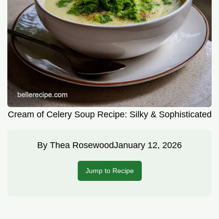
Cream of Celery Soup Recipe: Silky & Sophisticated
By
Thea Rosewood
January 12, 2026
Jump to Recipe