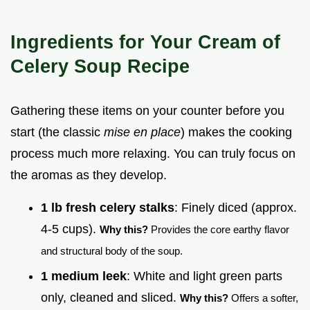
Ingredients for Your Cream of
Celery Soup Recipe
Gathering these items on your counter before you
start (the classic
mise en place
) makes the cooking
process much more relaxing. You can truly focus on
the aromas as they develop.
1 lb fresh celery stalks
: Finely diced (approx.
4-5 cups).
Why this?
Provides the core earthy flavor
and structural body of the soup.
1 medium leek
: White and light green parts
only, cleaned and sliced.
Why this?
Offers a softer,