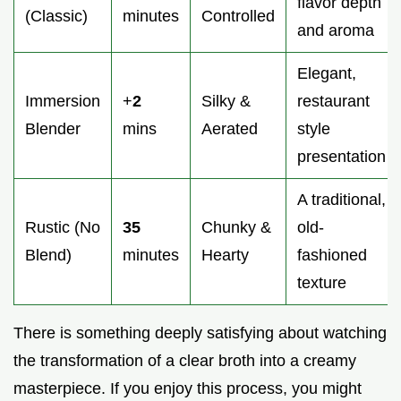
flavor depth
(Classic)
minutes
Controlled
and aroma
Elegant,
Immersion
+
2
Silky &
restaurant
Blender
mins
Aerated
style
presentation
A traditional,
Rustic (No
35
Chunky &
old-
Blend)
minutes
Hearty
fashioned
texture
There is something deeply satisfying about watching
the transformation of a clear broth into a creamy
masterpiece. If you enjoy this process, you might