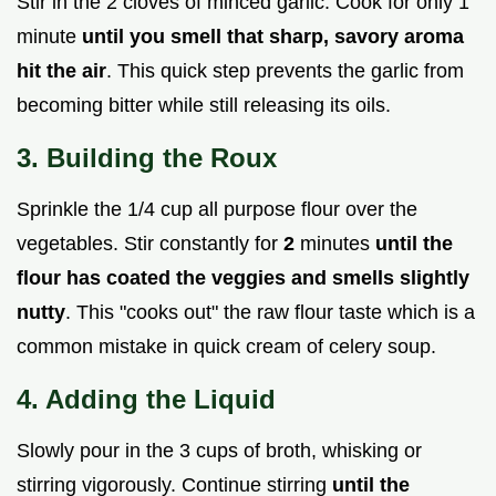
Stir in the 2 cloves of minced garlic. Cook for only 1
minute
until you smell that sharp, savory aroma
hit the air
. This quick step prevents the garlic from
becoming bitter while still releasing its oils.
3. Building the Roux
Sprinkle the 1/4 cup all purpose flour over the
vegetables. Stir constantly for
2
minutes
until the
flour has coated the veggies and smells slightly
nutty
. This "cooks out" the raw flour taste which is a
common mistake in quick cream of celery soup.
4. Adding the Liquid
Slowly pour in the 3 cups of broth, whisking or
stirring vigorously. Continue stirring
until the