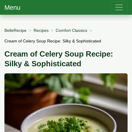
Menu
BelleRecipe
Recipes
Comfort Classics
Cream of Celery Soup Recipe: Silky & Sophisticated
Cream of Celery Soup Recipe:
Silky & Sophisticated