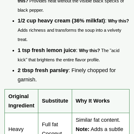
this?
Provides heat without the visible black specks of
black pepper.
1/2 cup heavy cream (36% milkfat)
:
Why this?
Adds richness and transforms the soup into a velvety
treat.
1 tsp fresh lemon juice
:
Why this?
The "acid
kick" that brightens the entire flavor profile.
2 tbsp fresh parsley
: Finely chopped for
garnish.
Original
Substitute
Why It Works
Ingredient
Similar fat content.
Full fat
Heavy
Note:
Adds a subtle
Coconut