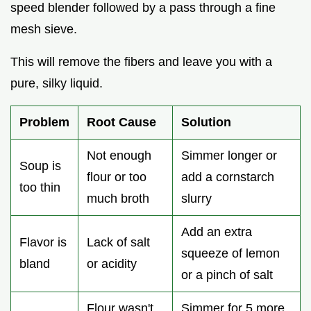
speed blender followed by a pass through a fine
mesh sieve.
This will remove the fibers and leave you with a
pure, silky liquid.
Problem
Root Cause
Solution
Not enough
Simmer longer or
Soup is
flour or too
add a cornstarch
too thin
much broth
slurry
Add an extra
Flavor is
Lack of salt
squeeze of lemon
bland
or acidity
or a pinch of salt
Flour wasn't
Simmer for 5 more