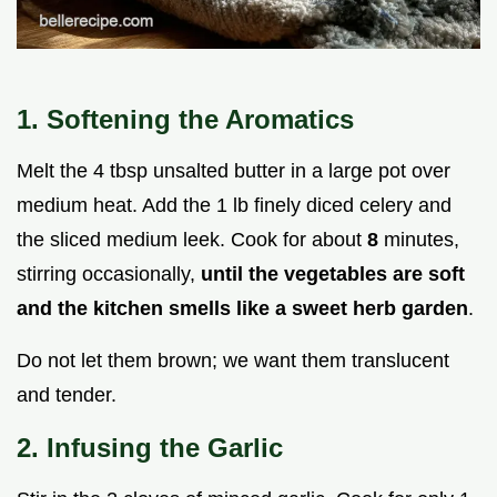
1. Softening the Aromatics
Melt the 4 tbsp unsalted butter in a large pot over
medium heat. Add the 1 lb finely diced celery and
the sliced medium leek. Cook for about
8
minutes,
stirring occasionally,
until the vegetables are soft
and the kitchen smells like a sweet herb garden
.
Do not let them brown; we want them translucent
and tender.
2. Infusing the Garlic