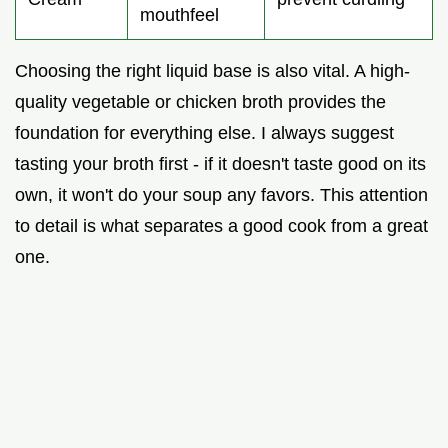
mouthfeel
Choosing the right liquid base is also vital. A high-
quality vegetable or chicken broth provides the
foundation for everything else. I always suggest
tasting your broth first - if it doesn't taste good on its
own, it won't do your soup any favors. This attention
to detail is what separates a good cook from a great
one.