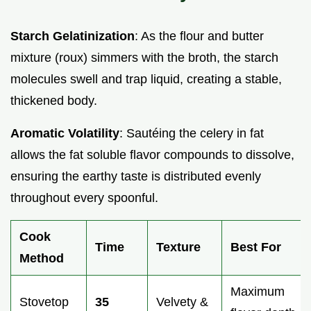
Starch Gelatinization
: As the flour and butter
mixture (roux) simmers with the broth, the starch
molecules swell and trap liquid, creating a stable,
thickened body.
Aromatic Volatility
: Sautéing the celery in fat
allows the fat soluble flavor compounds to dissolve,
ensuring the earthy taste is distributed evenly
throughout every spoonful.
Cook
Time
Texture
Best For
Method
Maximum
Stovetop
35
Velvety &