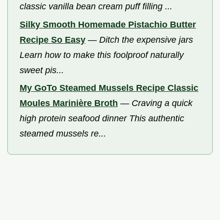
classic vanilla bean cream puff filling ...
Silky Smooth Homemade Pistachio Butter
Recipe So Easy
—
Ditch the expensive jars
Learn how to make this foolproof naturally
sweet pis...
My GoTo Steamed Mussels Recipe Classic
Moules Marinière Broth
—
Craving a quick
high protein seafood dinner This authentic
steamed mussels re...