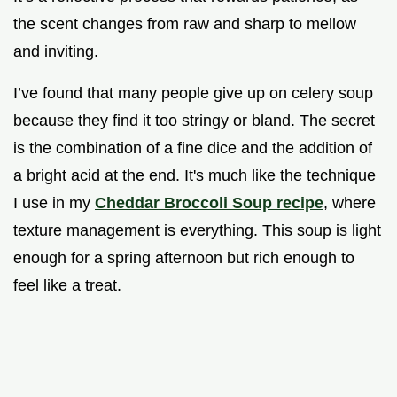
the scent changes from raw and sharp to mellow
and inviting.
I’ve found that many people give up on celery soup
because they find it too stringy or bland. The secret
is the combination of a fine dice and the addition of
a bright acid at the end. It's much like the technique
I use in my
Cheddar Broccoli Soup recipe
, where
texture management is everything. This soup is light
enough for a spring afternoon but rich enough to
feel like a treat.