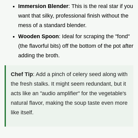
Immersion Blender
: This is the real star if you
want that silky, professional finish without the
mess of a standard blender.
Wooden Spoon
: Ideal for scraping the "fond"
(the flavorful bits) off the bottom of the pot after
adding the broth.
Chef Tip
: Add a pinch of celery seed along with
the fresh stalks. It might seem redundant, but it
acts like an "audio amplifier" for the vegetable's
natural flavor, making the soup taste even more
like itself.