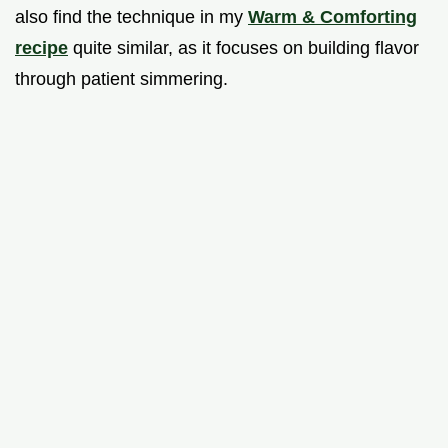
also find the technique in my
Warm & Comforting
recipe
quite similar, as it focuses on building flavor
through patient simmering.