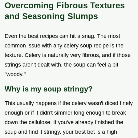
Overcoming Fibrous Textures
and Seasoning Slumps
Even the best recipes can hit a snag. The most
common issue with any celery soup recipe is the
texture. Celery is naturally very fibrous, and if those
strings aren't dealt with, the soup can feel a bit
"woody."
Why is my soup stringy?
This usually happens if the celery wasn't diced finely
enough or if it didn't simmer long enough to break
down the cellulose. If you've already finished the
soup and find it stringy, your best bet is a high