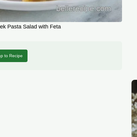
ek Pasta Salad with Feta
p to Recipe