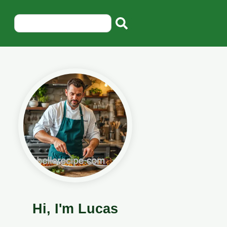
Hi, I'm Lucas