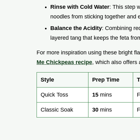
Rinse with Cold Water
: This step 
noodles from sticking together and e
Balance the Acidity
: Combining red
layered tang that keeps the feta from 
For more inspiration using these bright fla
Me Chickpeas recipe
, which also offers 
Style
Prep Time
T
Quick Toss
15
mins
F
Classic Soak
30
mins
F