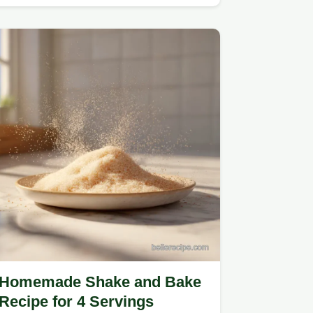
Homemade Shake and Bake
Recipe for 4 Servings