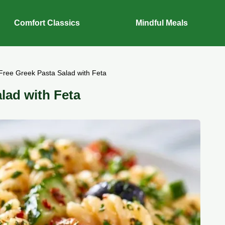
Comfort Classics
Mindful Meals
Free Greek Pasta Salad with Feta
lad with Feta