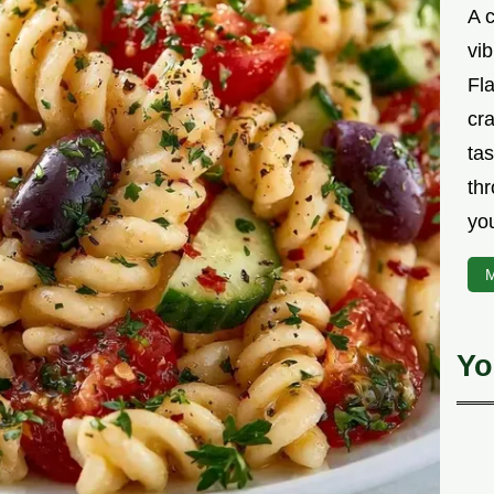
A 
vib
Fla
cra
tas
thr
yo
M
Yo