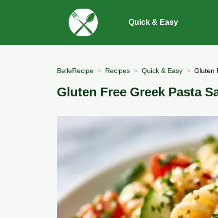
Quick & Easy
BelleRecipe
Recipes
Quick & Easy
Gluten 
Gluten Free Greek Pasta Sa