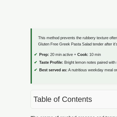
This method prevents the rubbery texture often
Gluten Free Greek Pasta Salad tender after it's b
Prep:
20 min active +
Cook:
10 min
Taste Profile:
Bright lemon notes paired with s
Best served as:
A nutritious weekday meal o
Table of Contents