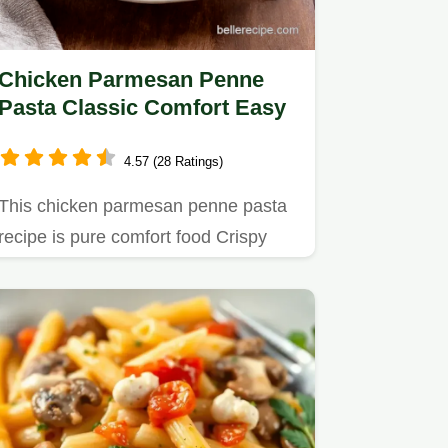
Chicken Parmesan Penne
Pasta Classic Comfort Easy
4.57 (28 Ratings)
This chicken parmesan penne pasta
recipe is pure comfort food Crispy
chicken penne pasta rich…