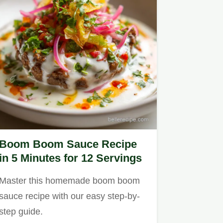
Boom Boom Sauce Recipe
in 5 Minutes for 12 Servings
Master this homemade boom boom
sauce recipe with our easy step-by-
step guide.