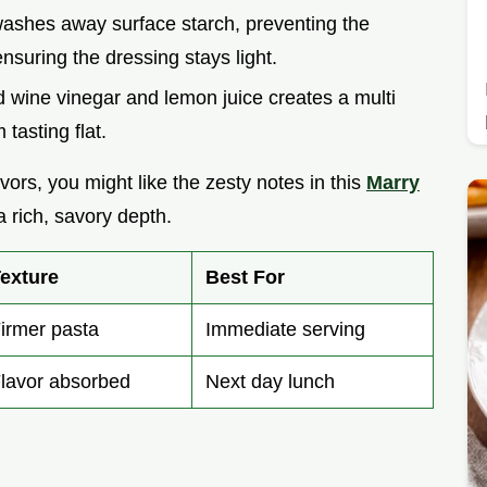
washes away surface starch, preventing the
nsuring the dressing stays light.
 wine vinegar and lemon juice creates a multi
tasting flat.
vors, you might like the zesty notes in this
Marry
a rich, savory depth.
exture
Best For
irmer pasta
Immediate serving
lavor absorbed
Next day lunch