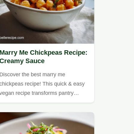
Marry Me Chickpeas Recipe:
Creamy Sauce
Discover the best marry me
chickpeas recipe! This quick & easy
vegan recipe transforms pantry…