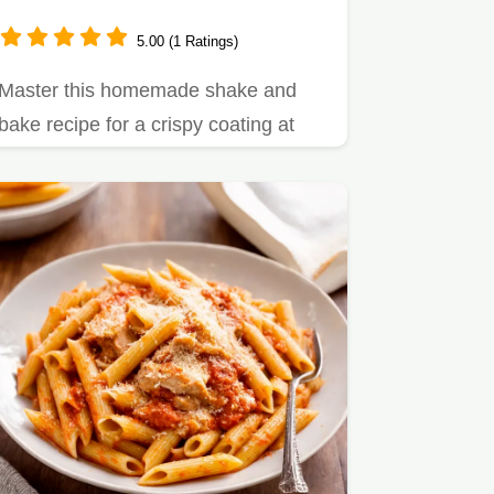
5.00 (1 Ratings)
Master this homemade shake and
bake recipe for a crispy coating at
home.