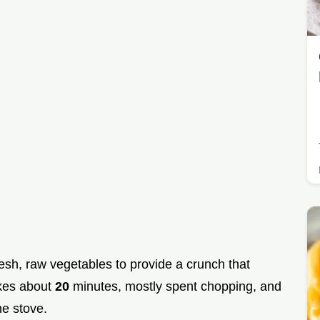
resh, raw vegetables to provide a crunch that
akes about
20
minutes, mostly spent chopping, and
e stove.