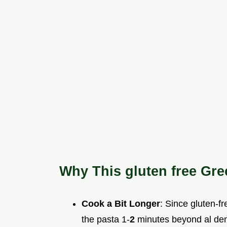
Why This gluten free Gr
Cook a Bit Longer
: Since gluten-fr
the pasta 1-
2
minutes beyond al dent