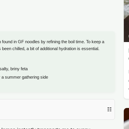
 found in GF noodles by refining the boil time. To keep a
een chilled, a bit of additional hydration is essential.
alty, briny feta
r a summer gathering side
☷