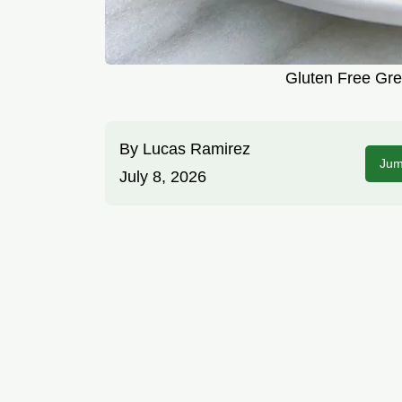
Gluten Free Gre
By
Lucas Ramirez
Jum
July 8, 2026