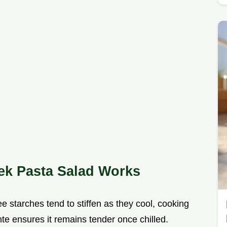
eek Pasta Salad Works
ee starches tend to stiffen as they cool, cooking
e ensures it remains tender once chilled.