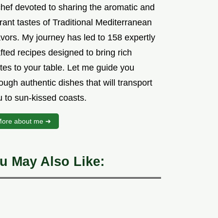
chef devoted to sharing the aromatic and
rant tastes of Traditional Mediterranean
vors. My journey has led to 158 expertly
fted recipes designed to bring rich
tes to your table. Let me guide you
ough authentic dishes that will transport
u to sun-kissed coasts.
ore about me ➜
u May Also Like: