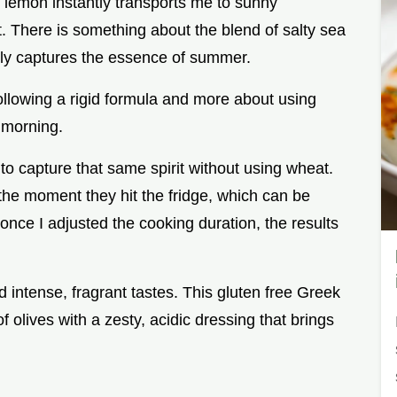
lemon instantly transports me to sunny
. There is something about the blend of salty sea
ectly captures the essence of summer.
ollowing a rigid formula and more about using
 morning.
 to capture that same spirit without using wheat.
he moment they hit the fridge, which can be
 once I adjusted the cooking duration, the results
 intense, fragrant tastes. This gluten free Greek
olives with a zesty, acidic dressing that brings