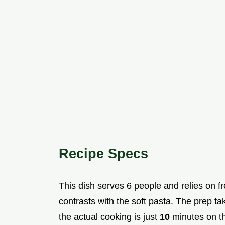
Recipe Specs
This dish serves 6 people and relies on f
contrasts with the soft pasta. The prep t
the actual cooking is just
10
minutes on th