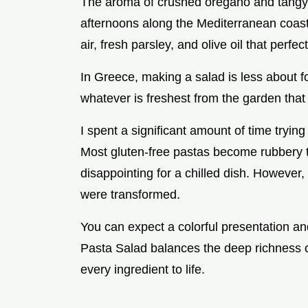
The aroma of crushed oregano and tangy 
afternoons along the Mediterranean coast
air, fresh parsley, and olive oil that perf
In Greece, making a salad is less about f
whatever is freshest from the garden that
I spent a significant amount of time trying
Most gluten-free pastas become rubbery t
disappointing for a chilled dish. However,
were transformed.
You can expect a colorful presentation and
Pasta Salad balances the deep richness of 
every ingredient to life.