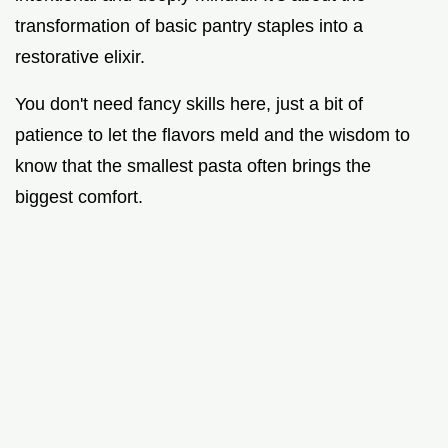
transformation of basic pantry staples into a
restorative elixir.
You don't need fancy skills here, just a bit of
patience to let the flavors meld and the wisdom to
know that the smallest pasta often brings the
biggest comfort.