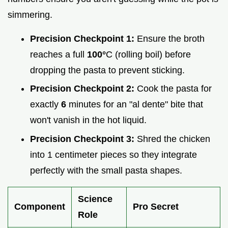
simmering.
Precision Checkpoint 1:
Ensure the broth
reaches a full
100°
C (rolling boil) before
dropping the pasta to prevent sticking.
Precision Checkpoint 2:
Cook the pasta for
exactly
6
minutes for an "al dente" bite that
won't vanish in the hot liquid.
Precision Checkpoint 3:
Shred the chicken
into 1 centimeter pieces so they integrate
perfectly with the small pasta shapes.
Science
Component
Pro Secret
Role