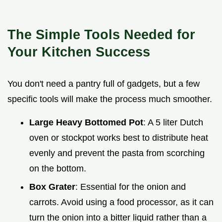
The Simple Tools Needed for
Your Kitchen Success
You don't need a pantry full of gadgets, but a few
specific tools will make the process much smoother.
Large Heavy Bottomed Pot
: A 5 liter Dutch
oven or stockpot works best to distribute heat
evenly and prevent the pasta from scorching
on the bottom.
Box Grater
: Essential for the onion and
carrots. Avoid using a food processor, as it can
turn the onion into a bitter liquid rather than a