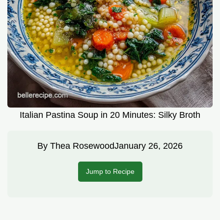
Italian Pastina Soup in 20 Minutes: Silky Broth
By
Thea Rosewood
January 26, 2026
Jump to Recipe