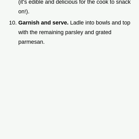
(it’s edible and delicious for the cook to snack
on!).
Garnish and serve.
Ladle into bowls and top
with the remaining parsley and grated
parmesan.