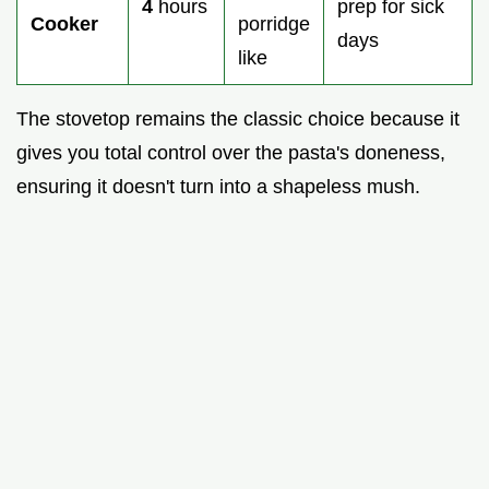
4
hours
prep for sick
Cooker
porridge
days
like
The stovetop remains the classic choice because it
gives you total control over the pasta's doneness,
ensuring it doesn't turn into a shapeless mush.