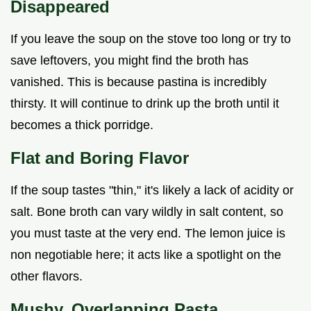
Disappeared
If you leave the soup on the stove too long or try to
save leftovers, you might find the broth has
vanished. This is because pastina is incredibly
thirsty. It will continue to drink up the broth until it
becomes a thick porridge.
Flat and Boring Flavor
If the soup tastes "thin," it's likely a lack of acidity or
salt. Bone broth can vary wildly in salt content, so
you must taste at the very end. The lemon juice is
non negotiable here; it acts like a spotlight on the
other flavors.
Mushy, Overlapping Pasta