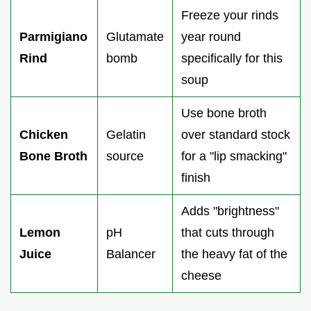
Freeze your rinds
Parmigiano
Glutamate
year round
Rind
bomb
specifically for this
soup
Use bone broth
Chicken
Gelatin
over standard stock
Bone Broth
source
for a "lip smacking"
finish
Adds "brightness"
Lemon
pH
that cuts through
Juice
Balancer
the heavy fat of the
cheese