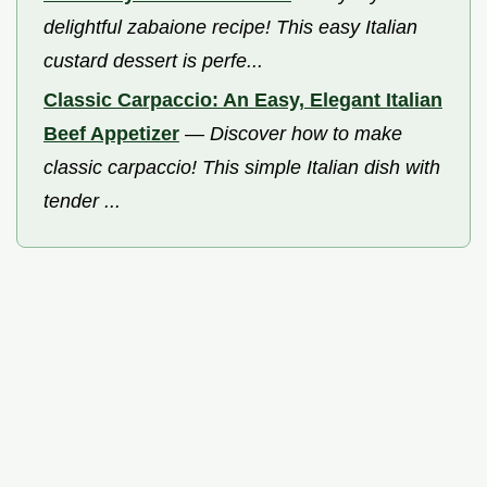
delightful zabaione recipe! This easy Italian
custard dessert is perfe...
Classic Carpaccio: An Easy, Elegant Italian
Beef Appetizer
—
Discover how to make
classic carpaccio! This simple Italian dish with
tender ...