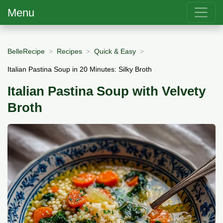
Menu
BelleRecipe
Recipes
Quick & Easy
Italian Pastina Soup in 20 Minutes: Silky Broth
Italian Pastina Soup with Velvety
Broth