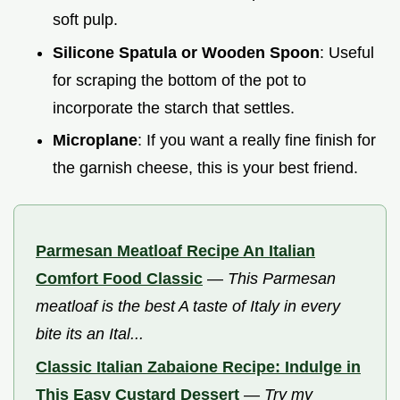
soft pulp.
Silicone Spatula or Wooden Spoon
: Useful
for scraping the bottom of the pot to
incorporate the starch that settles.
Microplane
: If you want a really fine finish for
the garnish cheese, this is your best friend.
Parmesan Meatloaf Recipe An Italian
Comfort Food Classic
—
This Parmesan
meatloaf is the best A taste of Italy in every
bite its an Ital...
Classic Italian Zabaione Recipe: Indulge in
This Easy Custard Dessert
—
Try my