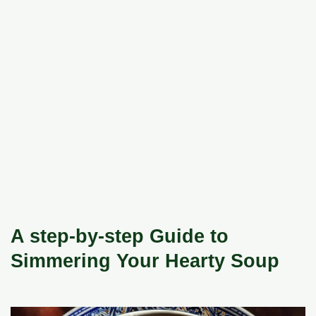
A step-by-step Guide to
Simmering Your Hearty Soup