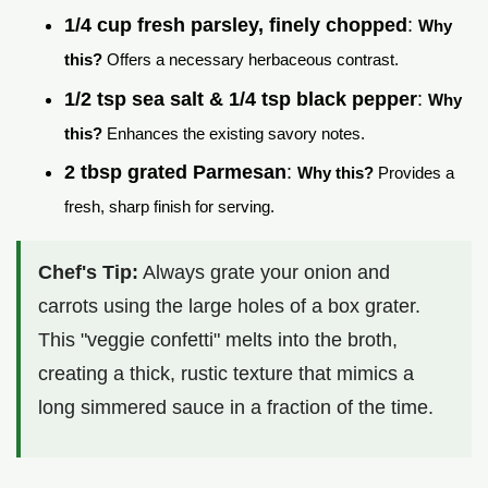
1/4 cup fresh parsley, finely chopped
:
Why
this?
Offers a necessary herbaceous contrast.
1/2 tsp sea salt & 1/4 tsp black pepper
:
Why
this?
Enhances the existing savory notes.
2 tbsp grated Parmesan
:
Why this?
Provides a
fresh, sharp finish for serving.
Chef's Tip:
Always grate your onion and
carrots using the large holes of a box grater.
This "veggie confetti" melts into the broth,
creating a thick, rustic texture that mimics a
long simmered sauce in a fraction of the time.