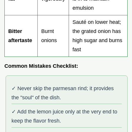
emulsion
Sauté on lower heat;
Bitter
Burnt
the grated onion has
aftertaste
onions
high sugar and burns
fast
Common Mistakes Checklist:
✓ Never skip the parmesan rind; it provides
the "soul" of the dish.
✓ Add the lemon juice only at the very end to
keep the flavor fresh.