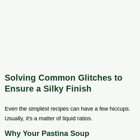
Solving Common Glitches to
Ensure a Silky Finish
Even the simplest recipes can have a few hiccups.
Usually, it's a matter of liquid ratios.
Why Your Pastina Soup