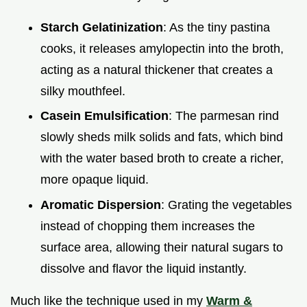
Starch Gelatinization
: As the tiny pastina
cooks, it releases amylopectin into the broth,
acting as a natural thickener that creates a
silky mouthfeel.
Casein Emulsification
: The parmesan rind
slowly sheds milk solids and fats, which bind
with the water based broth to create a richer,
more opaque liquid.
Aromatic Dispersion
: Grating the vegetables
instead of chopping them increases the
surface area, allowing their natural sugars to
dissolve and flavor the liquid instantly.
Much like the technique used in my
Warm &