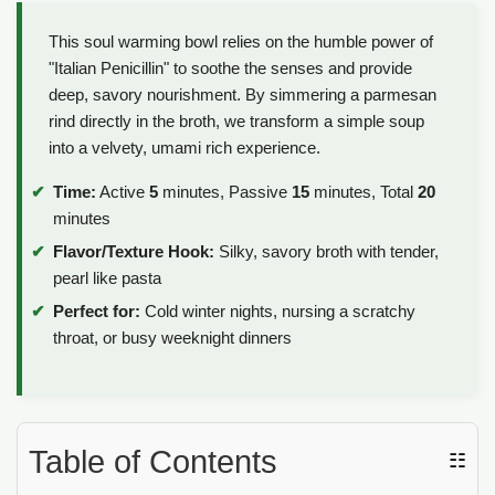
This soul warming bowl relies on the humble power of
"Italian Penicillin" to soothe the senses and provide
deep, savory nourishment. By simmering a parmesan
rind directly in the broth, we transform a simple soup
into a velvety, umami rich experience.
Time:
Active
5
minutes, Passive
15
minutes, Total
20
minutes
Flavor/Texture Hook:
Silky, savory broth with tender,
pearl like pasta
Perfect for:
Cold winter nights, nursing a scratchy
throat, or busy weeknight dinners
Table of Contents
☷