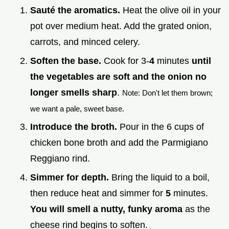
Sauté the aromatics.
Heat the olive oil in your
pot over medium heat. Add the grated onion,
carrots, and minced celery.
Soften the base.
Cook for 3-
4
minutes
until
the vegetables are soft and the onion no
longer smells sharp
.
Note: Don't let them brown;
we want a pale, sweet base.
Introduce the broth.
Pour in the 6 cups of
chicken bone broth and add the Parmigiano
Reggiano rind.
Simmer for depth.
Bring the liquid to a boil,
then reduce heat and simmer for
5
minutes.
You will smell a nutty, funky aroma
as the
cheese rind begins to soften.