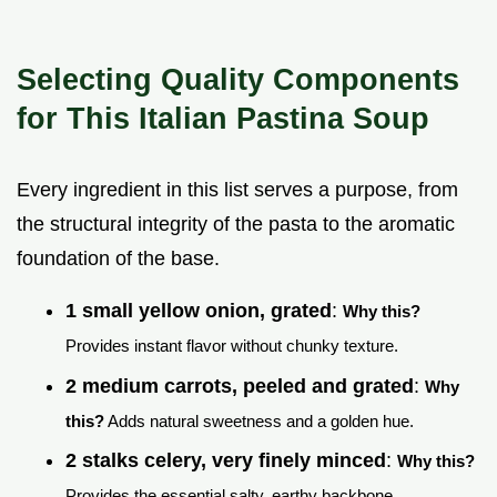
Selecting Quality Components
for This Italian Pastina Soup
Every ingredient in this list serves a purpose, from
the structural integrity of the pasta to the aromatic
foundation of the base.
1 small yellow onion, grated
:
Why this?
Provides instant flavor without chunky texture.
2 medium carrots, peeled and grated
:
Why
this?
Adds natural sweetness and a golden hue.
2 stalks celery, very finely minced
:
Why this?
Provides the essential salty, earthy backbone.