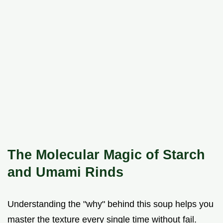
The Molecular Magic of Starch
and Umami Rinds
Understanding the "why" behind this soup helps you
master the texture every single time without fail.