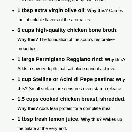
1 tbsp extra virgin olive oil
:
Why this?
Carries
the fat soluble flavors of the aromatics.
6 cups high-quality chicken bone broth
:
Why this?
The foundation of the soup's restorative
properties.
1 large Parmigiano Reggiano rind
:
Why this?
Adds a savory depth that salt alone cannot achieve.
1 cup Stelline or Acini di Pepe pastina
:
Why
this?
Small surface area ensures even starch release.
1.5 cups cooked chicken breast, shredded
:
Why this?
Adds lean protein for a complete meal.
1 tbsp fresh lemon juice
:
Why this?
Wakes up
the palate at the very end.