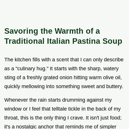
Savoring the Warmth of a
Traditional Italian Pastina Soup
The kitchen fills with a scent that I can only describe
as a "culinary hug." It starts with the sharp, watery
sting of a freshly grated onion hitting warm olive oil,
quickly mellowing into something sweet and buttery.
Whenever the rain starts drumming against my
window or I feel that telltale tickle in the back of my
throat, this is the only thing I crave. It isn't just food;
it's a nostalgic anchor that reminds me of simpler