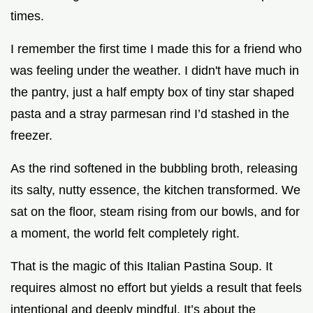
times.
I remember the first time I made this for a friend who
was feeling under the weather. I didn't have much in
the pantry, just a half empty box of tiny star shaped
pasta and a stray parmesan rind I’d stashed in the
freezer.
As the rind softened in the bubbling broth, releasing
its salty, nutty essence, the kitchen transformed. We
sat on the floor, steam rising from our bowls, and for
a moment, the world felt completely right.
That is the magic of this Italian Pastina Soup. It
requires almost no effort but yields a result that feels
intentional and deeply mindful. It’s about the