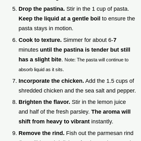
Drop the pastina.
Stir in the 1 cup of pasta.
Keep the liquid at a gentle boil
to ensure the
pasta stays in motion.
Cook to texture.
Simmer for about 6-
7
minutes
until the pastina is tender but still
has a slight bite
.
Note: The pasta will continue to
absorb liquid as it sits.
Incorporate the chicken.
Add the 1.5 cups of
shredded chicken and the sea salt and pepper.
Brighten the flavor.
Stir in the lemon juice
and half of the fresh parsley.
The aroma will
shift from heavy to vibrant
instantly.
Remove the rind.
Fish out the parmesan rind