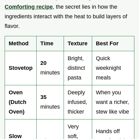
Comforting recipe
, the secret lies in how the
ingredients interact with the heat to build layers of
flavor.
Method
Time
Texture
Best For
Bright,
Quick
20
Stovetop
distinct
weeknight
minutes
pasta
meals
Oven
Deeply
When you
35
(Dutch
infused,
want a richer,
minutes
Oven)
thicker
stew like vibe
Very
Hands off
Slow
soft,