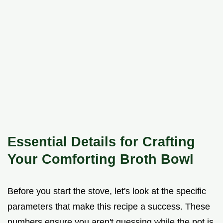
Essential Details for Crafting
Your Comforting Broth Bowl
Before you start the stove, let's look at the specific
parameters that make this recipe a success. These
numbers ensure you aren't guessing while the pot is