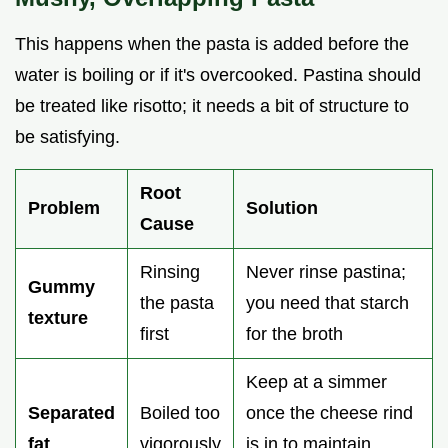
This happens when the pasta is added before the
water is boiling or if it's overcooked. Pastina should
be treated like risotto; it needs a bit of structure to
be satisfying.
Root
Problem
Solution
Cause
Rinsing
Never rinse pastina;
Gummy
the pasta
you need that starch
texture
first
for the broth
Keep at a simmer
Separated
Boiled too
once the cheese rind
fat
vigorously
is in to maintain