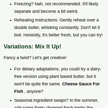
Freezing? Nah, not recommended. It'll likely
separate and become a bit weird.
Reheating instructions: Gently reheat over a
double boiler, whisking constantly. Don't let it
boil. Honestly, it's better fresh, but you can try!
Variations: Mix It Up!
Fancy a twist? Let’s get creative!
For dietary adaptations, you could try a dairy-
free version using plant based butter, but it
won't be quite the same.
Cheese Sauce For
Fish
, anyone?
Seasonal ingredient swaps? In the summer,
add some finely chopped fresh herbs like