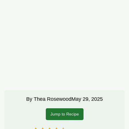
By
Thea Rosewood
May 29, 2025
Jump to Recipe