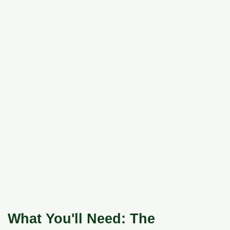
What You'll Need: The