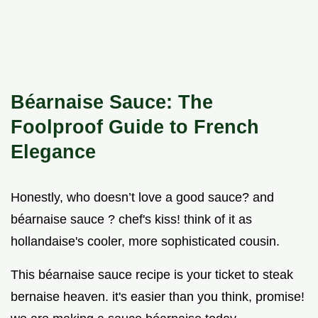
Béarnaise Sauce: The
Foolproof Guide to French
Elegance
Honestly, who doesn’t love a good sauce? and
béarnaise sauce ? chef's kiss! think of it as
hollandaise's cooler, more sophisticated cousin.
This béarnaise sauce recipe is your ticket to steak
bernaise heaven. it's easier than you think, promise!