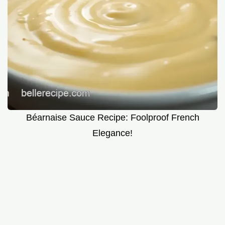
Béarnaise Sauce Recipe: Foolproof French
Elegance!