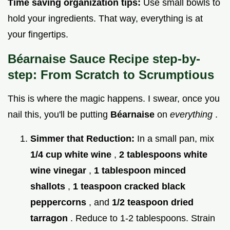
Time saving organization tips:
Use small bowls to
hold your ingredients. That way, everything is at
your fingertips.
Béarnaise Sauce Recipe step-by-
step: From Scratch to Scrumptious
This is where the magic happens. I swear, once you
nail this, you'll be putting
Béarnaise
on
everything
.
Simmer that Reduction:
In a small pan, mix
1/4 cup white wine
,
2 tablespoons white
wine vinegar
,
1 tablespoon minced
shallots
,
1 teaspoon cracked black
peppercorns
, and
1/2 teaspoon dried
tarragon
. Reduce to 1-2 tablespoons. Strain