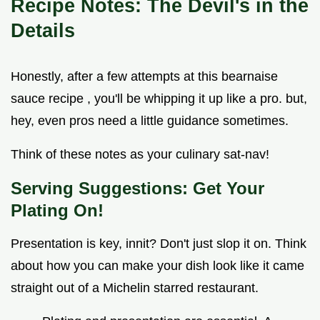
Recipe Notes: The Devil's in the
Details
Honestly, after a few attempts at this bearnaise
sauce recipe , you'll be whipping it up like a pro. but,
hey, even pros need a little guidance sometimes.
Think of these notes as your culinary sat-nav!
Serving Suggestions: Get Your
Plating On!
Presentation is key, innit? Don't just slop it on. Think
about how you can make your dish look like it came
straight out of a Michelin starred restaurant.