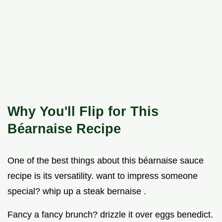
Why You'll Flip for This
Béarnaise Recipe
One of the best things about this béarnaise sauce
recipe is its versatility. want to impress someone
special? whip up a steak bernaise .
Fancy a fancy brunch? drizzle it over eggs benedict.