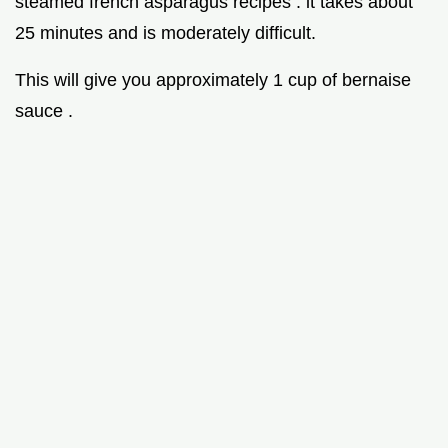
steamed french asparagus recipes . it takes about
25 minutes and is moderately difficult.
This will give you approximately 1 cup of bernaise
sauce .