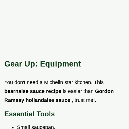
Gear Up: Equipment
You don't need a Michelin star kitchen. This
bearnaise sauce recipe
is easier than
Gordon
Ramsay hollandaise sauce
, trust me!.
Essential Tools
Small saucepan.