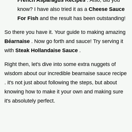
know? I have also tried it as a
Cheese Sauce
For Fish
and the result has been outstanding!
So there you have it. Your guide to making amazing
Béarnaise
. Now go forth and sauce! Try serving it
with
Steak Hollandaise Sauce
.
Right then, let's dive into some extra nuggets of
wisdom about our incredible bearnaise sauce recipe
. it's not just about following the steps, but about
knowing how to make it your own and making sure
it's absolutely perfect.