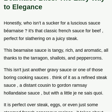
to Elegance
Honestly, who isn’t a sucker for a luscious sauce
béarnaise ? it's that classic french sauce for beef ,
perfect for slathering on a juicy steak.
This bearnaise sauce is tangy, rich, and aromatic, all
thanks to the tarragon, shallots, and peppercorns.
This isn't just another gravy sauce or one of those
boring cooking sauces . think of it as a refined steak
sauce , a distant cousin to gordon ramsay
hollandaise sauce , but with a little je ne sais quoi.
It is perfect over steak, eggs, or even just some