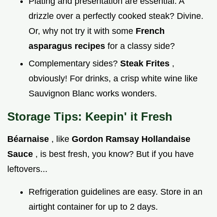
Plating and presentation are essential. A
drizzle over a perfectly cooked steak? Divine.
Or, why not try it with some
French
asparagus recipes
for a classy side?
Complementary sides?
Steak Frites
,
obviously! For drinks, a crisp white wine like
Sauvignon Blanc works wonders.
Storage Tips: Keepin' it Fresh
Béarnaise
, like
Gordon Ramsay Hollandaise
Sauce
, is best fresh, you know? But if you have
leftovers...
Refrigeration guidelines are easy. Store in an
airtight container for up to 2 days.