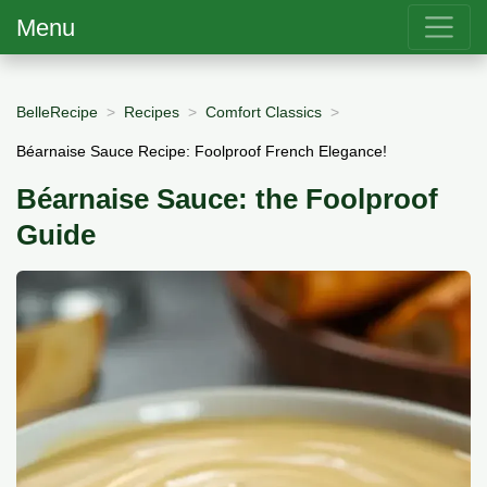
Menu
BelleRecipe
Recipes
Comfort Classics
Béarnaise Sauce Recipe: Foolproof French Elegance!
Béarnaise Sauce: the Foolproof
Guide