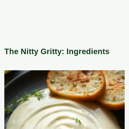
The Nitty Gritty: Ingredients