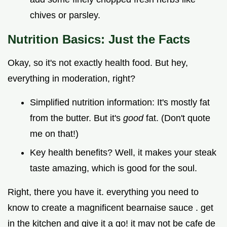
chives or parsley.
Nutrition Basics: Just the Facts
Okay, so it's not exactly health food. But hey,
everything in moderation, right?
Simplified nutrition information: It's mostly fat
from the butter. But it's
good
fat. (Don't quote
me on that!)
Key health benefits? Well, it makes your steak
taste amazing, which is good for the soul.
Right, there you have it. everything you need to
know to create a magnificent bearnaise sauce . get
in the kitchen and give it a go! it may not be cafe de