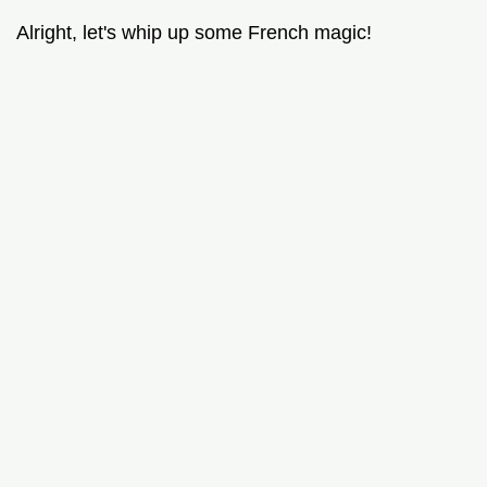
Alright, let's whip up some French magic!