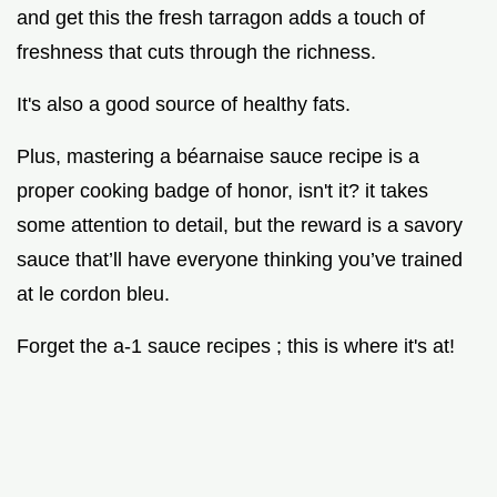
and get this the fresh tarragon adds a touch of
freshness that cuts through the richness.
It's also a good source of healthy fats.
Plus, mastering a béarnaise sauce recipe is a
proper cooking badge of honor, isn't it? it takes
some attention to detail, but the reward is a savory
sauce that’ll have everyone thinking you’ve trained
at le cordon bleu.
Forget the a-1 sauce recipes ; this is where it's at!