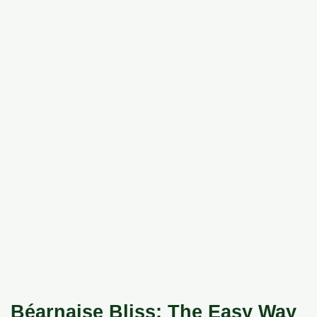
Béarnaise Bliss: The Easy Way