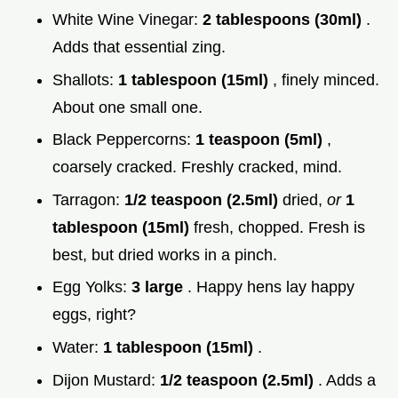
White Wine Vinegar:
2 tablespoons (30ml)
.
Adds that essential zing.
Shallots:
1 tablespoon (15ml)
, finely minced.
About one small one.
Black Peppercorns:
1 teaspoon (5ml)
,
coarsely cracked. Freshly cracked, mind.
Tarragon:
1/2 teaspoon (2.5ml)
dried,
or
1
tablespoon (15ml)
fresh, chopped. Fresh is
best, but dried works in a pinch.
Egg Yolks:
3 large
. Happy hens lay happy
eggs, right?
Water:
1 tablespoon (15ml)
.
Dijon Mustard:
1/2 teaspoon (2.5ml)
. Adds a