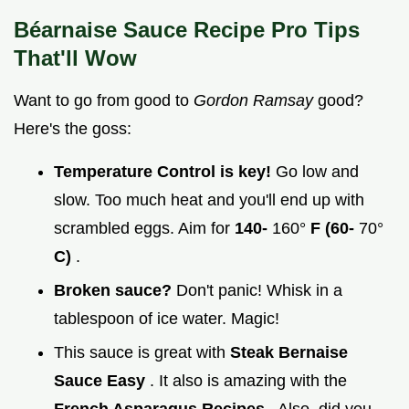
Béarnaise Sauce Recipe Pro Tips
That'll Wow
Want to go from good to
Gordon Ramsay
good?
Here's the goss:
Temperature Control is key!
Go low and
slow. Too much heat and you'll end up with
scrambled eggs. Aim for
140-
160°
F (60-
70°
C)
.
Broken sauce?
Don't panic! Whisk in a
tablespoon of ice water. Magic!
This sauce is great with
Steak Bernaise
Sauce Easy
. It also is amazing with the
French Asparagus Recipes
. Also, did you