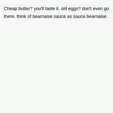
Cheap butter? you'll taste it. old eggs? don't even go
there. think of bearnaise sauce as sauce bearnaise .