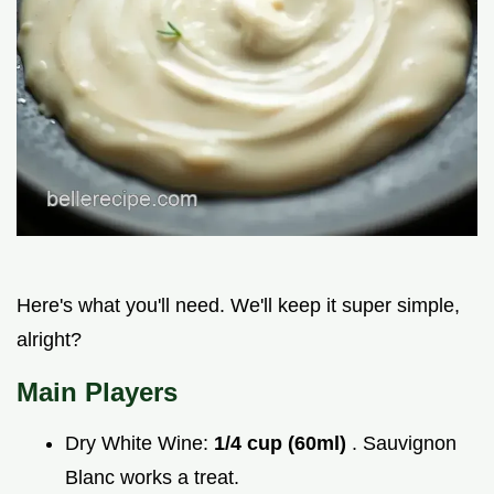
Here's what you'll need. We'll keep it super simple,
alright?
Main Players
Dry White Wine:
1/4 cup (60ml)
. Sauvignon
Blanc works a treat.