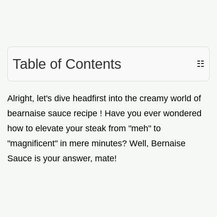
Table of Contents
☷
Alright, let's dive headfirst into the creamy world of
bearnaise sauce recipe ! Have you ever wondered
how to elevate your steak from "meh" to
"magnificent" in mere minutes? Well, Bernaise
Sauce is your answer, mate!