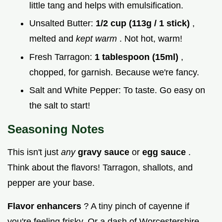
little tang and helps with emulsification.
Unsalted Butter:
1/2 cup (113g / 1 stick)
,
melted and
kept warm
. Not hot, warm!
Fresh Tarragon:
1 tablespoon (15ml)
,
chopped, for garnish. Because we're fancy.
Salt and White Pepper: To taste. Go easy on
the salt to start!
Seasoning Notes
This isn't just
any
gravy sauce
or
egg sauce
.
Think about the flavors! Tarragon, shallots, and
pepper are your base.
Flavor enhancers
? A tiny pinch of cayenne if
you're feeling frisky. Or a dash of Worcestershire