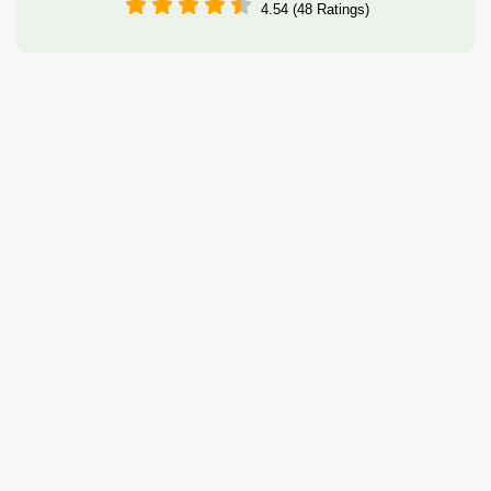
4.54 (48 Ratings)