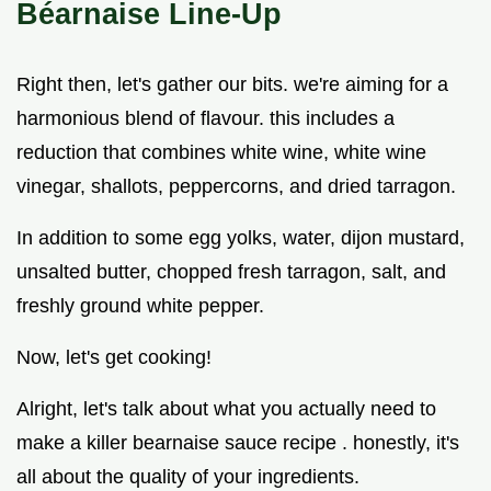
Béarnaise Line-Up
Right then, let's gather our bits. we're aiming for a
harmonious blend of flavour. this includes a
reduction that combines white wine, white wine
vinegar, shallots, peppercorns, and dried tarragon.
In addition to some egg yolks, water, dijon mustard,
unsalted butter, chopped fresh tarragon, salt, and
freshly ground white pepper.
Now, let's get cooking!
Alright, let's talk about what you actually need to
make a killer bearnaise sauce recipe . honestly, it's
all about the quality of your ingredients.