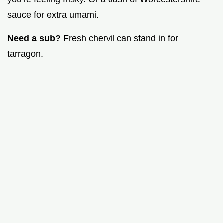
sauce for extra umami.
Need a sub?
Fresh chervil can stand in for
tarragon.