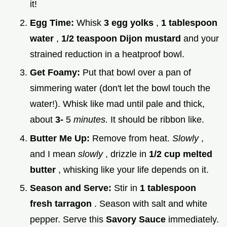
it!
Egg Time:
Whisk
3 egg yolks
,
1 tablespoon
water
,
1/2 teaspoon Dijon mustard
and your
strained reduction in a heatproof bowl.
Get Foamy:
Put that bowl over a pan of
simmering water (don't let the bowl touch the
water!). Whisk like mad until pale and thick,
about
3-
5
minutes.
It should be ribbon like.
Butter Me Up:
Remove from heat.
Slowly
,
and I mean
slowly
, drizzle in
1/2 cup melted
butter
, whisking like your life depends on it.
Season and Serve:
Stir in
1 tablespoon
fresh tarragon
. Season with salt and white
pepper. Serve this
Savory Sauce
immediately.