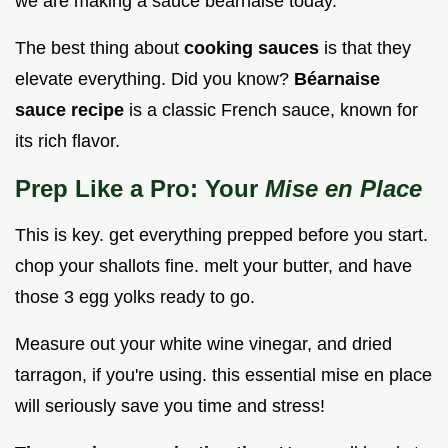
we are making a sauce béarnaise today.
The best thing about
cooking sauces
is that they
elevate everything. Did you know?
Béarnaise
sauce recipe
is a classic French sauce, known for
its rich flavor.
Prep Like a Pro: Your
Mise en Place
This is key. get everything prepped before you start.
chop your shallots fine. melt your butter, and have
those 3 egg yolks ready to go.
Measure out your white wine vinegar, and dried
tarragon, if you're using. this essential mise en place
will seriously save you time and stress!