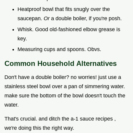
Heatproof bowl that fits snugly over the
saucepan.
Or
a double boiler, if you're posh.
Whisk. Good old-fashioned elbow grease is
key.
Measuring cups and spoons. Obvs.
Common Household Alternatives
Don't have a double boiler? no worries! just use a
stainless steel bowl over a pan of simmering water.
make sure the bottom of the bowl doesn't touch the
water.
That's crucial. and ditch the a-1 sauce recipes ,
we're doing this the right way.