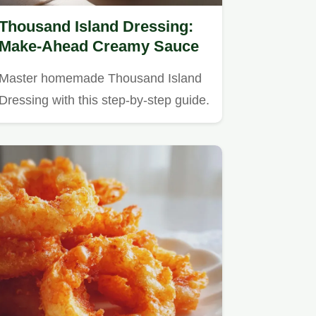
Thousand Island Dressing:
Make-Ahead Creamy Sauce
Master homemade Thousand Island
Dressing with this step-by-step guide.