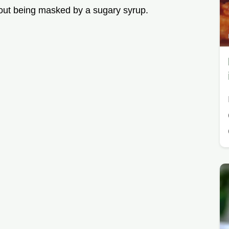
hout being masked by a sugary syrup.