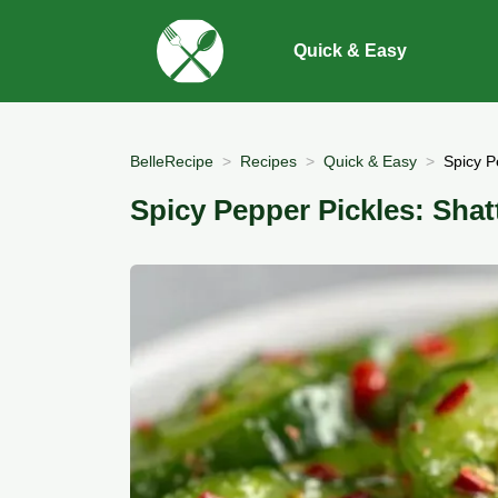
Quick & Easy
BelleRecipe
Recipes
Quick & Easy
Spicy P
Spicy Pepper Pickles: Shat