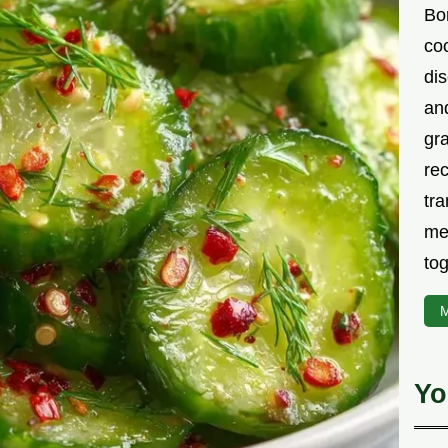
Bor
co
di
an
gr
rec
tra
me
tog
M
Yo