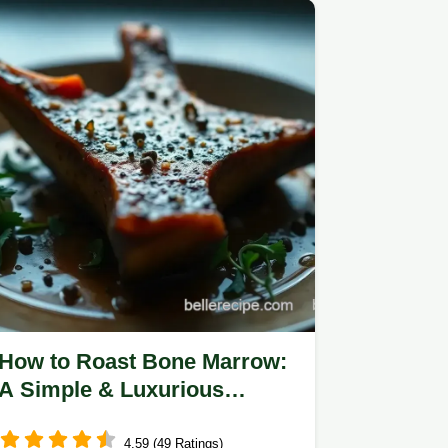
How to Roast Bone Marrow:
A Simple & Luxurious
Delight
4.59 (49 Ratings)