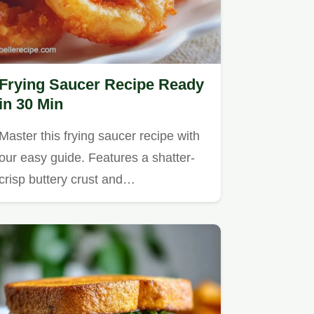
Frying Saucer Recipe Ready
in 30 Min
Master this frying saucer recipe with
our easy guide. Features a shatter-
crisp buttery crust and…