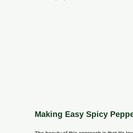
Making Easy Spicy Peppe