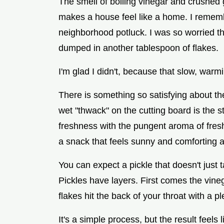
The smell of boiling vinegar and crushed 
makes a house feel like a home. I remember
neighborhood potluck. I was so worried th
dumped in another tablespoon of flakes.
I'm glad I didn't, because that slow, war
There is something so satisfying about th
wet "thwack" on the cutting board is the 
freshness with the pungent aroma of fresh 
a snack that feels sunny and comforting al
You can expect a pickle that doesn't just 
Pickles have layers. First comes the vinega
flakes hit the back of your throat with a p
It's a simple process, but the result feels