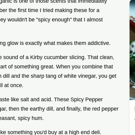
garlic is one of those scents that immediately
 the first time I tried making these for a
ey wouldn't be "spicy enough" that I almost
ming glow is exactly what makes them addictive.
e sound of a Kirby cucumber slicing. That clean,
start of something great. When you combine that
dill and the sharp tang of white vinegar, you get
l at once.
taste like salt and acid. These Spicy Pepper
r, then the earthy dill, and finally, the red pepper
leasant, spicy hum.
 like something you'd buy at a high end deli.