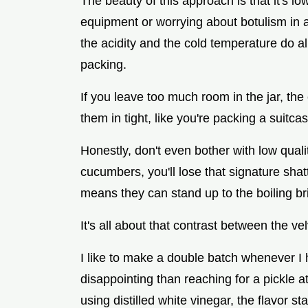
The beauty of this approach is that it's l
equipment or worrying about botulism in a
the acidity and the cold temperature do all 
packing.
If you leave too much room in the jar, th
them in tight, like you're packing a suitcase
Honestly, don't even bother with low qual
cucumbers, you'll lose that signature shat
means they can stand up to the boiling br
It's all about that contrast between the v
I like to make a double batch whenever I 
disappointing than reaching for a pickle 
using distilled white vinegar, the flavor st