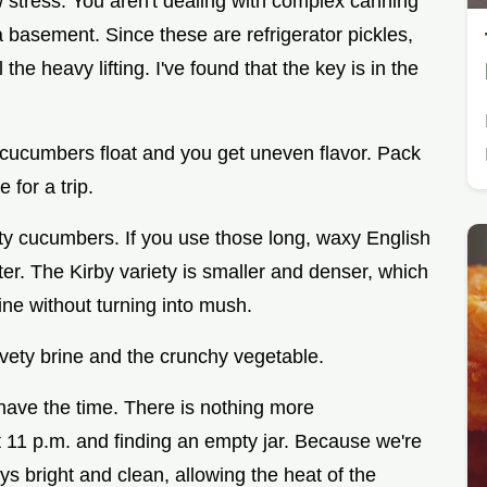
ow stress. You aren't dealing with complex canning
 basement. Since these are refrigerator pickles,
the heavy lifting. I've found that the key is in the
e cucumbers float and you get uneven flavor. Pack
 for a trip.
ity cucumbers. If you use those long, waxy English
ter. The Kirby variety is smaller and denser, which
ine without turning into mush.
elvety brine and the crunchy vegetable.
have the time. There is nothing more
at 11 p.m. and finding an empty jar. Because we're
ays bright and clean, allowing the heat of the