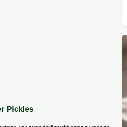
r Pickles