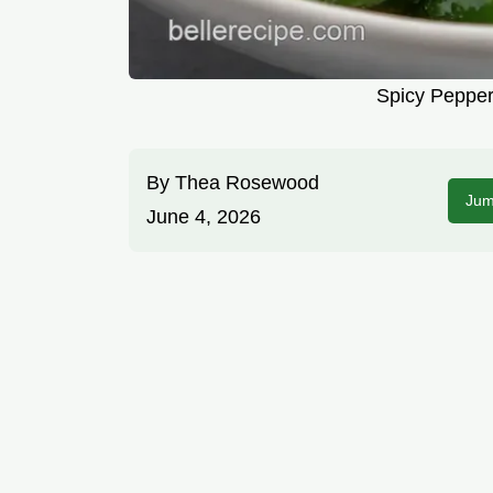
Spicy Pepper
By
Thea Rosewood
Jum
June 4, 2026