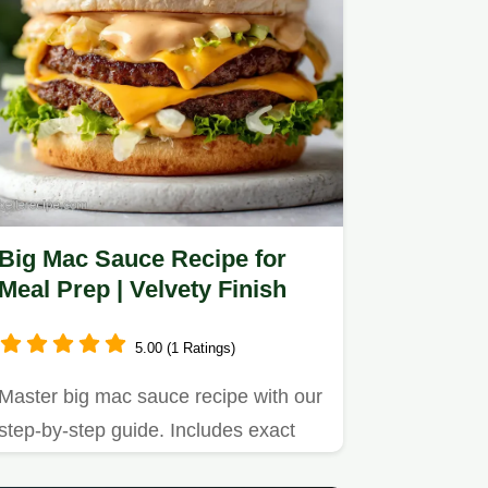
Big Mac Sauce Recipe for
Meal Prep | Velvety Finish
5.00 (1 Ratings)
Master big mac sauce recipe with our
step-by-step guide. Includes exact
temp chart and common…