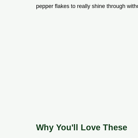
pepper flakes to really shine through wit
Why You'll Love These