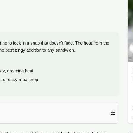
ine to lock in a snap that doesn't fade. The heat from the
he best zingy addition to any sandwich.
sty, creeping heat
s, or easy meal prep
☷