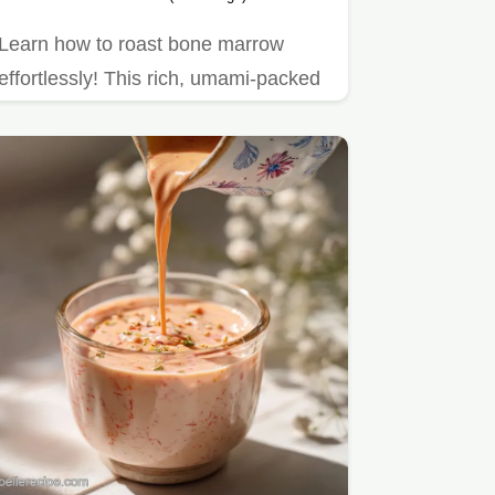
Learn how to roast bone marrow
effortlessly! This rich, umami-packed
delicacy is perfect for a…