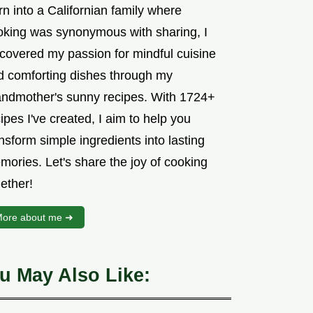
n into a Californian family where
oking was synonymous with sharing, I
scovered my passion for mindful cuisine
d comforting dishes through my
andmother's sunny recipes. With 1724+
ipes I've created, I aim to help you
nsform simple ingredients into lasting
mories. Let's share the joy of cooking
ether!
ore about me ➜
u May Also Like: