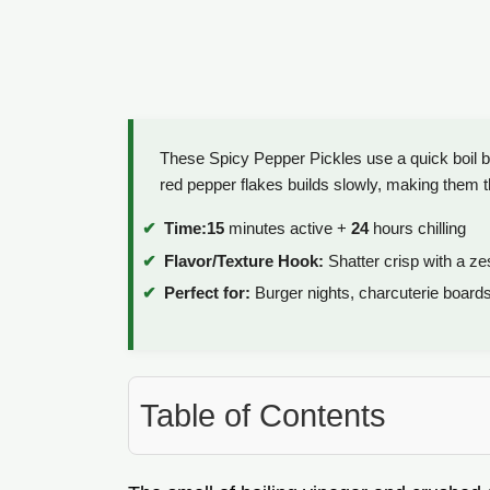
These Spicy Pepper Pickles use a quick boil br
red pepper flakes builds slowly, making them t
Time:
15
minutes active +
24
hours chilling
Flavor/Texture Hook:
Shatter crisp with a ze
Perfect for:
Burger nights, charcuterie board
Table of Contents