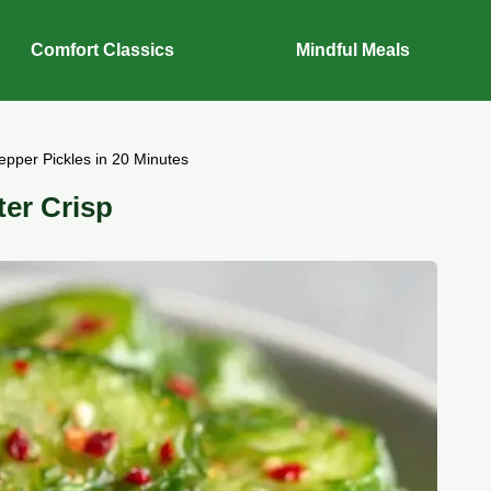
Comfort Classics
Mindful Meals
epper Pickles in 20 Minutes
ter Crisp