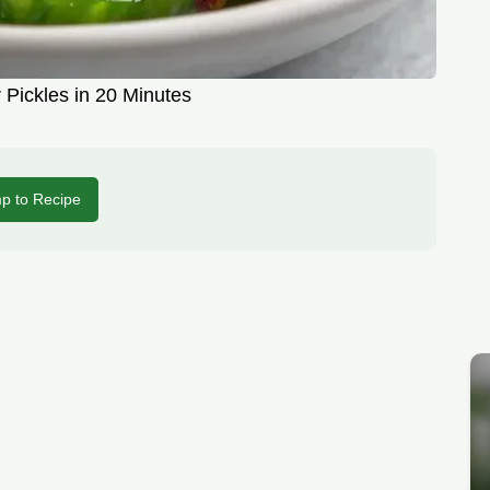
 Pickles in 20 Minutes
p to Recipe