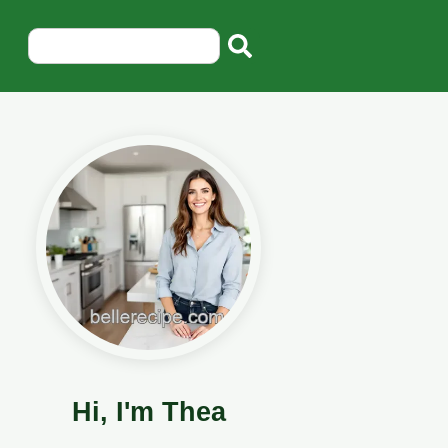
Hi, I'm Thea