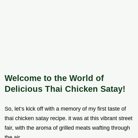
Welcome to the World of
Delicious Thai Chicken Satay!
So, let’s kick off with a memory of my first taste of
thai chicken satay recipe. it was at this vibrant street
fair, with the aroma of grilled meats wafting through
the air.