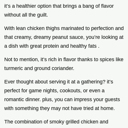
it’s a healthier option that brings a bang of flavor
without all the guilt.
With lean chicken thighs marinated to perfection and
that creamy, dreamy peanut sauce, you’re looking at
a dish with great protein and healthy fats .
Not to mention, it’s rich in flavor thanks to spices like
turmeric and ground coriander.
Ever thought about serving it at a gathering? it’s
perfect for game nights, cookouts, or even a
romantic dinner. plus, you can impress your guests
with something they may not have tried at home.
The combination of smoky grilled chicken and