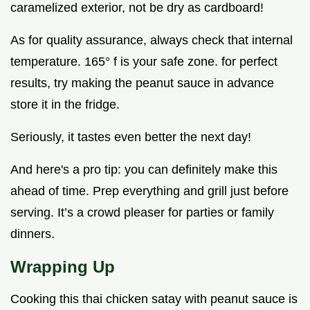
caramelized exterior, not be dry as cardboard!
As for quality assurance, always check that internal
temperature. 165° f is your safe zone. for perfect
results, try making the peanut sauce in advance
store it in the fridge.
Seriously, it tastes even better the next day!
And here's a pro tip: you can definitely make this
ahead of time. Prep everything and grill just before
serving. It’s a crowd pleaser for parties or family
dinners.
Wrapping Up
Cooking this thai chicken satay with peanut sauce is