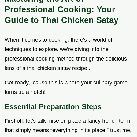
Professional Cooking: Your
Guide to Thai Chicken Satay
When it comes to cooking, there's a world of
techniques to explore. we’re diving into the
professional cooking method through the delicious
lens of a thai chicken satay recipe .
Get ready, ‘cause this is where your culinary game
turns up a notch!
Essential Preparation Steps
First off, let’s talk mise en place a fancy french term
that simply means “everything in its place.” trust me,