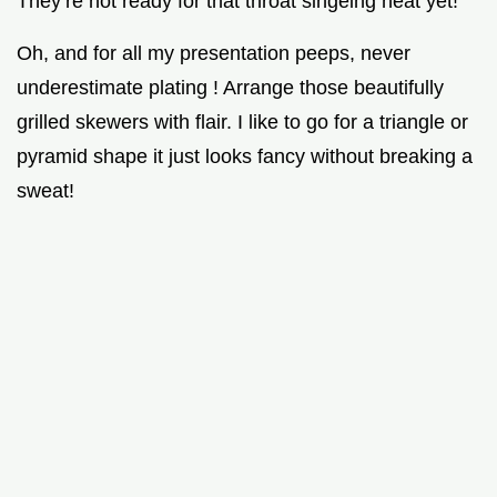
They’re not ready for that throat singeing heat yet!
Oh, and for all my presentation peeps, never
underestimate plating ! Arrange those beautifully
grilled skewers with flair. I like to go for a triangle or
pyramid shape it just looks fancy without breaking a
sweat!