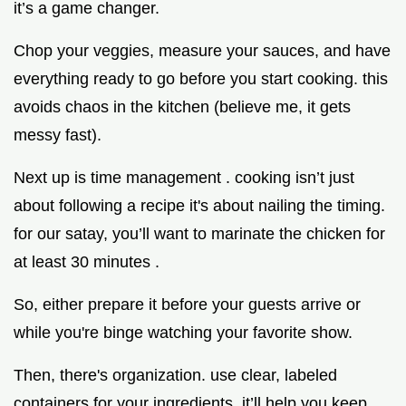
it’s a game changer.
Chop your veggies, measure your sauces, and have
everything ready to go before you start cooking. this
avoids chaos in the kitchen (believe me, it gets
messy fast).
Next up is time management . cooking isn’t just
about following a recipe it's about nailing the timing.
for our satay, you’ll want to marinate the chicken for
at least 30 minutes .
So, either prepare it before your guests arrive or
while you're binge watching your favorite show.
Then, there's organization. use clear, labeled
containers for your ingredients. it’ll help you keep