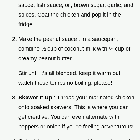
sauce, fish sauce, oil, brown sugar, garlic, and
spices. Coat the chicken and pop it in the
fridge.
Make the peanut sauce : in a saucepan,
combine ½ cup of coconut milk with ¼ cup of
creamy peanut butter .
Stir until it’s all blended. keep it warm but
watch those temps no boiling, please!
Skewer It Up
: Thread your marinated chicken
onto soaked skewers. This is where you can
get creative. You can even alternate with
peppers or onion if you're feeling adventurous!