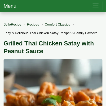
Menu
BelleRecipe
Recipes
Comfort Classics
Easy & Delicious Thai Chicken Satay Recipe: A Family Favorite
Grilled Thai Chicken Satay with
Peanut Sauce