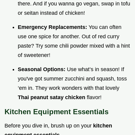
there. And if you wanna go vegan, swap in tofu
or seitan instead of chicken!
Emergency Replacements:
You can often
use one spice for another. Out of red curry
paste? Try some chili powder mixed with a hint
of sweetener!
Seasonal Options:
Use what’s in season! If
you've got summer zucchini and squash, toss
‘em in. They work wonders with that lovely
Thai peanut satay chicken
flavor!
Kitchen Equipment Essentials
Before you dive in, brush up on your
kitchen