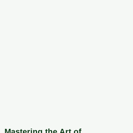
Mastering the Art of