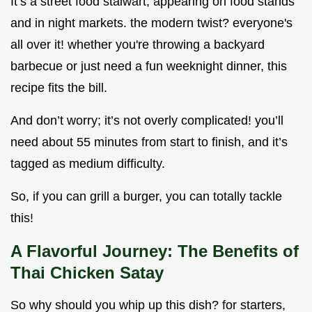
It’s a street food stalwart, appearing on food stands
and in night markets. the modern twist? everyone's
all over it! whether you're throwing a backyard
barbecue or just need a fun weeknight dinner, this
recipe fits the bill.
And don’t worry; it’s not overly complicated! you’ll
need about 55 minutes from start to finish, and it’s
tagged as medium difficulty.
So, if you can grill a burger, you can totally tackle
this!
A Flavorful Journey: The Benefits of
Thai Chicken Satay
So why should you whip up this dish? for starters,