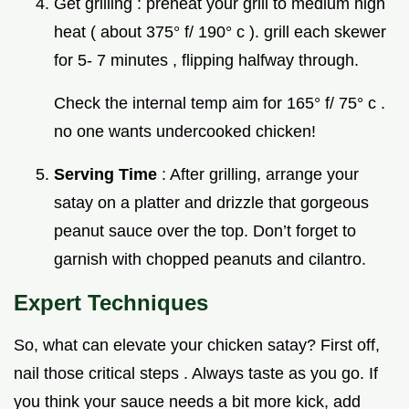
Get grilling : preheat your grill to medium high
heat ( about 375° f/ 190° c ). grill each skewer
for 5- 7 minutes , flipping halfway through.
Check the internal temp aim for 165° f/ 75° c .
no one wants undercooked chicken!
Serving Time
: After grilling, arrange your
satay on a platter and drizzle that gorgeous
peanut sauce over the top. Don’t forget to
garnish with chopped peanuts and cilantro.
Expert Techniques
So, what can elevate your chicken satay? First off,
nail those critical steps . Always taste as you go. If
you think your sauce needs a bit more kick, add