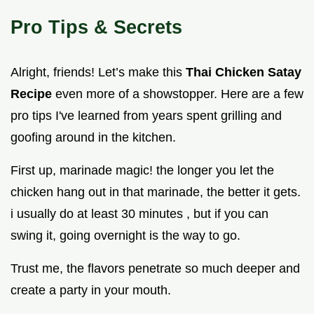
Pro Tips & Secrets
Alright, friends! Let’s make this
Thai Chicken Satay
Recipe
even more of a showstopper. Here are a few
pro tips I've learned from years spent grilling and
goofing around in the kitchen.
First up, marinade magic! the longer you let the
chicken hang out in that marinade, the better it gets.
i usually do at least 30 minutes , but if you can
swing it, going overnight is the way to go.
Trust me, the flavors penetrate so much deeper and
create a party in your mouth.