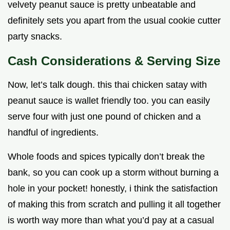
velvety peanut sauce is pretty unbeatable and
definitely sets you apart from the usual cookie cutter
party snacks.
Cash Considerations & Serving Size
Now, let’s talk dough. this thai chicken satay with
peanut sauce is wallet friendly too. you can easily
serve four with just one pound of chicken and a
handful of ingredients.
Whole foods and spices typically don’t break the
bank, so you can cook up a storm without burning a
hole in your pocket! honestly, i think the satisfaction
of making this from scratch and pulling it all together
is worth way more than what you’d pay at a casual