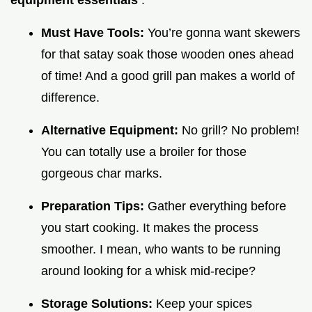
equipment essentials
.
Must Have Tools:
You’re gonna want skewers
for that satay soak those wooden ones ahead
of time! And a good grill pan makes a world of
difference.
Alternative Equipment:
No grill? No problem!
You can totally use a broiler for those
gorgeous char marks.
Preparation Tips:
Gather everything before
you start cooking. It makes the process
smoother. I mean, who wants to be running
around looking for a whisk mid-recipe?
Storage Solutions:
Keep your spices