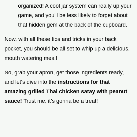
organized! A cool jar system can really up your
game, and you'll be less likely to forget about
that hidden gem at the back of the cupboard.
Now, with all these tips and tricks in your back
pocket, you should be all set to whip up a delicious,
mouth watering meal!
So, grab your apron, get those ingredients ready,
and let’s dive into the
instructions for that
amazing grilled Thai chicken satay with peanut
sauce!
Trust me; it’s gonna be a treat!