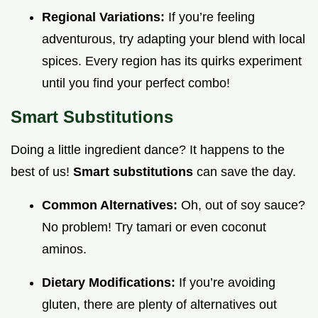
Regional Variations:
If you’re feeling
adventurous, try adapting your blend with local
spices. Every region has its quirks experiment
until you find your perfect combo!
Smart Substitutions
Doing a little ingredient dance? It happens to the
best of us!
Smart substitutions
can save the day.
Common Alternatives:
Oh, out of soy sauce?
No problem! Try tamari or even coconut
aminos.
Dietary Modifications:
If you’re avoiding
gluten, there are plenty of alternatives out