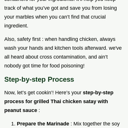
track of what you’ve got and save you from losing
your marbles when you can’t find that crucial
ingredient.
Also, safety first : when handling chicken, always
wash your hands and kitchen tools afterward. we've
all heard about cross contamination, and ain’t
nobody got time for food poisoning!
Step-by-step Process
Now, let’s get cookin’! Here’s your
step-by-step
process for grilled Thai chicken satay with
peanut sauce
:
Prepare the Marinade
: Mix together the soy