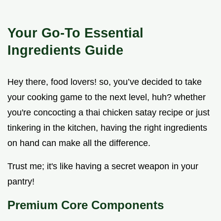
Your Go-To Essential
Ingredients Guide
Hey there, food lovers! so, you’ve decided to take
your cooking game to the next level, huh? whether
you're concocting a thai chicken satay recipe or just
tinkering in the kitchen, having the right ingredients
on hand can make all the difference.
Trust me; it's like having a secret weapon in your
pantry!
Premium Core Components