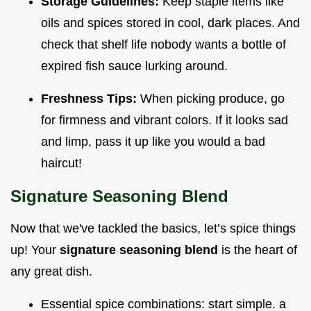
Storage Guidelines:
Keep staple items like
oils and spices stored in cool, dark places. And
check that shelf life nobody wants a bottle of
expired fish sauce lurking around.
Freshness Tips:
When picking produce, go
for firmness and vibrant colors. If it looks sad
and limp, pass it up like you would a bad
haircut!
Signature Seasoning Blend
Now that we've tackled the basics, let’s spice things
up! Your
signature seasoning blend
is the heart of
any great dish.
Essential spice combinations: start simple. a