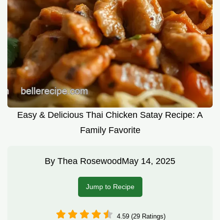
Easy & Delicious Thai Chicken Satay Recipe: A
Family Favorite
By
Thea Rosewood
May 14, 2025
Jump to Recipe
4.59 (29 Ratings)