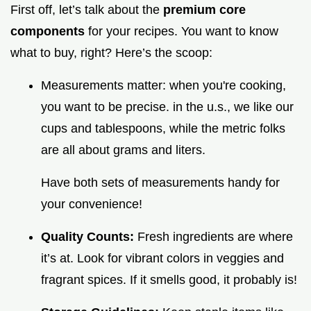
First off, let’s talk about the
premium core
components
for your recipes. You want to know
what to buy, right? Here’s the scoop:
Measurements matter: when you're cooking,
you want to be precise. in the u.s., we like our
cups and tablespoons, while the metric folks
are all about grams and liters.
Have both sets of measurements handy for
your convenience!
Quality Counts:
Fresh ingredients are where
it’s at. Look for vibrant colors in veggies and
fragrant spices. If it smells good, it probably is!