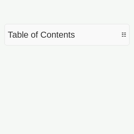
Table of Contents
☷