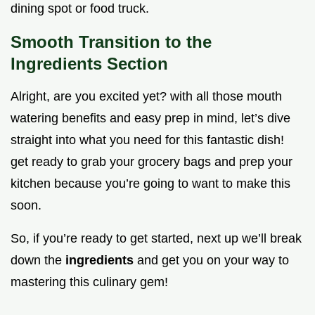
dining spot or food truck.
Smooth Transition to the
Ingredients Section
Alright, are you excited yet? with all those mouth
watering benefits and easy prep in mind, let’s dive
straight into what you need for this fantastic dish!
get ready to grab your grocery bags and prep your
kitchen because you’re going to want to make this
soon.
So, if you’re ready to get started, next up we’ll break
down the
ingredients
and get you on your way to
mastering this culinary gem!