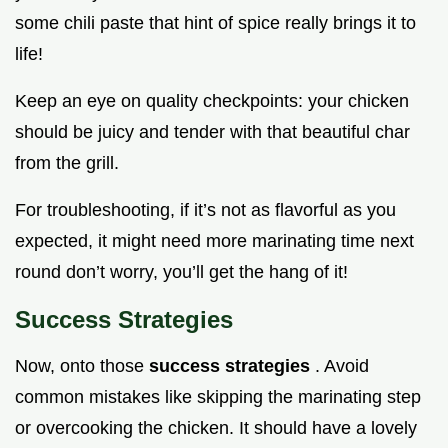
some chili paste that hint of spice really brings it to
life!
Keep an eye on quality checkpoints: your chicken
should be juicy and tender with that beautiful char
from the grill.
For troubleshooting, if it’s not as flavorful as you
expected, it might need more marinating time next
round don’t worry, you’ll get the hang of it!
Success Strategies
Now, onto those
success strategies
. Avoid
common mistakes like skipping the marinating step
or overcooking the chicken. It should have a lovely