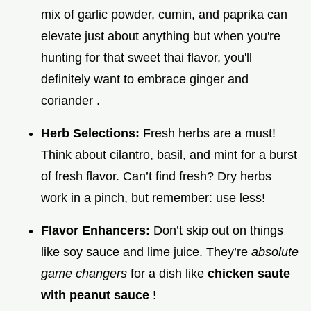
mix of garlic powder, cumin, and paprika can
elevate just about anything but when you're
hunting for that sweet thai flavor, you'll
definitely want to embrace ginger and
coriander .
Herb Selections:
Fresh herbs are a must!
Think about cilantro, basil, and mint for a burst
of fresh flavor. Can’t find fresh? Dry herbs
work in a pinch, but remember: use less!
Flavor Enhancers:
Don’t skip out on things
like soy sauce and lime juice. They’re
absolute
game changers
for a dish like
chicken saute
with peanut sauce
!