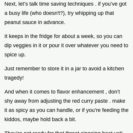
Next, let’s talk time saving techniques . if you’ve got
a busy life (who doesn't?), try whipping up that
peanut sauce in advance.
It keeps in the fridge for about a week, so you can
dip veggies in it or pour it over whatever you need to
spice up.
Just remember to store it in a jar to avoid a kitchen
tragedy!
And when it comes to flavor enhancement , don’t
shy away from adjusting the red curry paste . make
it as spicy as you can handle, or if you’re feeding the
kiddos, maybe hold back a bit.