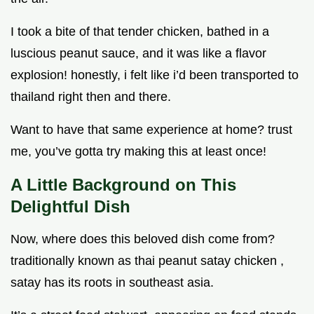
I took a bite of that tender chicken, bathed in a
luscious peanut sauce, and it was like a flavor
explosion! honestly, i felt like i’d been transported to
thailand right then and there.
Want to have that same experience at home? trust
me, you’ve gotta try making this at least once!
A Little Background on This
Delightful Dish
Now, where does this beloved dish come from?
traditionally known as thai peanut satay chicken ,
satay has its roots in southeast asia.