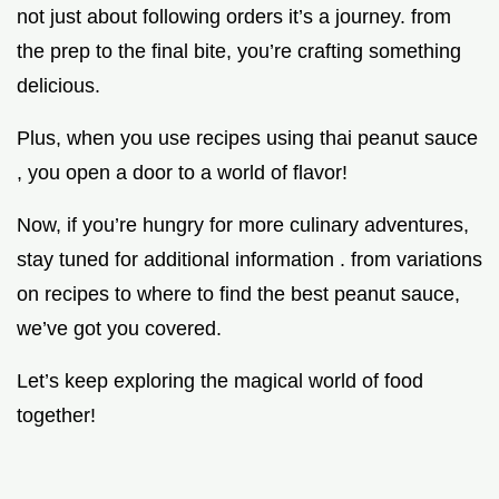
not just about following orders it’s a journey. from
the prep to the final bite, you’re crafting something
delicious.
Plus, when you use recipes using thai peanut sauce
, you open a door to a world of flavor!
Now, if you’re hungry for more culinary adventures,
stay tuned for additional information . from variations
on recipes to where to find the best peanut sauce,
we’ve got you covered.
Let’s keep exploring the magical world of food
together!