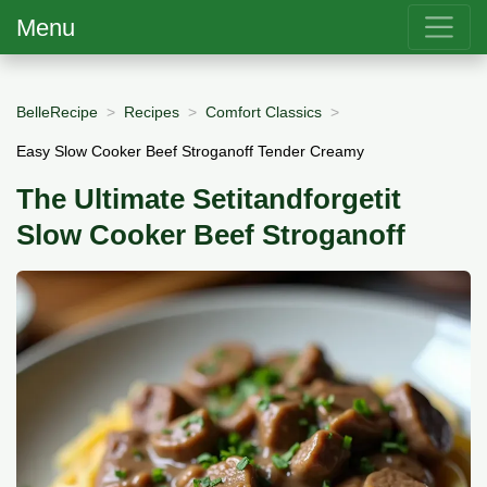
Menu
BelleRecipe
Recipes
Comfort Classics
Easy Slow Cooker Beef Stroganoff Tender Creamy
The Ultimate Setitandforgetit
Slow Cooker Beef Stroganoff