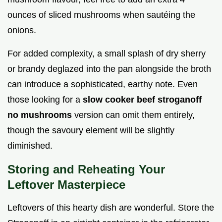
ounces of sliced mushrooms when sautéing the
onions.
For added complexity, a small splash of dry sherry
or brandy deglazed into the pan alongside the broth
can introduce a sophisticated, earthy note. Even
those looking for a
slow cooker beef stroganoff
no mushrooms
version can omit them entirely,
though the savoury element will be slightly
diminished.
Storing and Reheating Your
Leftover Masterpiece
Leftovers of this hearty dish are wonderful. Store the