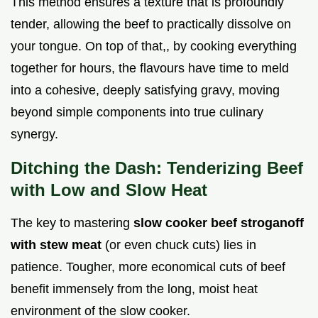
This method ensures a texture that is profoundly
tender, allowing the beef to practically dissolve on
your tongue. On top of that,, by cooking everything
together for hours, the flavours have time to meld
into a cohesive, deeply satisfying gravy, moving
beyond simple components into true culinary
synergy.
Ditching the Dash: Tenderizing Beef
with Low and Slow Heat
The key to mastering
slow cooker beef stroganoff
with stew meat
(or even chuck cuts) lies in
patience. Tougher, more economical cuts of beef
benefit immensely from the long, moist heat
environment of the slow cooker.