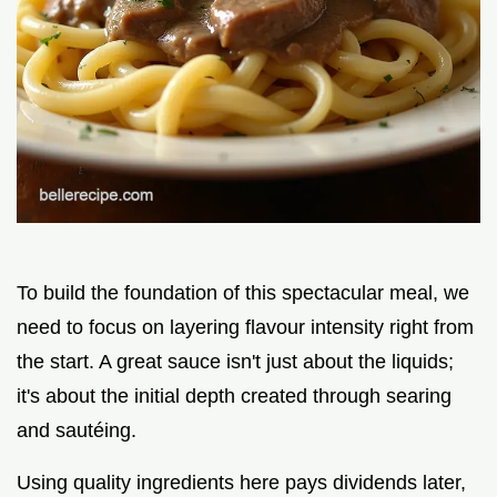
To build the foundation of this spectacular meal, we
need to focus on layering flavour intensity right from
the start. A great sauce isn't just about the liquids;
it's about the initial depth created through searing
and sautéing.
Using quality ingredients here pays dividends later,