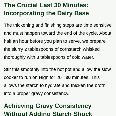
The Crucial Last 30 Minutes:
Incorporating the Dairy Base
The thickening and finishing steps are time sensitive
and must happen toward the end of the cycle. About
half an hour before you plan to serve, we prepare
the slurry 2 tablespoons of cornstarch whisked
thoroughly with 3 tablespoons of cold water.
Stir this smoothly into the hot pot and allow the slow
cooker to run on High for 20–
30
minutes. This
allows the starch to hydrate and thicken the broth
into a proper gravy consistency.
Achieving Gravy Consistency
Without Adding Starch Shock