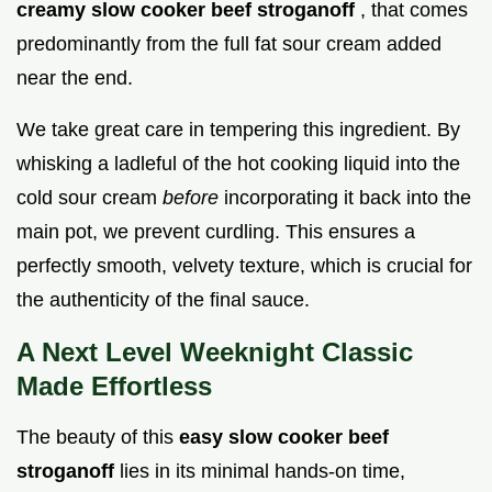
creamy slow cooker beef stroganoff
, that comes
predominantly from the full fat sour cream added
near the end.
We take great care in tempering this ingredient. By
whisking a ladleful of the hot cooking liquid into the
cold sour cream
before
incorporating it back into the
main pot, we prevent curdling. This ensures a
perfectly smooth, velvety texture, which is crucial for
the authenticity of the final sauce.
A Next Level Weeknight Classic
Made Effortless
The beauty of this
easy slow cooker beef
stroganoff
lies in its minimal hands-on time,