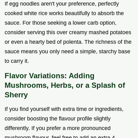
If egg noodles aren't your preference, perfectly
cooked white rice works beautifully to absorb the
sauce. For those seeking a lower carb option,
consider serving this over creamy mashed potatoes
or even a hearty bed of polenta. The richness of the
sauce means you only need a simple, starchy base
to carry it.
Flavor Variations: Adding
Mushrooms, Herbs, or a Splash of
Sherry
If you find yourself with extra time or ingredients,
consider boosting the flavour profile slightly
differently. If you prefer a more pronounced
mushroom flavour, feel free to add an extra 4