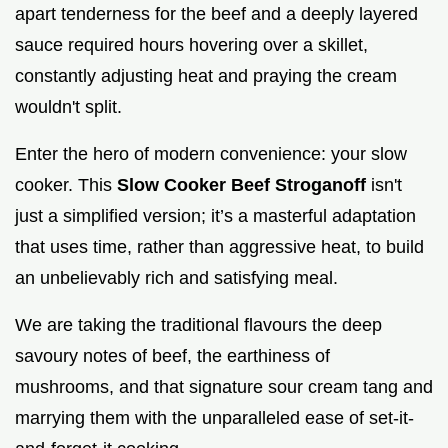
apart tenderness for the beef and a deeply layered
sauce required hours hovering over a skillet,
constantly adjusting heat and praying the cream
wouldn't split.
Enter the hero of modern convenience: your slow
cooker. This
Slow Cooker Beef Stroganoff
isn't
just a simplified version; it’s a masterful adaptation
that uses time, rather than aggressive heat, to build
an unbelievably rich and satisfying meal.
We are taking the traditional flavours the deep
savoury notes of beef, the earthiness of
mushrooms, and that signature sour cream tang and
marrying them with the unparalleled ease of set-it-