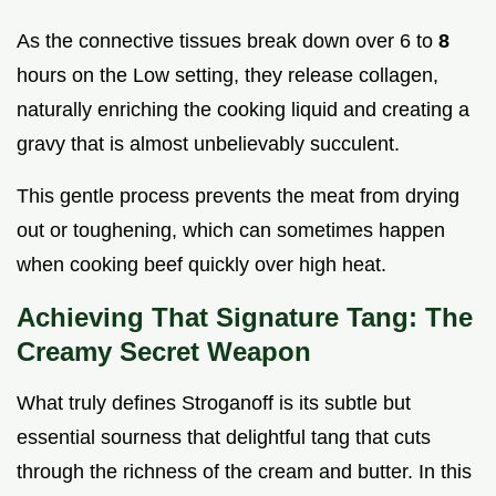
As the connective tissues break down over 6 to
8
hours on the Low setting, they release collagen,
naturally enriching the cooking liquid and creating a
gravy that is almost unbelievably succulent.
This gentle process prevents the meat from drying
out or toughening, which can sometimes happen
when cooking beef quickly over high heat.
Achieving That Signature Tang: The
Creamy Secret Weapon
What truly defines Stroganoff is its subtle but
essential sourness that delightful tang that cuts
through the richness of the cream and butter. In this