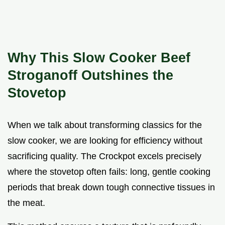
Why This Slow Cooker Beef
Stroganoff Outshines the
Stovetop
When we talk about transforming classics for the
slow cooker, we are looking for efficiency without
sacrificing quality. The Crockpot excels precisely
where the stovetop often fails: long, gentle cooking
periods that break down tough connective tissues in
the meat.