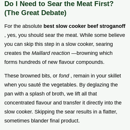
Do I Need to Sear the Meat First?
(The Great Debate)
For the absolute
best slow cooker beef stroganoff
, yes, you should sear the meat. While some believe
you can skip this step in a slow cooker, searing
creates the
Maillard reaction
—browning which
forms hundreds of new flavour compounds.
These browned bits, or
fond
, remain in your skillet
when you sauté the vegetables. By deglazing the
pan with a splash of broth, we lift all that
concentrated flavour and transfer it directly into the
slow cooker. Skipping the sear results in a flatter,
sometimes blander final product.