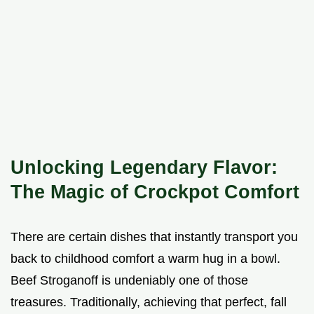
Unlocking Legendary Flavor:
The Magic of Crockpot Comfort
There are certain dishes that instantly transport you
back to childhood comfort a warm hug in a bowl.
Beef Stroganoff is undeniably one of those
treasures. Traditionally, achieving that perfect, fall