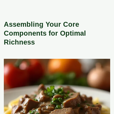
Assembling Your Core
Components for Optimal
Richness