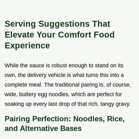
Serving Suggestions That
Elevate Your Comfort Food
Experience
While the sauce is robust enough to stand on its
own, the delivery vehicle is what turns this into a
complete meal. The traditional pairing is, of course,
wide, buttery egg noodles, which are perfect for
soaking up every last drop of that rich, tangy gravy.
Pairing Perfection: Noodles, Rice,
and Alternative Bases