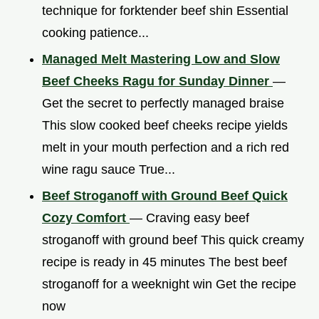
technique for forktender beef shin Essential
cooking patience...
Managed Melt Mastering Low and Slow
Beef Cheeks Ragu for Sunday Dinner
—
Get the secret to perfectly managed braise
This slow cooked beef cheeks recipe yields
melt in your mouth perfection and a rich red
wine ragu sauce True...
Beef Stroganoff with Ground Beef Quick
Cozy Comfort
— Craving easy beef
stroganoff with ground beef This quick creamy
recipe is ready in 45 minutes The best beef
stroganoff for a weeknight win Get the recipe
now