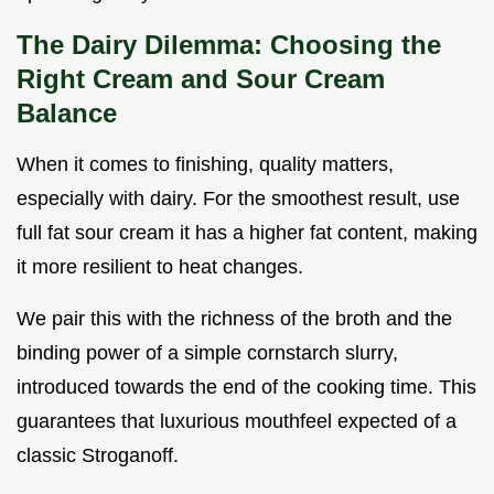
The Dairy Dilemma: Choosing the
Right Cream and Sour Cream
Balance
When it comes to finishing, quality matters,
especially with dairy. For the smoothest result, use
full fat sour cream it has a higher fat content, making
it more resilient to heat changes.
We pair this with the richness of the broth and the
binding power of a simple cornstarch slurry,
introduced towards the end of the cooking time. This
guarantees that luxurious mouthfeel expected of a
classic Stroganoff.