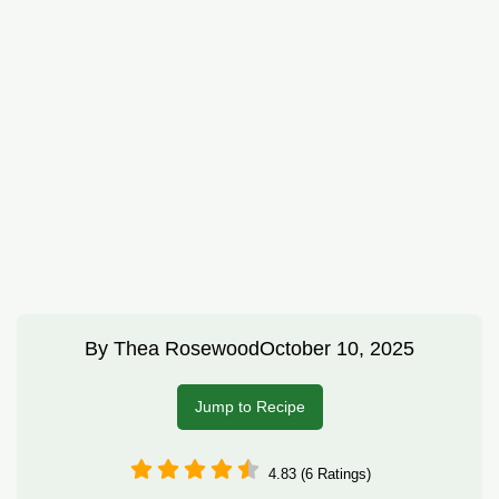
By
Thea Rosewood
October 10, 2025
Jump to Recipe
4.83 (6 Ratings)