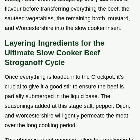
flavour before transferring everything the beef, the
sautéed vegetables, the remaining broth, mustard,
and Worcestershire into the slow cooker insert.
Layering Ingredients for the
Ultimate Slow Cooker Beef
Stroganoff Cycle
Once everything is loaded into the Crockpot, it’s
crucial to give it a good stir to ensure the beef is
partially submerged in the liquid base. The
seasonings added at this stage salt, pepper, Dijon,
and Worcestershire will gently permeate the meat
over the long cooking period.
This phase is about patience; allow the appliance to