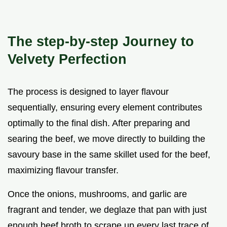
The step-by-step Journey to
Velvety Perfection
The process is designed to layer flavour
sequentially, ensuring every element contributes
optimally to the final dish. After preparing and
searing the beef, we move directly to building the
savoury base in the same skillet used for the beef,
maximizing flavour transfer.
Once the onions, mushrooms, and garlic are
fragrant and tender, we deglaze that pan with just
enough beef broth to scrape up every last trace of