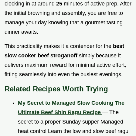
clocking in at around
25
minutes of active prep. After
the initial browning and assembly, you are free to
manage your day knowing that a gourmet tasting
dinner awaits.
This practicality makes it a contender for the
best
slow cooker beef stroganoff
simply because it
delivers maximum reward for minimal active effort,
fitting seamlessly into even the busiest evenings.
Related Recipes Worth Trying
My Secret to Managed Slow Cooking The
Ultimate Beef Shin Ragu Recipe
— The
secret to a proper Sunday supper Managed
heat control Learn the low and slow beef ragu