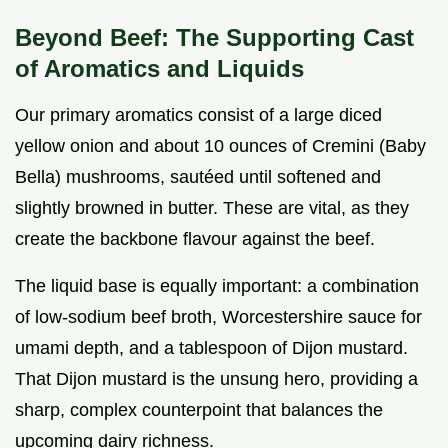
Beyond Beef: The Supporting Cast
of Aromatics and Liquids
Our primary aromatics consist of a large diced
yellow onion and about 10 ounces of Cremini (Baby
Bella) mushrooms, sautéed until softened and
slightly browned in butter. These are vital, as they
create the backbone flavour against the beef.
The liquid base is equally important: a combination
of low-sodium beef broth, Worcestershire sauce for
umami depth, and a tablespoon of Dijon mustard.
That Dijon mustard is the unsung hero, providing a
sharp, complex counterpoint that balances the
upcoming dairy richness.