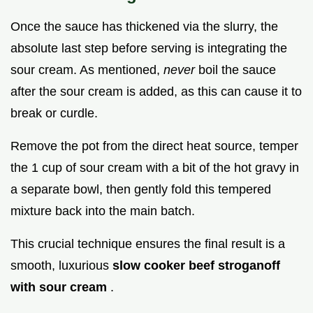
Once the sauce has thickened via the slurry, the
absolute last step before serving is integrating the
sour cream. As mentioned,
never
boil the sauce
after the sour cream is added, as this can cause it to
break or curdle.
Remove the pot from the direct heat source, temper
the 1 cup of sour cream with a bit of the hot gravy in
a separate bowl, then gently fold this tempered
mixture back into the main batch.
This crucial technique ensures the final result is a
smooth, luxurious
slow cooker beef stroganoff
with sour cream
.