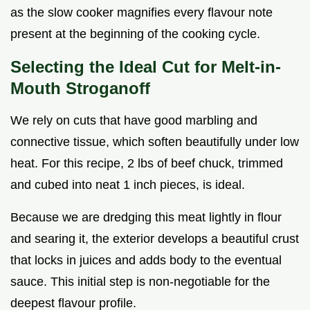
as the slow cooker magnifies every flavour note
present at the beginning of the cooking cycle.
Selecting the Ideal Cut for Melt-in-
Mouth Stroganoff
We rely on cuts that have good marbling and
connective tissue, which soften beautifully under low
heat. For this recipe, 2 lbs of beef chuck, trimmed
and cubed into neat 1 inch pieces, is ideal.
Because we are dredging this meat lightly in flour
and searing it, the exterior develops a beautiful crust
that locks in juices and adds body to the eventual
sauce. This initial step is non-negotiable for the
deepest flavour profile.