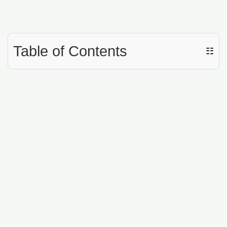
Table of Contents
☷