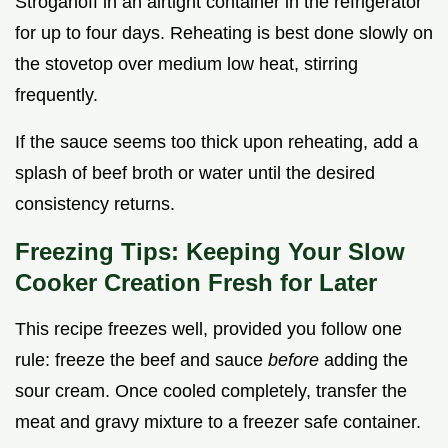
Stroganoff in an airtight container in the refrigerator
for up to four days. Reheating is best done slowly on
the stovetop over medium low heat, stirring
frequently.
If the sauce seems too thick upon reheating, add a
splash of beef broth or water until the desired
consistency returns.
Freezing Tips: Keeping Your Slow
Cooker Creation Fresh for Later
This recipe freezes well, provided you follow one
rule: freeze the beef and sauce
before
adding the
sour cream. Once cooled completely, transfer the
meat and gravy mixture to a freezer safe container.