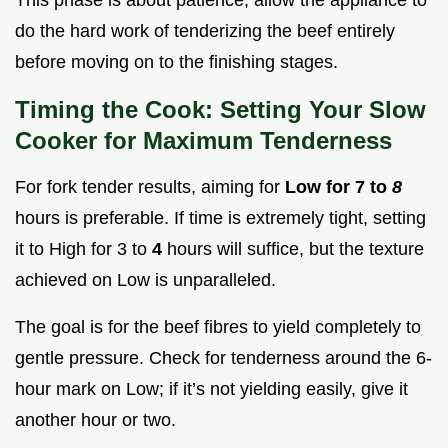
do the hard work of tenderizing the beef entirely
before moving on to the finishing stages.
Timing the Cook: Setting Your Slow
Cooker for Maximum Tenderness
For fork tender results, aiming for
Low for 7 to
8
hours is preferable. If time is extremely tight, setting
it to High for 3 to
4
hours will suffice, but the texture
achieved on Low is unparalleled.
The goal is for the beef fibres to yield completely to
gentle pressure. Check for tenderness around the 6-
hour mark on Low; if it’s not yielding easily, give it
another hour or two.