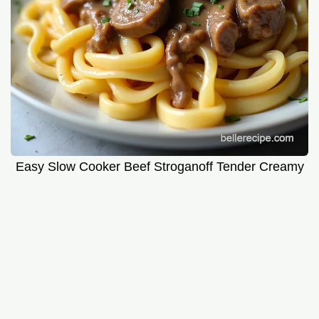
Easy Slow Cooker Beef Stroganoff Tender Creamy